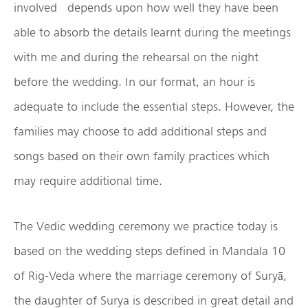
involved depends upon how well they have been
able to absorb the details learnt during the meetings
with me and during the rehearsal on the night
before the wedding. In our format, an hour is
adequate to include the essential steps. However, the
families may choose to add additional steps and
songs based on their own family practices which
may require additional time.
The Vedic wedding ceremony we practice today is
based on the wedding steps defined in Mandala 10
of Rig-Veda where the marriage ceremony of Suryā,
the daughter of Surya is described in great detail and