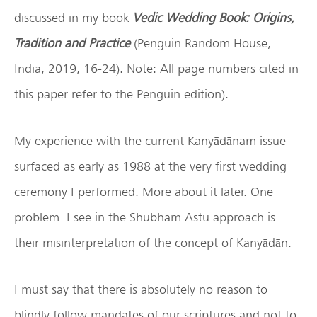
discussed in my book
Vedic Wedding Book: Origins,
Tradition and Practice
(Penguin Random House,
India, 2019, 16-24). Note: All page numbers cited in
this paper refer to the Penguin edition).
My experience with the current Kanyādānam issue
surfaced as early as 1988 at the very first wedding
ceremony I performed. More about it later. One
problem I see in the Shubham Astu approach is
their misinterpretation of the concept of Kanyādān.
I must say that there is absolutely no reason to
blindly follow mandates of our scriptures and not to