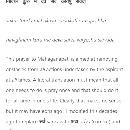
निर्विघ्नं
कुरु
मे
देव
सर्व
कार्येषु
सर्वदा
vakra tunda mahakaya suryakoti samaprabha
nirvighnam kuru me deva sarva karyeshu sarvada
This prayer to Mahaganapati is aimed at removing
obstacles from
all
actions undertaken by the aspirant
at
all
times. A literal translation must mean that all
one needs to do is pray once and that should do it
for all time in one’s life. Clearly that makes no sense
but it may have eons ago! I modified this decades
ago to replace
सर्व
sarva
with
अद्य
adya
(current) and