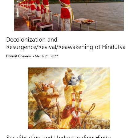
Decolonization and
Resurgence/Revival/Reawakening of Hindutva
Dhvanit Goswami
- March 21, 2022
Recalibrating and Understanding Hindu