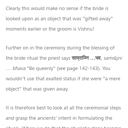
Clearly this would make no sense if the bride is
looked upon as an object that was “gifted away”
moments earlier or the groom is Vishnu!
Further on in the ceremony during the blessing of
the bride ritual the priest says
साम्राज्नि
…
भव
,
samr
ājni
… bhava
“Be queenly” (see page 142-143). You
wouldn’t use that exalted status if she were “a mere
object” that was given away.
It is therefore best to look at all the ceremonial steps
and grasp the ancients’ intent in formulating the