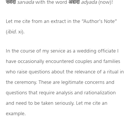
सर्वदा
sarvada
with the word
अद्यदा
adyada
(now)!
Let me cite from an extract in the “Author’s Note”
(
ibid
. xi).
In the course of my service as a wedding officiate I
have occasionally encountered couples and families
who raise questions about the relevance of a ritual in
the ceremony. These are legitimate concerns and
questions that require analysis and rationalization
and need to be taken seriously. Let me cite an
example.