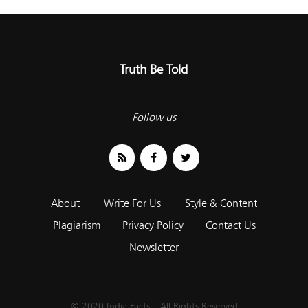
Truth Be Told
Follow us
About
Write For Us
Style & Content
Plagiarism
Privacy Policy
Contact Us
Newsletter
© 2020 India Facts | All Rights Reserved