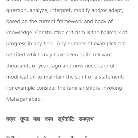
question, analyze, interpret, modify and/or adapt,
based on the current framework and body of
knowledge. Constructive criticism is the hallmark of
progress in any field. Any number of examples can
be cited which may have been quite relevant
thousands of years ago and now need careful
modification to maintain the spirit of a statement.
For example consider the familiar shloka invoking
Mahaganapati:
वक्र
तुण्ड
महा
काय
सूर्यकोटि
समप्रभ