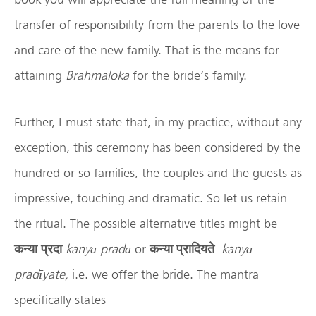
transfer of responsibility from the parents to the love
and care of the new family. That is the means for
attaining
Brahmaloka
for the bride’s family.
Further, I must state that, in my practice, without any
exception, this ceremony has been considered by the
hundred or so families, the couples and the guests as
impressive, touching and dramatic. So let us retain
the ritual. The possible alternative titles might be
कन्या
प्रदा
kany
ā
prad
ā
or
कन्या
प्रादियते
kany
ā
prad
īyate,
i.e. we offer the bride. The mantra
specifically states