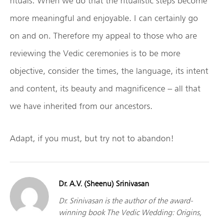
rituals. When we do that the ritualistic steps become
more meaningful and enjoyable. I can certainly go
on and on. Therefore my appeal to those who are
reviewing the Vedic ceremonies is to be more
objective, consider the times, the language, its intent
and content, its beauty and magnificence – all that
we have inherited from our ancestors.
Adapt, if you must, but try not to abandon!
Dr. A.V. (Sheenu) Srinivasan
Dr. Srinivasan is the author of the award-
winning book The Vedic Wedding: Origins,