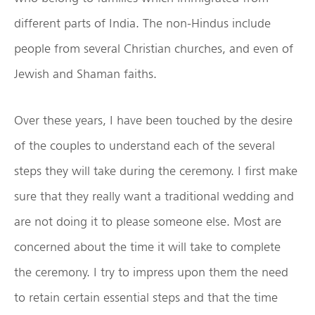
different parts of India. The non-Hindus include
people from several Christian churches, and even of
Jewish and Shaman faiths.
Over these years, I have been touched by the desire
of the couples to understand each of the several
steps they will take during the ceremony. I first make
sure that they really want a traditional wedding and
are not doing it to please someone else. Most are
concerned about the time it will take to complete
the ceremony. I try to impress upon them the need
to retain certain essential steps and that the time