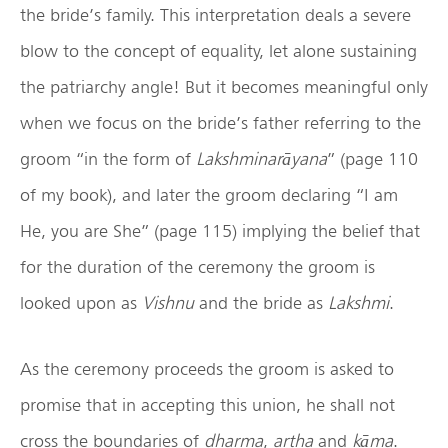
the bride’s family. This interpretation deals a severe
blow to the concept of equality, let alone sustaining
the patriarchy angle! But it becomes meaningful only
when we focus on the bride’s father referring to the
groom “in the form of
Lakshminar
āyana
” (page 110
of my book), and later the groom declaring “I am
He, you are She” (page 115) implying the belief that
for the duration of the ceremony the groom is
looked upon as
Vishnu
and the bride as
Lakshmi
.
As the ceremony proceeds the groom is asked to
promise that in accepting this union, he shall not
cross the boundaries of
dharma
,
artha
and
k
āma
.