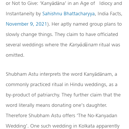
or Not to Give: ‘Kanyādāna’ in an Age of Idiocy and
Instantaneity by
Sahishnu Bhattacharyya
, India Facts,
November 9, 2021
). Her aptly named group plans to
slowly change things. They claim to have officiated
several weddings where the
Kany
ād
ānam
ritual was
omitted.
Shubham Astu interprets the word Kanyādānam, a
commonly practiced ritual in Hindu weddings, as a
by-product of patriarchy. They further claim that the
word literally means donating one’s daughter.
Therefore Shubham Astu offers ‘The No-Kanyadan
Wedding’. One such wedding in Kolkata apparently