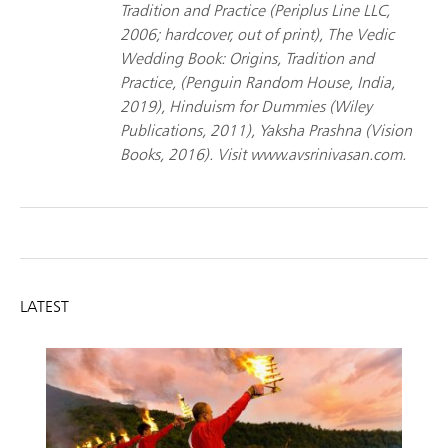
Tradition and Practice (Periplus Line LLC,
2006; hardcover, out of print), The Vedic
Wedding Book: Origins, Tradition and
Practice, (Penguin Random House, India,
2019), Hinduism for Dummies (Wiley
Publications, 2011), Yaksha Prashna (Vision
Books, 2016). Visit www.avsrinivasan.com.
LATEST