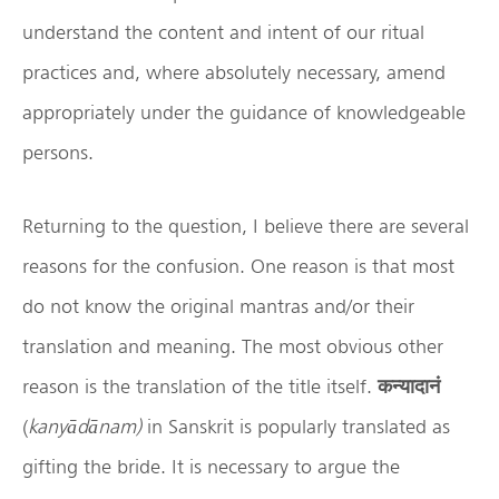
understand the content and intent of our ritual
practices and, where absolutely necessary, amend
appropriately under the guidance of knowledgeable
persons.
Returning to the question, I believe there are several
reasons for the confusion. One reason is that most
do not know the original mantras and/or their
translation and meaning. The most obvious other
reason is the translation of the title itself.
कन्यादानं
(
kany
ād
ānam)
in Sanskrit is popularly translated as
gifting the bride. It is necessary to argue the