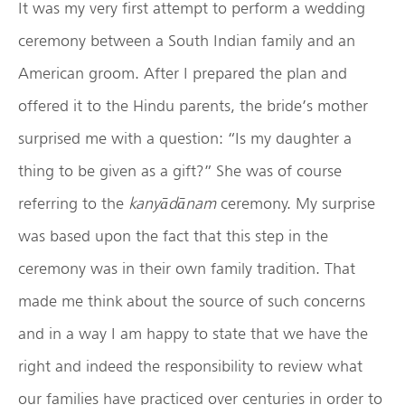
It was my very first attempt to perform a wedding
ceremony between a South Indian family and an
American groom. After I prepared the plan and
offered it to the Hindu parents, the bride’s mother
surprised me with a question: “Is my daughter a
thing to be given as a gift?” She was of course
referring to the
kany
ād
ānam
ceremony. My surprise
was based upon the fact that this step in the
ceremony was in their own family tradition. That
made me think about the source of such concerns
and in a way I am happy to state that we have the
right and indeed the responsibility to review what
our families have practiced over centuries in order to