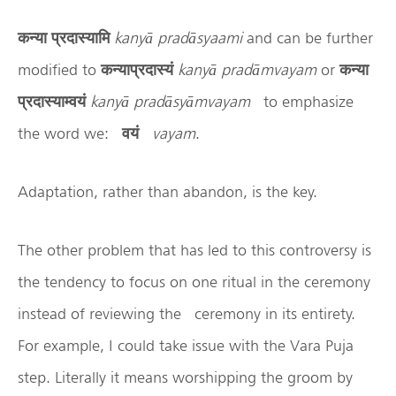
कन्या
प्रदास्यामि
kany
ā
prad
āsyaami
and can be further
modified to
कन्याप्रदास्यं
kany
ā
prad
āmvayam
or
कन्या
प्रदास्याम्वयं
kany
ā
prad
āsy
āmvayam
to emphasize
the word we:
वयं
vayam
.
Adaptation, rather than abandon, is the key.
The other problem that has led to this controversy is
the tendency to focus on one ritual in the ceremony
instead of reviewing the ceremony in its entirety.
For example, I could take issue with the Vara Puja
step. Literally it means worshipping the groom by