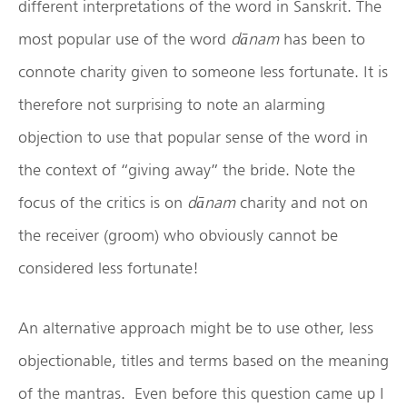
different interpretations of the word in Sanskrit. The
most popular use of the word
d
ānam
has been to
connote charity given to someone less fortunate. It is
therefore not surprising to note an alarming
objection to use that popular sense of the word in
the context of “giving away” the bride. Note the
focus of the critics is on
d
ānam
charity and not on
the receiver (groom) who obviously cannot be
considered less fortunate!
An alternative approach might be to use other, less
objectionable, titles and terms based on the meaning
of the mantras. Even before this question came up I