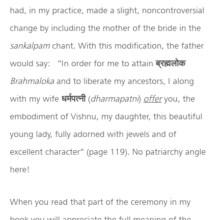
had, in my practice, made a slight, noncontroversial
change by including the mother of the bride in the
sankalpam
chant. With this modification, the father
would say: “In order for me to attain
ब्रह्मलोक
Brahmaloka
and to liberate my ancestors, I along
with my wife
धर्मपत्नी
(
dharmapatni
)
offer
you, the
embodiment of Vishnu, my daughter, this beautiful
young lady, fully adorned with jewels and of
excellent character” (page 119). No patriarchy angle
here!
When you read that part of the ceremony in my
book you will appreciate the full meaning of the