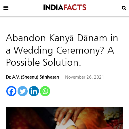
Abandon Kanyā Dānam in
a Wedding Ceremony? A
Possible Solution.
Dr. A.V. (Sheenu) Srinivasan
November 26, 2021