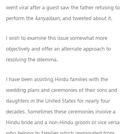
went viral after a guest saw the father refusing to
perform the
kanyadaan
, and tweeted about it.
I wish to examine this issue somewhat more
objectively and offer an alternate approach to
resolving the dilemma.
I have been assisting Hindu families with the
wedding plans and ceremonies of their sons and
daughters in the United States for nearly four
decades. Sometimes these ceremonies involve a
Hindu bride and a non-Hindu groom or vice versa
who belong to families which immigrated from