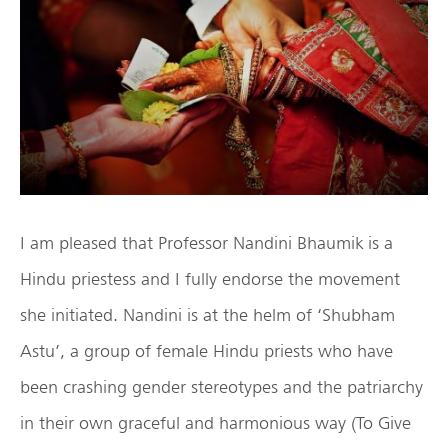
I am pleased that Professor Nandini Bhaumik is a
Hindu priestess and I fully endorse the movement
she initiated. Nandini is at the helm of ‘Shubham
Astu’, a group of female Hindu priests who have
been crashing gender stereotypes and the patriarchy
in their own graceful and harmonious way (To Give