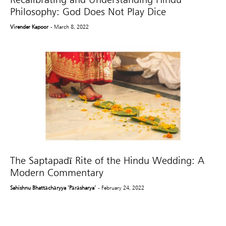
Philosophy: God Does Not Play Dice
Virender Kapoor
- March 8, 2022
The Saptapadī Rite of the Hindu Wedding: A
Modern Commentary
Sahishnu Bhattāchāryya ‘Pārāsharya’
- February 24, 2022