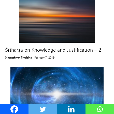
Śrīharṣa on Knowledge and Justification – 2
Sthaneshwar Timalsina
- February 7, 2019