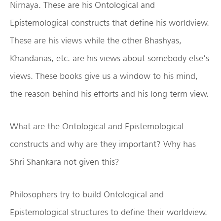
Nirnaya. These are his Ontological and
Epistemological constructs that define his worldview.
These are his views while the other Bhashyas,
Khandanas, etc. are his views about somebody else’s
views. These books give us a window to his mind,
the reason behind his efforts and his long term view.
What are the Ontological and Epistemological
constructs and why are they important? Why has
Shri Shankara not given this?
Philosophers try to build Ontological and
Epistemological structures to define their worldview.