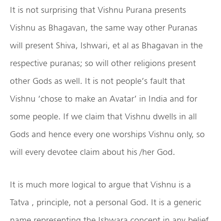
It is not surprising that Vishnu Purana presents
Vishnu as Bhagavan, the same way other Puranas
will present Shiva, Ishwari, et al as Bhagavan in the
respective puranas; so will other religions present
other Gods as well. It is not people’s fault that
Vishnu ‘chose to make an Avatar’ in India and for
some people. If we claim that Vishnu dwells in all
Gods and hence every one worships Vishnu only, so
will every devotee claim about his /her God.
It is much more logical to argue that Vishnu is a
Tatva , principle, not a personal God. It is a generic
name representing the Ishwara concept in any belief