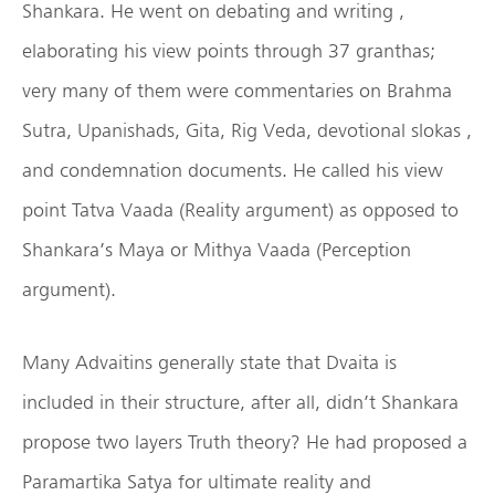
Shankara. He went on debating and writing ,
elaborating his view points through 37 granthas;
very many of them were commentaries on Brahma
Sutra, Upanishads, Gita, Rig Veda, devotional slokas ,
and condemnation documents. He called his view
point Tatva Vaada (Reality argument) as opposed to
Shankara’s Maya or Mithya Vaada (Perception
argument).
Many Advaitins generally state that Dvaita is
included in their structure, after all, didn’t Shankara
propose two layers Truth theory? He had proposed a
Paramartika Satya for ultimate reality and