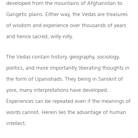
developed from the mountains of Afghanistan to
Gangetic plains. Either way, the Vedas are treasures
of wisdom and experience over thousands of years
and hence sacred, willy-nilly.
The Vedas contain history, geography, sociology,
politics, and more importantly liberating thoughts in
the form of Upanishads. They being in Sanskrit of
yore, many interpretations have developed.
Experiences can be repeated even if the meanings of
words cannot. Herein lies the advantage of human
intellect.