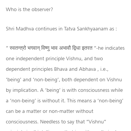
Who is the observer?
Shri Madhva continues in Tatva Sankhyaanam as :
“ स्वतन्त्रो भगवान् विष्णु भाव अभावौ द्विधा इतरत “-he indicates
one independent principle Vishnu, and two
dependent principles Bhava and Abhava , i.e.,
‘being’ and ‘non-being’, both dependent on Vishnu
by implication. A ‘being’ is with consciousness while
a ‘non-being’ is without it. This means a ‘non-being’
can be a matter or non-matter without
consciousness. Needless to say that “Vishnu”