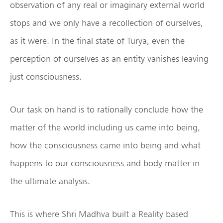
observation of any real or imaginary external world
stops and we only have a recollection of ourselves,
as it were. In the final state of Turya, even the
perception of ourselves as an entity vanishes leaving
just consciousness.
Our task on hand is to rationally conclude how the
matter of the world including us came into being,
how the consciousness came into being and what
happens to our consciousness and body matter in
the ultimate analysis.
This is where Shri Madhva built a Reality based