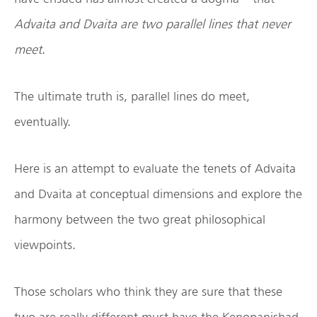
Advaita and Dvaita are two parallel lines that never
meet
.
The ultimate truth is, parallel lines do meet,
eventually.
Here is an attempt to evaluate the tenets of Advaita
and Dvaita at conceptual dimensions and explore the
harmony between the two great philosophical
viewpoints.
Those scholars who think they are sure that these
two are really different must have the Kenopanishad