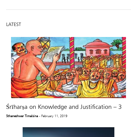
LATEST
Śrīharṣa on Knowledge and Justification – 3
Sthaneshwar Timalsina
- February 11, 2019