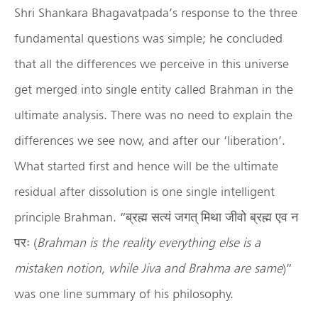
Shri Shankara Bhagavatpada’s response to the three
fundamental questions was simple; he concluded
that all the differences we perceive in this universe
get merged into single entity called Brahman in the
ultimate analysis. There was no need to explain the
differences we see now, and after our ‘liberation’.
What started first and hence will be the ultimate
residual after dissolution is one single intelligent
principle Brahman. “ब्रह्म सत्यं जगत् मिथा जीवो ब्रह्म एव न
परः (
Brahman is the reality everything else is a
mistaken notion, while Jiva and Brahma are same
)”
was one line summary of his philosophy.