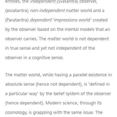
entities, the
independent
(Svatantra) observer,
(asvatantra)
non-independent
matter world and a
(Paratantra)
dependent
‘impressions world’ created
by the observer based on the mental models that an
observer carries. The matter world is not dependent
in true sense and yet not independent of the
observer in a cognitive sense.
The matter world, while having a parallel existence in
absolute sense (hence not dependent), is ‘defined in
a particular way’ by the belief system of the observer
(hence dependent). Modern science, through its
cosmology, is grappling with the same issue. The