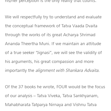
his/her perception is the only reality that counts.
We will respectfully try to understand and evaluate
the conceptual framework of Tatva Vaada Dvaita
through the works of its great Acharya Shrimad
Ananda Theertha Muni. If we maintain an attitude
of a true seeker “Jignasi”, we will see the validity of
his arguments, his great compassion and more
importantly the
alignment with Shankara Advaita
.
Of the 37 books he wrote, FOUR would be the focus
of our analysis – Tatva Viveka, Tatva Sankhyanam,
Mahabharata Tatparya Nirnaya and Vishnu Tatva