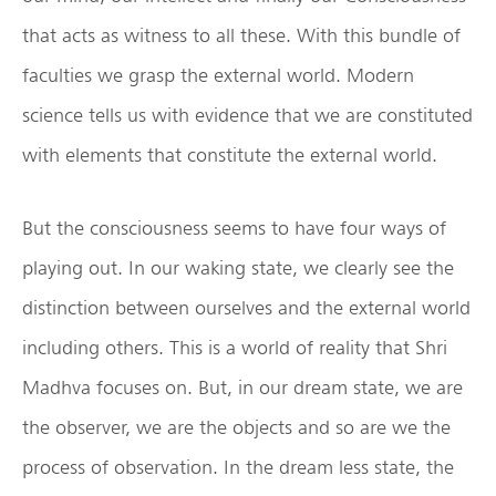
that acts as witness to all these. With this bundle of
faculties we grasp the external world. Modern
science tells us with evidence that we are constituted
with elements that constitute the external world.
But the consciousness seems to have four ways of
playing out. In our waking state, we clearly see the
distinction between ourselves and the external world
including others. This is a world of reality that Shri
Madhva focuses on. But, in our dream state, we are
the observer, we are the objects and so are we the
process of observation. In the dream less state, the