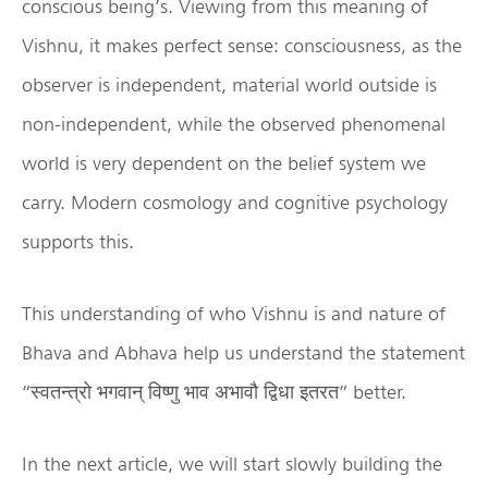
conscious being’s. Viewing from this meaning of
Vishnu, it makes perfect sense: consciousness, as the
observer is independent, material world outside is
non-independent, while the observed phenomenal
world is very dependent on the belief system we
carry. Modern cosmology and cognitive psychology
supports this.
This understanding of who Vishnu is and nature of
Bhava and Abhava help us understand the statement
“स्वतन्त्रो भगवान् विष्णु भाव अभावौ द्विधा इतरत” better.
In the next article, we will start slowly building the