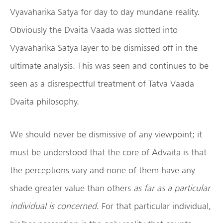
Vyavaharika Satya for day to day mundane reality.
Obviously the Dvaita Vaada was slotted into
Vyavaharika Satya layer to be dismissed off in the
ultimate analysis. This was seen and continues to be
seen as a disrespectful treatment of Tatva Vaada
Dvaita philosophy.
We should never be dismissive of any viewpoint; it
must be understood that the core of Advaita is that
the perceptions vary and none of them have any
shade greater value than others
as far as a particular
individual is concerned
. For that particular individual,