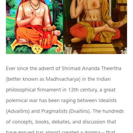
Ever since the advent of Shrimad Ananda Theertha
(better known as Madhvacharya) in the Indian
philosophical firmament in 13th century, a great
polemical war has been raging between Idealists
(Advaitins) and Pragmatists (Dvaitins). The hundreds
of concepts, books, debates, and discussion that
have ensued has almost created a dogma – that