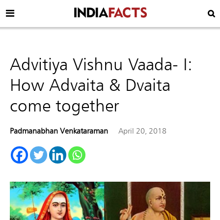
Advitiya Vishnu Vaada- I:
How Advaita & Dvaita
come together
Padmanabhan Venkataraman
April 20, 2018