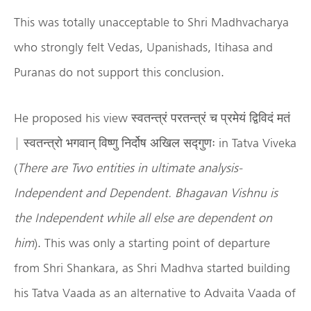
This was totally unacceptable to Shri Madhvacharya
who strongly felt Vedas, Upanishads, Itihasa and
Puranas do not support this conclusion.
He proposed his view स्वतन्त्रं परतन्त्रं च प्रमेयं द्विविदं मतं
| स्वतन्त्रो भगवान् विष्णु निर्दोष अखिल सद्गुणः in Tatva Viveka
(
There are Two entities in ultimate analysis-
Independent and Dependent. Bhagavan Vishnu is
the Independent while all else are dependent on
him
). This was only a starting point of departure
from Shri Shankara, as Shri Madhva started building
his Tatva Vaada as an alternative to Advaita Vaada of