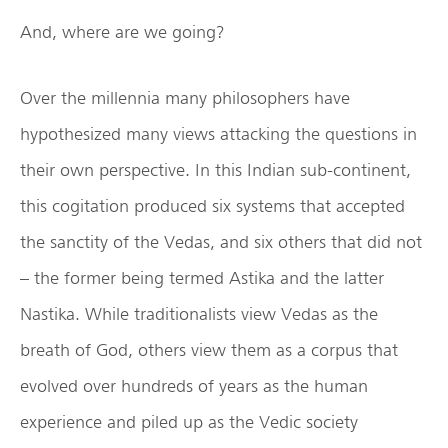
And, where are we going?
Over the millennia many philosophers have
hypothesized many views attacking the questions in
their own perspective. In this Indian sub-continent,
this cogitation produced six systems that accepted
the sanctity of the Vedas, and six others that did not
– the former being termed Astika and the latter
Nastika. While traditionalists view Vedas as the
breath of God, others view them as a corpus that
evolved over hundreds of years as the human
experience and piled up as the Vedic society