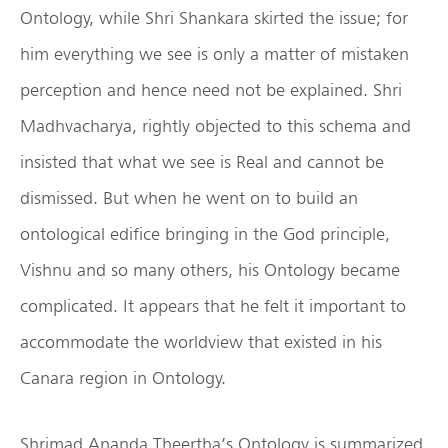
Ontology, while Shri Shankara skirted the issue; for
him everything we see is only a matter of mistaken
perception and hence need not be explained. Shri
Madhvacharya, rightly objected to this schema and
insisted that what we see is Real and cannot be
dismissed. But when he went on to build an
ontological edifice bringing in the God principle,
Vishnu and so many others, his Ontology became
complicated. It appears that he felt it important to
accommodate the worldview that existed in his
Canara region in Ontology.
Shrimad Ananda Theertha’s Ontology is summarized