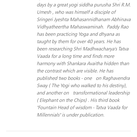
days by a great yogi siddha purusha Shri R.M.
Umesh , who was himself a disciple of
Sringeri Jyeshta Mahasannidhanam Abhinava
Vidhyatheertha Mahaswaminah. Paddy Rao
has been practicing Yoga and dhyana as
taught by them for over 40 years. He has
been researching Shri Madhwacharya's Tatva
Vaada for a long time and finds more
harmony with Shankara Avaitha hidden than
the contrast which are visible. He has
published two books - one on Raghavendra
Sway ( The Yogi who walked to his destiny),
and another on transformational leadership
( Elephant on the Chips) . His third book
"Fountain Head of wisdom - Tatva Vaada for
Millennials" is under publication.