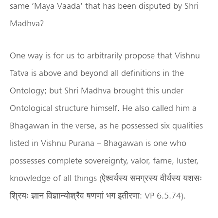
same ‘Maya Vaada’ that has been disputed by Shri
Madhva?
One way is for us to arbitrarily propose that Vishnu
Tatva is above and beyond all definitions in the
Ontology; but Shri Madhva brought this under
Ontological structure himself. He also called him a
Bhagawan in the verse, as he possessed six qualities
listed in Vishnu Purana – Bhagawan is one who
possesses complete sovereignty, valor, fame, luster,
knowledge of all things (ऐश्वर्यस्य समग्रस्य वीर्यस्य यशसः
श्रियः ज्ञान विज्ञान्योश्रैव षणणां भग इतीरणा: VP 6.5.74).