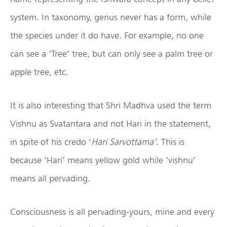
system. In taxonomy, genus never has a form, while
the species under it do have. For example, no one
can see a ‘Tree’ tree, but can only see a palm tree or
apple tree, etc.
It is also interesting that Shri Madhva used the term
Vishnu as Svatantara and not Hari in the statement,
in spite of his credo ‘
Hari Sarvottama’
. This is
because ‘Hari’ means yellow gold while ‘vishnu’
means all pervading.
Consciousness is all pervading-yours, mine and every