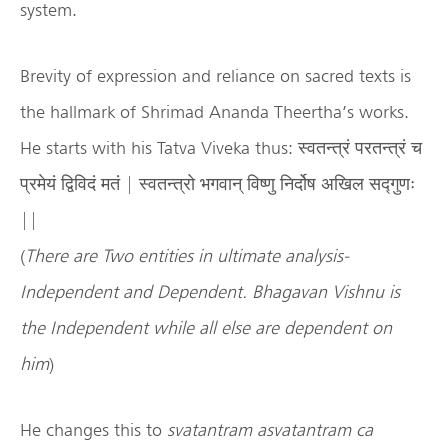
system.
Brevity of expression and reliance on sacred texts is
the hallmark of Shrimad Ananda Theertha’s works.
He starts with his Tatva Viveka thus: स्वतन्त्रं परतन्त्रं च
प्रमेयं द्विविदं मतं | स्वतन्त्रो भगवान् विष्णु निर्दोष अखिल सद्गुणः
||
(
There are Two entities in ultimate analysis-
Independent and Dependent. Bhagavan Vishnu is
the Independent while all else are dependent on
him
)
He changes this to
svatantram asvatantram ca