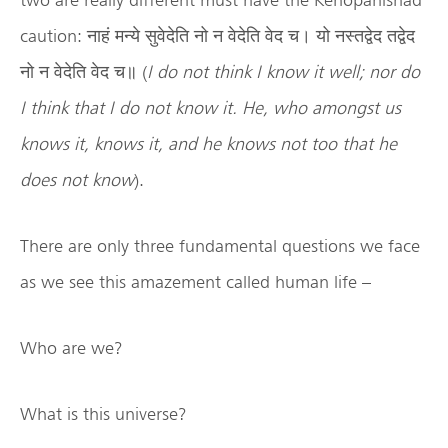
caution: नाहं मन्ये सुवेदेति नो न वेदेति वेद च। यो नस्तद्वेद तद्वेद
नो न वेदेति वेद च॥ (
I do not think I know it well; nor do
I think that I do not know it. He, who amongst us
knows it, knows it, and he knows not too that he
does not know
).
There are only three fundamental questions we face
as we see this amazement called human life –
Who are we?
What is this universe?