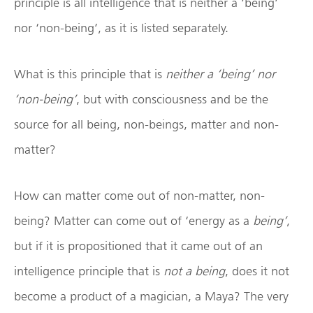
principle is all intelligence that is neither a ‘being’
nor ‘non-being’, as it is listed separately.
What is this principle that is
neither a ‘being’ nor
‘non-being’
, but with consciousness and be the
source for all being, non-beings, matter and non-
matter?
How can matter come out of non-matter, non-
being? Matter can come out of ‘energy as a
being’
,
but if it is propositioned that it came out of an
intelligence principle that is
not a being
, does it not
become a product of a magician, a Maya? The very