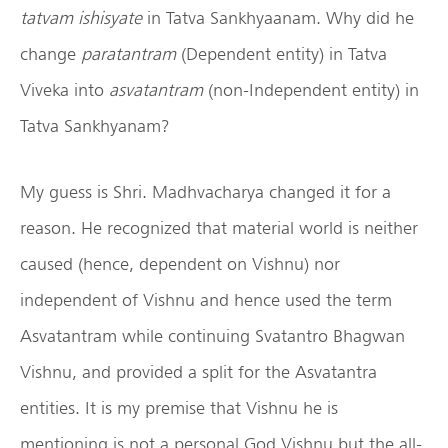
tatvam ishisyate
in Tatva Sankhyaanam. Why did he
change
paratantram
(Dependent entity) in Tatva
Viveka into
asvatantram
(non-Independent entity) in
Tatva Sankhyanam?
My guess is Shri. Madhvacharya changed it for a
reason. He recognized that material world is neither
caused (hence, dependent on Vishnu) nor
independent of Vishnu and hence used the term
Asvatantram while continuing Svatantro Bhagwan
Vishnu, and provided a split for the Asvatantra
entities. It is my premise that Vishnu he is
mentioning is not a personal God Vishnu but the all-