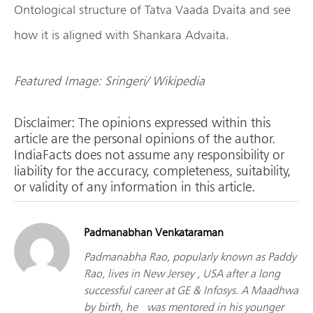
Ontological structure of Tatva Vaada Dvaita and see
how it is aligned with Shankara Advaita.
Featured Image:
Sringeri/ Wikipedia
Disclaimer: The opinions expressed within this
article are the personal opinions of the author.
IndiaFacts does not assume any responsibility or
liability for the accuracy, completeness, suitability,
or validity of any information in this article.
Padmanabhan Venkataraman
Padmanabha Rao, popularly known as Paddy
Rao, lives in New Jersey , USA after a long
successful career at GE & Infosys. A Maadhwa
by birth, he was mentored in his younger