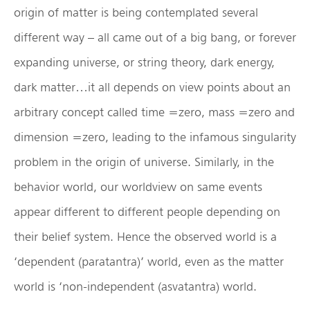
origin of matter is being contemplated several
different way – all came out of a big bang, or forever
expanding universe, or string theory, dark energy,
dark matter…it all depends on view points about an
arbitrary concept called time =zero, mass =zero and
dimension =zero, leading to the infamous singularity
problem in the origin of universe. Similarly, in the
behavior world, our worldview on same events
appear different to different people depending on
their belief system. Hence the observed world is a
‘dependent (paratantra)’ world, even as the matter
world is ‘non-independent (asvatantra) world.