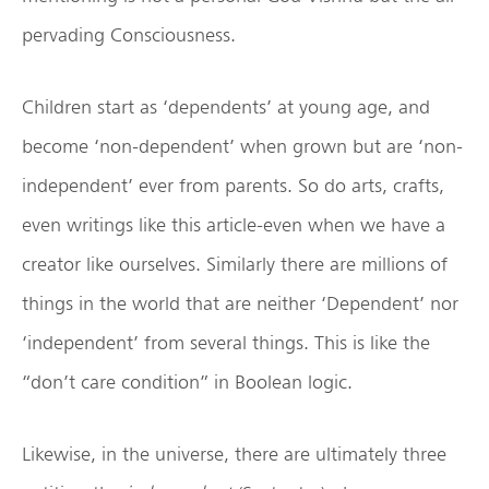
pervading Consciousness.
Children start as ‘dependents’ at young age, and
become ‘non-dependent’ when grown but are ‘non-
independent’ ever from parents. So do arts, crafts,
even writings like this article-even when we have a
creator like ourselves. Similarly there are millions of
things in the world that are neither ‘Dependent’ nor
‘independent’ from several things. This is like the
“don’t care condition” in Boolean logic.
Likewise, in the universe, there are ultimately three