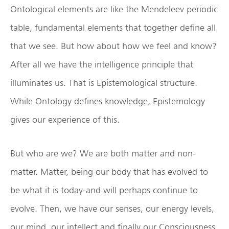
Ontological elements are like the Mendeleev periodic
table, fundamental elements that together define all
that we see. But how about how we feel and know?
After all we have the intelligence principle that
illuminates us. That is Epistemological structure.
While Ontology defines knowledge, Epistemology
gives our experience of this.
But who are we? We are both matter and non-
matter. Matter, being our body that has evolved to
be what it is today-and will perhaps continue to
evolve. Then, we have our senses, our energy levels,
our mind, our intellect and finally our Consciousness