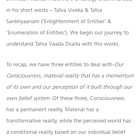
in his short works – Tatva Viveka & Tatva
Sankhyaanam (‘Enlightenment of Entities’ &
‘Enumeration of Entities’). We begin our journey to
understand Tatva Vaada Dvaita with this works.
To recap, we have three entities to deal with-
Our
Consciousness, material reality that has a momentum
of its own and our perception of it built through our
own belief system
.Of these three, Consciousness
has a permanent reality, Material has a
transformative reality, while the perceived world has
a conditional reality based on our individual belief