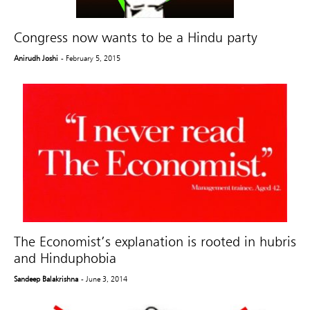
Congress now wants to be a Hindu party
Anirudh Joshi
- February 5, 2015
The Economist’s explanation is rooted in hubris
and Hinduphobia
Sandeep Balakrishna
- June 3, 2014