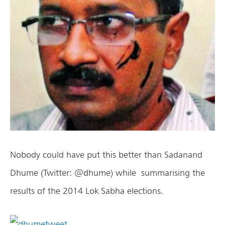
Nobody could have put this better than Sadanand
Dhume (Twitter: @dhume) while summarising the
results of the 2014 Lok Sabha elections.