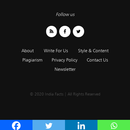
Follow us
About
Write For Us
Style & Content
Plagiarism
Privacy Policy
Contact Us
Newsletter
© 2020 India Facts | All Rights Reserved