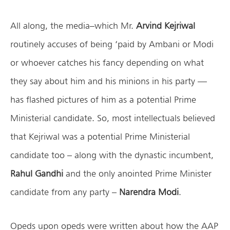
All along, the media–which Mr.
Arvind Kejriwal
routinely accuses of being ‘paid by Ambani or Modi
or whoever catches his fancy depending on what
they say about him and his minions in his party —
has flashed pictures of him as a potential Prime
Ministerial candidate. So, most intellectuals believed
that Kejriwal was a potential Prime Ministerial
candidate too – along with the dynastic incumbent,
Rahul Gandhi
and the only anointed Prime Minister
candidate from any party –
Narendra Modi
.
Opeds upon opeds were written about how the AAP