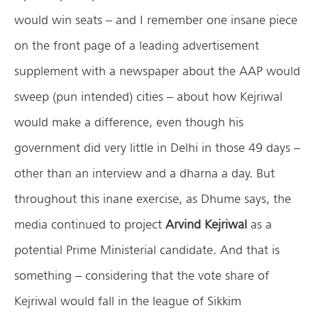
would win seats – and I remember one insane piece
on the front page of a leading advertisement
supplement with a newspaper about the AAP would
sweep (pun intended) cities – about how Kejriwal
would make a difference, even though his
government did very little in Delhi in those 49 days –
other than an interview and a dharna a day. But
throughout this inane exercise, as Dhume says, the
media continued to project
Arvind Kejriwal
as a
potential Prime Ministerial candidate. And that is
something – considering that the vote share of
Kejriwal would fall in the league of Sikkim