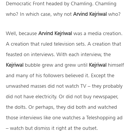
Democratic Front headed by Chamling. Chamling
who? In which case, why not
Arvind Kejriwal
who?
Well, because
Arvind Kejriwal
was a media creation.
A creation that ruled television sets. A creation that
feasted on interviews. With each interview, the
Kejriwal
bubble grew and grew until
Kejriwal
himself
and many of his followers believed it. Except the
unwashed masses did not watch TV – they probably
did not have electricity. Or did not buy newspaper,
the dolts. Or perhaps, they did both and watched
those interviews like one watches a Teleshopping ad
– watch but dismiss it right at the outset.