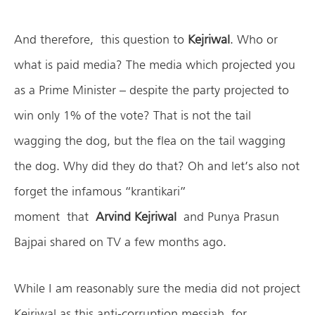
And therefore, this question to
Kejriwal
. Who or
what is paid media? The media which projected you
as a Prime Minister – despite the party projected to
win only 1% of the vote? That is not the tail
wagging the dog, but the flea on the tail wagging
the dog. Why did they do that? Oh and let’s also not
forget the infamous “krantikari”
moment that
Arvind Kejriwal
and Punya Prasun
Bajpai shared on TV a few months ago.
While I am reasonably sure the media did not project
Kejriwal as this anti-corruption messiah for