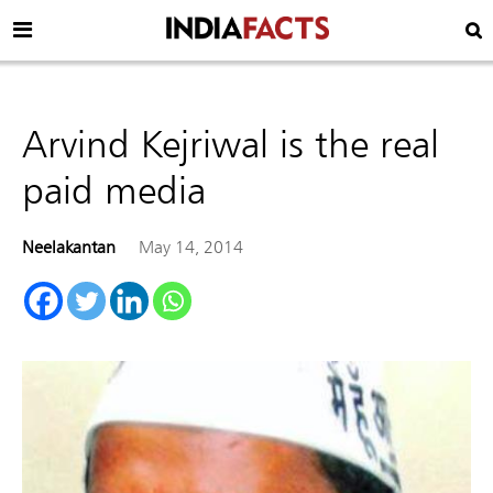
Arvind Kejriwal is the real
paid media
Neelakantan
May 14, 2014