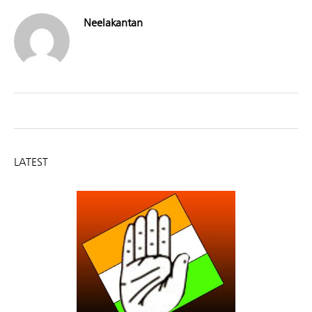
Neelakantan
LATEST