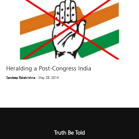
Heralding a Post-Congress India
Sandeep Balakrishna
- May 28, 2014
Truth Be Told