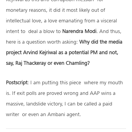
monetary reasons, it did it most likely out of
intellectual love, a love emanating from a visceral
intent to deal a blow to
Narendra Modi
. And thus,
here is a question worth asking:
Why did the media
project Arvind Kejriwal as a potential PM and not,
say, Raj Thackeray or even Chamling?
Postscript
: I am putting this piece where my mouth
is. If exit polls are proved wrong and AAP wins a
massive, landslide victory, I can be called a paid
writer or even an Ambani agent.