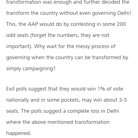
transformation was enough and further decided the
transform the country without even governing Delhi!
This, the AAP would do by contesting in some 200
odd seats (forget the numbers, they are not
important). Why wait for the messy process of
governing when the country can be transformed by
simply campaigning?
Exit polls suggest that they would win 1% of vote
nationally and in some pockets, may win about 3-5
seats. The polls suggest a complete loss in Delhi
where the above mentioned transformation
happened.