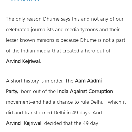
The only reason Dhume says this and not any of our
celebrated journalists and media tycoons and their
lesser known minions is because Dhume is not a part
of the Indian media that created a hero out of
Arvind Kejriwal
.
A short history is in order. The
Aam Aadmi
Party,
born out of the
India Against Corruption
movement–and had a chance to rule Delhi, which it
did and transformed Delhi in 49 days. And
Arvind Kejriwal
decided that the 49 day