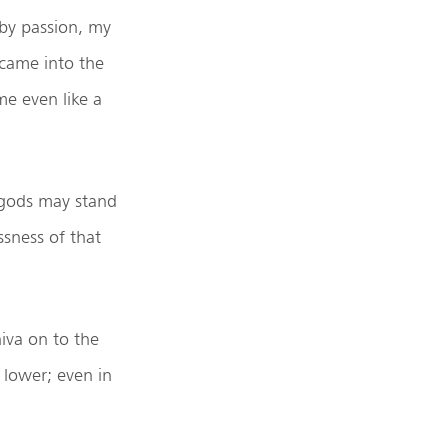
 by passion, my
 came into the
e even like a
 gods may stand
sness of that
iva on to the
 lower; even in