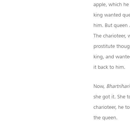
apple, which he 
king wanted qu
him. But queen
The charioteer, 
prostitute thoug
king, and wanted
it back to him.
Now,
Bhartrihari
she got it. She 
charioteer, he t
the queen.