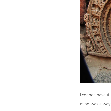
Legends have it
mind was alway