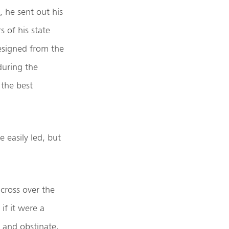
, he sent out his
s of his state
 resigned from the
during the
 the best
e easily led, but
cross over the
if it were a
 and obstinate.