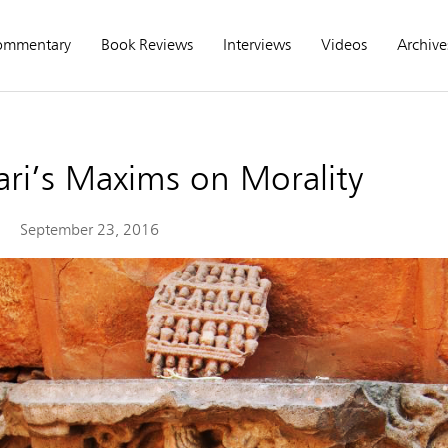
ommentary
Book Reviews
Interviews
Videos
Archive
ari’s Maxims on Morality
September 23, 2016