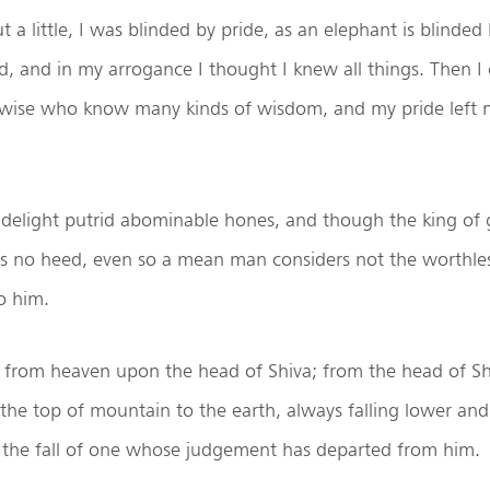
 a little, I was blinded by pride, as an elephant is blinded
, and in my arrogance I thought I knew all things. Then I
 wise who know many kinds of wisdom, and my pride left m
 delight putrid abominable hones, and though the king of
es no heed, even so a mean man considers not the worthles
o him.
s from heaven upon the head of Shiva; from the head of Sh
he top of mountain to the earth, always falling lower and
 the fall of one whose judgement has departed from him.