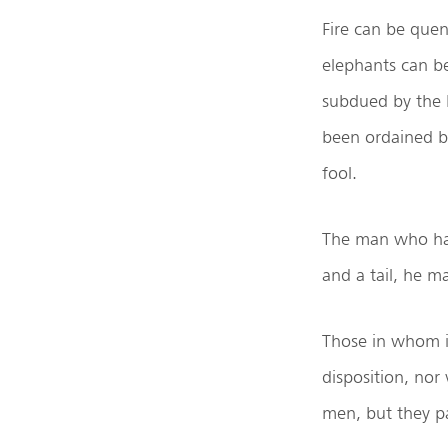
Fire can be quen
elephants can be
subdued by the h
been ordained 
fool.
The man who has 
and a tail, he ma
Those in whom i
disposition, nor
men, but they p