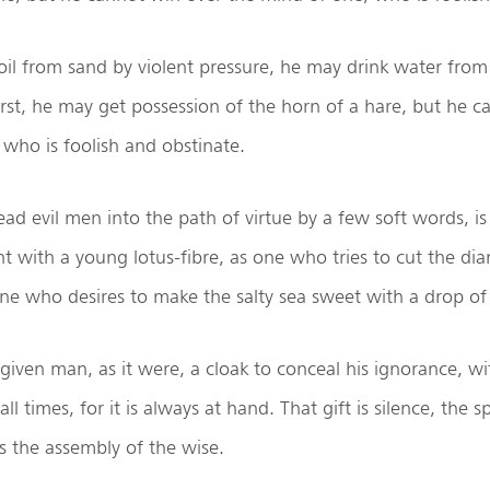
il from sand by violent pressure, he may drink water fro
rst, he may get possession of the horn of a hare, but he c
who is foolish and obstinate.
d evil men into the path of virtue by a few soft words, i
t with a young lotus-fibre, as one who tries to cut the d
one who desires to make the salty sea sweet with a drop of
given man, as it were, a cloak to conceal his ignorance, wi
all times, for it is always at hand. That gift is silence, the
is the assembly of the wise.