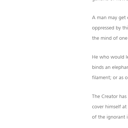
A man may get o
oppressed by thi
the mind of one 
He who would lea
binds an elephan
filament; or as 
The Creator has 
cover himself at 
of the ignorant 