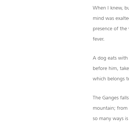
When I knew, but
mind was exalted
presence of the
fever.
A dog eats with
before him, tak
which belongs t
The Ganges fall
mountain; from t
so many ways is