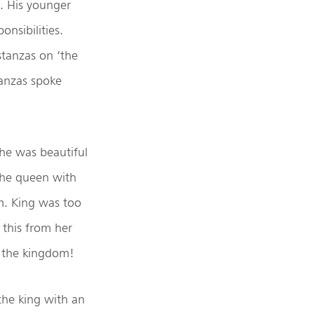
e. His younger
nsibilities.
tanzas on ‘the
tanzas spoke
she was beautiful
the queen with
m. King was too
 this from her
the kingdom!
the king with an