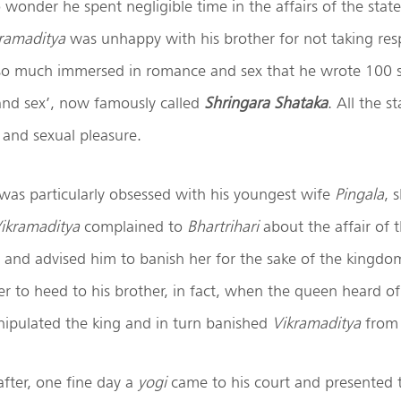
o wonder he spent negligible time in the affairs of the stat
ramaditya
was unhappy with his brother for not taking respo
o much immersed in romance and sex that he wrote 100 s
and sex’, now famously called
Shringara Shataka
. All the s
 and sexual pleasure.
was particularly obsessed with his youngest wife
Pingala
, 
ikramaditya
complained to
Bhartrihari
about the affair of 
r and advised him to banish her for the sake of the kingdo
r to heed to his brother, in fact, when the queen heard of
nipulated the king and in turn banished
Vikramaditya
from 
fter, one fine day a
yogi
came to his court and presented 