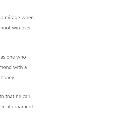
m a mirage when
annot win over
s as one who
iamond with a
 honey.
th that he can
 special ornament