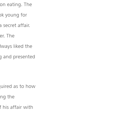
on eating. The
ok young for
secret affair.
er. The
lways liked the
ng and presented
quired as to how
ing the
 his affair with