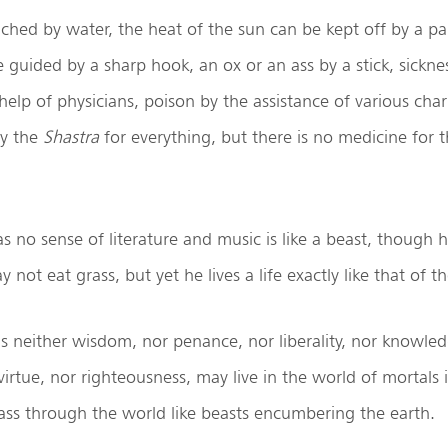
ched by water, the heat of the sun can be kept off by a pa
 guided by a sharp hook, an ox or an ass by a stick, sickne
elp of physicians, poison by the assistance of various cha
by the
Shastra
for everything, but there is no medicine for t
no sense of literature and music is like a beast, though 
y not eat grass, but yet he lives a life exactly like that of th
s neither wisdom, nor penance, nor liberality, nor knowle
 virtue, nor righteousness, may live in the world of mortals 
ass through the world like beasts encumbering the earth.