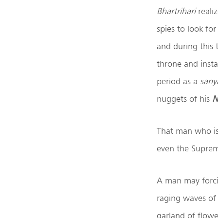
Bhartrihari
realiz
spies to look fo
and during this
throne and inst
period as a
sany
nuggets of his
N
That man who is e
even the Suprem
A man may forcib
raging waves of 
garland of flowe