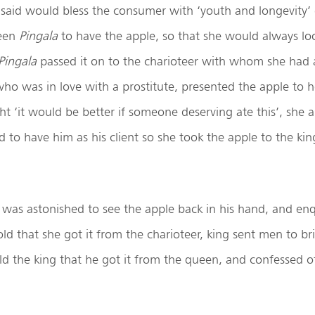
said would bless the consumer with ‘youth and longevity’ 
een
Pingala
to have the apple, so that she would always lo
Pingala
passed it on to the charioteer with whom she had a 
who was in love with a prostitute, presented the apple to h
ht ‘it would be better if someone deserving ate this’, she a
 to have him as his client so she took the apple to the ki
was astonished to see the apple back in his hand, and en
told that she got it from the charioteer, king sent men to br
old the king that he got it from the queen, and confessed of