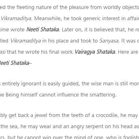
ed the fleeting nature of the pleasure from worldly objects
r
Vikramaditya.
Meanwhile, he took generic interest in affair
 time wrote
Neeti Shataka
.
Later on, it is believed that, he
alled
Vikramaditya
in his place and took to
Sanyasa
. It was 
asi
that he wrote his final work
Vairagya Shataka
.
Here are
eeti Shataka
–
ntirely ignorant is easily guided, the wise man is still mor
e Being himself cannot influence the smattering.
ly get back a jewel from the teeth of a crocodile, he may 
the sea, he may wear and an angry serpent on his head as 
rs, but he cannot win over the mind of one, who is foolish