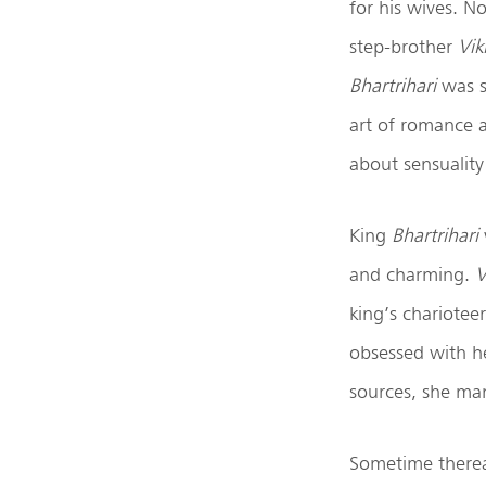
for his wives. N
step-brother
Vik
Bhartrihari
was s
art of romance 
about sensuality
King
Bhartrihari
and charming.
V
king’s chariotee
obsessed with he
sources, she ma
Sometime therea