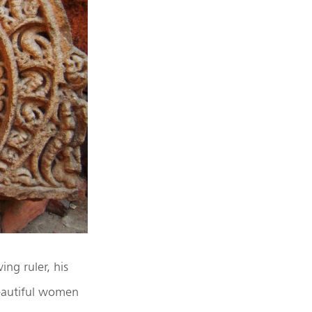
ing ruler, his
eautiful women