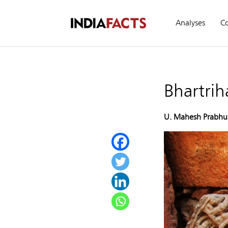
Analyses
C
Bhartrih
U. Mahesh Prabhu