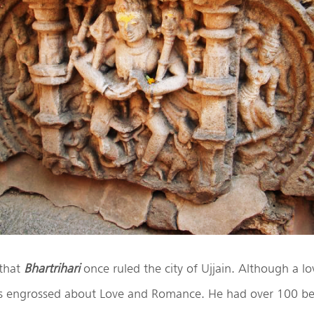
 that
Bhartrihari
once ruled the city of Ujjain. Although a lov
s engrossed about Love and Romance. He had over 100 b