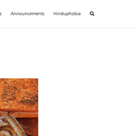
s
Announcements
Hinduphobia