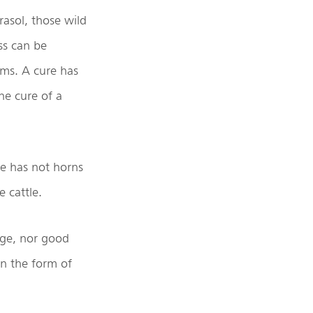
rasol, those wild
ss can be
rms. A cure has
he cure of a
he has not horns
e cattle.
dge, nor good
in the form of