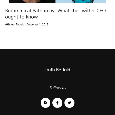
Brahminical Patriarchy: What the Twitter CEO
ought to know
Akhilesh Pathak
- December 1, 2018
Truth Be Told
Follow us