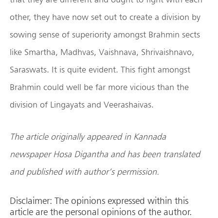
other, they have now set out to create a division by
sowing sense of superiority amongst Brahmin sects
like Smartha, Madhvas, Vaishnava, Shrivaishnavo,
Saraswats. It is quite evident. This fight amongst
Brahmin could well be far more vicious than the
division of Lingayats and Veerashaivas.
The article originally appeared in Kannada
newspaper Hosa Digantha and has been translated
and published with author’s permission.
Disclaimer: The opinions expressed within this
article are the personal opinions of the author.