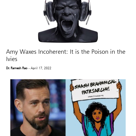
Amy Waxes Incoherent: It is the Poison in the
Ivies
Dr. Ramesh Rao
- April 17, 2022