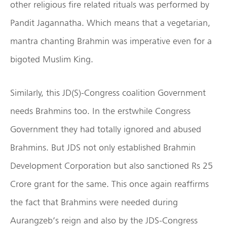
other religious fire related rituals was performed by
Pandit Jagannatha. Which means that a vegetarian,
mantra chanting Brahmin was imperative even for a
bigoted Muslim King.
Similarly, this JD(S)-Congress coalition Government
needs Brahmins too. In the erstwhile Congress
Government they had totally ignored and abused
Brahmins. But JDS not only established Brahmin
Development Corporation but also sanctioned Rs 25
Crore grant for the same. This once again reaffirms
the fact that Brahmins were needed during
Aurangzeb’s reign and also by the JDS-Congress