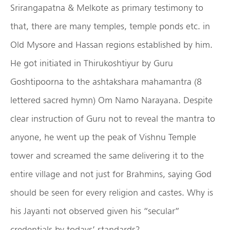
Srirangapatna & Melkote as primary testimony to
that, there are many temples, temple ponds etc. in
Old Mysore and Hassan regions established by him.
He got initiated in Thirukoshtiyur by Guru
Goshtipoorna to the ashtakshara mahamantra (8
lettered sacred hymn) Om Namo Narayana. Despite
clear instruction of Guru not to reveal the mantra to
anyone, he went up the peak of Vishnu Temple
tower and screamed the same delivering it to the
entire village and not just for Brahmins, saying God
should be seen for every religion and castes. Why is
his Jayanti not observed given his “secular”
credentials by todays’ standards?