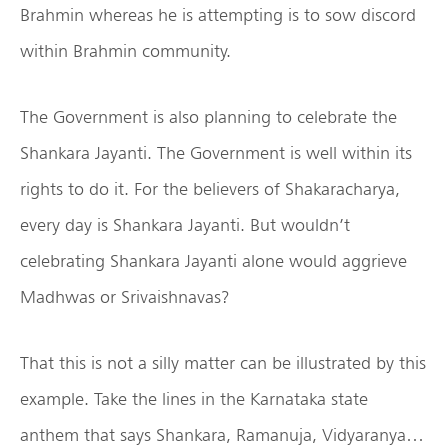
Brahmin whereas he is attempting is to sow discord
within Brahmin community.
The Government is also planning to celebrate the
Shankara Jayanti. The Government is well within its
rights to do it. For the believers of Shakaracharya,
every day is Shankara Jayanti. But wouldn’t
celebrating Shankara Jayanti alone would aggrieve
Madhwas or Srivaishnavas?
That this is not a silly matter can be illustrated by this
example. Take the lines in the Karnataka state
anthem that says Shankara, Ramanuja, Vidyaranya…