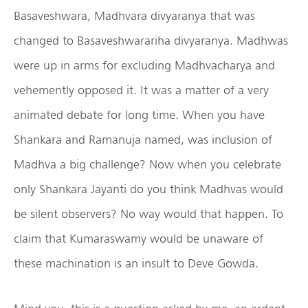
Basaveshwara, Madhvara divyaranya that was
changed to Basaveshwarariha divyaranya. Madhwas
were up in arms for excluding Madhvacharya and
vehemently opposed it. It was a matter of a very
animated debate for long time. When you have
Shankara and Ramanuja named, was inclusion of
Madhva a big challenge? Now when you celebrate
only Shankara Jayanti do you think Madhvas would
be silent observers? No way would that happen. To
claim that Kumaraswamy would be unaware of
these machination is an insult to Deve Gowda.