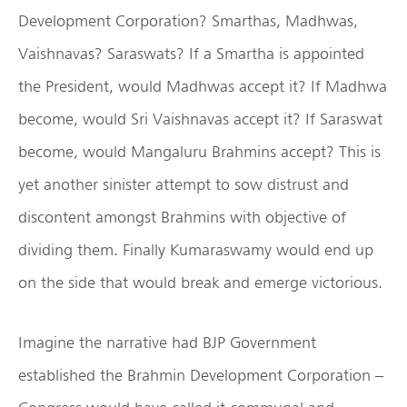
Development Corporation? Smarthas, Madhwas,
Vaishnavas? Saraswats? If a Smartha is appointed
the President, would Madhwas accept it? If Madhwa
become, would Sri Vaishnavas accept it? If Saraswat
become, would Mangaluru Brahmins accept? This is
yet another sinister attempt to sow distrust and
discontent amongst Brahmins with objective of
dividing them. Finally Kumaraswamy would end up
on the side that would break and emerge victorious.
Imagine the narrative had BJP Government
established the Brahmin Development Corporation –