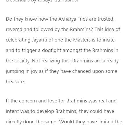
Do they know how the Acharya Trios are trusted,
revered and followed by the Brahmins? This idea of
celebrating Jayanti of one the Masters is to incite
and to trigger a dogfight amongst the Brahmins in
the society. Not realizing this, Brahmins are already
jumping in joy as if they have chanced upon some
treasure.
If the concern and love for Brahmins was real and
intent was to develop Brahmins, they could have
directly done the same. Would they have limited the