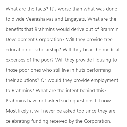
What are the facts? It’s worse than what was done
to divide Veerashaivas and Lingayats. What are the
benefits that Brahmins would derive out of Brahmin
Development Corporation? Will they provide free
education or scholarship? Will they bear the medical
expenses of the poor? Will they provide Housing to
those poor ones who still live in huts performing
their ablutions? Or would they provide employment
to Brahmins? What are the intent behind this?
Brahmins have not asked such questions till now.
Most likely it will never be asked too since they are
celebrating funding received by the Corporation.