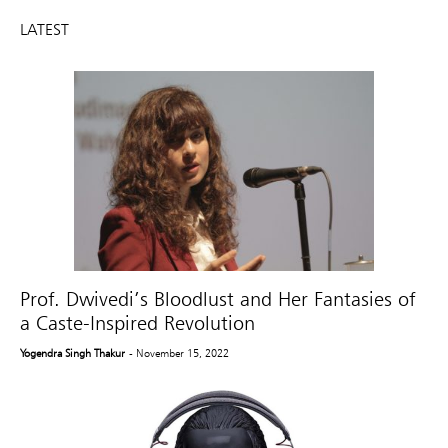
LATEST
Prof. Dwivedi’s Bloodlust and Her Fantasies of
a Caste-Inspired Revolution
Yogendra Singh Thakur
- November 15, 2022