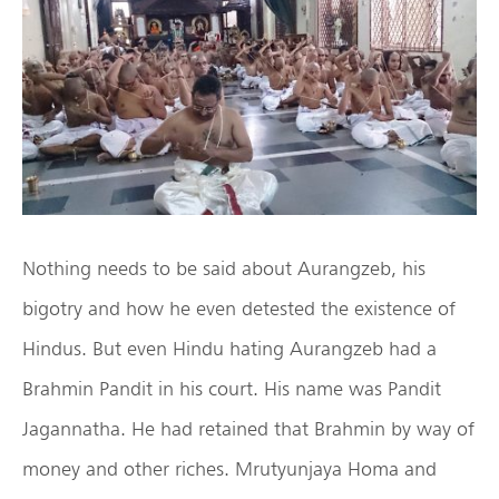
Nothing needs to be said about Aurangzeb, his
bigotry and how he even detested the existence of
Hindus. But even Hindu hating Aurangzeb had a
Brahmin Pandit in his court. His name was Pandit
Jagannatha. He had retained that Brahmin by way of
money and other riches. Mrutyunjaya Homa and