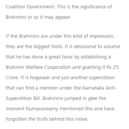
Coalition Government. This is the significance of
Brahmins or so it may appear.
If the Brahmins are under this kind of impression,
they are the biggest fools. It is delusional to assume
that he has done a great favor by establishing a
Brahmin Welfare Corporation and granting it Rs 25
Crore. It is hogwash and just another superstition
that can find a mention under the Karnataka Anti-
Superstition Bill. Brahmins jumped in glee the
moment Kumaraswamy mentioned this and have
forgotten the truth behind this move.