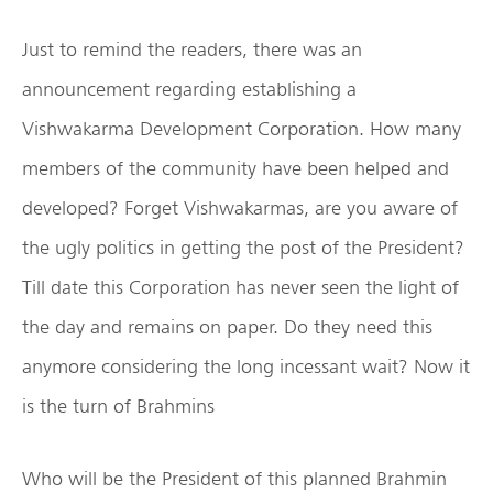
Just to remind the readers, there was an
announcement regarding establishing a
Vishwakarma Development Corporation. How many
members of the community have been helped and
developed? Forget Vishwakarmas, are you aware of
the ugly politics in getting the post of the President?
Till date this Corporation has never seen the light of
the day and remains on paper. Do they need this
anymore considering the long incessant wait? Now it
is the turn of Brahmins
Who will be the President of this planned Brahmin