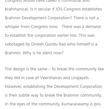
Congress would have called it communal and
brahmanical. Is it secular if JDS-Congress establishes
Brahmin Development Corporation? There is not a
whisper from Congress now. There was a demand
to establish the corporation earlier too. This was
sabotaged by Dinesh Gundu Rao who himself is a
Brahmin. Why is he silent now?
The design is the same – to break the community like
they did in case of Veershaivas and Lingayats.
However, establishing the Development Corporation
is their subtle way to break the Brahmin community.
In the eyes of the community, Kumaraswamy is pro-