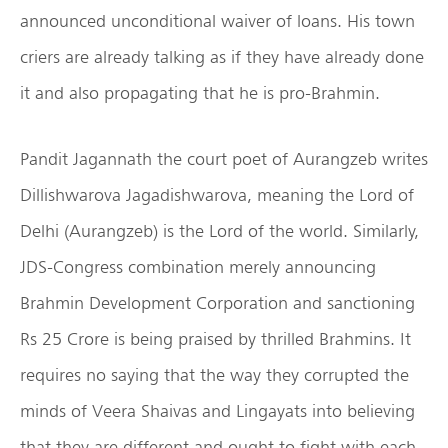
announced unconditional waiver of loans. His town
criers are already talking as if they have already done
it and also propagating that he is pro-Brahmin.
Pandit Jagannath the court poet of Aurangzeb writes
Dillishwarova Jagadishwarova, meaning the Lord of
Delhi (Aurangzeb) is the Lord of the world. Similarly,
JDS-Congress combination merely announcing
Brahmin Development Corporation and sanctioning
Rs 25 Crore is being praised by thrilled Brahmins. It
requires no saying that the way they corrupted the
minds of Veera Shaivas and Lingayats into believing
that they are different and ought to fight with each