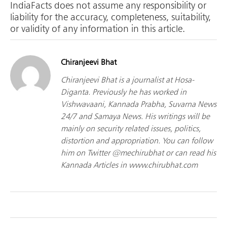
IndiaFacts does not assume any responsibility or
liability for the accuracy, completeness, suitability,
or validity of any information in this article.
Chiranjeevi Bhat
Chiranjeevi Bhat is a journalist at Hosa-
Diganta. Previously he has worked in
Vishwavaani, Kannada Prabha, Suvarna News
24/7 and Samaya News. His writings will be
mainly on security related issues, politics,
distortion and appropriation. You can follow
him on Twitter @mechirubhat or can read his
Kannada Articles in www.chirubhat.com