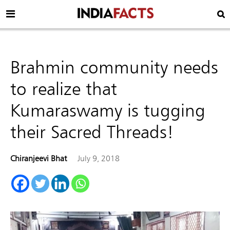
Brahmin community needs
to realize that
Kumaraswamy is tugging
their Sacred Threads!
Chiranjeevi Bhat
July 9, 2018