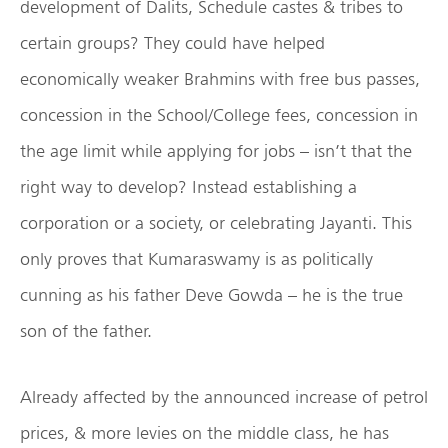
development of Dalits, Schedule castes & tribes to
certain groups? They could have helped
economically weaker Brahmins with free bus passes,
concession in the School/College fees, concession in
the age limit while applying for jobs – isn’t that the
right way to develop? Instead establishing a
corporation or a society, or celebrating Jayanti. This
only proves that Kumaraswamy is as politically
cunning as his father Deve Gowda – he is the true
son of the father.
Already affected by the announced increase of petrol
prices, & more levies on the middle class, he has