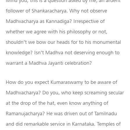
Mind you, this is a question asked by me, an ardent
follower of Shankaracharya. Why not observe
Madhvacharya as Kannadiga? Irrespective of
whether we agree with his philosophy or not,
shouldn’t we bow our heads for to his monumental
knowledge? Isn’t Madhva not deserving enough to
warrant a Madhva Jayanti celebration?
How do you expect Kumaraswamy to be aware of
Madhvacharya? Do you, who keep screaming secular
at the drop of the hat, even know anything of
Ramanujacharya? He was driven out of Tamilnadu
and did remarkable service in Karnataka. Temples of