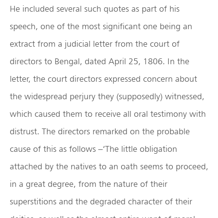
He included several such quotes as part of his
speech, one of the most significant one being an
extract from a judicial letter from the court of
directors to Bengal, dated April 25, 1806. In the
letter, the court directors expressed concern about
the widespread perjury they (supposedly) witnessed,
which caused them to receive all oral testimony with
distrust. The directors remarked on the probable
cause of this as follows –‘The little obligation
attached by the natives to an oath seems to proceed,
in a great degree, from the nature of their
superstitions and the degraded character of their