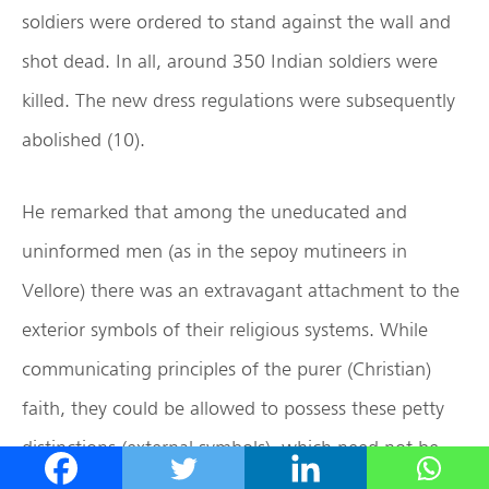
soldiers were ordered to stand against the wall and
shot dead. In all, around 350 Indian soldiers were
killed. The new dress regulations were subsequently
abolished (10).
He remarked that among the uneducated and
uninformed men (as in the sepoy mutineers in
Vellore) there was an extravagant attachment to the
exterior symbols of their religious systems. While
communicating principles of the purer (Christian)
faith, they could be allowed to possess these petty
distinctions (external symbols), which need not be
attacked. In due course, the converts would be