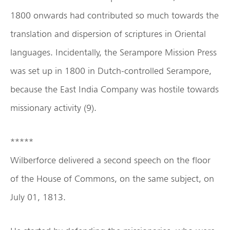
1800 onwards had contributed so much towards the
translation and dispersion of scriptures in Oriental
languages. Incidentally, the Serampore Mission Press
was set up in 1800 in Dutch-controlled Serampore,
because the East India Company was hostile towards
missionary activity (9).
*****
Wilberforce delivered a second speech on the floor
of the House of Commons, on the same subject, on
July 01, 1813.