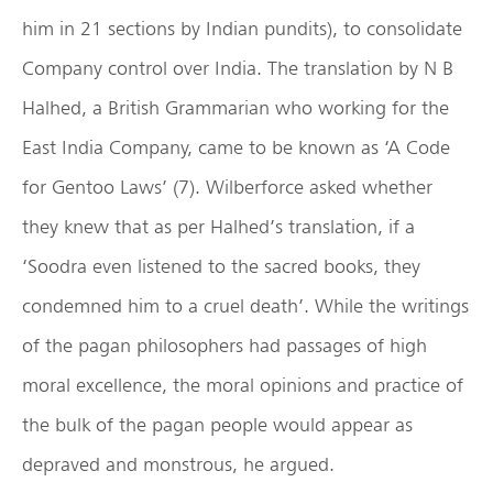
him in 21 sections by Indian pundits), to consolidate
Company control over India. The translation by N B
Halhed, a British Grammarian who working for the
East India Company, came to be known as ‘A Code
for Gentoo Laws’ (7). Wilberforce asked whether
they knew that as per Halhed’s translation, if a
‘Soodra even listened to the sacred books, they
condemned him to a cruel death’. While the writings
of the pagan philosophers had passages of high
moral excellence, the moral opinions and practice of
the bulk of the pagan people would appear as
depraved and monstrous, he argued.