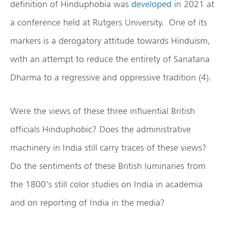
definition of Hinduphobia was
developed
in 2021 at
a conference held at Rutgers University. One of its
markers is a derogatory attitude towards Hinduism,
with an attempt to reduce the entirety of Sanatana
Dharma to a regressive and oppressive tradition (4).
Were the views of these three influential British
officials Hinduphobic? Does the administrative
machinery in India still carry traces of these views?
Do the sentiments of these British luminaries from
the 1800’s still color studies on India in academia
and on reporting of India in the media?