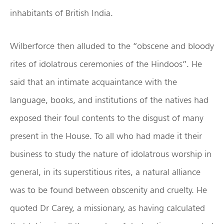
inhabitants of British India.
Wilberforce then alluded to the “obscene and bloody
rites of idolatrous ceremonies of the Hindoos”. He
said that an intimate acquaintance with the
language, books, and institutions of the natives had
exposed their foul contents to the disgust of many
present in the House. To all who had made it their
business to study the nature of idolatrous worship in
general, in its superstitious rites, a natural alliance
was to be found between obscenity and cruelty. He
quoted Dr Carey, a missionary, as having calculated