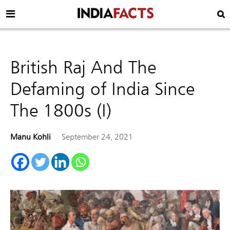
British Raj And The
Defaming of India Since
The 1800s (I)
Manu Kohli
September 24, 2021