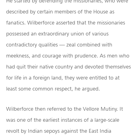
He started by defending the missionaries, who were
described by certain members of the House as
fanatics. Wilberforce asserted that the missionaries
possessed an extraordinary union of various
contradictory qualities — zeal combined with
meekness, and courage with prudence. As men who
had quit their native country and devoted themselves
for life in a foreign land, they were entitled to at
least some common respect, he argued.
Wilberforce then referred to the Vellore Mutiny. It
was one of the earliest instances of a large-scale
revolt by Indian sepoys against the East India