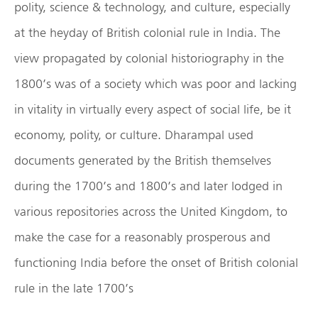
polity, science & technology, and culture, especially
at the heyday of British colonial rule in India. The
view propagated by colonial historiography in the
1800’s was of a society which was poor and lacking
in vitality in virtually every aspect of social life, be it
economy, polity, or culture. Dharampal used
documents generated by the British themselves
during the 1700’s and 1800’s and later lodged in
various repositories across the United Kingdom, to
make the case for a reasonably prosperous and
functioning India before the onset of British colonial
rule in the late 1700’s