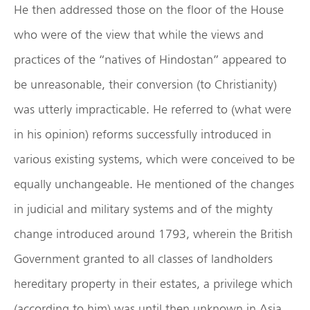
He then addressed those on the floor of the House
who were of the view that while the views and
practices of the “natives of Hindostan” appeared to
be unreasonable, their conversion (to Christianity)
was utterly impracticable. He referred to (what were
in his opinion) reforms successfully introduced in
various existing systems, which were conceived to be
equally unchangeable. He mentioned of the changes
in judicial and military systems and of the mighty
change introduced around 1793, wherein the British
Government granted to all classes of landholders
hereditary property in their estates, a privilege which
(according to him) was until then unknown in Asia.