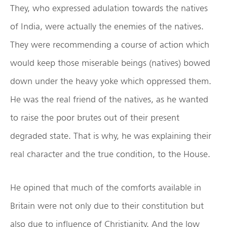
They, who expressed adulation towards the natives
of India, were actually the enemies of the natives.
They were recommending a course of action which
would keep those miserable beings (natives) bowed
down under the heavy yoke which oppressed them.
He was the real friend of the natives, as he wanted
to raise the poor brutes out of their present
degraded state. That is why, he was explaining their
real character and the true condition, to the House.
He opined that much of the comforts available in
Britain were not only due to their constitution but
also due to influence of Christianity. And the low