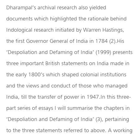
Dharampal’s archival research also yielded
documents which highlighted the rationale behind
Indological research initiated by Warren Hastings,
the first Governor General of India in 1784 (2).His
‘Despoliation and Defaming of India’ (1999) presents
three important British statements on India made in
the early 1800’s which shaped colonial institutions
and the views and conduct of those who managed
India, till the transfer of power in 1947.In this three-
part series of essays I will summarise the chapters in
‘Despoliation and Defaming of India’ (3), pertaining
to the three statements referred to above. A working