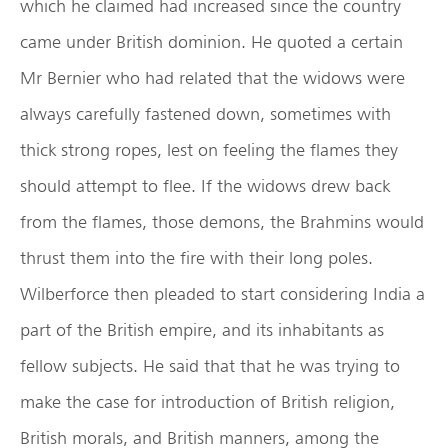
which he claimed had increased since the country
came under British dominion. He quoted a certain
Mr Bernier who had related that the widows were
always carefully fastened down, sometimes with
thick strong ropes, lest on feeling the flames they
should attempt to flee. If the widows drew back
from the flames, those demons, the Brahmins would
thrust them into the fire with their long poles.
Wilberforce then pleaded to start considering India a
part of the British empire, and its inhabitants as
fellow subjects. He said that that he was trying to
make the case for introduction of British religion,
British morals, and British manners, among the