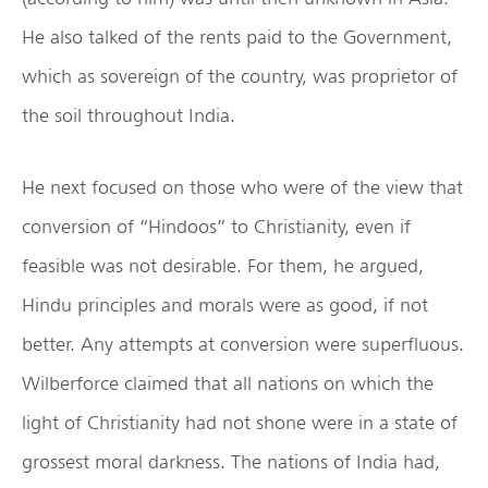
He also talked of the rents paid to the Government,
which as sovereign of the country, was proprietor of
the soil throughout India.
He next focused on those who were of the view that
conversion of “Hindoos” to Christianity, even if
feasible was not desirable. For them, he argued,
Hindu principles and morals were as good, if not
better. Any attempts at conversion were superfluous.
Wilberforce claimed that all nations on which the
light of Christianity had not shone were in a state of
grossest moral darkness. The nations of India had,