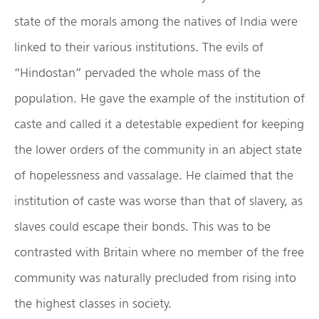
state of the morals among the natives of India were
linked to their various institutions. The evils of
“Hindostan” pervaded the whole mass of the
population. He gave the example of the institution of
caste and called it a detestable expedient for keeping
the lower orders of the community in an abject state
of hopelessness and vassalage. He claimed that the
institution of caste was worse than that of slavery, as
slaves could escape their bonds. This was to be
contrasted with Britain where no member of the free
community was naturally precluded from rising into
the highest classes in society.