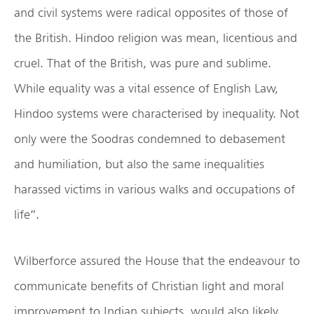
and civil systems were radical opposites of those of
the British. Hindoo religion was mean, licentious and
cruel. That of the British, was pure and sublime.
While equality was a vital essence of English Law,
Hindoo systems were characterised by inequality. Not
only were the Soodras condemned to debasement
and humiliation, but also the same inequalities
harassed victims in various walks and occupations of
life”.
Wilberforce assured the House that the endeavour to
communicate benefits of Christian light and moral
improvement to Indian subjects, would also likely