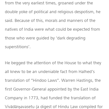
from the very earliest times, groaned under the
double yoke of political and religious despotism, he
said. Because of this, morals and manners of the
natives of India were what could be expected from
those who were guided by ‘dark degrading
superstitions’.
He begged the attention of the House to what they
all knew to be an undeniable fact from Halhed’s
translation of “Hindoo Laws”. Warren Hastings, the
first Governor-General appointed by the East India
Company in 1773, had funded the translation of
Vivādārṇavasetu (a digest of Hindu Law compiled for