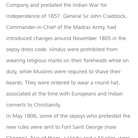
Company and predated the Indian War for
Independence of 1857. General Sir John Craddock,
Commander-in-Chief of the Madras Army, had
introduced changes around November 1805 in the
sepoy dress code. Hindus were prohibited from
wearing religious marks on their foreheads while on
duty, while Muslims were required to shave their
beards. They were ordered to wear a round hat,
associated at the time with Europeans and Indian
converts to Christianity.
In May 1806, some of the sepoys who protested the
new rules were sent to Fort Saint George (now
Chennai). Two of them, a Hindu and a Muslim, were