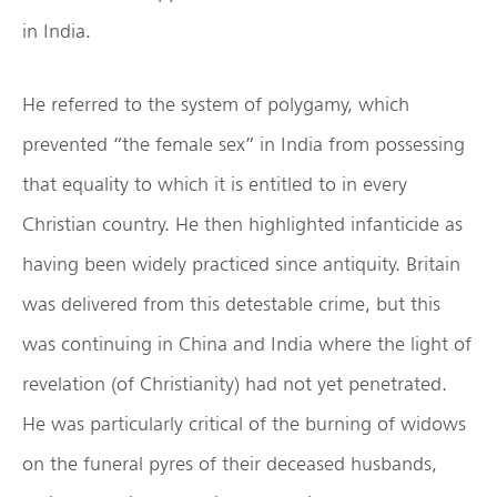
in India.
He referred to the system of polygamy, which
prevented “the female sex” in India from possessing
that equality to which it is entitled to in every
Christian country. He then highlighted infanticide as
having been widely practiced since antiquity. Britain
was delivered from this detestable crime, but this
was continuing in China and India where the light of
revelation (of Christianity) had not yet penetrated.
He was particularly critical of the burning of widows
on the funeral pyres of their deceased husbands,