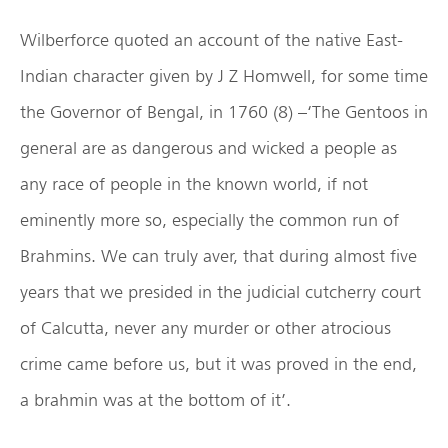
Wilberforce quoted an account of the native East-
Indian character given by J Z Homwell, for some time
the Governor of Bengal, in 1760 (8) –‘The Gentoos in
general are as dangerous and wicked a people as
any race of people in the known world, if not
eminently more so, especially the common run of
Brahmins. We can truly aver, that during almost five
years that we presided in the judicial cutcherry court
of Calcutta, never any murder or other atrocious
crime came before us, but it was proved in the end,
a brahmin was at the bottom of it’.