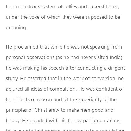
the ‘monstrous system of follies and superstitions’,
under the yoke of which they were supposed to be
groaning.
He proclaimed that while he was not speaking from
personal observations (as he had never visited India),
he was making his speech after conducting a diligent
study. He asserted that in the work of conversion, he
abjured all ideas of compulsion. He was confident of
the effects of reason and of the superiority of the
principles of Christianity to make men good and
happy. He pleaded with his fellow parliamentarians
to take note that immense regions with a population