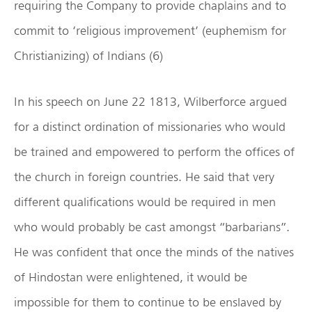
requiring the Company to provide chaplains and to
commit to ‘religious improvement’ (euphemism for
Christianizing) of Indians (6)
In his speech on June 22 1813, Wilberforce argued
for a distinct ordination of missionaries who would
be trained and empowered to perform the offices of
the church in foreign countries. He said that very
different qualifications would be required in men
who would probably be cast amongst “barbarians”.
He was confident that once the minds of the natives
of Hindostan were enlightened, it would be
impossible for them to continue to be enslaved by