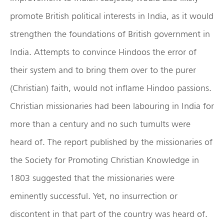
promote British political interests in India, as it would
strengthen the foundations of British government in
India. Attempts to convince Hindoos the error of
their system and to bring them over to the purer
(Christian) faith, would not inflame Hindoo passions.
Christian missionaries had been labouring in India for
more than a century and no such tumults were
heard of. The report published by the missionaries of
the Society for Promoting Christian Knowledge in
1803 suggested that the missionaries were
eminently successful. Yet, no insurrection or
discontent in that part of the country was heard of.