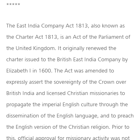
*****
The East India Company Act 1813, also known as
the Charter Act 1813, is an Act of the Parliament of
the United Kingdom. It originally renewed the
charter issued to the British East India Company by
Elizabeth I in 1600. The Act was amended to
expressly assert the sovereignty of the Crown over
British India and licensed Christian missionaries to
propagate the imperial English culture through the
dissemination of the English language, and to preach
the English version of the Christian religion. Prior to
this, official approval for missionary activity was not