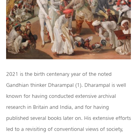
2021 is the birth centenary year of the noted
Gandhian thinker Dharampal (1). Dharampal is well
known for having conducted extensive archival
research in Britain and India, and for having
published several books later on. His extensive efforts
led to a revisiting of conventional views of society,