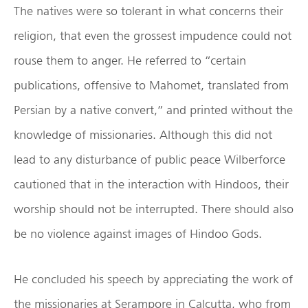
The natives were so tolerant in what concerns their
religion, that even the grossest impudence could not
rouse them to anger. He referred to “certain
publications, offensive to Mahomet, translated from
Persian by a native convert,” and printed without the
knowledge of missionaries. Although this did not
lead to any disturbance of public peace Wilberforce
cautioned that in the interaction with Hindoos, their
worship should not be interrupted. There should also
be no violence against images of Hindoo Gods.
He concluded his speech by appreciating the work of
the missionaries at Serampore in Calcutta, who from