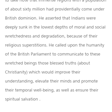
of about sixty million had providentially come under
British dominion. He asserted that Indians were
deeply sunk in the lowest depths of moral and social
wretchedness and degradation, because of their
religious superstitions. He called upon the humanity
of the British Parliament to communicate to these
wretched beings those blessed truths (about
Christianity) which would improve their
understanding, elevate their minds and promote
their temporal well-being, as well as ensure their
spiritual salvation .