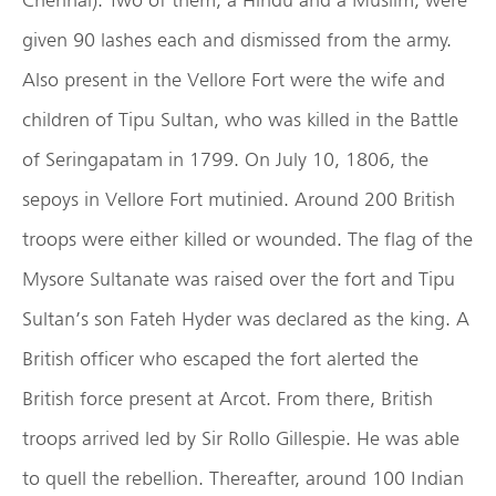
given 90 lashes each and dismissed from the army.
Also present in the Vellore Fort were the wife and
children of Tipu Sultan, who was killed in the Battle
of Seringapatam in 1799. On July 10, 1806, the
sepoys in Vellore Fort mutinied. Around 200 British
troops were either killed or wounded. The flag of the
Mysore Sultanate was raised over the fort and Tipu
Sultan’s son Fateh Hyder was declared as the king. A
British officer who escaped the fort alerted the
British force present at Arcot. From there, British
troops arrived led by Sir Rollo Gillespie. He was able
to quell the rebellion. Thereafter, around 100 Indian