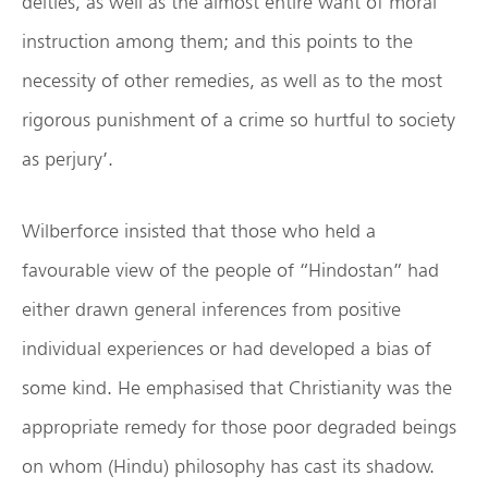
deities, as well as the almost entire want of moral
instruction among them; and this points to the
necessity of other remedies, as well as to the most
rigorous punishment of a crime so hurtful to society
as perjury’.
Wilberforce insisted that those who held a
favourable view of the people of “Hindostan” had
either drawn general inferences from positive
individual experiences or had developed a bias of
some kind. He emphasised that Christianity was the
appropriate remedy for those poor degraded beings
on whom (Hindu) philosophy has cast its shadow.