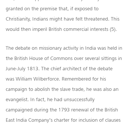
granted on the premise that, if exposed to
Christianity, Indians might have felt threatened. This
would then imperil British commercial interests (5).
The debate on missionary activity in India was held in
the British House of Commons over several sittings in
June-July 1813. The chief architect of the debate
was William Wilberforce. Remembered for his
campaign to abolish the slave trade, he was also an
evangelist. In fact, he had unsuccessfully
campaigned during the 1793 renewal of the British
East India Company’s charter for inclusion of clauses