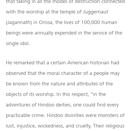
that taking in all the modes of destruction connected
with the worship at the temple of Juggernaut
(Jagannath) in Orissa, the lives of 100,000 human
beings were annually expended in the service of the
single idol.
He remarked that a certain American historian had
observed that the moral character of a people may
be known from the nature and attributes of the
objects of its worship. In this respect, “in the
adventures of Hindoo deities, one could find every
practicable crime. Hindoo divinities were monsters of
lust, injustice, wickedness, and cruelty. Their religious