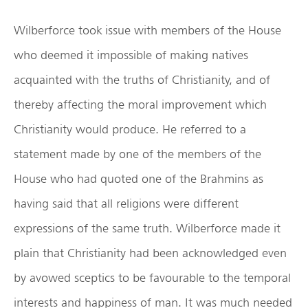
Wilberforce took issue with members of the House
who deemed it impossible of making natives
acquainted with the truths of Christianity, and of
thereby affecting the moral improvement which
Christianity would produce. He referred to a
statement made by one of the members of the
House who had quoted one of the Brahmins as
having said that all religions were different
expressions of the same truth. Wilberforce made it
plain that Christianity had been acknowledged even
by avowed sceptics to be favourable to the temporal
interests and happiness of man. It was much needed