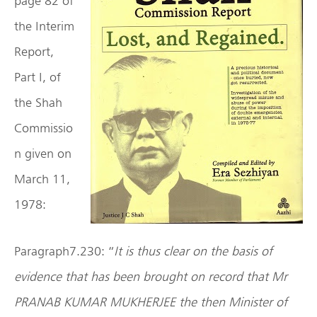
page 82 of
the Interim
Report,
Part I, of
the Shah
Commissio
n given on
March 11,
1978:
Paragraph7.230: “
It is thus clear on the basis of
evidence that has been brought on record that Mr
PRANAB KUMAR MUKHERJEE the then Minister of