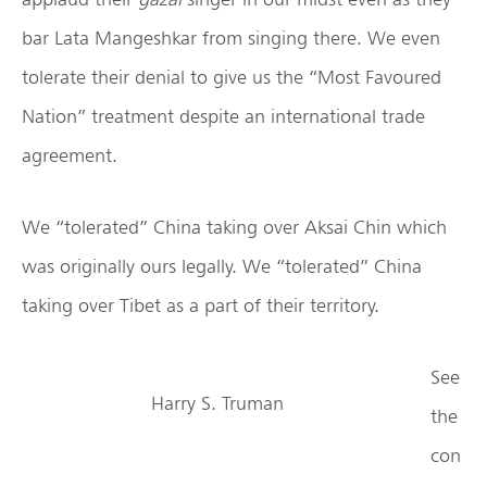
bar Lata Mangeshkar from singing there. We even
tolerate their denial to give us the “Most Favoured
Nation” treatment despite an international trade
agreement.
We “tolerated” China taking over Aksai Chin which
was originally ours legally. We “tolerated” China
taking over Tibet as a part of their territory.
See
Harry S. Truman
the
con