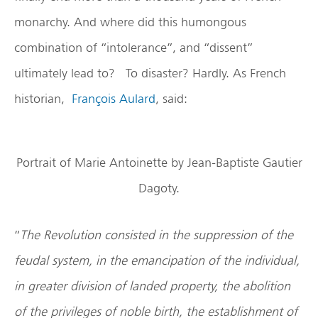
monarchy. And where did this humongous
combination of “intolerance”, and “dissent”
ultimately lead to? To disaster? Hardly. As French
historian,
François Aulard
, said:
Portrait of Marie Antoinette by Jean-Baptiste Gautier
Dagoty.
“
The Revolution consisted in the suppression of the
feudal system, in the emancipation of the individual,
in greater division of landed property, the abolition
of the privileges of noble birth, the establishment of