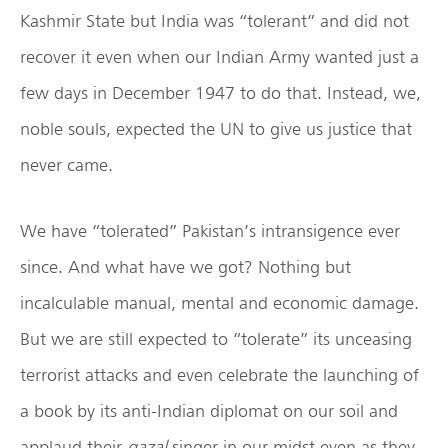
Kashmir State but India was “tolerant” and did not
recover it even when our Indian Army wanted just a
few days in December 1947 to do that. Instead, we,
noble souls, expected the UN to give us justice that
never came.
We have “tolerated” Pakistan’s intransigence ever
since. And what have we got? Nothing but
incalculable manual, mental and economic damage.
But we are still expected to “tolerate” its unceasing
terrorist attacks and even celebrate the launching of
a book by its anti-Indian diplomat on our soil and
applaud their
gazal
singer in our midst even as they