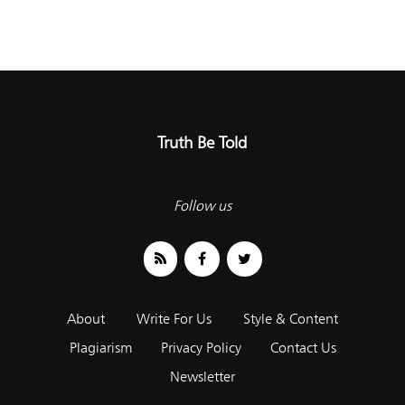
Truth Be Told
Follow us
About
Write For Us
Style & Content
Plagiarism
Privacy Policy
Contact Us
Newsletter