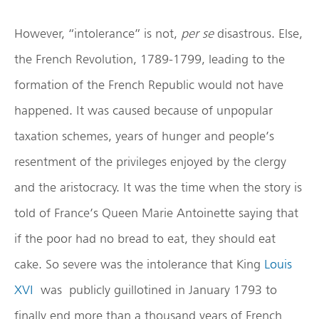
However, “intolerance” is not,
per se
disastrous. Else,
the French Revolution, 1789-1799, leading to the
formation of the French Republic would not have
happened. It was caused because of unpopular
taxation schemes, years of hunger and people’s
resentment of the privileges enjoyed by the clergy
and the aristocracy. It was the time when the story is
told of France’s Queen Marie Antoinette saying that
if the poor had no bread to eat, they should eat
cake. So severe was the intolerance that King
Louis
XVI
was publicly guillotined in January 1793 to
finally end more than a thousand years of French