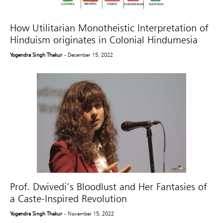
How Utilitarian Monotheistic Interpretation of
Hinduism originates in Colonial Hindumesia
Yogendra Singh Thakur
- December 15, 2022
Prof. Dwivedi’s Bloodlust and Her Fantasies of
a Caste-Inspired Revolution
Yogendra Singh Thakur
- November 15, 2022