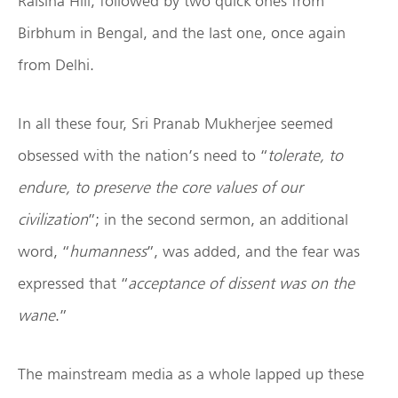
Raisina Hill, followed by two quick ones from
Birbhum in Bengal, and the last one, once again
from Delhi.
In all these four, Sri Pranab Mukherjee seemed
obsessed with the nation’s need to “
tolerate, to
endure, to preserve the core values of our
civilization
”; in the second sermon, an additional
word, “
humanness
”, was added, and the fear was
expressed that “
acceptance of dissent was on the
wane
.”
The mainstream media as a whole lapped up these