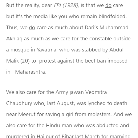
But the reality, dear
FPJ (1928),
is that we
do
care
but it’s the media like you who remain blindfolded.
Thus, we
do
care as much about Dari’s Muhammad
Akhlaq as much as we care for the constable outside
a mosque in Yavatmal who was stabbed by Abdul
Malik (20) to
protest against the beef ban imposed
in Maharashtra.
We also care for the Army jawan Vedmitra
Chaudhury who, last August, was lynched to death
near Meerut for saving a girl from molesters. And we
also care for the Hindu man who was abducted and
murdered in Hajipur of Bihar last March for marrying