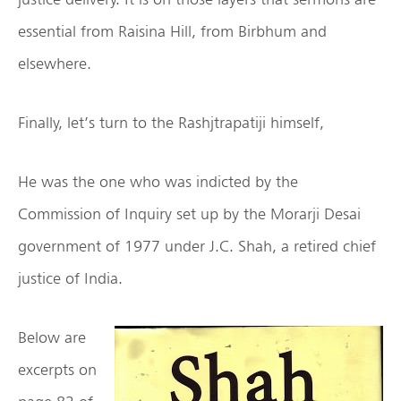
essential from Raisina Hill, from Birbhum and
elsewhere.
Finally, let’s turn to the Rashjtrapatiji himself,
He was the one who was indicted by the
Commission of Inquiry set up by the Morarji Desai
government of 1977 under J.C. Shah, a retired chief
justice of India.
Below are
excerpts on