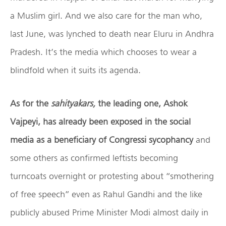
a Muslim girl. And we also care for the man who,
last June, was lynched to death near Eluru in Andhra
Pradesh. It’s the media which chooses to wear a
blindfold when it suits its agenda.
As for the
sahityakars,
the leading one, Ashok
Vajpeyi, has already been exposed in the social
media as a beneficiary of Congressi sycophancy
and
some others as confirmed leftists becoming
turncoats overnight or protesting about “smothering
of free speech” even as Rahul Gandhi and the like
publicly abused Prime Minister Modi almost daily in