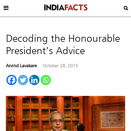
Decoding the Honourable
President’s Advice
Arvind Lavakare
October 28, 2015