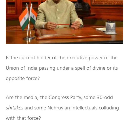
Is the current holder of the executive power of the
Union of India passing under a spell of divine or its
opposite force?
Are the media, the Congress Party, some 30-odd
shitakes
and some Nehruvian intellectuals colluding
with that force?