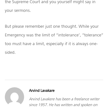
the Supreme Court and you yourself might say in
your sermons.
But please remember just one thought. While your
Emergency was the limit of “intolerance’, “tolerance”
too must have a limit, especially if it is always one-
sided.
Arvind Lavakare
Arvind Lavakere has been a freelance writer
since 1957. He has written and spoken on