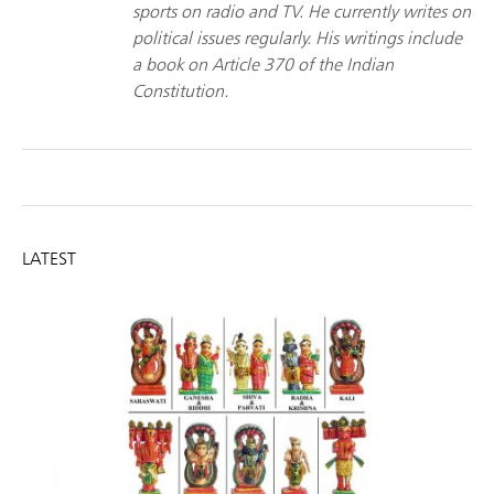
sports on radio and TV. He currently writes on
political issues regularly. His writings include
a book on Article 370 of the Indian
Constitution.
LATEST