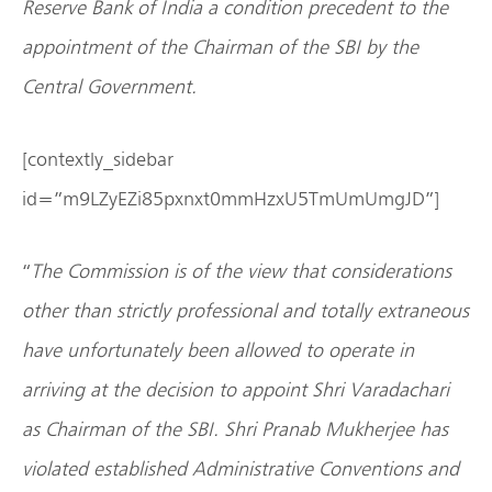
Reserve Bank of India a condition precedent to the
appointment of the Chairman of the SBI by the
Central Government.
[contextly_sidebar
id=”m9LZyEZi85pxnxt0mmHzxU5TmUmUmgJD”]
“
The Commission is of the view that considerations
other than strictly professional and totally extraneous
have unfortunately been allowed to operate in
arriving at the decision to appoint Shri Varadachari
as Chairman of the SBI. Shri Pranab Mukherjee has
violated established Administrative Conventions and