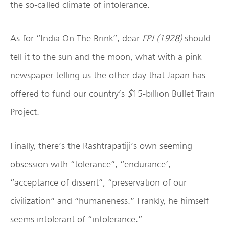
the so-called climate of intolerance.
As for “India On The Brink”, dear
FPJ (1928)
should
tell it to the sun and the moon, what with a pink
newspaper telling us the other day that Japan has
offered to fund our country’s
$
15-billion Bullet Train
Project.
Finally, there’s the Rashtrapatiji’s own seeming
obsession with “tolerance”, “endurance’,
“acceptance of dissent”, “preservation of our
civilization” and “humaneness.” Frankly, he himself
seems intolerant of “intolerance.”