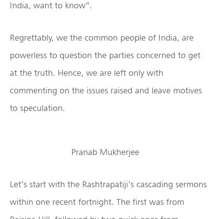
India, want to know”.
Regrettably, we the common people of India, are
powerless to question the parties concerned to get
at the truth. Hence, we are left only with
commenting on the issues raised and leave motives
to speculation.
Pranab Mukherjee
Let’s start with the Rashtrapatiji’s cascading sermons
within one recent fortnight. The first was from