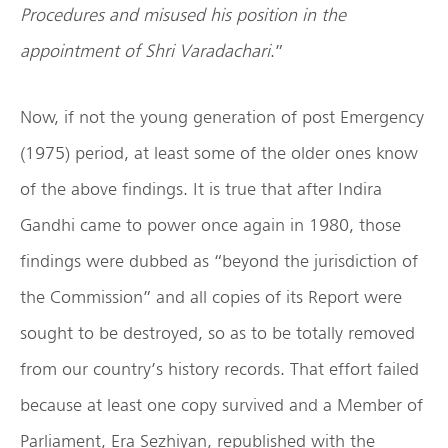
Procedures and misused his position in the
appointment of Shri Varadachari
.”
Now, if not the young generation of post Emergency
(1975) period, at least some of the older ones know
of the above findings. It is true that after Indira
Gandhi came to power once again in 1980, those
findings were dubbed as “beyond the jurisdiction of
the Commission” and all copies of its Report were
sought to be destroyed, so as to be totally removed
from our country’s history records. That effort failed
because at least one copy survived and a Member of
Parliament, Era Sezhiyan, republished with the