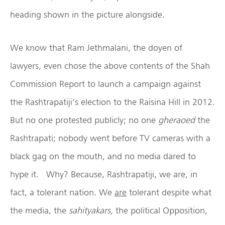
heading shown in the picture alongside.
We know that Ram Jethmalani, the doyen of
lawyers, even chose the above contents of the Shah
Commission Report to launch a campaign against
the Rashtrapatiji’s election to the Raisina Hill in 2012.
But no one protested publicly; no one
gheraoed
the
Rashtrapati; nobody went before TV cameras with a
black gag on the mouth, and no media dared to
hype it. Why? Because, Rashtrapatiji, we are, in
fact, a tolerant nation. We
are
tolerant despite what
the media, the
sahityakars,
the political Opposition,