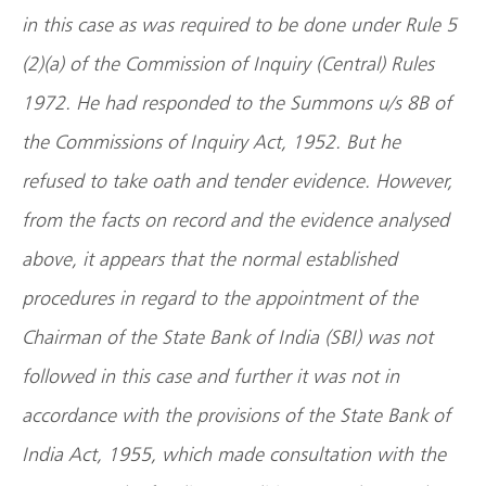
in this case as was required to be done under Rule 5
(2)(a) of the Commission of Inquiry (Central) Rules
1972. He had responded to the Summons u/s 8B of
the Commissions of Inquiry Act, 1952. But he
refused to take oath and tender evidence. However,
from the facts on record and the evidence analysed
above, it appears that the normal established
procedures in regard to the appointment of the
Chairman of the State Bank of India (SBI) was not
followed in this case and further it was not in
accordance with the provisions of the State Bank of
India Act, 1955, which made consultation with the