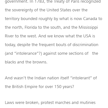
government. In 1783, the Treaty of Paris recognized
the sovereignty of the United States over the
territory bounded roughly by what is now Canada to
the north, Florida to the south, and the Mississippi
River to the west. And we know what the USA is
today, despite the frequent bouts of discrimination
(and “intolerance”?) against some sections of the
blacks and the browns.
And wasn’t the Indian nation itself “intolerant” of
the British Empire for over 150 years?
Laws were broken, protest marches and mutinies