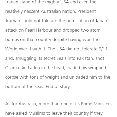
trarian stand of the mighty USA and even the
relatively nascent Australian nation. President
Truman could not tolerate the humiliation of Japan’s
attack on Pearl Harbour and dropped two atom
bombs on that country despite having won the
World War II with it. The USA did not tolerate 9/11
and, smuggling its secret Seals into Pakistan, shot
Osama Bin Laden in the head, loaded his wrapped
corpse with tons of weight and unloaded him to the
bottom of the seas. End of story.
As for Australia, more than one of its Prime Ministers
have asked Muslims to leave their country if they