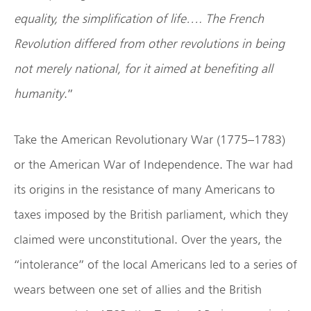
equality, the simplification of life…. The French
Revolution differed from other revolutions in being
not merely national, for it aimed at benefiting all
humanity
.”
Take the American Revolutionary War (1775–1783)
or the American War of Independence. The war had
its origins in the resistance of many Americans to
taxes imposed by the British parliament, which they
claimed were unconstitutional. Over the years, the
“intolerance” of the local Americans led to a series of
wears between one set of allies and the British