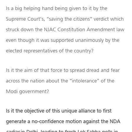
Is a big helping hand being given to it by the
Supreme Court’s, “saving the citizens” verdict which
struck down the NJAC Constitution Amendment law
even though it was supported unanimously by the
elected representatives of the country?
Is it the aim of that force to spread dread and fear
across the nation about the “intolerance” of the
Modi government?
Is it the objective of this unique alliance to first
generate a no-confidence motion against the NDA
sarkar
in Delhi, leading to fresh Lok Sabha polls in