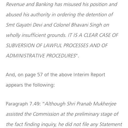
Revenue and Banking has misused his position and
abused his authority in ordering the detention of
Smt Gayatri Devi and Colonel Bhavani Singh on
wholly insufficient grounds. IT IS A CLEAR CASE OF
SUBVERSION OF LAWFUL PROCESSES AND OF
ADMINISTRATIVE PROCEDURES
”.
And, on page 57 of the above Interim Report
appears the following:
Paragraph 7.49: “
Although Shri Pranab Mukherjee
assisted the Commission at the preliminary stage of
the fact finding inquiry, he did not file any Statement