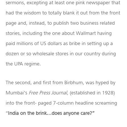
sermons, excepting at least one pink newspaper that
had the wisdom to totally blank it out from the front
page and, instead, to publish two business related
stories, including the one about Wallmart having
paid millions of US dollars as bribe in setting up a
dozen or so wholesale stores in our country during
the UPA regime.
The second, and first from Birbhum, was hyped by
Mumbai’s
Free Press Journal,
(established in 1928)
into the front- paged 7-column headline screaming
“
India on the brink…does anyone care?”