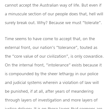
cannot accept the Australian way of life. But even if
a minuscule section of our people does that, hell will
surely break out. Why? Because we must “tolerate”.
Time seems to have come to accept that, on the
external front, our nation’s “tolerance”, touted as
the “core value of our civilization”, is only cowardice.
On the internal front, “intolerance” exists because it
is compounded by the sheer lethargy in our police
and judicial systems wherein a violation of law will
be punished, if at all, after years of meandering
through layers of investigation and more layers of
justice delivery. It is on those layers that sermons are