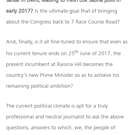
early 2017?
Is the ultimate goal that of bringing
about the Congress back to 7 Race Course Road?
And, finally, is it all fine-tuned to ensure that even as
th
his current tenure ends on 25
June of 2017, the
present incumbent at Raisina Hill becomes the
country’s new Prime Minister so as to achieve his
remaining political ambition?
The current political climate is apt for a truly
professional and neutral journalist to ask the above
questions, answers to which, we, the people of