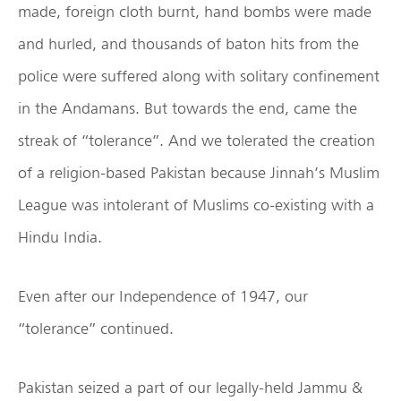
made, foreign cloth burnt, hand bombs were made
and hurled, and thousands of baton hits from the
police were suffered along with solitary confinement
in the Andamans. But towards the end, came the
streak of “tolerance”. And we tolerated the creation
of a religion-based Pakistan because Jinnah’s Muslim
League was intolerant of Muslims co-existing with a
Hindu India.
Even after our Independence of 1947, our
“tolerance” continued.
Pakistan seized a part of our legally-held Jammu &