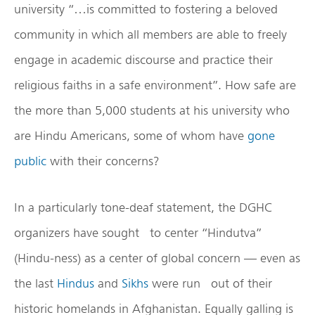
university “…is committed to fostering a beloved
community in which all members are able to freely
engage in academic discourse and practice their
religious faiths in a safe environment”. How safe are
the more than 5,000 students at his university who
are Hindu Americans, some of whom have
gone
public
with their concerns?
In a particularly tone-deaf statement, the DGHC
organizers have sought to center “Hindutva”
(Hindu-ness) as a center of global concern — even as
the last
Hindus
and
Sikhs
were run out of their
historic homelands in Afghanistan. Equally galling is