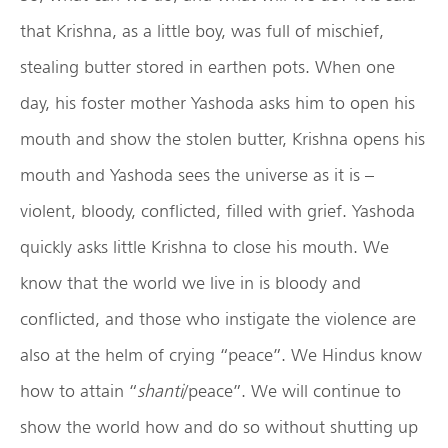
that Krishna, as a little boy, was full of mischief,
stealing butter stored in earthen pots. When one
day, his foster mother Yashoda asks him to open his
mouth and show the stolen butter, Krishna opens his
mouth and Yashoda sees the universe as it is –
violent, bloody, conflicted, filled with grief. Yashoda
quickly asks little Krishna to close his mouth. We
know that the world we live in is bloody and
conflicted, and those who instigate the violence are
also at the helm of crying “peace”. We Hindus know
how to attain “
shanti
/peace”. We will continue to
show the world how and do so without shutting up