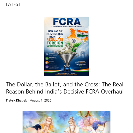
LATEST
The Dollar, the Ballot, and the Cross: The Real
Reason Behind India’s Decisive FCRA Overhaul
Prateik Dhatrak
- August 1, 2026