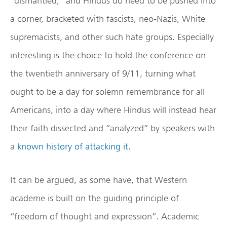
“dismantled,” and Hindus do need to be pushed into
a corner, bracketed with fascists, neo-Nazis, White
supremacists, and other such hate groups. Especially
interesting is the choice to hold the conference on
the twentieth anniversary of 9/11, turning what
ought to be a day for solemn remembrance for all
Americans, into a day where Hindus will instead hear
their faith dissected and “analyzed” by speakers with
a
known history of attacking it
.
It can be argued, as some have, that Western
academe is built on the guiding principle of
“freedom of thought and expression”. Academic