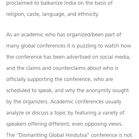
proclaimed to balkanize India on the basis of
religion, caste, language, and ethnicity.
As an academic who has organized/been part of
many global conferences it is puzzling to watch how
the conference has been advertised on social media,
and the claims and counterclaims about who is
officially supporting the conference, who are
scheduled to speak, and why the anonymity sought
by the organizers. Academic conferences usually
analyze or discuss a topic by featuring a variety of
speakers offering different, even opposing views.
The “Dismantling Global Hindutva” conference is not