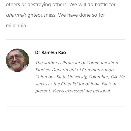
others or destroying others. We will do battle for
dharma
/righteousness. We have done so for
millennia.
Dr. Ramesh Rao
The author is Professor of Communication
Studies, Department of Communication,
Columbus State University, Columbus, GA. He
serves as the Chief Editor of India Facts at
present. Views expressed are personal.