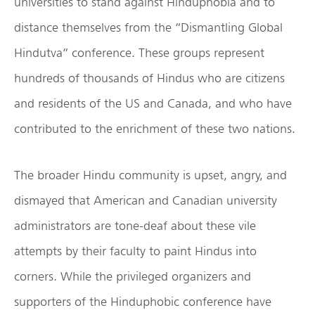
universities to stand against Hinduphobia and to
distance themselves from the “Dismantling Global
Hindutva” conference. These groups represent
hundreds of thousands of Hindus who are citizens
and residents of the US and Canada, and who have
contributed to the enrichment of these two nations.
The broader Hindu community is upset, angry, and
dismayed that American and Canadian university
administrators are tone-deaf about these vile
attempts by their faculty to paint Hindus into
corners. While the privileged organizers and
supporters of the Hinduphobic conference have