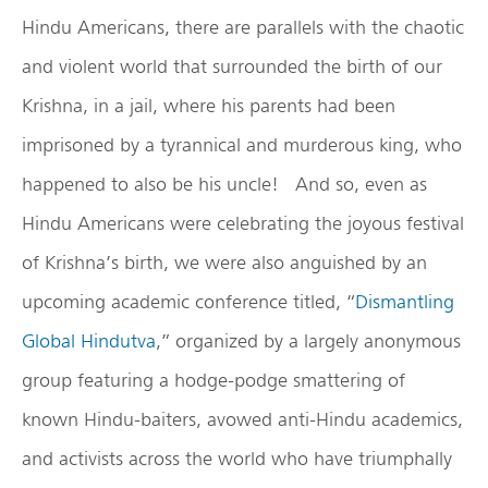
Hindu Americans, there are parallels with the chaotic
and violent world that surrounded the birth of our
Krishna, in a jail, where his parents had been
imprisoned by a tyrannical and murderous king, who
happened to also be his uncle! And so, even as
Hindu Americans were celebrating the joyous festival
of Krishna’s birth, we were also anguished by an
upcoming academic conference titled, “
Dismantling
Global Hindutva
,” organized by a largely anonymous
group featuring a hodge-podge smattering of
known Hindu-baiters, avowed anti-Hindu academics,
and activists across the world who have triumphally