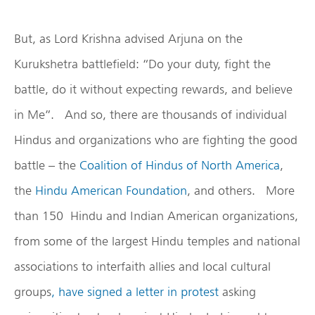
But, as Lord Krishna advised Arjuna on the
Kurukshetra battlefield: “Do your duty, fight the
battle, do it without expecting rewards, and believe
in Me”. And so, there are thousands of individual
Hindus and organizations who are fighting the good
battle – the
Coalition of Hindus of North America
,
the
Hindu American Foundation
, and others. More
than 150 Hindu and Indian American organizations,
from some of the largest Hindu temples and national
associations to interfaith allies and local cultural
groups
, have signed a letter in protest
asking