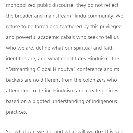
monopolized public discourse, they do not reflect
the broader and mainstream Hindu community. We
refuse to be tarred and feathered by this privileged
and powerful academic cabals who seek to tell us
who we are, define what our spiritual and faith
identities are, and what constitutes Hinduism: the
“Dismantling Global Hindutva” conference and its
backers are no different from the colonizers who
attempted to define Hinduism and create policies
based on a bigoted understanding of indigenous
practices.
So, what can we do, and what will we do? It is said