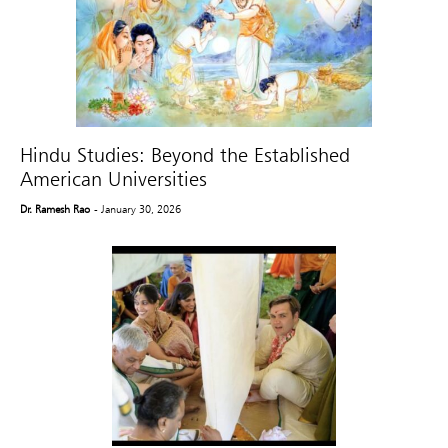
Hindu Studies: Beyond the Established
American Universities
Dr. Ramesh Rao
- January 30, 2026