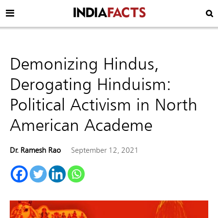
Demonizing Hindus,
Derogating Hinduism:
Political Activism in North
American Academe
Dr. Ramesh Rao
September 12, 2021