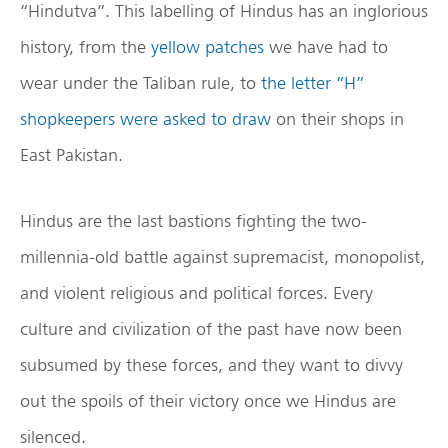
“Hindutva”. This labelling of Hindus has an inglorious
history, from the
yellow patches
we have had to
wear under the Taliban rule, to
the letter “H”
shopkeepers were asked to draw
on their shops in
East Pakistan.
Hindus are the last bastions fighting the two-
millennia-old battle against supremacist, monopolist,
and violent religious and political forces. Every
culture and civilization of the past have now been
subsumed by these forces, and they want to divvy
out the spoils of their victory once we Hindus are
silenced.