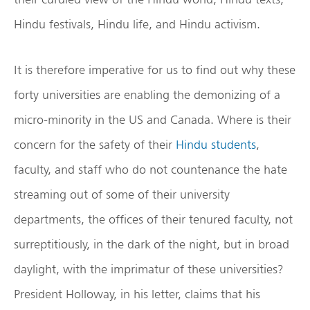
Hindu festivals, Hindu life, and Hindu activism.
It is therefore imperative for us to find out why these
forty universities are enabling the demonizing of a
micro-minority in the US and Canada. Where is their
concern for the safety of their
Hindu students
,
faculty, and staff who do not countenance the hate
streaming out of some of their university
departments, the offices of their tenured faculty, not
surreptitiously, in the dark of the night, but in broad
daylight, with the imprimatur of these universities?
President Holloway, in his letter, claims that his