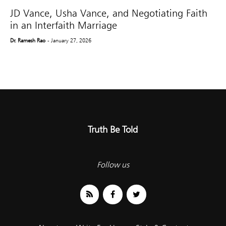
JD Vance, Usha Vance, and Negotiating Faith
in an Interfaith Marriage
Dr. Ramesh Rao
- January 27, 2026
Truth Be Told
Follow us