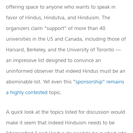
offering space to anyone who wants to speak in
favor of Hindus, Hindutva, and Hinduism. The
organizers claim “support” of more than 40
universities in the US and Canada, including those of
Harvard, Berkeley, and the University of Toronto —
an impressive list designed to convince an
uninformed observer that indeed Hindus must be an
abominable lot. Yet even this “
sponsorship” remains
a highly contested
topic.
A quick look at the topics listed for discussion would
make it seem that indeed Hinduism needs to be