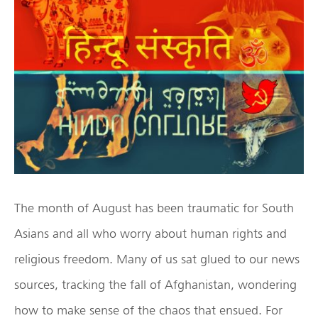
The month of August has been traumatic for South
Asians and all who worry about human rights and
religious freedom. Many of us sat glued to our news
sources, tracking the fall of Afghanistan, wondering
how to make sense of the chaos that ensued. For