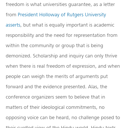
freedom is what universities guarantee, as a letter
from
President Holloway of Rutgers University
asserts
, but what is equally important is academic
responsibility and the need for representation from
within the community or group that is being
demonized. Scholarship and inquiry can only thrive
when there is real freedom of expression, and when
people can weigh the merits of arguments put
forward and the evidence presented. Alas, the
conference organizers seem to believe that in
matters of their ideological commitments, no
opposing voice can be heard, no challenge posed to
their curdled view of the Hindu world, Hindu texts,