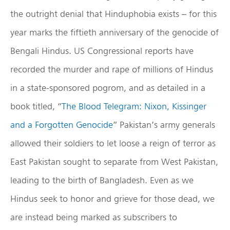
the outright denial that Hinduphobia exists – for this
year marks the fiftieth anniversary of the genocide of
Bengali Hindus. US Congressional reports have
recorded the murder and rape of millions of Hindus
in a state-sponsored pogrom, and as detailed in a
book titled, “
The Blood Telegram: Nixon, Kissinger
and a Forgotten Genocide
” Pakistan’s army generals
allowed their soldiers to let loose a reign of terror as
East Pakistan sought to separate from West Pakistan,
leading to the birth of Bangladesh. Even as we
Hindus seek to honor and grieve for those dead, we
are instead being marked as subscribers to