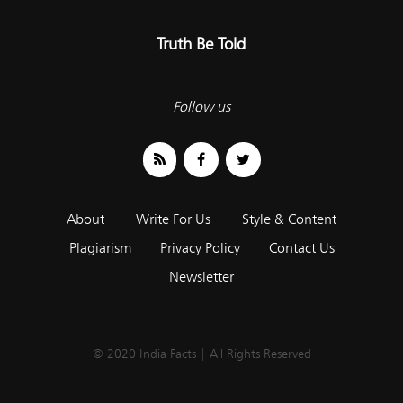
Truth Be Told
Follow us
About
Write For Us
Style & Content
Plagiarism
Privacy Policy
Contact Us
Newsletter
© 2020 India Facts | All Rights Reserved