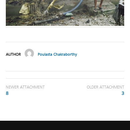
AUTHOR
Poulasta Chakraborthy
NEWER ATTACHMENT
OLDER ATTACHMENT
8
3