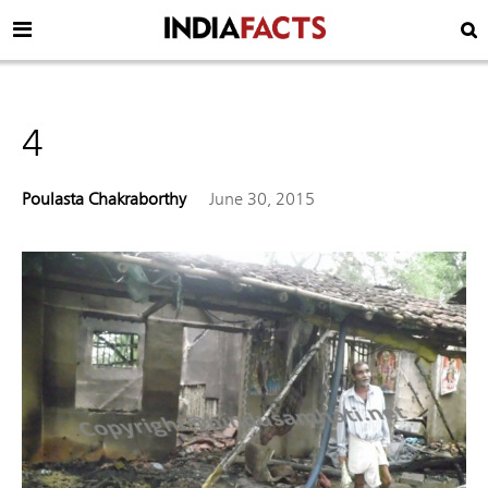
4
Poulasta Chakraborthy
June 30, 2015