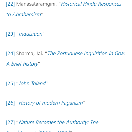
[22]
Manasataramgini. “
Historical Hindu Responses
to Abrahamism
”
[23]
“
Inquisition
”
[24]
Sharma, Jai. “
The Portuguese Inquisition in Goa:
A brief history
”
[25]
“
John Toland
“
[26]
“
History of modern Paganism
”
[27]
“
Nature Becomes the Authority: The