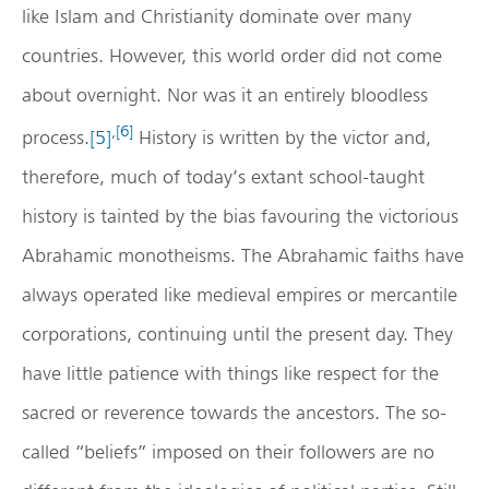
like Islam and Christianity dominate over many
countries. However, this world order did not come
about overnight. Nor was it an entirely bloodless
,
[6]
process.
[5]
History is written by the victor and,
therefore, much of today’s extant school-taught
history is tainted by the bias favouring the victorious
Abrahamic monotheisms. The Abrahamic faiths have
always operated like medieval empires or mercantile
corporations, continuing until the present day. They
have little patience with things like respect for the
sacred or reverence towards the ancestors. The so-
called “beliefs” imposed on their followers are no