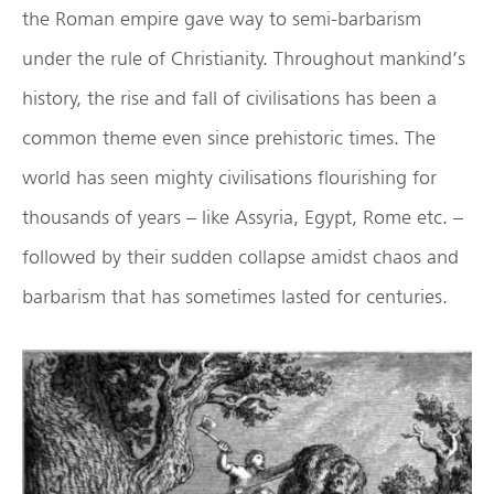
the Roman empire gave way to semi-barbarism
under the rule of Christianity. Throughout mankind’s
history, the rise and fall of civilisations has been a
common theme even since prehistoric times. The
world has seen mighty civilisations flourishing for
thousands of years – like Assyria, Egypt, Rome etc. –
followed by their sudden collapse amidst chaos and
barbarism that has sometimes lasted for centuries.