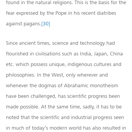
found in the natural religions. This is the basis for the
fear expressed by the Pope in his recent diatribes
against pagans.
[30]
Since ancient times, science and technology had
flourished in civilisations such as India, Japan, China
etc. which possess unique, indigenous cultures and
philosophies. In the West, only wherever and
whenever the dogmas of Abrahamic monotheism
have been challenged, has scientific progress been
made possible. At the same time, sadly, it has to be
noted that the scientific and industrial progress seen
in much of today’s modern world has also resulted in