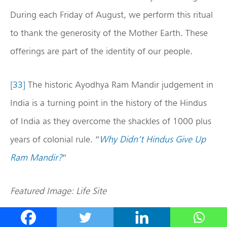
During each Friday of August, we perform this ritual
to thank the generosity of the Mother Earth. These
offerings are part of the identity of our people.
[33]
The historic Ayodhya Ram Mandir judgement in
India is a turning point in the history of the Hindus
of India as they overcome the shackles of 1000 plus
years of colonial rule. “
Why Didn’t Hindus Give Up
Ram Mandir?
”
Featured Image: Life Site
Disclaimer: The opinions expressed within this