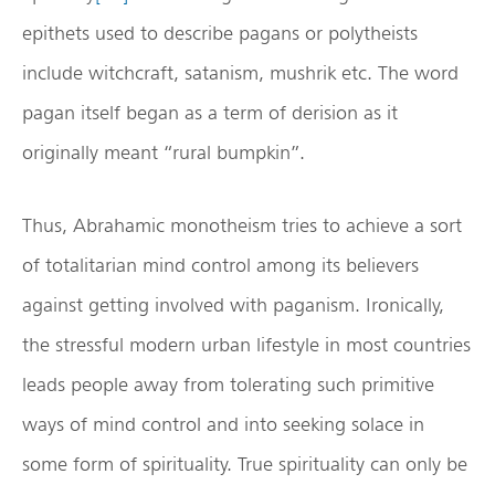
epithets used to describe pagans or polytheists
include witchcraft, satanism, mushrik etc. The word
pagan itself began as a term of derision as it
originally meant “rural bumpkin”.
Thus, Abrahamic monotheism tries to achieve a sort
of totalitarian mind control among its believers
against getting involved with paganism. Ironically,
the stressful modern urban lifestyle in most countries
leads people away from tolerating such primitive
ways of mind control and into seeking solace in
some form of spirituality. True spirituality can only be