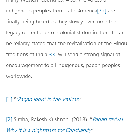
indigenous peoples from Latin America
[32]
are
finally being heard as they slowly overcome the
legacy of centuries of colonialist domination. It can
be reliably stated that the revitalisation of the Hindu
traditions of India
[33]
will send a strong signal of
encouragement to all indigenous, pagan peoples
worldwide.
[1]
“
‘Pagan idols’ in the Vatican
”
[2]
Simha, Rakesh Krishnan. (2018). “
Pagan revival:
Why it is a nightmare for Christianity
”