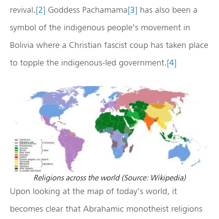
revival.
[2]
Goddess Pachamama
[3]
has also been a
symbol of the indigenous people’s movement in
Bolivia where a Christian fascist coup has taken place
to topple the indigenous-led government.
[4]
Religions across the world (Source: Wikipedia)
Upon looking at the map of today’s world, it
becomes clear that Abrahamic monotheist religions