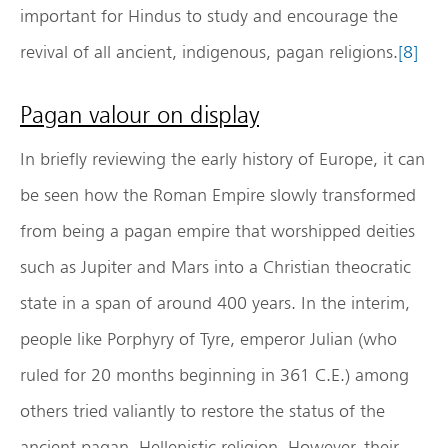
important for Hindus to study and encourage the
revival of all ancient, indigenous, pagan religions.
[8]
Pagan valour on display
In briefly reviewing the early history of Europe, it can
be seen how the Roman Empire slowly transformed
from being a pagan empire that worshipped deities
such as Jupiter and Mars into a Christian theocratic
state in a span of around 400 years. In the interim,
people like Porphyry of Tyre, emperor Julian (who
ruled for 20 months beginning in 361 C.E.) among
others tried valiantly to restore the status of the
ancient pagan, Hellenistic religion. However, their