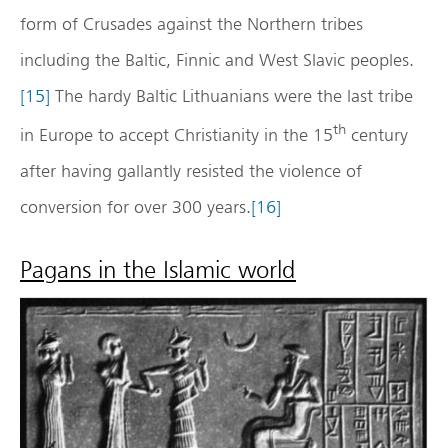
form of Crusades against the Northern tribes
including the Baltic, Finnic and West Slavic peoples.
[15]
The hardy Baltic Lithuanians were the last tribe
th
in Europe to accept Christianity in the 15
century
after having gallantly resisted the violence of
conversion for over 300 years.
[16]
Pagans in the Islamic world