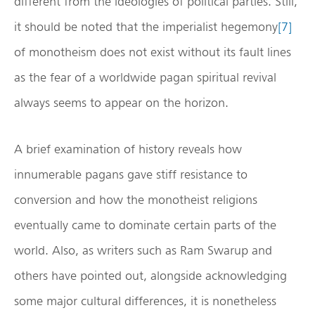
different from the ideologies of political parties. Still,
it should be noted that the imperialist hegemony
[7]
of monotheism does not exist without its fault lines
as the fear of a worldwide pagan spiritual revival
always seems to appear on the horizon.
A brief examination of history reveals how
innumerable pagans gave stiff resistance to
conversion and how the monotheist religions
eventually came to dominate certain parts of the
world. Also, as writers such as Ram Swarup and
others have pointed out, alongside acknowledging
some major cultural differences, it is nonetheless