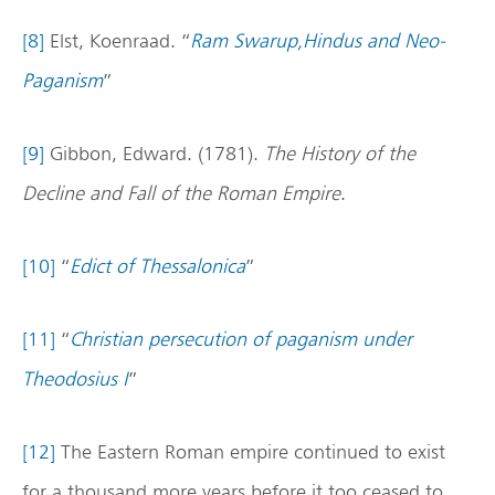
[8]
Elst, Koenraad. “
Ram Swarup,Hindus and Neo-
Paganism
”
[9]
Gibbon, Edward. (1781).
The History of the
Decline and Fall of the Roman Empire
.
[10]
“
Edict of Thessalonica
”
[11]
“
Christian persecution of paganism under
Theodosius I
”
[12]
The Eastern Roman empire continued to exist
for a thousand more years before it too ceased to