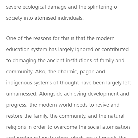
severe ecological damage and the splintering of
society into atomised individuals.
One of the reasons for this is that the modern
education system has largely ignored or contributed
to damaging the ancient institutions of family and
community. Also, the dharmic, pagan and
indigenous systems of thought have been largely left
unharnessed. Alongside achieving development and
progress, the modern world needs to revive and
restore the family, the community, and the natural
religions in order to overcome the social atomisation
and ecological destruction which are ultimately the