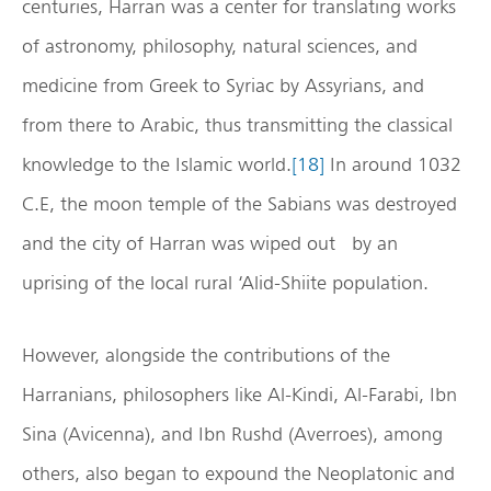
centuries, Harran was a center for translating works
of astronomy, philosophy, natural sciences, and
medicine from Greek to Syriac by Assyrians, and
from there to Arabic, thus transmitting the classical
knowledge to the Islamic world.
[18]
In around 1032
C.E, the moon temple of the Sabians was destroyed
and the city of Harran was wiped out by an
uprising of the local rural ‘Alid-Shiite population.
However, alongside the contributions of the
Harranians, philosophers like Al-Kindi, Al-Farabi, Ibn
Sina (Avicenna), and Ibn Rushd (Averroes), among
others, also began to expound the Neoplatonic and