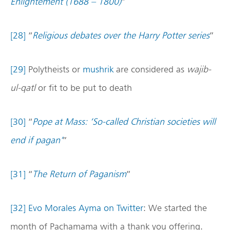
Enlightement (1688 – 1800)
”
[28]
“
Religious debates over the Harry Potter series
”
[29]
Polytheists or
mushrik
are considered as
wajib-
ul-qatl
or fit to be put to death
[30]
“
Pope at Mass: ‘So-called Christian societies will
end if pagan’
”
[31]
“
The Return of Paganism
”
[32]
Evo Morales Ayma on Twitter
: We started the
month of Pachamama with a thank you offering.