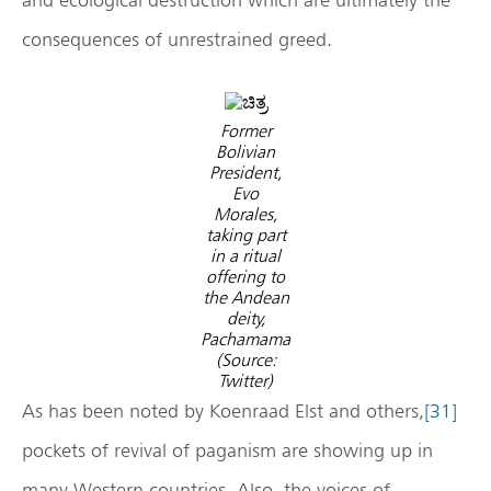
consequences of unrestrained greed.
Former
Bolivian
President,
Evo
Morales,
taking part
in a ritual
offering to
the Andean
deity,
Pachamama
(Source:
Twitter)
As has been noted by Koenraad Elst and others,
[31]
pockets of revival of paganism are showing up in
many Western countries. Also, the voices of