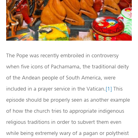
The Pope was recently embroiled in controversy
when five icons of Pachamama, the traditional deity
of the Andean people of South America, were
included in a prayer service in the Vatican.
[1]
This
episode should be properly seen as another example
of how the church tries to appropriate indigenous
religious traditions in order to subvert them even
while being extremely wary of a pagan or polytheist