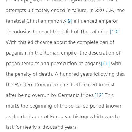
attempts ultimately ended in failure. In 380 C.E., the
fanatical Christian minority
[9]
influenced emperor
Theodosius to enact the Edict of Thessalonica.
[10]
With this edict came about the complete ban of
paganism in the Roman empire, the desecration of
pagan temples and persecution of pagans
[11]
with
the penalty of death. A hundred years following this,
the Western Roman empire itself ceased to exist
after being overrun by Germanic tribes.
[12]
This
marks the beginning of the so-called period known
as the dark ages of European history which was to
last for nearly a thousand years.