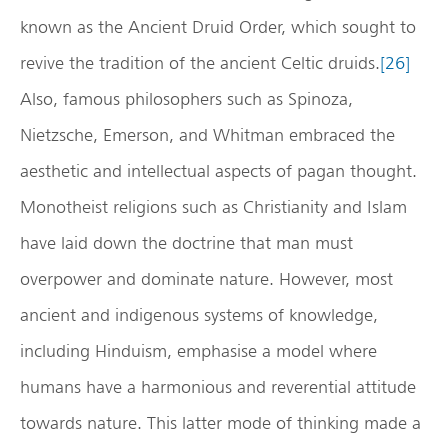
known as the Ancient Druid Order, which sought to
revive the tradition of the ancient Celtic druids.
[26]
Also, famous philosophers such as Spinoza,
Nietzsche, Emerson, and Whitman embraced the
aesthetic and intellectual aspects of pagan thought.
Monotheist religions such as Christianity and Islam
have laid down the doctrine that man must
overpower and dominate nature. However, most
ancient and indigenous systems of knowledge,
including Hinduism, emphasise a model where
humans have a harmonious and reverential attitude
towards nature. This latter mode of thinking made a