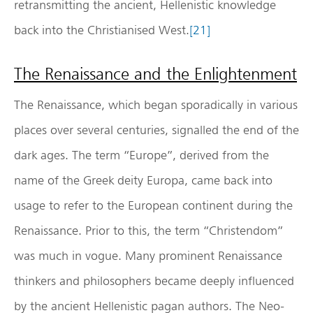
retransmitting the ancient, Hellenistic knowledge
back into the Christianised West.
[21]
The Renaissance and the Enlightenment
The Renaissance, which began sporadically in various
places over several centuries, signalled the end of the
dark ages. The term “Europe”, derived from the
name of the Greek deity Europa, came back into
usage to refer to the European continent during the
Renaissance. Prior to this, the term “Christendom”
was much in vogue. Many prominent Renaissance
thinkers and philosophers became deeply influenced
by the ancient Hellenistic pagan authors. The Neo-