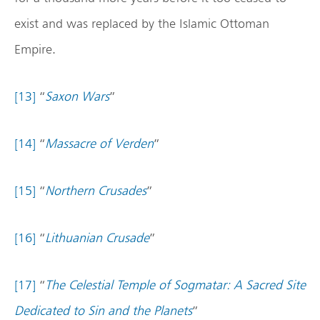
exist and was replaced by the Islamic Ottoman
Empire.
[13]
“
Saxon Wars
”
[14]
“
Massacre of Verden
”
[15]
“
Northern Crusades
”
[16]
“
Lithuanian Crusade
”
[17]
“
The Celestial Temple of Sogmatar: A Sacred Site
Dedicated to Sin and the Planets
”