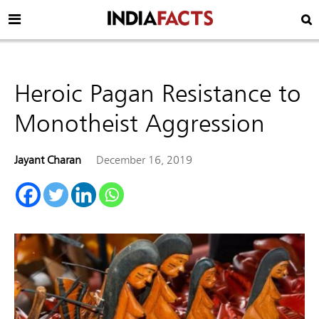
Heroic Pagan Resistance to
Monotheist Aggression
Jayant Charan
December 16, 2019