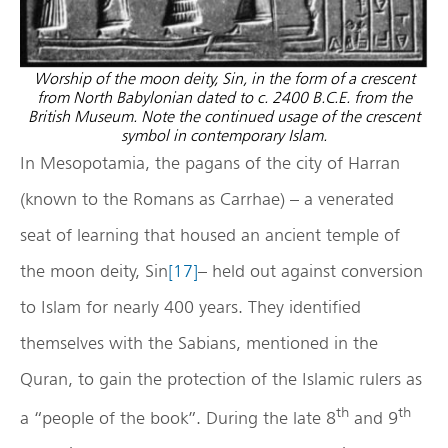
Worship of the moon deity, Sin, in the form of a crescent
from North Babylonian dated to c. 2400 B.C.E. from the
British Museum. Note the continued usage of the crescent
symbol in contemporary Islam.
In Mesopotamia, the pagans of the city of Harran
(known to the Romans as Carrhae) – a venerated
seat of learning that housed an ancient temple of
the moon deity, Sin
[17]
– held out against conversion
to Islam for nearly 400 years. They identified
themselves with the Sabians, mentioned in the
Quran, to gain the protection of the Islamic rulers as
th
th
a “people of the book”. During the late 8
and 9