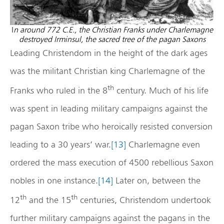
I
n around 772 C.E., the Christian Franks under Charlemagne
destroyed Irminsul, the sacred tree of the pagan Saxons
Leading Christendom in the height of the dark ages
was the militant Christian king Charlemagne of the
th
Franks who ruled in the 8
century. Much of his life
was spent in leading military campaigns against the
pagan Saxon tribe who heroically resisted conversion
leading to a 30 years’ war.
[13]
Charlemagne even
ordered the mass execution of 4500 rebellious Saxon
nobles in one instance.
[14]
Later on, between the
th
th
12
and the 15
centuries, Christendom undertook
further military campaigns against the pagans in the