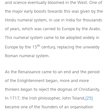
and science eventually bloomed in the West. One of
the major early boosts towards this was given by the
Hindu numeral system, in use in India for thousands
of years, which was carried to Europe by the Arabs.
This numeral system came to be adopted widely in
th
Europe by the 15
century, replacing the unwieldy
Roman numeral system.
As the Renaissance came to an end and the period
of the Enlightenment began, more and more
thinkers began to reject the dogmas of Christianity.
In 1717, the Irish philosopher, John Toland,
[25]
became one of the founders of an organisation