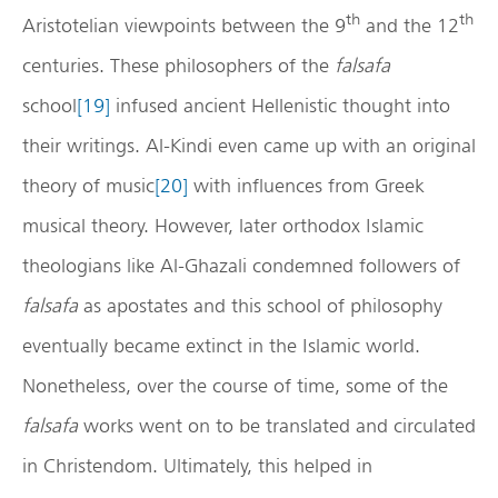
th
th
Aristotelian viewpoints between the 9
and the 12
centuries. These philosophers of the
falsafa
school
[19]
infused ancient Hellenistic thought into
their writings. Al-Kindi even came up with an original
theory of music
[20]
with influences from Greek
musical theory. However, later orthodox Islamic
theologians like Al-Ghazali condemned followers of
falsafa
as apostates and this school of philosophy
eventually became extinct in the Islamic world.
Nonetheless, over the course of time, some of the
falsafa
works went on to be translated and circulated
in Christendom. Ultimately, this helped in