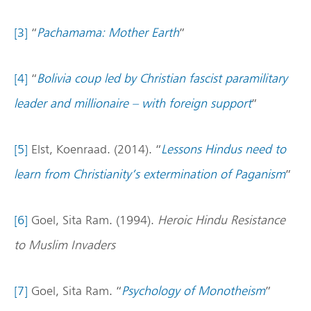
[3]
“
Pachamama: Mother Earth
”
[4]
“
Bolivia coup led by Christian fascist paramilitary
leader and millionaire – with foreign support
”
[5]
Elst, Koenraad. (2014). “
Lessons Hindus need to
learn from Christianity’s extermination of Paganism
”
[6]
Goel, Sita Ram. (1994).
Heroic Hindu Resistance
to Muslim Invaders
[7]
Goel, Sita Ram. “
Psychology of Monotheism
”