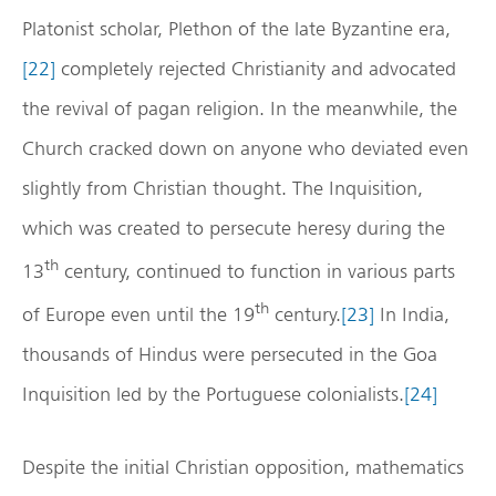
Platonist scholar, Plethon of the late Byzantine era,
[22]
completely rejected Christianity and advocated
the revival of pagan religion. In the meanwhile, the
Church cracked down on anyone who deviated even
slightly from Christian thought. The Inquisition,
which was created to persecute heresy during the
th
13
century, continued to function in various parts
th
of Europe even until the 19
century.
[23]
In India,
thousands of Hindus were persecuted in the Goa
Inquisition led by the Portuguese colonialists.
[24]
Despite the initial Christian opposition, mathematics