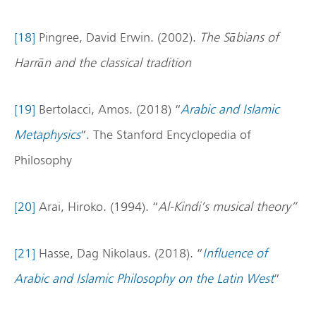
[18]
Pingree, David Erwin. (2002).
The Sābians of
Harrān and the classical tradition
[19]
Bertolacci, Amos. (2018) “
Arabic and Islamic
Metaphysics
“. The Stanford Encyclopedia of
Philosophy
[20]
Arai, Hiroko. (1994). “
Al-Kindi’s musical theory”
[21]
Hasse, Dag Nikolaus. (2018). “
Influence of
Arabic and Islamic Philosophy on the Latin West
”