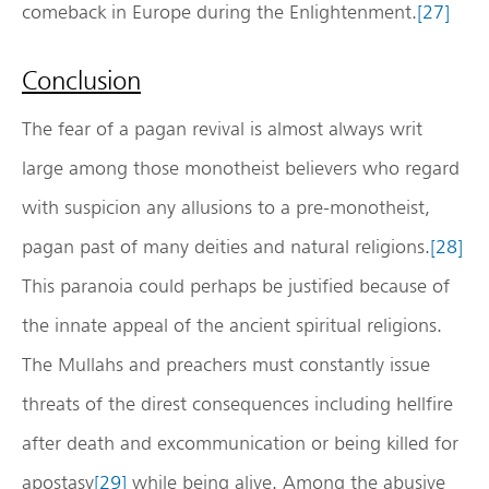
comeback in Europe during the Enlightenment.
[27]
Conclusion
The fear of a pagan revival is almost always writ
large among those monotheist believers who regard
with suspicion any allusions to a pre-monotheist,
pagan past of many deities and natural religions.
[28]
This paranoia could perhaps be justified because of
the innate appeal of the ancient spiritual religions.
The Mullahs and preachers must constantly issue
threats of the direst consequences including hellfire
after death and excommunication or being killed for
apostasy
[29]
while being alive. Among the abusive