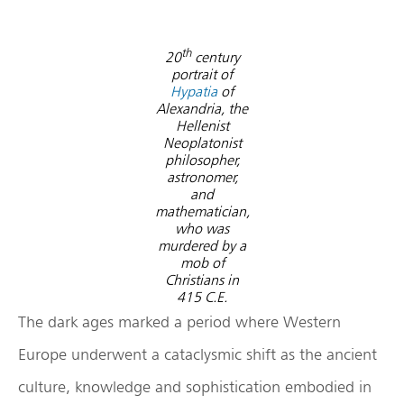
th
20
century
portrait of
Hypatia
of
Alexandria, the
Hellenist
Neoplatonist
philosopher,
astronomer,
and
mathematician,
who was
murdered by a
mob of
Christians in
415 C.E.
The dark ages marked a period where Western
Europe underwent a cataclysmic shift as the ancient
culture, knowledge and sophistication embodied in