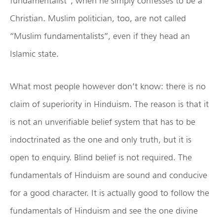
fundamentalist”, when he simply confesses to be a
Christian. Muslim politician, too, are not called
“Muslim fundamentalists”, even if they head an
Islamic state.
What most people however don’t know: there is no
claim of superiority in Hinduism. The reason is that it
is not an unverifiable belief system that has to be
indoctrinated as the one and only truth, but it is
open to enquiry. Blind belief is not required. The
fundamentals of Hinduism are sound and conducive
for a good character. It is actually good to follow the
fundamentals of Hinduism and see the one divine