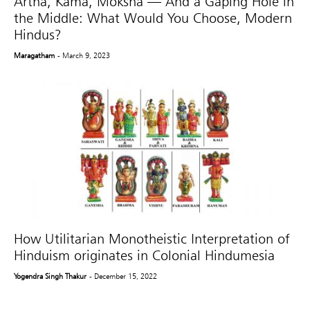
Artha, Kama, Moksha — And a Gaping Hole in
the Middle: What Would You Choose, Modern
Hindus?
Maragatham
- March 9, 2023
How Utilitarian Monotheistic Interpretation of
Hinduism originates in Colonial Hindumesia
Yogendra Singh Thakur
- December 15, 2022