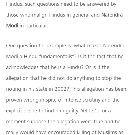
Hindus, such questions need to be answered by
those who malign Hindus in general and
Narendra
Modi
in particular.
One question for example is: what makes Narendra
Modi a Hindu fundamentalist? Is it the fact that he
acknowledges that he is a Hindu? Or is it the
allegation that he did not do anything to stop the
rioting in his state in 2002? This allegation has been
proven wrong in spite of intense scrutiny and the
explicit desire to find him guilty. Yet let’s for a
moment suppose the allegation were true and he
really would have encouraged killing of Muslims as