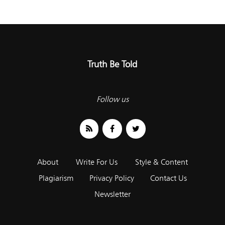
Truth Be Told
Follow us
About
Write For Us
Style & Content
Plagiarism
Privacy Policy
Contact Us
Newsletter