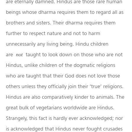
are eternally damned. Hindus are those rare human
beings whose dharma requires them to regard all as
brothers and sisters. Their dharma requires them
further to respect nature and not to harm
unnecessarily any living being. Hindu children
are
taught to look down on those who are not
not
Hindus, unlike children of the dogmatic religions
who are taught that their God does not love those
others unless they officially join their ‘true’ religions.
Hindus are also comparatively kinder to animals. The
great bulk of vegetarians worldwide are Hindus.
Strangely, this fact is hardly ever acknowledged; nor
is acknowledged that Hindus never fought crusades