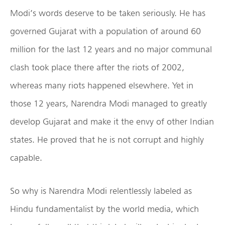
Modi’s words deserve to be taken seriously. He has
governed Gujarat with a population of around 60
million for the last 12 years and no major communal
clash took place there after the riots of 2002,
whereas many riots happened elsewhere. Yet in
those 12 years, Narendra Modi managed to greatly
develop Gujarat and make it the envy of other Indian
states. He proved that he is not corrupt and highly
capable.
So why is Narendra Modi relentlessly labeled as
Hindu fundamentalist by the world media, which