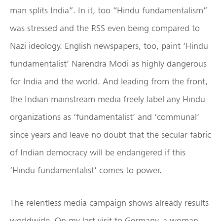
man splits India”. In it, too “Hindu fundamentalism”
was stressed and the RSS even being compared to
Nazi ideology. English newspapers, too, paint ‘Hindu
fundamentalist’ Narendra Modi as highly dangerous
for India and the world. And leading from the front,
the Indian mainstream media freely label any Hindu
organizations as ‘fundamentalist’ and ‘communal’
since years and leave no doubt that the secular fabric
of Indian democracy will be endangered if this
‘Hindu fundamentalist’ comes to power.
The relentless media campaign shows already results
worldwide. On my last visit to Germany, a woman