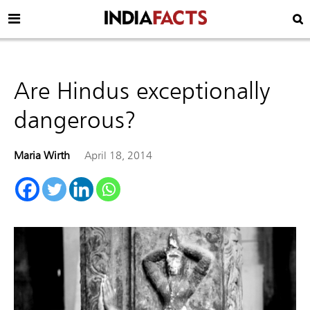
Are Hindus exceptionally
dangerous?
Maria Wirth
April 18, 2014