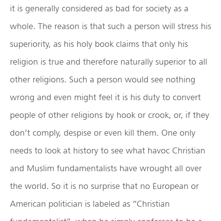
it is generally considered as bad for society as a
whole. The reason is that such a person will stress his
superiority, as his holy book claims that only his
religion is true and therefore naturally superior to all
other religions. Such a person would see nothing
wrong and even might feel it is his duty to convert
people of other religions by hook or crook, or, if they
don’t comply, despise or even kill them. One only
needs to look at history to see what havoc Christian
and Muslim fundamentalists have wrought all over
the world. So it is no surprise that no European or
American politician is labeled as “Christian