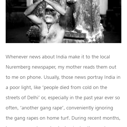
Whenever news about India make it to the local
Nuremberg newspaper, my mother reads them out
to me on phone. Usually, those news portray India in
a poor light, like ‘people died from cold on the
streets of Delhi’ or, especially in the past year ever so
often, ‘another gang rape’, conveniently ignoring
the gang rapes on home turf. During recent months,