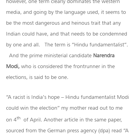
however, one term clearly dominates the western
media, and going by the language used, it seems to
be the most dangerous and heinous trait that any
Indian could have, and that needs to be condemned
by one and all. The term is “Hindu fundamentalist”.
And the prime ministerial candidate
Narendra
Modi,
who is considered the frontrunner in the
elections, is said to be one.
“A racist is India’s hope – Hindu fundamentalist Modi
could win the election” my mother read out to me
th
on 4
of April. Another article in the same paper,
sourced from the German press agency (dpa) read “A