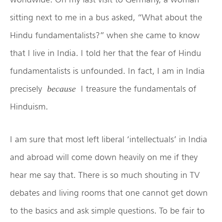
sitting next to me in a bus asked, “What about the
Hindu fundamentalists?” when she came to know
that I live in India. I told her that the fear of Hindu
fundamentalists is unfounded. In fact, I am in India
precisely
I treasure the fundamentals of
because
Hinduism.
I am sure that most left liberal ‘intellectuals’ in India
and abroad will come down heavily on me if they
hear me say that. There is so much shouting in TV
debates and living rooms that one cannot get down
to the basics and ask simple questions. To be fair to