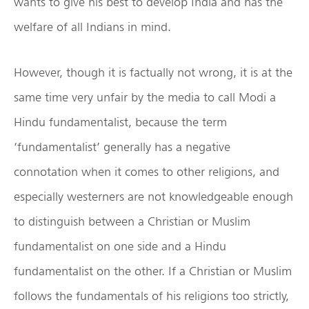
wants to give his best to develop India and has the
welfare of all Indians in mind.
However, though it is factually not wrong, it is at the
same time very unfair by the media to call Modi a
Hindu fundamentalist, because the term
‘fundamentalist’ generally has a negative
connotation when it comes to other religions, and
especially westerners are not knowledgeable enough
to distinguish between a Christian or Muslim
fundamentalist on one side and a Hindu
fundamentalist on the other. If a Christian or Muslim
follows the fundamentals of his religions too strictly,