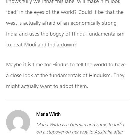
knows fully well that this label will make him look
‘bad’ in the eyes of the world? Could it be that the
west is actually afraid of an economically strong
India and uses the bogey of Hindu fundamentalism
to beat Modi and India down?
Maybe it is time for Hindus to tell the world to have
a close look at the fundamentals of Hinduism. They
might actually want to adopt them.
Maria Wirth
Maria Wirth is a German and came to India
on a stopover on her way to Australia after