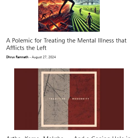
A Polemic for Treating the Mental Illness that
Afflicts the Left
Dhruv Ramnath
- August 27, 2024