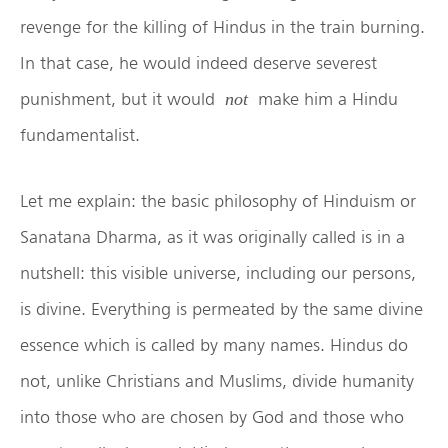
revenge for the killing of Hindus in the train burning.
In that case, he would indeed deserve severest
punishment, but it would
make him a Hindu
not
fundamentalist.
Let me explain: the basic philosophy of Hinduism or
Sanatana Dharma, as it was originally called is in a
nutshell: this visible universe, including our persons,
is divine. Everything is permeated by the same divine
essence which is called by many names. Hindus do
not, unlike Christians and Muslims, divide humanity
into those who are chosen by God and those who