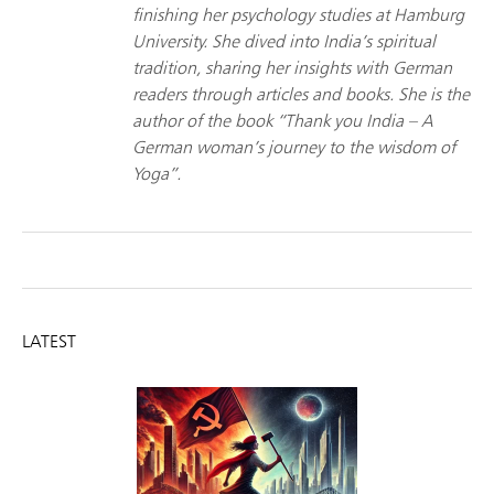
finishing her psychology studies at Hamburg
University. She dived into India’s spiritual
tradition, sharing her insights with German
readers through articles and books. She is the
author of the book “Thank you India – A
German woman’s journey to the wisdom of
Yoga”.
LATEST