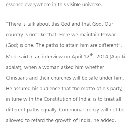
essence everywhere in this visible universe.
“There is talk about this God and that God. Our
country is not like that. Here we maintain Ishwar
(God) is one. The paths to attain him are different”,
th
Modi said in an interview on April 12
, 2014 (Aap ki
adalat), when a woman asked him whether
Christians and their churches will be safe under him.
He assured his audience that the motto of his party,
in tune with the Constitution of India, is to treat all
different paths equally. Communal frenzy will not be
allowed to retard the growth of India, he added.