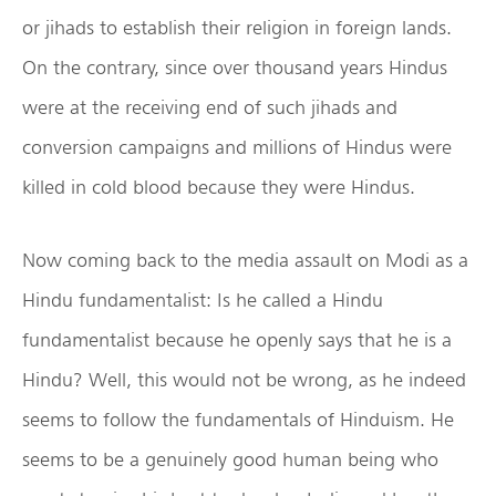
or jihads to establish their religion in foreign lands.
On the contrary, since over thousand years Hindus
were at the receiving end of such jihads and
conversion campaigns and millions of Hindus were
killed in cold blood because they were Hindus.
Now coming back to the media assault on Modi as a
Hindu fundamentalist: Is he called a Hindu
fundamentalist because he openly says that he is a
Hindu? Well, this would not be wrong, as he indeed
seems to follow the fundamentals of Hinduism. He
seems to be a genuinely good human being who