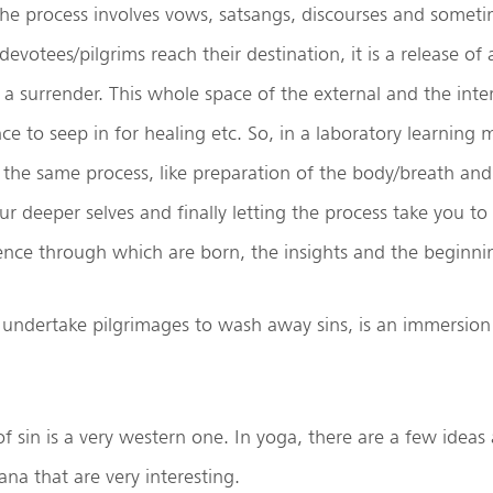
he process involves vows, satsangs, discourses and somet
evotees/pilgrims reach their destination, it is a release of
, a surrender. This whole space of the external and the inter
nce to seep in for healing etc. So, in a laboratory learning
the same process, like preparation of the body/breath and
ur deeper selves and finally letting the process take you t
gence through which are born, the insights and the beginni
ndertake pilgrimages to wash away sins, is an immersion 
 sin is a very western one. In yoga, there are a few ideas
a that are very interesting.