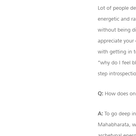
Lot of people de
energetic and ra
without being di
appreciate your 
with getting in 
“why do I feel b
step introspecti
Q:
How does one 
A:
To go deep ins
Mahabharata, whe
archetypal energ