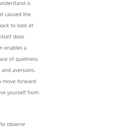
understand is
hat caused the
back to look at
itself does
n enables a
ce of quietness
s and aversions.
 to move forward
rve yourself from
 to observe