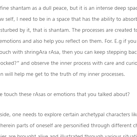
fine shantam as a dull peace, but it is an intense deep spa
w self, I need to be in a space that has the ability to abso
sturbed by it, that is shantam. The processes are created t
emotions and also help you reflect on them. For. E.g if you
touch with shringAra rAsa, then you can keep stepping bac
locked?” and observe the inner process with care and curios
on will help me get to the truth of my inner processes.
touch these rAsas or emotions that you talked about?
ide, one needs to explore certain archetypal characters li
rein parts of oneself are personified through different c
ies are brought alive and illustrated through various situat