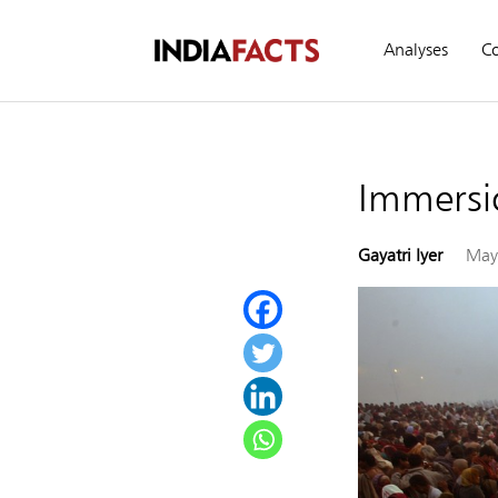
Analyses
C
Immersio
Gayatri Iyer
May