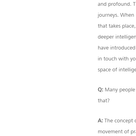
and profound. T
journeys. When d
that takes place
deeper intellige
have introduced 
in touch with yo
space of intelli
Q:
Many people u
that?
A:
The concept of
movement of pran