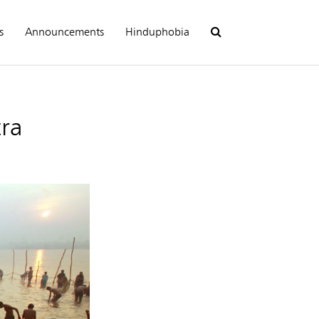
s
Announcements
Hinduphobia
ra