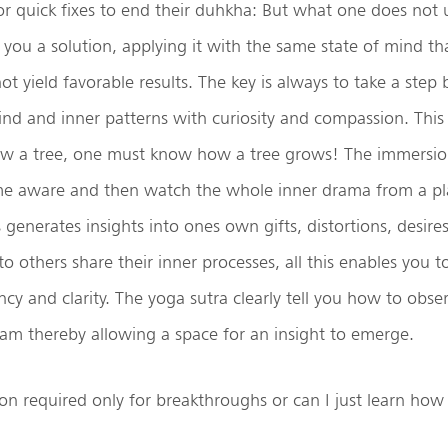
or quick fixes to end their duhkha: But what one does not 
ll you a solution, applying it with the same state of mind t
t yield favorable results. The key is always to take a step 
ind and inner patterns with curiosity and compassion. This 
w a tree, one must know how a tree grows! The immersio
e aware and then watch the whole inner drama from a pla
 generates insights into ones own gifts, distortions, desire
 to others share their inner processes, all this enables you
ancy and clarity. The yoga sutra clearly tell you how to obse
am thereby allowing a space for an insight to emerge.
on required only for breakthroughs or can I just learn how