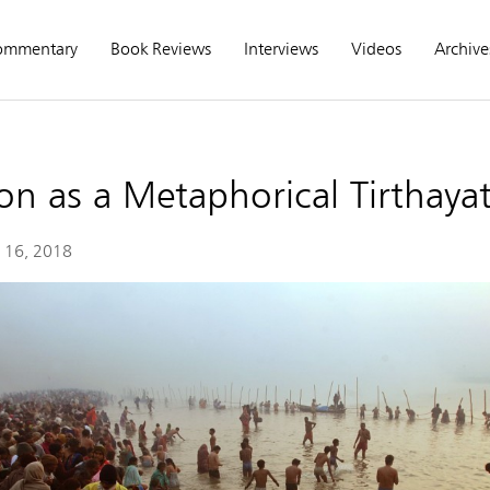
ommentary
Book Reviews
Interviews
Videos
Archive
n as a Metaphorical Tirthayat
 16, 2018