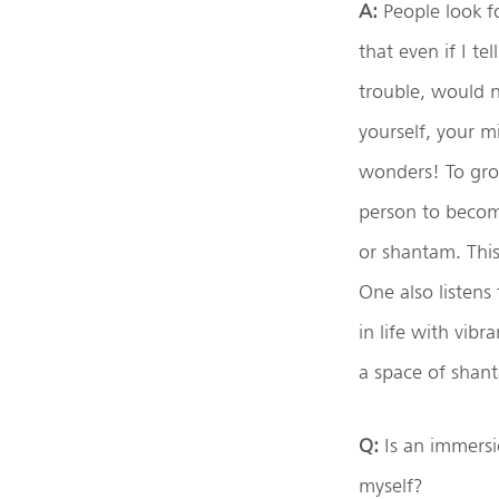
A:
People look f
that even if I te
trouble, would no
yourself, your m
wonders! To gro
person to becom
or shantam. This
One also listens
in life with vibr
a space of shant
Q:
Is an immersi
myself?