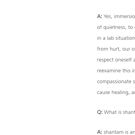
A:
Yes, immersio
of quietness, to 
in a lab situati
from hurt, our o
respect oneself
reexamine this i
compassionate sp
cause healing, a
Q:
What is shant
A:
shantam is an 