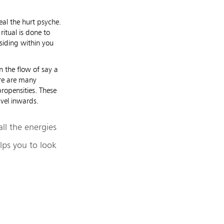
eal the hurt psyche.
itual is done to
esiding within you
 the flow of say a
here are many
ropensities. These
avel inwards.
ll the energies
lps you to look