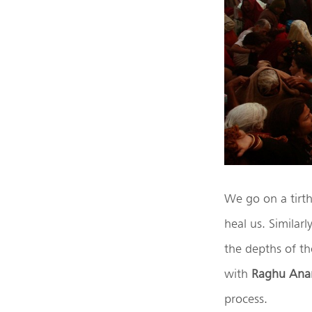
We go on a tirth
heal us. Similar
the depths of t
with
Raghu Ana
process.