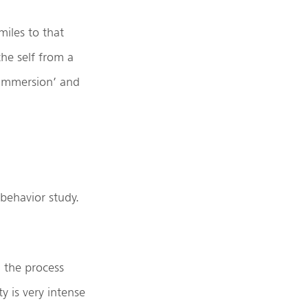
miles to that
he self from a
‘immersion’ and
 behavior study.
, the process
ty is very intense