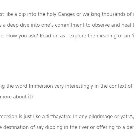
t like a dip into the holy Ganges or walking thousands of 
s a deep dive into one’s commitment to observe and heal t
de. How you ask? Read on as I explore the meaning of an 
ng the word Immersion very interestingly in the context of
 more about it?
rsion is just like a tirthayatra: In any pilgrimage or yatrA
 destination of say dipping in the river or offering to a dei