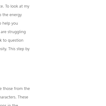
ce. To look at my
rb the energy
o help you
 are struggling
k to question
ity. This step by
ke those from the
haracters. These
ions in the