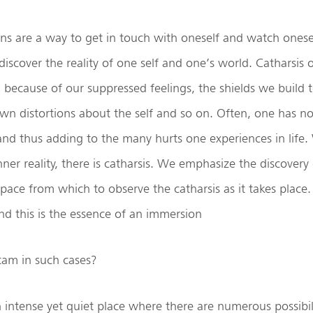
ns are a way to get in touch with oneself and watch onese
discover the reality of one self and one’s world. Catharsis 
on because of our suppressed feelings, the shields we build 
wn distortions about the self and so on. Often, one has no
 and thus adding to the many hurts one experiences in lif
nner reality, there is catharsis. We emphasize the discovery 
ace from which to observe the catharsis as it takes place. 
nd this is the essence of an immersion
am in such cases?
intense yet quiet place where there are numerous possibili