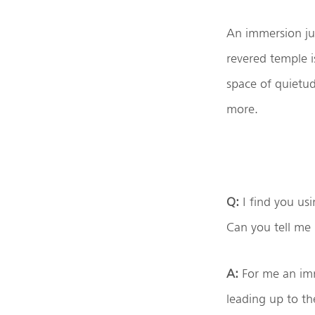
An immersion jus
revered temple i
space of quietu
more.
Q:
I find you usi
Can you tell me
A:
For me an imme
leading up to the