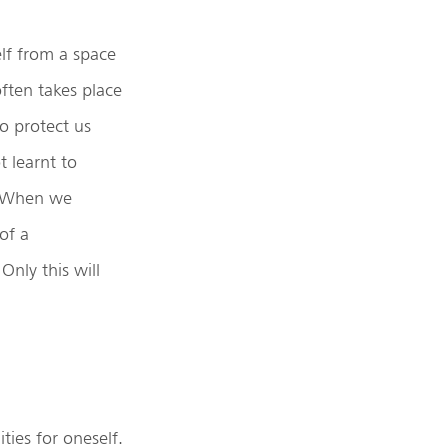
lf from a space
often takes place
to protect us
t learnt to
e. When we
of a
Only this will
ties for oneself.