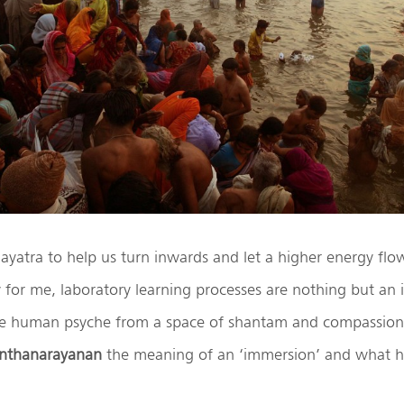
ayatra to help us turn inwards and let a higher energy flow
ly for me, laboratory learning processes are nothing but an
he human psyche from a space of shantam and compassion.
nthanarayanan
the meaning of an ‘immersion’ and what h