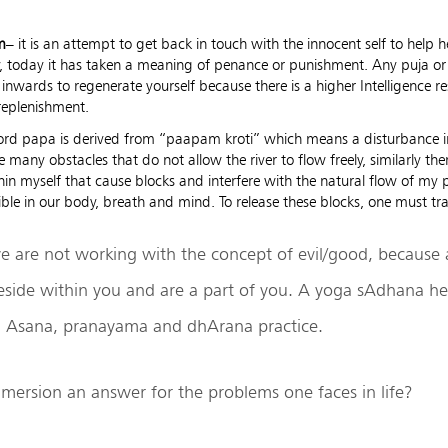
m
– it is an attempt to get back in touch with the innocent self to help h
, today it has taken a meaning of penance or punishment. Any puja or r
 inwards to regenerate yourself because there is a higher Intelligence r
replenishment.
ord papa is derived from “paapam kroti” which means a disturbance in
re many obstacles that do not allow the river to flow freely, similarly t
hin myself that cause blocks and interfere with the natural flow of my p
sible in our body, breath and mind. To release these blocks, one must tr
e are not working with the concept of evil/good, because a
eside within you and are a part of you. A yoga sAdhana he
 Asana, pranayama and dhArana practice.
mmersion an answer for the problems one faces in life?