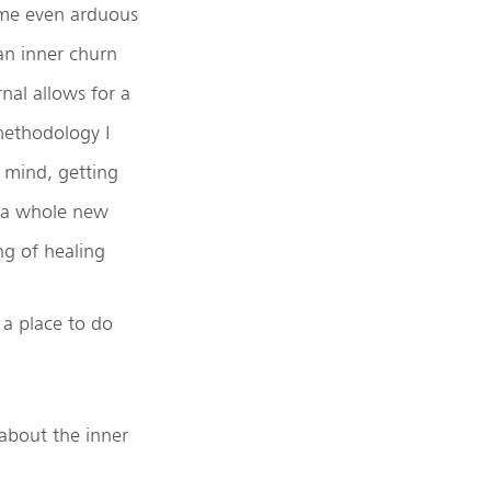
ime even arduous
 an inner churn
nal allows for a
 methodology I
 mind, getting
o a whole new
ng of healing
a place to do
 about the inner