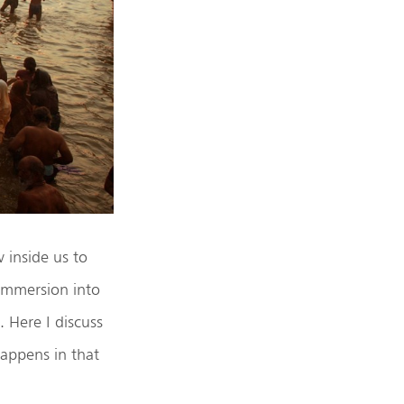
 inside us to
 immersion into
 Here I discuss
appens in that