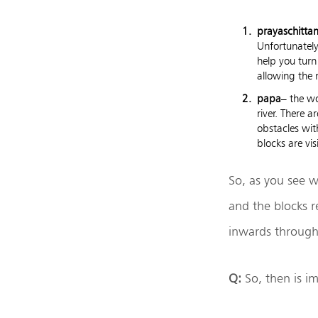
prayaschitta
Unfortunately
help you turn
allowing the 
papa
– the w
river. There a
obstacles wit
blocks are vi
So, as you see w
and the blocks r
inwards through
Q:
So, then is i