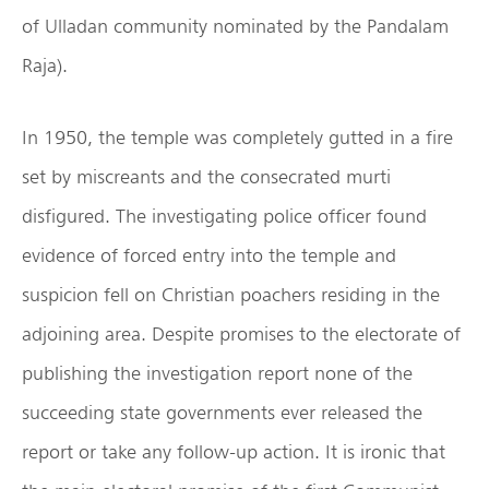
of Ulladan community nominated by the Pandalam
Raja).
In 1950, the temple was completely gutted in a fire
set by miscreants and the consecrated murti
disfigured. The investigating police officer found
evidence of forced entry into the temple and
suspicion fell on Christian poachers residing in the
adjoining area. Despite promises to the electorate of
publishing the investigation report none of the
succeeding state governments ever released the
report or take any follow-up action. It is ironic that