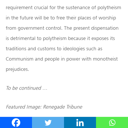
requirement crucial for the sustenance of polytheism
in the future will be to free their places of worship
from government control. The present dispensation
is detrimental to polytheism because it exposes its
traditions and customs to ideologies such as
Communism and people in power with monotheist
prejudices.
To be continued …
Featured Image: Renegade Tribune
Disclaimer: The opinions expressed within this