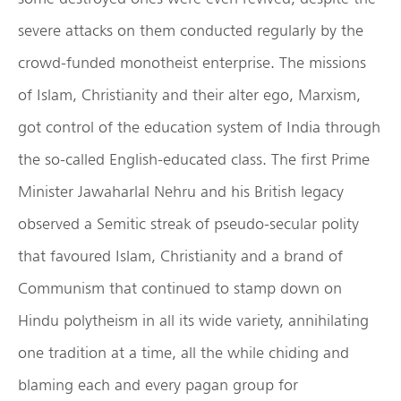
severe attacks on them conducted regularly by the
crowd-funded monotheist enterprise. The missions
of Islam, Christianity and their alter ego, Marxism,
got control of the education system of India through
the so-called English-educated class. The first Prime
Minister Jawaharlal Nehru and his British legacy
observed a Semitic streak of pseudo-secular polity
that favoured Islam, Christianity and a brand of
Communism that continued to stamp down on
Hindu polytheism in all its wide variety, annihilating
one tradition at a time, all the while chiding and
blaming each and every pagan group for