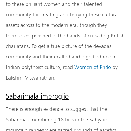
to these brilliant women and their talented
community for creating and ferrying these cultural
assets across to the modern era, though they
themselves perished in the hands of crusading British
charlatans. To get a true picture of the devadasi
community and their exalted and dignified role in
Indian polytheist culture, read
Women of Pride
by
Lakshmi Viswanathan.
Sabarimala imbroglio
There is enough evidence to suggest that the
Sabarimala numbering 18 hills in the Sahyadri
mountain ranges were sacred grounds of ascetics