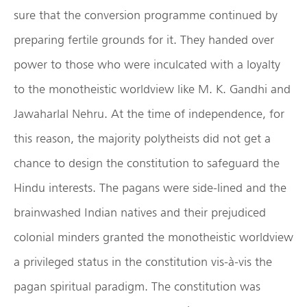
sure that the conversion programme continued by
preparing fertile grounds for it. They handed over
power to those who were inculcated with a loyalty
to the monotheistic worldview like M. K. Gandhi and
Jawaharlal Nehru. At the time of independence, for
this reason, the majority polytheists did not get a
chance to design the constitution to safeguard the
Hindu interests. The pagans were side-lined and the
brainwashed Indian natives and their prejudiced
colonial minders granted the monotheistic worldview
a privileged status in the constitution vis-à-vis the
pagan spiritual paradigm. The constitution was