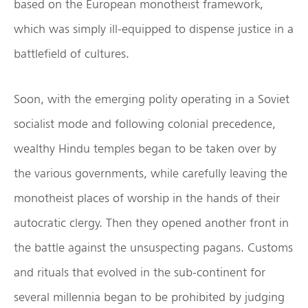
based on the European monotheist framework,
which was simply ill-equipped to dispense justice in a
battlefield of cultures.
Soon, with the emerging polity operating in a Soviet
socialist mode and following colonial precedence,
wealthy Hindu temples began to be taken over by
the various governments, while carefully leaving the
monotheist places of worship in the hands of their
autocratic clergy. Then they opened another front in
the battle against the unsuspecting pagans. Customs
and rituals that evolved in the sub-continent for
several millennia began to be prohibited by judging