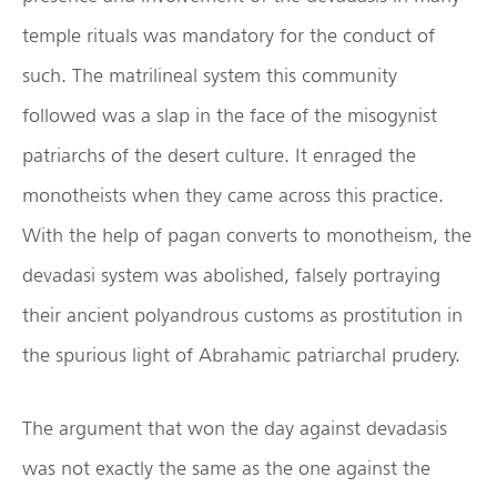
temple rituals was mandatory for the conduct of
such. The matrilineal system this community
followed was a slap in the face of the misogynist
patriarchs of the desert culture. It enraged the
monotheists when they came across this practice.
With the help of pagan converts to monotheism, the
devadasi system was abolished, falsely portraying
their ancient polyandrous customs as prostitution in
the spurious light of Abrahamic patriarchal prudery.
The argument that won the day against devadasis
was not exactly the same as the one against the