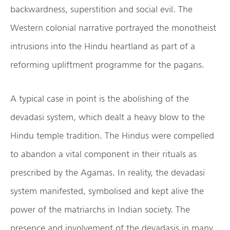
backwardness, superstition and social evil. The
Western colonial narrative portrayed the monotheist
intrusions into the Hindu heartland as part of a
reforming upliftment programme for the pagans.
A typical case in point is the abolishing of the
devadasi system, which dealt a heavy blow to the
Hindu temple tradition. The Hindus were compelled
to abandon a vital component in their rituals as
prescribed by the Agamas. In reality, the devadasi
system manifested, symbolised and kept alive the
power of the matriarchs in Indian society. The
presence and involvement of the devadasis in many