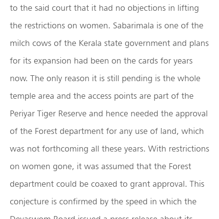
to the said court that it had no objections in lifting
the restrictions on women. Sabarimala is one of the
milch cows of the Kerala state government and plans
for its expansion had been on the cards for years
now. The only reason it is still pending is the whole
temple area and the access points are part of the
Periyar Tiger Reserve and hence needed the approval
of the Forest department for any use of land, which
was not forthcoming all these years. With restrictions
on women gone, it was assumed that the Forest
department could be coaxed to grant approval. This
conjecture is confirmed by the speed in which the
Devaswom Board issued a press release about its