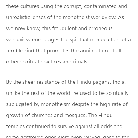
these cultures using the corrupt, contaminated and
unrealistic lenses of the monotheist worldview. As
we now know, this fraudulent and erroneous
worldview encourages the spiritual monoculture of a
terrible kind that promotes the annihilation of all
other spiritual practices and rituals.
By the sheer resistance of the Hindu pagans, India,
unlike the rest of the world, refused to be spiritually
subjugated by monotheism despite the high rate of
growth of churches and mosques. The Hindu
temples continued to survive against all odds and
some destroyed ones were even revived, despite the