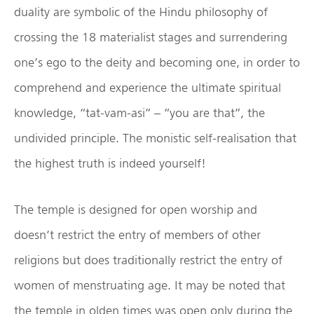
duality are symbolic of the Hindu philosophy of
crossing the 18 materialist stages and surrendering
one’s ego to the deity and becoming one, in order to
comprehend and experience the ultimate spiritual
knowledge, “tat-vam-asi” – “you are that”, the
undivided principle. The monistic self-realisation that
the highest truth is indeed yourself!
The temple is designed for open worship and
doesn’t restrict the entry of members of other
religions but does traditionally restrict the entry of
women of menstruating age. It may be noted that
the temple in olden times was open only during the