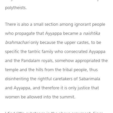
polytheists.
There is also a small section among ignorant people
who propagate that Ayyappa became a
naishtika
brahmachari
only because the upper castes, to be
specific the tantric family who consecrated Ayyappa
and the Pandalam royals, somehow appropriated the
temple and the hills from the tribal people, thus
disinheriting the rightful caretakers of Sabarimala
and Ayyappa, and therefore it is only justice that
women be allowed into the summit.