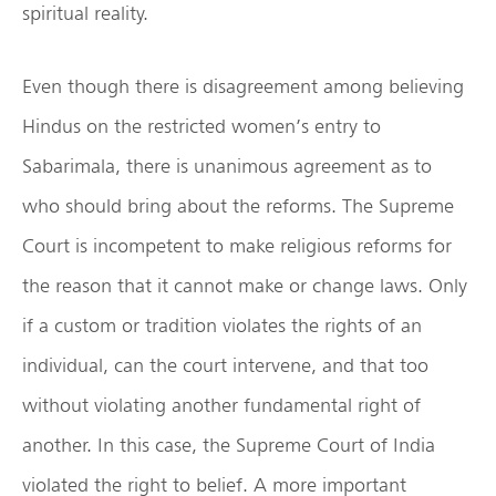
spiritual reality.
Even though there is disagreement among believing
Hindus on the restricted women’s entry to
Sabarimala, there is unanimous agreement as to
who should bring about the reforms. The Supreme
Court is incompetent to make religious reforms for
the reason that it cannot make or change laws. Only
if a custom or tradition violates the rights of an
individual, can the court intervene, and that too
without violating another fundamental right of
another. In this case, the Supreme Court of India
violated the right to belief. A more important