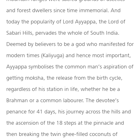
and forest dwellers since time immemorial. And
today the popularity of Lord Ayyappa, the Lord of
Sabari Hills, pervades the whole of South India.
Deemed by believers to be a god who manifested for
modern times (Kaliyuga) and hence most important,
Ayyappa symbolises the common man’s aspiration of
getting moksha, the release from the birth cycle,
regardless of his station in life, whether he be a
Brahman or a common labourer. The devotee’s
penance for 41 days, his journey across the hills and
the ascension of the 18 steps at the pinnacle and
then breaking the twin ghee-filled coconuts of