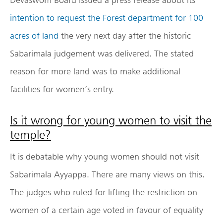
intention to request the Forest department for 100
acres of land
the very next day after the historic
Sabarimala judgement was delivered. The stated
reason for more land was to make additional
facilities for women’s entry.
Is it wrong for young women to visit the
temple?
It is debatable why young women should not visit
Sabarimala Ayyappa. There are many views on this.
The judges who ruled for lifting the restriction on
women of a certain age voted in favour of equality