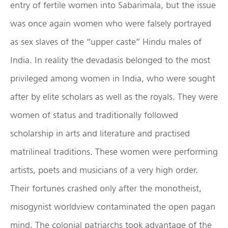
entry of fertile women into Sabarimala, but the issue
was once again women who were falsely portrayed
as sex slaves of the “upper caste” Hindu males of
India. In reality the devadasis belonged to the most
privileged among women in India, who were sought
after by elite scholars as well as the royals. They were
women of status and traditionally followed
scholarship in arts and literature and practised
matrilineal traditions. These women were performing
artists, poets and musicians of a very high order.
Their fortunes crashed only after the monotheist,
misogynist worldview contaminated the open pagan
mind. The colonial patriarchs took advantage of the