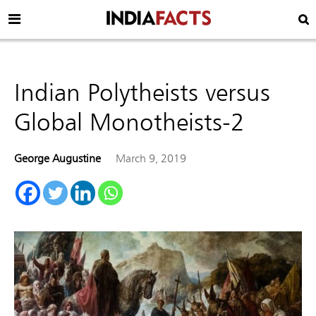
Indian Polytheists versus
Global Monotheists-2
George Augustine
March 9, 2019