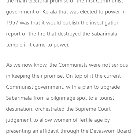
the main electoral promise of the first Communist
government of Kerala that was elected to power in
1957 was that it would publish the investigation
report of the fire that destroyed the Sabarimala
temple if it came to power.
As we now know, the Communists were not serious
in keeping their promise. On top of it the current
Communist government, with a plan to upgrade
Sabarimala from a pilgrimage spot to a tourist
destination, orchestrated the Supreme Court
judgement to allow women of fertile age by
presenting an affidavit through the Devaswom Board