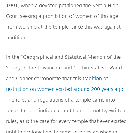
1991, when a devotee petitioned the Kerala High
Court seeking a prohibition of women of this age
from worship at the temple, since this was against
tradition.
In the “Geographical and Statistical Memoir of the
Survey of the Travancore and Cochin States”, Ward
and Conner corroborate that this
tradition of
restriction on women existed around 200 years ago
.
The rules and regulations of a temple came into
force through individual tradition and not by written
rules, as is the case for every temple that ever existed
until the colonial polity came to be established in