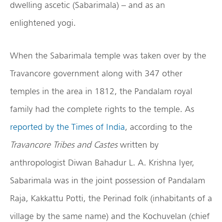
dwelling ascetic (Sabarimala) – and as an
enlightened yogi.
When the Sabarimala temple was taken over by the
Travancore government along with 347 other
temples in the area in 1812, the Pandalam royal
family had the complete rights to the temple. As
reported by the Times of India
, according to the
Travancore Tribes and Castes
written by
anthropologist Diwan Bahadur L. A. Krishna Iyer,
Sabarimala was in the joint possession of Pandalam
Raja, Kakkattu Potti, the Perinad folk (inhabitants of a
village by the same name) and the Kochuvelan (chief