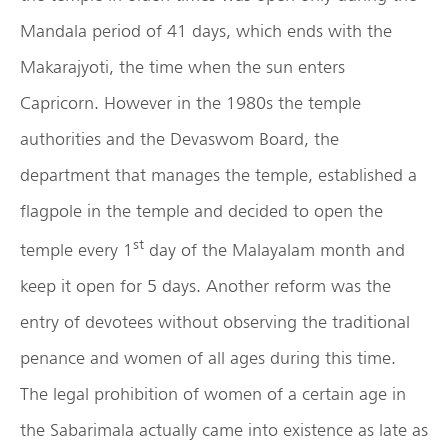
Mandala period of 41 days, which ends with the
Makarajyoti, the time when the sun enters
Capricorn. However in the 1980s the temple
authorities and the Devaswom Board, the
department that manages the temple, established a
flagpole in the temple and decided to open the
st
temple every 1
day of the Malayalam month and
keep it open for 5 days. Another reform was the
entry of devotees without observing the traditional
penance and women of all ages during this time.
The legal prohibition of women of a certain age in
the Sabarimala actually came into existence as late as