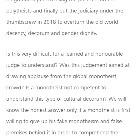
polytheists and finally put the judiciary under the
thumbscrew in 2018 to overturn the old world
decency, decorum and gender dignity.
Is this very difficult for a learned and honourable
judge to understand? Was this judgement aimed at
drawing applause from the global monotheist
crowd? Is a monotheist not competent to
understand this type of cultural decorum? We will
know the honest answer only if a monotheist is first
willing to give up his fake monotheism and false
premises behind it in order to comprehend the