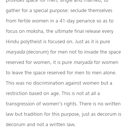
gather for a special purpose: seclude themselves
from fertile women in a 41-day penance so as to
focus on moksha, the ultimate final release every
Hindu polytheist is focused on. Just as it is pure
maryada
(decorum) for men not to invade the space
reserved for women, it is pure
maryada
for women
to leave the space reserved for men to men alone.
This was no discrimination against women but a
restriction based on age. This is not at all a
transgression of women’s rights. There is no written
law but tradition for this purpose, just as decorum is
decorum and not a written law.