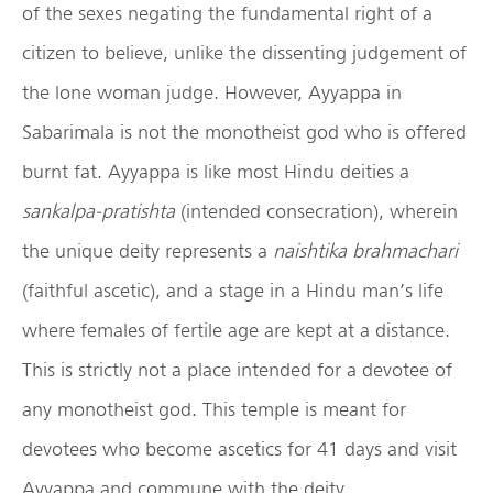
of the sexes negating the fundamental right of a
citizen to believe, unlike the dissenting judgement of
the lone woman judge. However, Ayyappa in
Sabarimala is not the monotheist god who is offered
burnt fat. Ayyappa is like most Hindu deities a
sankalpa-pratishta
(intended consecration), wherein
the unique deity represents a
naishtika brahmachari
(faithful ascetic), and a stage in a Hindu man’s life
where females of fertile age are kept at a distance.
This is strictly not a place intended for a devotee of
any monotheist god. This temple is meant for
devotees who become ascetics for 41 days and visit
Ayyappa and commune with the deity.