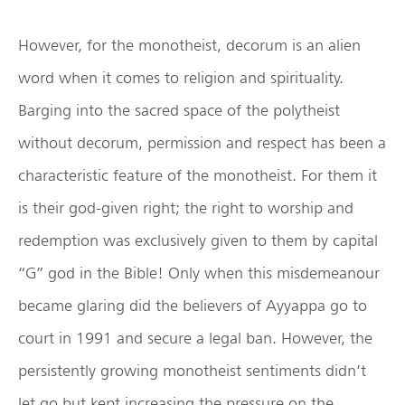
However, for the monotheist, decorum is an alien
word when it comes to religion and spirituality.
Barging into the sacred space of the polytheist
without decorum, permission and respect has been a
characteristic feature of the monotheist. For them it
is their god-given right; the right to worship and
redemption was exclusively given to them by capital
“G” god in the Bible! Only when this misdemeanour
became glaring did the believers of Ayyappa go to
court in 1991 and secure a legal ban. However, the
persistently growing monotheist sentiments didn’t
let go but kept increasing the pressure on the