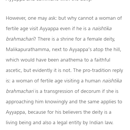
However, one may ask: but why cannot a woman of
fertile age visit Ayyappa even if he is a
naishtika
brahmachari
? There is a shrine for a female deity,
Malikapurathamma, next to Ayyappa’s atop the hill,
which would have been anathema to a faithful
ascetic, but evidently it is not. The pro-tradition reply
is: a woman of fertile age visiting a human
naishtika
brahmachari
is a transgression of decorum if she is
approaching him knowingly and the same applies to
Ayyappa, because for his believers the deity is a
living being and also a legal entity by Indian law.