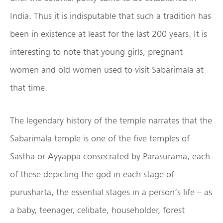
India. Thus it is indisputable that such a tradition has
been in existence at least for the last 200 years. It is
interesting to note that young girls, pregnant
women and old women used to visit Sabarimala at
that time.
The legendary history of the temple narrates that the
Sabarimala temple is one of the five temples of
Sastha or Ayyappa consecrated by Parasurama, each
of these depicting the god in each stage of
purusharta, the essential stages in a person’s life – as
a baby, teenager, celibate, householder, forest