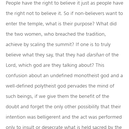
People have the right to believe it just as people have
the right not to believe it. So if non-believers want to
enter the temple, what is their purpose? What did
the two women, who breached the tradition,
achieve by scaling the summit? If one is to truly
believe what they say, that they had
darshan
of the
Lord, which god are they talking about? This
confusion about an undefined monotheist god and a
well-defined polytheist god pervades the mind of
such beings, if we give them the benefit of the
doubt and forget the only other possibility that their
intention was belligerent and the act was performed
only to insult or desecrate what is held sacred by the