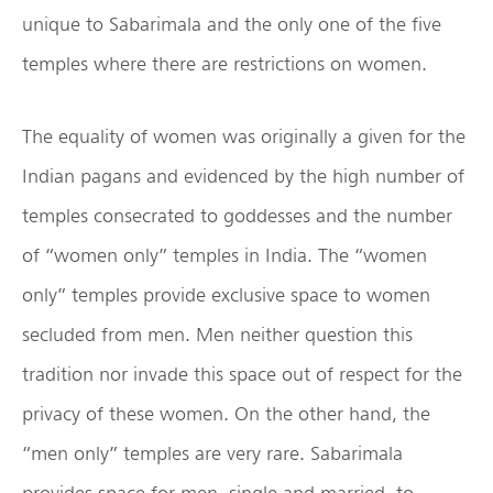
unique to Sabarimala and the only one of the five
temples where there are restrictions on women.
The equality of women was originally a given for the
Indian pagans and evidenced by the high number of
temples consecrated to goddesses and the number
of “women only” temples in India. The “women
only” temples provide exclusive space to women
secluded from men. Men neither question this
tradition nor invade this space out of respect for the
privacy of these women. On the other hand, the
“men only” temples are very rare. Sabarimala
provides space for men, single and married, to