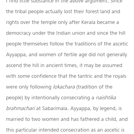
I find little substance in the above argument. Since
the tribal people actually lost their forest land and
rights over the temple only after Kerala became a
democracy under the Indian union and since the hill
people themselves follow the traditions of the ascetic
Ayyappa, and women of fertile age did not generally
ascend the hill in ancient times, it may be assumed
with some confidence that the tantric and the royals
were only following
lokachara
(tradition of the
people) by intentionally consecrating a
naishtika
brahmachari
at Sabarimala. Ayyappa, by legend, is
married to two women and has fathered a child, and
this particular intended consecration as an ascetic is