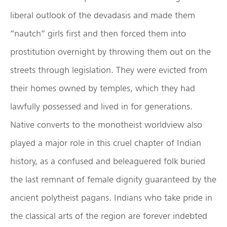
liberal outlook of the devadasis and made them
“nautch” girls first and then forced them into
prostitution overnight by throwing them out on the
streets through legislation. They were evicted from
their homes owned by temples, which they had
lawfully possessed and lived in for generations.
Native converts to the monotheist worldview also
played a major role in this cruel chapter of Indian
history, as a confused and beleaguered folk buried
the last remnant of female dignity guaranteed by the
ancient polytheist pagans. Indians who take pride in
the classical arts of the region are forever indebted