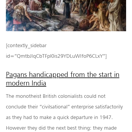
[contextly_sidebar
id=”QmtbJIqCbTFpl0is29YDLuWIfoP6CLxY”]
Pagans handicapped from the start in
modern India
The monotheist British colonialists could not
conclude their “civilsational” enterprise satisfactorily
as they had to make a quick departure in 1947.
However they did the next best thing: they made