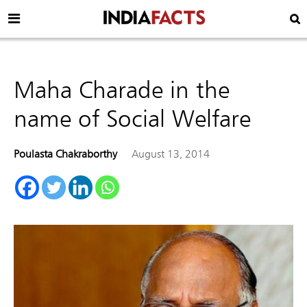
Maha Charade in the
name of Social Welfare
Poulasta Chakraborthy
August 13, 2014