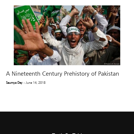
A Nineteenth Century Prehistory of Pakistan
Saumya Dey
- June 14, 2018