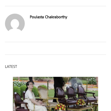
Poulasta Chakraborthy
LATEST