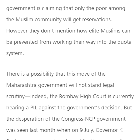
government is claiming that only the poor among
the Muslim community will get reservations.
However they don’t mention how elite Muslims can
be prevented from working their way into the quota
system.
There is a possibility that this move of the
Maharashtra government will not stand legal
scrutiny—indeed, the Bombay High Court is currently
hearing a PIL against the government’s decision. But
the desperation of the Congress-NCP government
was seen last month when on 9 July, Governor K