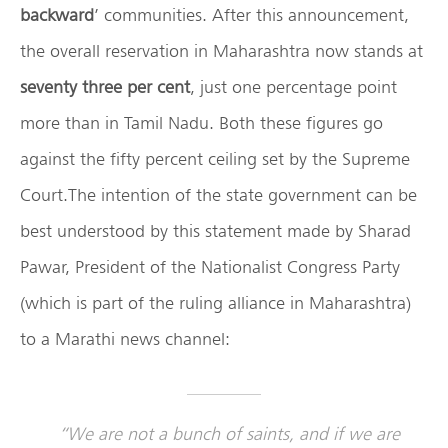
backward
’ communities. After this announcement,
the overall reservation in Maharashtra now stands at
seventy three per cent
, just one percentage point
more than in Tamil Nadu. Both these figures go
against the fifty percent ceiling set by the Supreme
Court.The intention of the state government can be
best understood by this statement made by Sharad
Pawar, President of the Nationalist Congress Party
(which is part of the ruling alliance in Maharashtra)
to a Marathi news channel:
“We are not a bunch of saints, and if we are