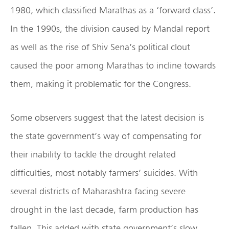
1980, which classified Marathas as a ‘forward class’.
In the 1990s, the division caused by Mandal report
as well as the rise of Shiv Sena’s political clout
caused the poor among Marathas to incline towards
them, making it problematic for the Congress.
Some observers suggest that the latest decision is
the state government’s way of compensating for
their inability to tackle the drought related
difficulties, most notably farmers’ suicides. With
several districts of Maharashtra facing severe
drought in the last decade, farm production has
fallen. This added with state government’s slow