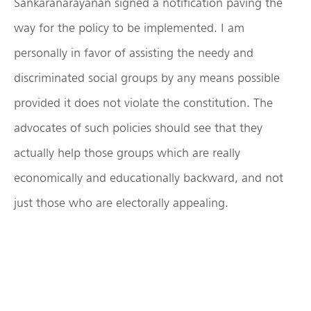
Sankaranarayanan signed a notification paving the
way for the policy to be implemented. I am
personally in favor of assisting the needy and
discriminated social groups by any means possible
provided it does not violate the constitution. The
advocates of such policies should see that they
actually help those groups which are really
economically and educationally backward, and not
just those who are electorally appealing.