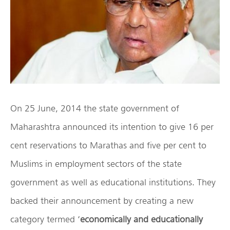
On 25 June, 2014 the state government of
Maharashtra announced its intention to give 16 per
cent reservations to Marathas and five per cent to
Muslims in employment sectors of the state
government as well as educational institutions. They
backed their announcement by creating a new
category termed ‘
economically and educationally