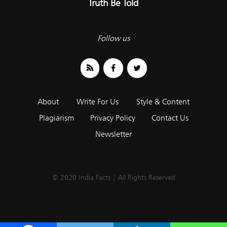
Truth Be Told
Follow us
About
Write For Us
Style & Content
Plagiarism
Privacy Policy
Contact Us
Newsletter
© 2020 India Facts | All Rights Reserved