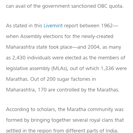
can avail of the government sanctioned OBC quota.
As stated in this
Livemint
report between 1962—
when Assembly elections for the newly-created
Maharashtra state took place—and 2004, as many
as 2,430 individuals were elected as the members of
legislative assembly (MLAs), out of which 1,336 were
Marathas. Out of 200 sugar factories in
Maharashtra, 170 are controlled by the Marathas.
According to scholars, the Maratha community was
formed by bringing together several royal clans that
settled in the region from different parts of India.