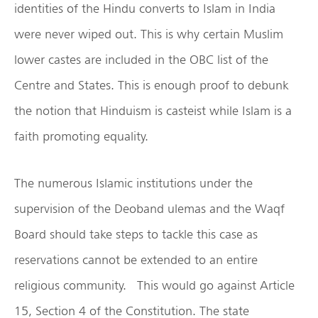
identities of the Hindu converts to Islam in India
were never wiped out. This is why certain Muslim
lower castes are included in the OBC list of the
Centre and States. This is enough proof to debunk
the notion that Hinduism is casteist while Islam is a
faith promoting equality.
The numerous Islamic institutions under the
supervision of the Deoband ulemas and the Waqf
Board should take steps to tackle this case as
reservations cannot be extended to an entire
religious community. This would go against Article
15, Section 4 of the Constitution. The state