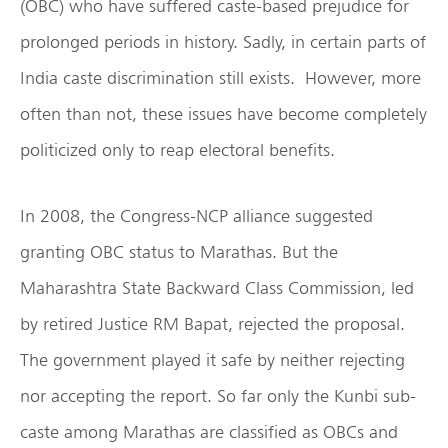
(OBC) who have suffered caste-based prejudice for
prolonged periods in history. Sadly, in certain parts of
India caste discrimination still exists. However, more
often than not, these issues have become completely
politicized only to reap electoral benefits.
In 2008, the Congress-NCP alliance suggested
granting OBC status to Marathas. But the
Maharashtra State Backward Class Commission, led
by retired Justice RM Bapat, rejected the proposal.
The government played it safe by neither rejecting
nor accepting the report. So far only the Kunbi sub-
caste among Marathas are classified as OBCs and