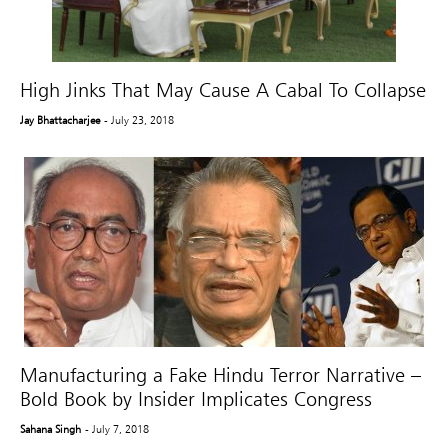
High Jinks That May Cause A Cabal To Collapse
Jay Bhattacharjee
- July 23, 2018
Manufacturing a Fake Hindu Terror Narrative –
Bold Book by Insider Implicates Congress
Sahana Singh
- July 7, 2018