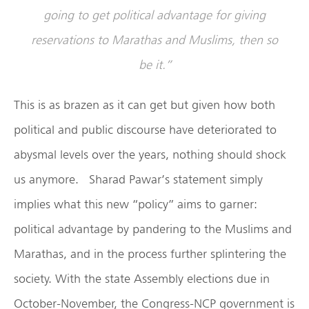
going to get political advantage for giving
reservations to Marathas and Muslims, then so
be it.”
This is as brazen as it can get but given how both
political and public discourse have deteriorated to
abysmal levels over the years, nothing should shock
us anymore. Sharad Pawar’s statement simply
implies what this new “policy” aims to garner:
political advantage by pandering to the Muslims and
Marathas, and in the process further splintering the
society. With the state Assembly elections due in
October-November, the Congress-NCP government is