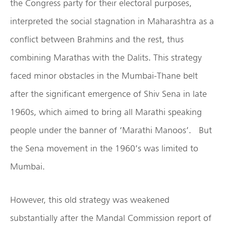
the Congress party for their electoral purposes,
interpreted the social stagnation in Maharashtra as a
conflict between Brahmins and the rest, thus
combining Marathas with the Dalits. This strategy
faced minor obstacles in the Mumbai-Thane belt
after the significant emergence of Shiv Sena in late
1960s, which aimed to bring all Marathi speaking
people under the banner of ‘Marathi Manoos’. But
the Sena movement in the 1960’s was limited to
Mumbai.
However, this old strategy was weakened
substantially after the Mandal Commission report of