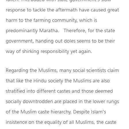
response to tackle the aftermath have caused great
harm to the farming community, which is
predominantly Maratha. Therefore, for the state
government, handing out doles seems to be their
way of shirking responsibility yet again.
Regarding the Muslims, many social scientists claim
that like the Hindu society the Muslims are also
stratified into different castes and those deemed
socially downtrodden are placed in the lower rungs
of the Muslim caste hierarchy. Despite Islam’s
insistence on the equality of all Muslims, the caste