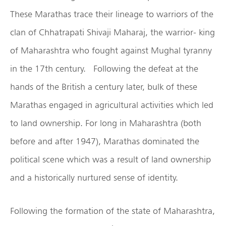
These Marathas trace their lineage to warriors of the
clan of Chhatrapati Shivaji Maharaj, the warrior- king
of Maharashtra who fought against Mughal tyranny
in the 17th century. Following the defeat at the
hands of the British a century later, bulk of these
Marathas engaged in agricultural activities which led
to land ownership. For long in Maharashtra (both
before and after 1947), Marathas dominated the
political scene which was a result of land ownership
and a historically nurtured sense of identity.
Following the formation of the state of Maharashtra,