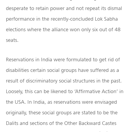
desperate to retain power and not repeat its dismal
performance in the recently-concluded Lok Sabha
elections where the alliance won only six out of 48
seats.
Reservations in India were formulated to get rid of
disabilities certain social groups have suffered as a
result of discriminatory social structures in the past.
Loosely, this can be likened to ‘Affirmative Action’ in
the USA. In India, as reservations were envisaged
originally, these social groups are stated to be the
Dalits and sections of the Other Backward Castes