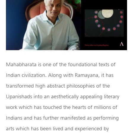
Mahabharata is one of the foundational texts of
Indian civilization. Along with Ramayana, it has
transformed high abstract philosophies of the
Upanishads into an aesthetically appealing literary
work which has touched the hearts of millions of
Indians and has further manifested as performing
arts which has been lived and experienced by