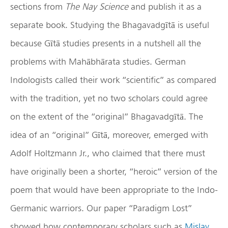
sections from
The Nay Science
and publish it as a
separate book. Studying the Bhagavadgītā is useful
because Gītā studies presents in a nutshell all the
problems with Mahābhārata studies. German
Indologists called their work “scientific” as compared
with the tradition, yet no two scholars could agree
on the extent of the “original” Bhagavadgītā. The
idea of an “original” Gītā, moreover, emerged with
Adolf Holtzmann Jr., who claimed that there must
have originally been a shorter, “heroic” version of the
poem that would have been appropriate to the Indo-
Germanic warriors. Our paper “Paradigm Lost”
showed how contemporary scholars such as
Mislav