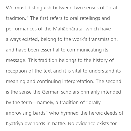
We must distinguish between two senses of “oral
tradition.” The first refers to oral retellings and
performances of the Mahābhārata, which have
always existed, belong to the work’s transmission,
and have been essential to communicating its
message. This tradition belongs to the history of
reception of the text and it is vital to understand its
meaning and continuing interpretation. The second
is the sense the German scholars primarily intended
by the term—namely, a tradition of “orally
improvising bards” who hymned the heroic deeds of
Kṣatriya overlords in battle. No evidence exists for