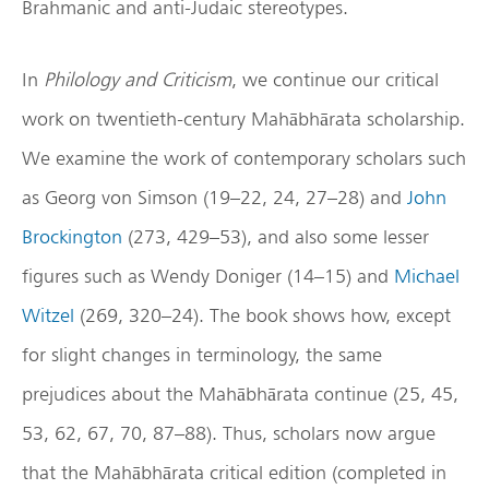
Brahmanic and anti-Judaic stereotypes.
In
Philology and Criticism
, we continue our critical
work on twentieth-century Mahābhārata scholarship.
We examine the work of contemporary scholars such
as Georg von Simson (19–22, 24, 27–28) and
John
Brockington
(273, 429–53), and also some lesser
figures such as Wendy Doniger (14–15) and
Michael
Witzel
(269, 320–24). The book shows how, except
for slight changes in terminology, the same
prejudices about the Mahābhārata continue (25, 45,
53, 62, 67, 70, 87–88). Thus, scholars now argue
that the Mahābhārata critical edition (completed in