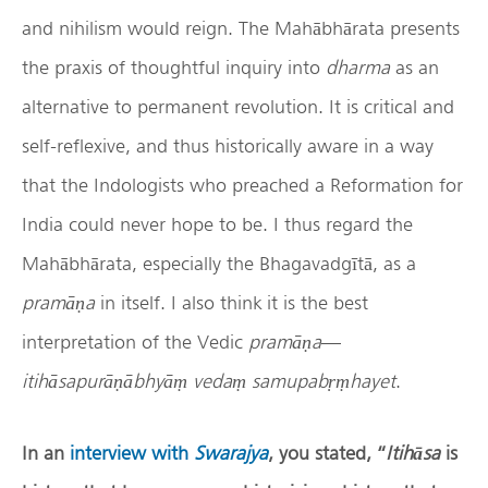
and nihilism would reign. The Mahābhārata presents
the praxis of thoughtful inquiry into
dharma
as an
alternative to permanent revolution. It is critical and
self-reflexive, and thus historically aware in a way
that the Indologists who preached a Reformation for
India could never hope to be. I thus regard the
Mahābhārata, especially the Bhagavadgītā, as a
pram
āṇ
a
in itself. I also think it is the best
interpretation of the Vedic
pram
āṇ
a
—
itihāsapurāṇābhyāṃ vedaṃ samupabṛṃhayet
.
In an
interview with
Swarajya
, you stated, “
Itih
ā
sa
is