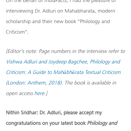
On the behalf of IndiaFacts, I had the pleasure of
interviewing Dr. Adluri on Mahabharata, modern
scholarship and their new book “Philology and
Criticism”.
[Editor’s note: Page numbers in the interview refer to
Vishwa Adluri and Joydeep Bagchee, Philology and
Criticism: A Guide to Mahābhārata Textual Criticism
(London: Anthem, 2018)
. The book is available in
open access
here
.]
Nithin Sridhar: Dr. Adluri, please accept my
congratulations on your latest book
Philology and