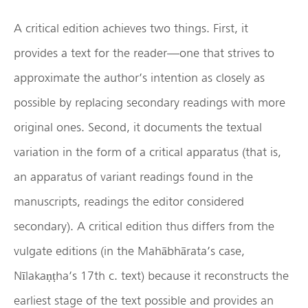
A critical edition achieves two things. First, it
provides a text for the reader—one that strives to
approximate the author’s intention as closely as
possible by replacing secondary readings with more
original ones. Second, it documents the textual
variation in the form of a critical apparatus (that is,
an apparatus of variant readings found in the
manuscripts, readings the editor considered
secondary). A critical edition thus differs from the
vulgate editions (in the Mahābhārata’s case,
Nīlakaṇṭha’s 17th c. text) because it reconstructs the
earliest stage of the text possible and provides an