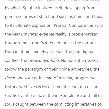
by which Spirit actualized itself, developing from
primitive forms of statehood such as China and India
to its ultimate expression, Prussia. Compare this with
the Mahābhārata: external reality is problematized
through the author’s interventions in the narrative.
Human affairs mimetically enact the paradigmatic
conflict, the
dev
ā
surayuddha
. Humans themselves
follow the paradigm of their divine archetypes, the
devas
and
asuras
. Instead of a linear, progressive
history, we have cycles of time. Instead of a distant
salvific event, we have the inexorable rise and fall of
souls caught between the conflicting imperatives of