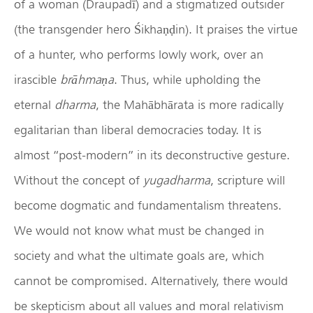
of a woman (Draupadī) and a stigmatized outsider
(the transgender hero Śikhaṇḍin). It praises the virtue
of a hunter, who performs lowly work, over an
irascible
br
ā
hma
ṇ
a
. Thus, while upholding the
eternal
dharma
, the Mahābhārata is more radically
egalitarian than liberal democracies today. It is
almost “post-modern” in its deconstructive gesture.
Without the concept of
yugadharma
, scripture will
become dogmatic and fundamentalism threatens.
We would not know what must be changed in
society and what the ultimate goals are, which
cannot be compromised. Alternatively, there would
be skepticism about all values and moral relativism