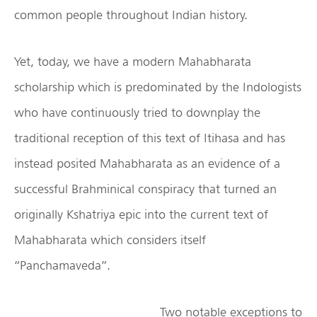
common people throughout Indian history.
Yet, today, we have a modern Mahabharata
scholarship which is predominated by the Indologists
who have continuously tried to downplay the
traditional reception of this text of Itihasa and has
instead posited Mahabharata as an evidence of a
successful Brahminical conspiracy that turned an
originally Kshatriya epic into the current text of
Mahabharata which considers itself
“Panchamaveda”.
Two notable exceptions to