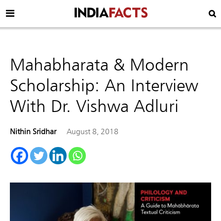
Mahabharata & Modern
Scholarship: An Interview
With Dr. Vishwa Adluri
Nithin Sridhar
August 8, 2018