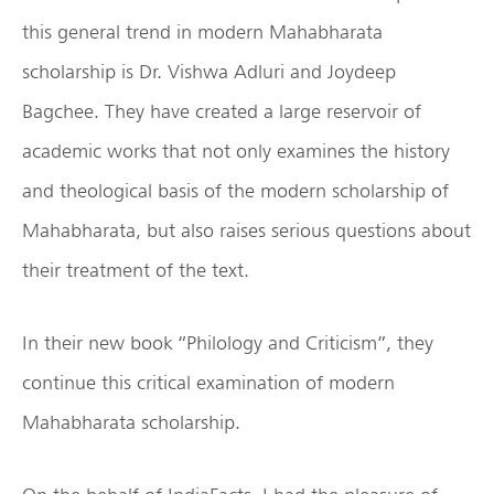
this general trend in modern Mahabharata
scholarship is Dr. Vishwa Adluri and Joydeep
Bagchee. They have created a large reservoir of
academic works that not only examines the history
and theological basis of the modern scholarship of
Mahabharata, but also raises serious questions about
their treatment of the text.
In their new book “Philology and Criticism”, they
continue this critical examination of modern
Mahabharata scholarship.