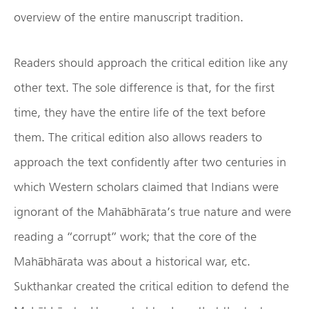
overview of the entire manuscript tradition.
Readers should approach the critical edition like any
other text. The sole difference is that, for the first
time, they have the entire life of the text before
them. The critical edition also allows readers to
approach the text confidently after two centuries in
which Western scholars claimed that Indians were
ignorant of the Mahābhārata’s true nature and were
reading a “corrupt” work; that the core of the
Mahābhārata was about a historical war, etc.
Sukthankar created the critical edition to defend the