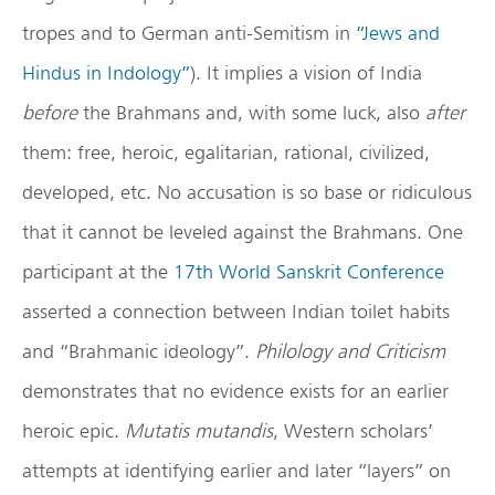
tropes and to German anti-Semitism in
“Jews and
Hindus in Indology”
). It implies a vision of India
before
the Brahmans and, with some luck, also
after
them: free, heroic, egalitarian, rational, civilized,
developed, etc. No accusation is so base or ridiculous
that it cannot be leveled against the Brahmans. One
participant at the
17th World Sanskrit Conference
asserted a connection between Indian toilet habits
and “Brahmanic ideology”.
Philology and Criticism
demonstrates that no evidence exists for an earlier
heroic epic.
Mutatis mutandis
, Western scholars’
attempts at identifying earlier and later “layers” on