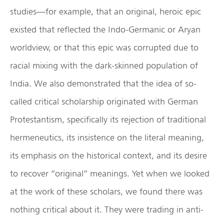
studies—for example, that an original, heroic epic
existed that reflected the Indo-Germanic or Aryan
worldview, or that this epic was corrupted due to
racial mixing with the dark-skinned population of
India. We also demonstrated that the idea of so-
called critical scholarship originated with German
Protestantism, specifically its rejection of traditional
hermeneutics, its insistence on the literal meaning,
its emphasis on the historical context, and its desire
to recover “original” meanings. Yet when we looked
at the work of these scholars, we found there was
nothing critical about it. They were trading in anti-