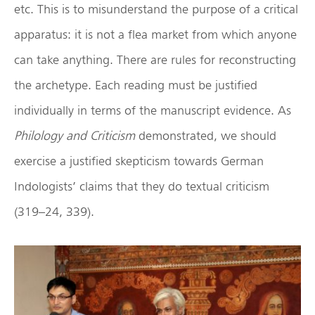
etc. This is to misunderstand the purpose of a critical
apparatus: it is not a flea market from which anyone
can take anything. There are rules for reconstructing
the archetype. Each reading must be justified
individually in terms of the manuscript evidence. As
Philology and Criticism
demonstrated, we should
exercise a justified skepticism towards German
Indologists’ claims that they do textual criticism
(319–24, 339).