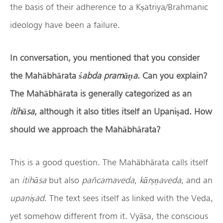
the basis of their adherence to a Kṣatriya/Brahmanic
ideology have been a failure.
In conversation, you mentioned that you consider
the Mah
ā
bh
ā
rata
ś
abda pram
āṇ
a
. Can you explain?
The Mah
ā
bh
ā
rata is generally categorized as an
itih
ā
sa
, although it also titles itself an Upani
ṣ
ad. How
should we approach the Mah
ā
bh
ā
rata?
This is a good question. The Mahābhārata calls itself
an
itih
ā
sa
but also
pañcamaveda
,
k
ā
r
ṣṇ
aveda
, and an
upani
ṣ
ad
. The text sees itself as linked with the Veda,
yet somehow different from it. Vyāsa, the conscious