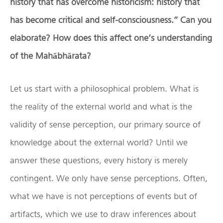
history that has overcome historicism: history that
has become critical and self-consciousness.” Can you
elaborate? How does this affect one’s understanding
of the Mah
ā
bh
ā
rata?
Let us start with a philosophical problem. What is
the reality of the external world and what is the
validity of sense perception, our primary source of
knowledge about the external world? Until we
answer these questions, every history is merely
contingent. We only have sense perceptions. Often,
what we have is not perceptions of events but of
artifacts, which we use to draw inferences about