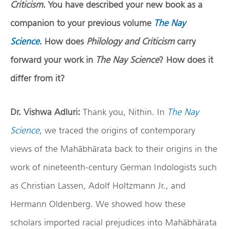
Criticism
. You have described your new book as a
companion to your previous volume
The Nay
Science
. How does
Philology and Criticism
carry
forward your work in
The Nay Science
? How does it
differ from it?
Dr. Vishwa Adluri:
Thank you, Nithin. In
The Nay
Science
, we traced the origins of contemporary
views of the Mahābhārata back to their origins in the
work of nineteenth-century German Indologists such
as Christian Lassen, Adolf Holtzmann Jr., and
Hermann Oldenberg. We showed how these
scholars imported racial prejudices into Mahābhārata