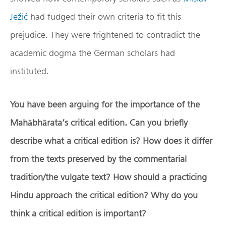
Ježić
had fudged their own criteria to fit this
prejudice. They were frightened to contradict the
academic dogma the German scholars had
instituted.
You have been arguing for the importance of the
Mah
ā
bh
ā
rata’s critical edition. Can you briefly
describe what a critical edition is? How does it differ
from the texts preserved by the commentarial
tradition/the vulgate text? How should a practicing
Hindu approach the critical edition? Why do you
think a critical edition is important?