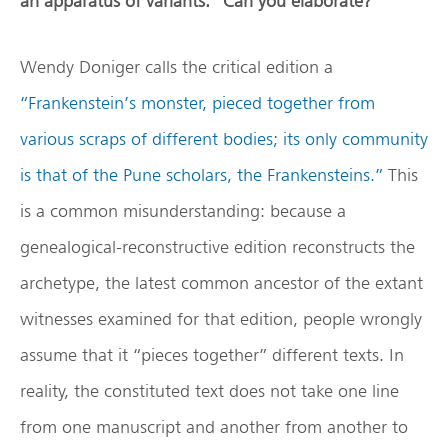
an apparatus of variants.” Can you elaborate?
Wendy Doniger calls the critical edition a
“Frankenstein’s monster, pieced together from
various scraps of different bodies; its only community
is that of the Pune scholars, the Frankensteins.”
This
is a common misunderstanding: because a
genealogical-reconstructive edition reconstructs the
archetype, the latest common ancestor of the extant
witnesses examined for that edition, people wrongly
assume that it “pieces together” different texts. In
reality, the constituted text does not take one line
from one manuscript and another from another to