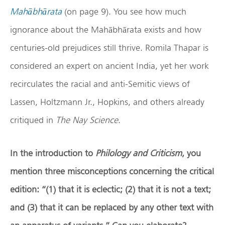
Mahābhārata
(on page 9). You see how much
ignorance about the Mahābhārata exists and how
centuries-old prejudices still thrive. Romila Thapar is
considered an expert on ancient India, yet her work
recirculates the racial and anti-Semitic views of
Lassen, Holtzmann Jr., Hopkins, and others already
critiqued in
The Nay Science
.
In the introduction to
Philology and Criticism
, you
mention three misconceptions concerning the critical
edition: “(1) that it is eclectic; (2) that it is not a text;
and (3) that it can be replaced by any other text with