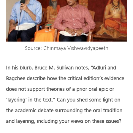
Source: Chinmaya Vishwavidyapeeth
In his blurb, Bruce M. Sullivan notes, “Adluri and
Bagchee describe how the critical edition’s evidence
does not support theories of a prior oral epic or
‘layering’ in the text.” Can you shed some light on
the academic debate surrounding the oral tradition
and layering, including your views on these issues?