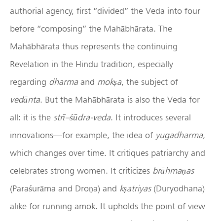
authorial agency, first “divided” the Veda into four
before “composing” the Mahābhārata. The
Mahābhārata thus represents the continuing
Revelation in the Hindu tradition, especially
regarding
dharma
and
mok
ṣ
a
, the subject of
ved
ā
nta
. But the Mahābhārata is also the Veda for
all: it is the
str
ī
–
śū
dra-veda
. It introduces several
innovations—for example, the idea of
yugadharma
,
which changes over time. It critiques patriarchy and
celebrates strong women. It criticizes
br
ā
hma
ṇ
as
(Paraśurāma and Droṇa) and
k
ṣ
atriyas
(Duryodhana)
alike for running amok. It upholds the point of view