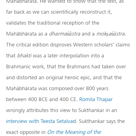
Mahābhārata. He wanted to show that the text, as
far back as we can scientifically reconstruct it,
validates the traditional reception of the
Mahābhārata as a
dharma
śā
stra
and a
mok
ṣ
a
śā
stra
.
The critical edition disproves Western scholars’ claims
that
bhakti
was a later interpolation into a
Brahmanic work, that the Brahmans had taken over
and distorted an original heroic epic, and that the
Mahābhārata was composed over 800 years
between 400 BCE and 400 CE.
Romila Thapar
wrongly attributes this view to Sukthankar in an
interview with Teesta Setalvad
. Sukthankar says the
exact opposite in
On the Meaning of the