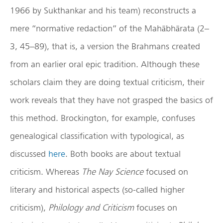
1966 by Sukthankar and his team) reconstructs a
mere “normative redaction” of the Mahābhārata (2–
3, 45–89), that is, a version the Brahmans created
from an earlier oral epic tradition. Although these
scholars claim they are doing textual criticism, their
work reveals that they have not grasped the basics of
this method. Brockington, for example, confuses
genealogical classification with typological, as
discussed
here
. Both books are about textual
criticism. Whereas
The Nay Science
focused on
literary and historical aspects (so-called higher
criticism),
Philology and Criticism
focuses on