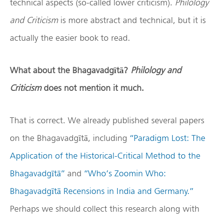
technical aspects (so-called lower criticism).
Philology
and Criticism
is more abstract and technical, but it is
actually the easier book to read.
What about the Bhagavadg
ī
t
ā
?
Philology and
Criticism
does not mention it much.
That is correct. We already published several papers
on the Bhagavadgītā, including
“Paradigm Lost: The
Application of the Historical-Critical Method to the
Bhagavadgītā”
and
“Who’s Zoomin Who:
Bhagavadgītā Recensions in India and Germany.”
Perhaps we should collect this research along with