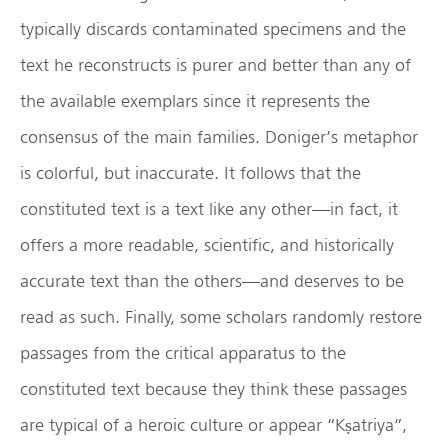
typically discards contaminated specimens and the
text he reconstructs is purer and better than any of
the available exemplars since it represents the
consensus of the main families. Doniger’s metaphor
is colorful, but inaccurate. It follows that the
constituted text is a text like any other—in fact, it
offers a more readable, scientific, and historically
accurate text than the others—and deserves to be
read as such. Finally, some scholars randomly restore
passages from the critical apparatus to the
constituted text because they think these passages
are typical of a heroic culture or appear “Kṣatriya”,