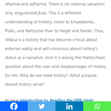
dharma
and
adharma
. There is no national salvation;
only
singularized j
ī
vas
. This is a different
understanding of history, closer to Empedocles,
Plato, and Nietzsche than to Hegel and Ranke. Thus,
itihāsa
is a history that has become critical about
external reality and self-conscious about history’s
status as a narrative. And it is asking the Nietzschean
question about the uses and disadvantages of history
for life: Why do we need history? What purpose
should history serve?
In your
introduction to
Reading the Fifth Veda:
Studies on the Mah
ābh
ārata
, you note that Alf