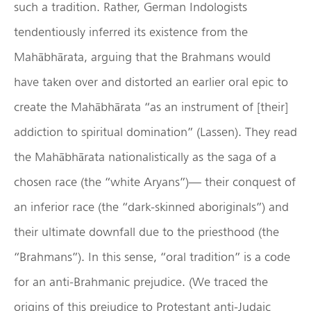
such a tradition. Rather, German Indologists
tendentiously inferred its existence from the
Mahābhārata, arguing that the Brahmans would
have taken over and distorted an earlier oral epic to
create the Mahābhārata “as an instrument of [their]
addiction to spiritual domination” (Lassen). They read
the Mahābhārata nationalistically as the saga of a
chosen race (the “white Aryans”)— their conquest of
an inferior race (the “dark-skinned aboriginals”) and
their ultimate downfall due to the priesthood (the
“Brahmans”). In this sense, “oral tradition” is a code
for an anti-Brahmanic prejudice. (We traced the
origins of this prejudice to Protestant anti-Judaic