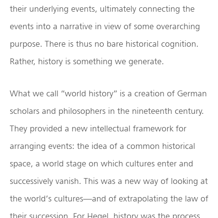
their underlying events, ultimately connecting the
events into a narrative in view of some overarching
purpose. There is thus no bare historical cognition.
Rather, history is something we generate.
What we call “world history” is a creation of German
scholars and philosophers in the nineteenth century.
They provided a new intellectual framework for
arranging events: the idea of a common historical
space, a world stage on which cultures enter and
successively vanish. This was a new way of looking at
the world’s cultures—and of extrapolating the law of
their succession. For Hegel, history was the process