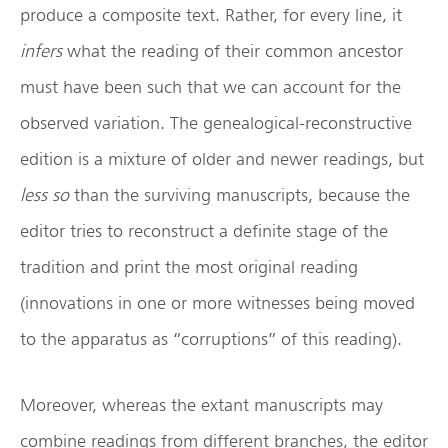
produce a composite text. Rather, for every line, it
infers
what the reading of their common ancestor
must have been such that we can account for the
observed variation. The genealogical-reconstructive
edition is a mixture of older and newer readings, but
less so
than the surviving manuscripts, because the
editor tries to reconstruct a definite stage of the
tradition and print the most original reading
(innovations in one or more witnesses being moved
to the apparatus as “corruptions” of this reading).
Moreover, whereas the extant manuscripts may
combine readings from different branches, the editor