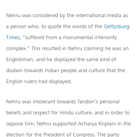
Nehru was considered by the international media as
a person who, to quote the words of the
Gettysburg
Times
, “suffered from a monumental inferiority
complex.” This resulted in Nehru claiming he was an
Englishman, and he displayed the same kind of
disdain towards Indian people and culture that the
English rulers had displayed.
Nehru was intolerant towards Tandon’s personal
beliefs and respect for Hindu culture, and in order to
oppose him, Nehru supported Acharya Kriplani in the
election for the President of Congress. The party