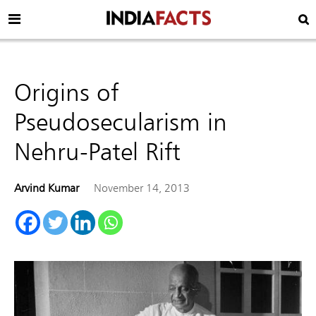
Origins of
Pseudosecularism in
Nehru-Patel Rift
Arvind Kumar
November 14, 2013