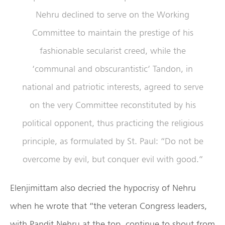
Nehru declined to serve on the Working
Committee to maintain the prestige of his
fashionable secularist creed, while the
‘communal and obscurantistic’ Tandon, in
national and patriotic interests, agreed to serve
on the very Committee reconstituted by his
political opponent, thus practicing the religious
principle, as formulated by St. Paul: “Do not be
overcome by evil, but conquer evil with good.”
Elenjimittam also decried the hypocrisy of Nehru
when he wrote that “the veteran Congress leaders,
with Pandit Nehru at the top, continue to shout from