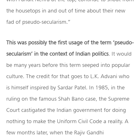
the housetops in and out of time about their new
fad of pseudo-secularism.”
This was possibly the first usage of the term ‘pseudo-
secularism’ in the context of Indian politics
. It would
be many years before this term seeped into popular
culture. The credit for that goes to L.K. Advani who
is himself inspired by Sardar Patel. In 1985, in the
ruling on the famous Shah Bano case, the Supreme
Court castigated the Indian government for doing
nothing to make the Uniform Civil Code a reality. A
few months later, when the Rajiv Gandhi