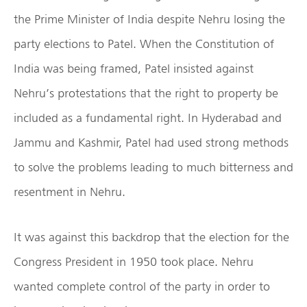
the Prime Minister of India despite Nehru losing the
party elections to Patel. When the Constitution of
India was being framed, Patel insisted against
Nehru’s protestations that the right to property be
included as a fundamental right. In Hyderabad and
Jammu and Kashmir, Patel had used strong methods
to solve the problems leading to much bitterness and
resentment in Nehru.
It was against this backdrop that the election for the
Congress President in 1950 took place. Nehru
wanted complete control of the party in order to