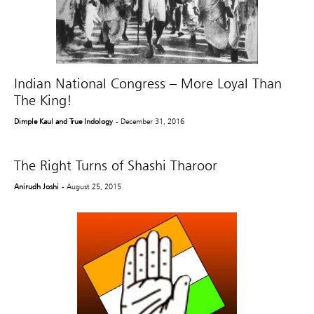
Indian National Congress – More Loyal Than
The King!
Dimple Kaul and True Indology
- December 31, 2016
The Right Turns of Shashi Tharoor
Anirudh Joshi
- August 25, 2015