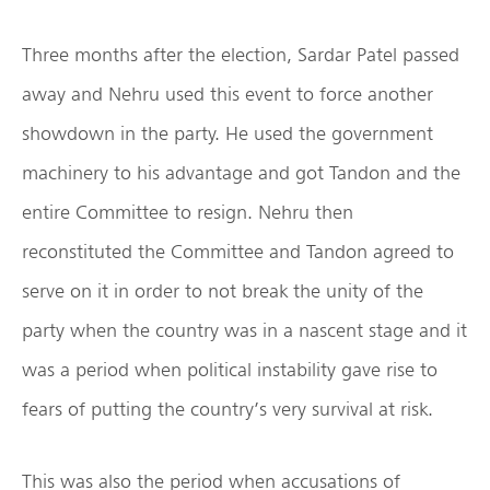
Three months after the election, Sardar Patel passed
away and Nehru used this event to force another
showdown in the party. He used the government
machinery to his advantage and got Tandon and the
entire Committee to resign. Nehru then
reconstituted the Committee and Tandon agreed to
serve on it in order to not break the unity of the
party when the country was in a nascent stage and it
was a period when political instability gave rise to
fears of putting the country’s very survival at risk.
This was also the period when accusations of