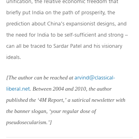
unification, the relative economic freedom that
briefly put India on the path of prosperity, the
prediction about China’s expansionist designs, and
the need for India to be self-sufficient and strong –
can all be traced to Sardar Patel and his visionary
ideals.
arvind@classical-
[The author can be reached at
liberal.net
. Between 2004 and 2010, the author
published the ‘4M Report,’ a satirical newsletter with
the banner slogan, ‘your regular dose of
pseudosecularism.’]