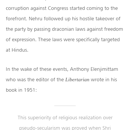
corruption against Congress started coming to the
forefront. Nehru followed up his hostile takeover of
the party by passing draconian laws against freedom
of expression. These laws were specifically targeted
at Hindus.
In the wake of these events, Anthony Elenjimittam
who was the editor of the
wrote in his
Libertarian
book in 1951:
This superiority of religious realization over
pseudo-secularism was proved when Shri