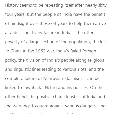
History seems to be repeating itself after nearly sixty
four years, but the people of India have the benefit
of hindsight over these 64 years to help them arrive
at a decision. Every failure in India – the utter
poverty of a large section of the population, the loss
to China in the 1962 war, India’s failed foreign
policy, the division of India’s people along religious
and linguistic lines leading to various riots, and the
complete failure of Nehruvian Stalinism – can be
linked to Jawaharlal Nehru and his policies. On the
other hand, the positive characteristics of India and
the warnings to guard against various dangers – her