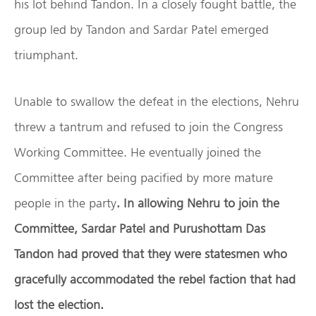
his lot behind Tandon. In a closely fought battle, the
group led by Tandon and Sardar Patel emerged
triumphant.
Unable to swallow the defeat in the elections, Nehru
threw a tantrum and refused to join the Congress
Working Committee. He eventually joined the
Committee after being pacified by more mature
people in the party
. In allowing Nehru to join the
Committee, Sardar Patel and Purushottam Das
Tandon had proved that they were statesmen who
gracefully accommodated the rebel faction that had
lost the election.