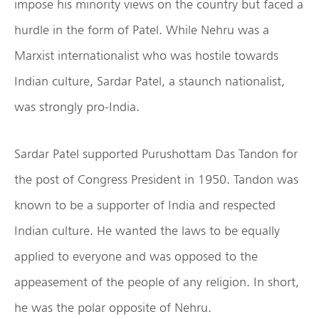
impose his minority views on the country but faced a
hurdle in the form of Patel. While Nehru was a
Marxist internationalist who was hostile towards
Indian culture, Sardar Patel, a staunch nationalist,
was strongly pro-India.
Sardar Patel supported Purushottam Das Tandon for
the post of Congress President in 1950. Tandon was
known to be a supporter of India and respected
Indian culture. He wanted the laws to be equally
applied to everyone and was opposed to the
appeasement of the people of any religion. In short,
he was the polar opposite of Nehru.