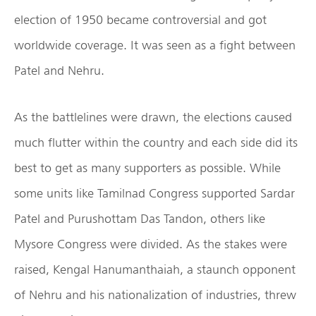
election of 1950 became controversial and got
worldwide coverage. It was seen as a fight between
Patel and Nehru.
As the battlelines were drawn, the elections caused
much flutter within the country and each side did its
best to get as many supporters as possible. While
some units like Tamilnad Congress supported Sardar
Patel and Purushottam Das Tandon, others like
Mysore Congress were divided. As the stakes were
raised, Kengal Hanumanthaiah, a staunch opponent
of Nehru and his nationalization of industries, threw