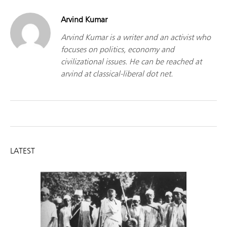
Arvind Kumar
Arvind Kumar is a writer and an activist who
focuses on politics, economy and
civilizational issues. He can be reached at
arvind at classical-liberal dot net.
LATEST