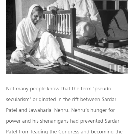
Not many people know that the term ‘pseudo-
secularism’ originated in the rift between Sardar
Patel and Jawaharlal Nehru. Nehru’s hunger for
power and his shenanigans had prevented Sardar
Patel from leading the Congress and becoming the