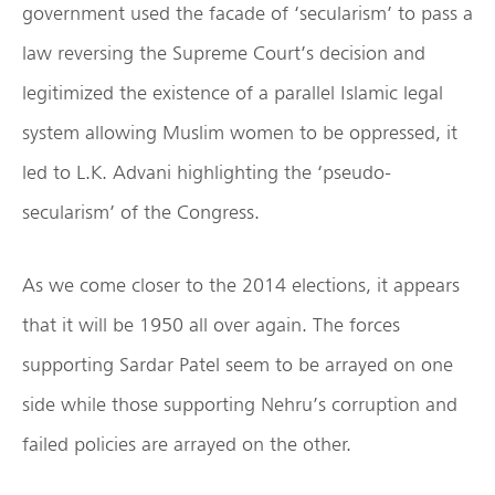
government used the facade of ‘secularism’ to pass a
law reversing the Supreme Court’s decision and
legitimized the existence of a parallel Islamic legal
system allowing Muslim women to be oppressed, it
led to L.K. Advani highlighting the ‘pseudo-
secularism’ of the Congress.
As we come closer to the 2014 elections, it appears
that it will be 1950 all over again. The forces
supporting Sardar Patel seem to be arrayed on one
side while those supporting Nehru’s corruption and
failed policies are arrayed on the other.