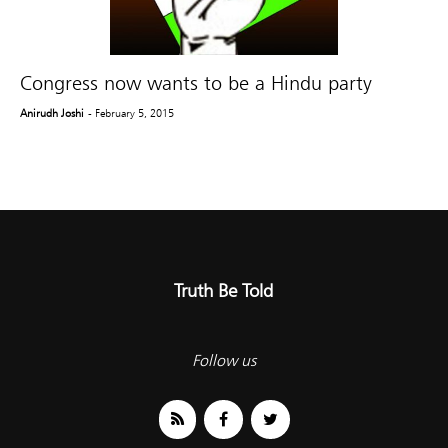
Congress now wants to be a Hindu party
Anirudh Joshi
- February 5, 2015
Truth Be Told
Follow us