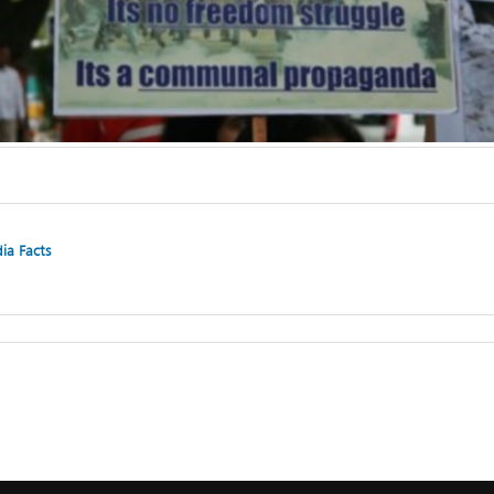
dia Facts