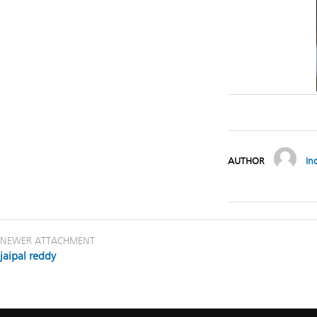
AUTHOR
In
NEWER ATTACHMENT
jaipal reddy