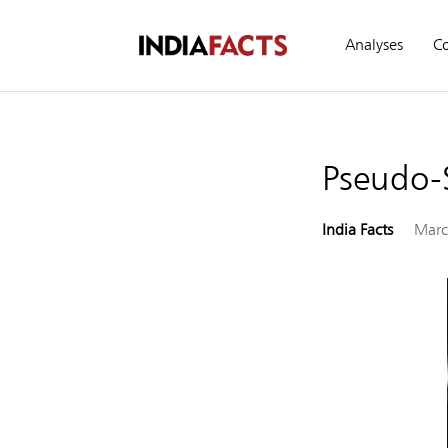
Analyses
C
Pseudo-
India Facts
Marc