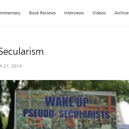
ommentary
Book Reviews
Interviews
Videos
Archive
Secularism
h 21, 2014