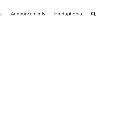
s
Announcements
Hinduphobia