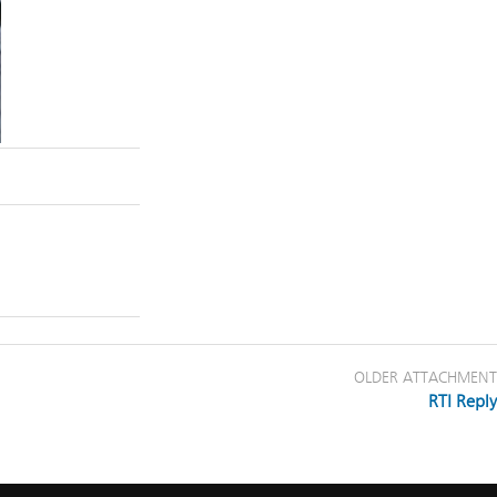
OLDER ATTACHMENT
RTI Reply