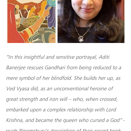
“In this insightful and sensitive portrayal, Aditi
Banerjee rescues Gandhari from being reduced to a
mere symbol of her blindfold. She builds her up, as
Ved Vyasa did, as an unconventional heroine of
great strength and iron will – who, when crossed,
embarked upon a complex relationship with Lord
Krishna, and became the queen who cursed a God”
-
reads Bloomsbury’s description of their recent book