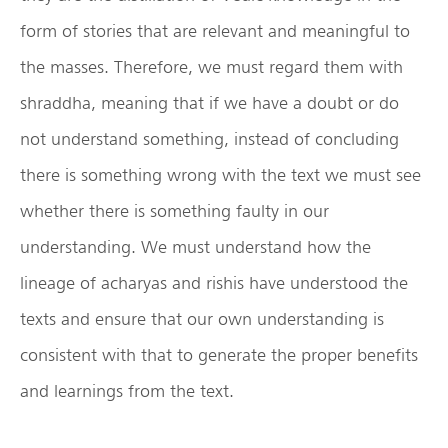
form of stories that are relevant and meaningful to
the masses. Therefore, we must regard them with
shraddha, meaning that if we have a doubt or do
not understand something, instead of concluding
there is something wrong with the text we must see
whether there is something faulty in our
understanding. We must understand how the
lineage of acharyas and rishis have understood the
texts and ensure that our own understanding is
consistent with that to generate the proper benefits
and learnings from the text.