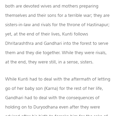
both are devoted wives and mothers preparing
themselves and their sons for a terrible war; they are
sisters-in-law and rivals for the throne of Hastinapur;
yet, at the end of their lives, Kunti follows
Dhritarashthra and Gandhari into the forest to serve
them and they die together. While they were rivals,
at the end, they were still, in a sense, sisters.
While Kunti had to deal with the aftermath of letting
go of her baby son (Karna) for the rest of her life,
Gandhari had to deal with the consequences of
holding on to Duryodhana even after they were