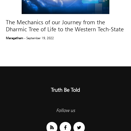
The Mechanics of our Journey from the
Dharmic Tree of Life to the Western Tech-State
Maragatham
- September 19, 2022
Truth Be Told
Follow us