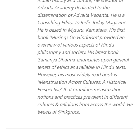
Indian history and culture; He is editor of
Advaita Academy dedicated to the
dissemination of Advaita Vedanta. He is a
Consulting Editor to Indic Today Magazine.
He is based in Mysuru, Karnataka. His first
book "Musings On Hinduism" provided an
overview of various aspects of Hindu
philosophy and society. His latest book
'Samanya Dharma' enunciates upon general
tenets of ethics as available in Hindu texts.
However, his most widely read book is
"Menstruation Across Cultures: A Historical
Perspective" that examines menstruation
notions and practices prevalent in different
cultures & religions from across the world. He
tweets at @nkgrock.