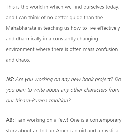
This is the world in which we find ourselves today,
and I can think of no better guide than the
Mahabharata in teaching us how to live effectively
and dharmically in a constantly changing
environment where there is often mass confusion
and chaos.
NS:
Are you working on any new book project? Do
you plan to write about any other characters from
our Itihasa-Purana tradition?
AB:
I am working on a few! One is a contemporary
story about an Indian-American girl and a mystical