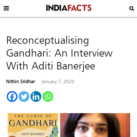
Reconceptualising
Gandhari: An Interview
With Aditi Banerjee
Nithin Sridhar
January 7, 2020