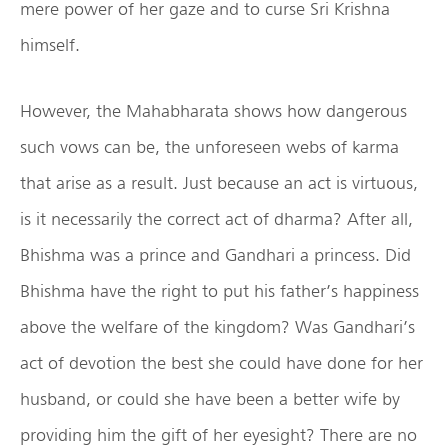
mere power of her gaze and to curse Sri Krishna
himself.
However, the Mahabharata shows how dangerous
such vows can be, the unforeseen webs of karma
that arise as a result. Just because an act is virtuous,
is it necessarily the correct act of dharma? After all,
Bhishma was a prince and Gandhari a princess. Did
Bhishma have the right to put his father’s happiness
above the welfare of the kingdom? Was Gandhari’s
act of devotion the best she could have done for her
husband, or could she have been a better wife by
providing him the gift of her eyesight? There are no