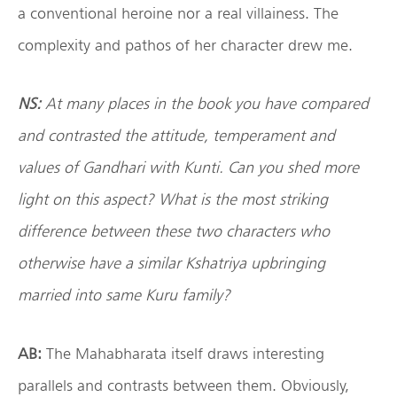
a conventional heroine nor a real villainess. The
complexity and pathos of her character drew me.
NS:
At many places in the book you have compared
and contrasted the attitude, temperament and
values of Gandhari with Kunti. Can you shed more
light on this aspect? What is the most striking
difference between these two characters who
otherwise have a similar Kshatriya upbringing
married into same Kuru family?
AB:
The Mahabharata itself draws interesting
parallels and contrasts between them. Obviously,