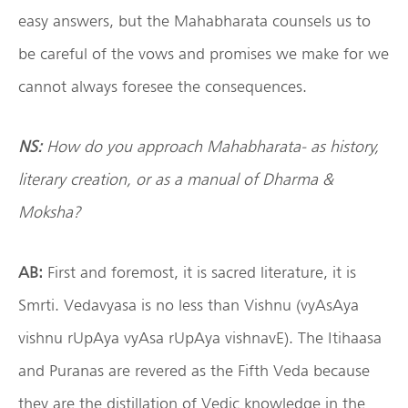
easy answers, but the Mahabharata counsels us to
be careful of the vows and promises we make for we
cannot always foresee the consequences.
NS:
How do you approach Mahabharata- as history,
literary creation, or as a manual of Dharma &
Moksha?
AB:
First and foremost, it is sacred literature, it is
Smrti. Vedavyasa is no less than Vishnu (vyAsAya
vishnu rUpAya vyAsa rUpAya vishnavE). The Itihaasa
and Puranas are revered as the Fifth Veda because
they are the distillation of Vedic knowledge in the