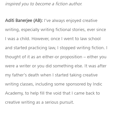
inspired you to become a fiction author.
Aditi Banerjee (AB):
I’ve always enjoyed creative
writing, especially writing fictional stories, ever since
I was a child. However, once I went to law school
and started practicing law, I stopped writing fiction. I
thought of it as an either-or proposition – either you
were a writer or you did something else. It was after
my father’s death when I started taking creative
writing classes, including some sponsored by Indic
Academy, to help fill the void that I came back to
creative writing as a serious pursuit.