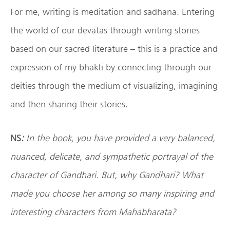
For me, writing is meditation and sadhana. Entering
the world of our devatas through writing stories
based on our sacred literature – this is a practice and
expression of my bhakti by connecting through our
deities through the medium of visualizing, imagining
and then sharing their stories.
NS
:
In the book, you have provided a very balanced,
nuanced, delicate, and sympathetic portrayal of the
character of Gandhari. But, why Gandhari? What
made you choose her among so many inspiring and
interesting characters from Mahabharata?