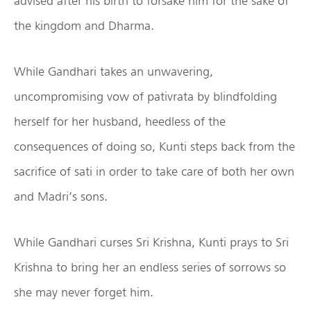
advised after his birth to forsake him for the sake of
the kingdom and Dharma.
While Gandhari takes an unwavering,
uncompromising vow of pativrata by blindfolding
herself for her husband, heedless of the
consequences of doing so, Kunti steps back from the
sacrifice of sati in order to take care of both her own
and Madri’s sons.
While Gandhari curses Sri Krishna, Kunti prays to Sri
Krishna to bring her an endless series of sorrows so
she may never forget him.