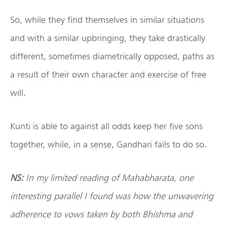
So, while they find themselves in similar situations
and with a similar upbringing, they take drastically
different, sometimes diametrically opposed, paths as
a result of their own character and exercise of free
will.
Kunti is able to against all odds keep her five sons
together, while, in a sense, Gandhari fails to do so.
NS:
In my limited reading of Mahabharata, one
interesting parallel I found was how the unwavering
adherence to vows taken by both Bhishma and