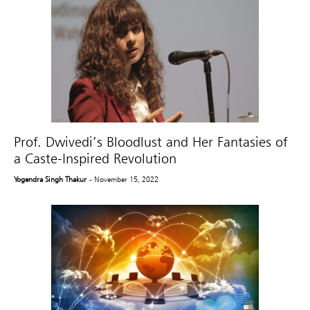
Prof. Dwivedi’s Bloodlust and Her Fantasies of
a Caste-Inspired Revolution
Yogendra Singh Thakur
- November 15, 2022