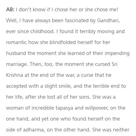
AB:
I don’t know if I chose her or she chose me!
Well, I have always been fascinated by Gandhari,
ever since childhood. I found it terribly moving and
romantic how she blindfolded herself for her
husband the moment she learned of their impending
marriage. Then, too, the moment she cursed Sri
Krishna at the end of the war, a curse that he
accepted with a slight smile, and the terrible end to
her life, after she lost all of her sons. She was a
woman of incredible tapasya and willpower, on the
one hand, and yet one who found herself on the
side of adharma, on the other hand. She was neither