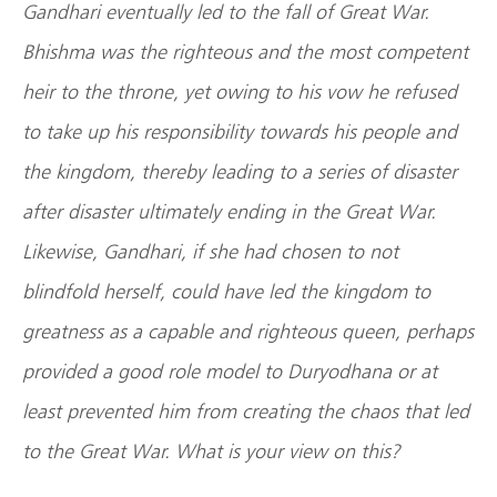
Gandhari eventually led to the fall of Great War.
Bhishma was the righteous and the most competent
heir to the throne, yet owing to his vow he refused
to take up his responsibility towards his people and
the kingdom, thereby leading to a series of disaster
after disaster ultimately ending in the Great War.
Likewise, Gandhari, if she had chosen to not
blindfold herself, could have led the kingdom to
greatness as a capable and righteous queen, perhaps
provided a good role model to Duryodhana or at
least prevented him from creating the chaos that led
to the Great War. What is your view on this?