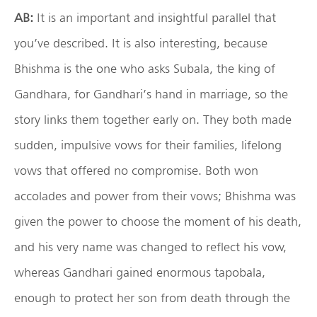
AB:
It is an important and insightful parallel that
you’ve described. It is also interesting, because
Bhishma is the one who asks Subala, the king of
Gandhara, for Gandhari’s hand in marriage, so the
story links them together early on. They both made
sudden, impulsive vows for their families, lifelong
vows that offered no compromise. Both won
accolades and power from their vows; Bhishma was
given the power to choose the moment of his death,
and his very name was changed to reflect his vow,
whereas Gandhari gained enormous tapobala,
enough to protect her son from death through the