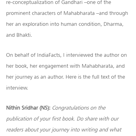
re-conceptualization of Gandhari –one of the
prominent characters of Mahabharata –and through
her an exploration into human condition, Dharma,
and Bhakti.
On behalf of IndiaFacts, I interviewed the author on
her book, her engagement with Mahabharata, and
her journey as an author. Here is the full text of the
interview.
Nithin Sridhar (NS):
Congratulations on the
publication of your first book. Do share with our
readers about your journey into writing and what