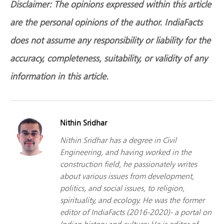
Disclaimer: The opinions expressed within this article
are the personal opinions of the author. IndiaFacts
does not assume any responsibility or liability for the
accuracy, completeness, suitability, or validity of any
information in this article.
Nithin Sridhar
Nithin Sridhar has a degree in Civil
Engineering, and having worked in the
construction field, he passionately writes
about various issues from development,
politics, and social issues, to religion,
spirituality, and ecology. He was the former
editor of IndiaFacts (2016-2020)- a portal on