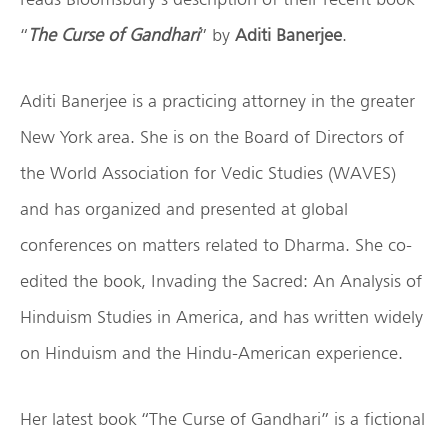
“
The Curse of Gandhari
” by
Aditi Banerjee
.
Aditi Banerjee is a practicing attorney in the greater
New York area. She is on the Board of Directors of
the World Association for Vedic Studies (WAVES)
and has organized and presented at global
conferences on matters related to Dharma. She co-
edited the book, Invading the Sacred: An Analysis of
Hinduism Studies in America, and has written widely
on Hinduism and the Hindu-American experience.
Her latest book “The Curse of Gandhari” is a fictional