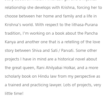
relationship she develops with Krishna, forcing her to
choose between her home and family and a life in
Krishna’s world. With respect to the Iithasa-Purana
tradition, I’m working on a book about the Pancha
Kanya and another one that is a retelling of the love
story between Shiva and Sati / Parvati. Some other
projects I have in mind are a historical novel about
the great queen, Rani Ahilyabai Holkar, and a more
scholarly book on Hindu law from my perspective as
a trained and practicing lawyer. Lots of projects, very
little time!