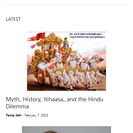
LATEST
Myth, History, Itihaasa, and the Hindu
Dilemma
Pankaj Seth
- February 7, 2023