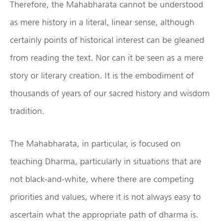
Therefore, the Mahabharata cannot be understood
as mere history in a literal, linear sense, although
certainly points of historical interest can be gleaned
from reading the text. Nor can it be seen as a mere
story or literary creation. It is the embodiment of
thousands of years of our sacred history and wisdom
tradition.
The Mahabharata, in particular, is focused on
teaching Dharma, particularly in situations that are
not black-and-white, where there are competing
priorities and values, where it is not always easy to
ascertain what the appropriate path of dharma is.