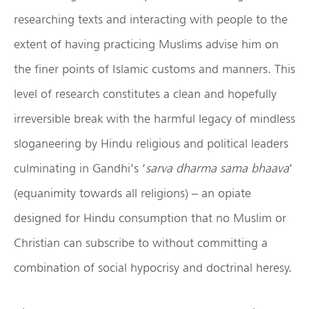
researching texts and interacting with people to the
extent of having practicing Muslims advise him on
the finer points of Islamic customs and manners. This
level of research constitutes a clean and hopefully
irreversible break with the harmful legacy of mindless
sloganeering by Hindu religious and political leaders
culminating in Gandhi’s ‘
sarva dharma sama bhaava
’
(equanimity towards all religions) – an opiate
designed for Hindu consumption that no Muslim or
Christian can subscribe to without committing a
combination of social hypocrisy and doctrinal heresy.