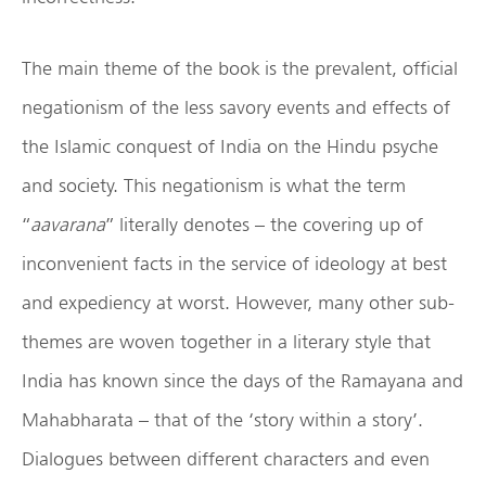
The main theme of the book is the prevalent, official
negationism of the less savory events and effects of
the Islamic conquest of India on the Hindu psyche
and society. This negationism is what the term
“
aavarana
” literally denotes – the covering up of
inconvenient facts in the service of ideology at best
and expediency at worst. However, many other sub-
themes are woven together in a literary style that
India has known since the days of the Ramayana and
Mahabharata – that of the ‘story within a story’.
Dialogues between different characters and even