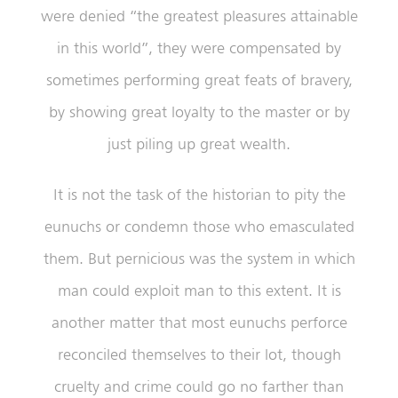
were denied “the greatest pleasures attainable
in this world”, they were compensated by
sometimes performing great feats of bravery,
by showing great loyalty to the master or by
just piling up great wealth.
It is not the task of the historian to pity the
eunuchs or condemn those who emasculated
them. But pernicious was the system in which
man could exploit man to this extent. It is
another matter that most eunuchs perforce
reconciled themselves to their lot, though
cruelty and crime could go no farther than