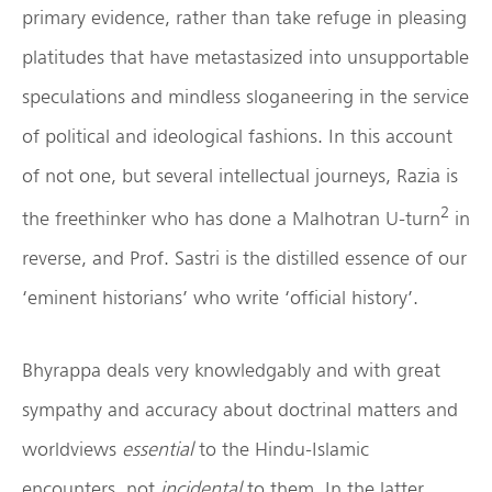
primary evidence, rather than take refuge in pleasing
platitudes that have metastasized into unsupportable
speculations and mindless sloganeering in the service
of political and ideological fashions. In this account
of not one, but several intellectual journeys, Razia is
2
the freethinker who has done a Malhotran U-turn
in
reverse, and Prof. Sastri is the distilled essence of our
‘eminent historians’ who write ‘official history’.
Bhyrappa deals very knowledgably and with great
sympathy and accuracy about doctrinal matters and
worldviews
essential
to the Hindu-Islamic
encounters, not
incidental
to them. In the latter