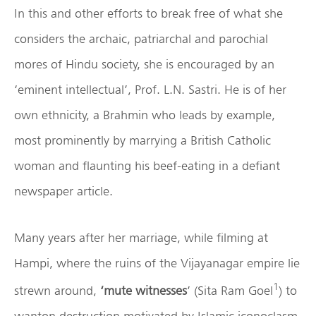
In this and other efforts to break free of what she
considers the archaic, patriarchal and parochial
mores of Hindu society, she is encouraged by an
‘eminent intellectual’, Prof. L.N. Sastri. He is of her
own ethnicity, a Brahmin who leads by example,
most prominently by marrying a British Catholic
woman and flaunting his beef-eating in a defiant
newspaper article.
Many years after her marriage, while filming at
Hampi, where the ruins of the Vijayanagar empire lie
1
strewn around,
‘mute witnesses
’ (Sita Ram Goel
) to
wanton destruction motivated by Islamic iconoclasm,