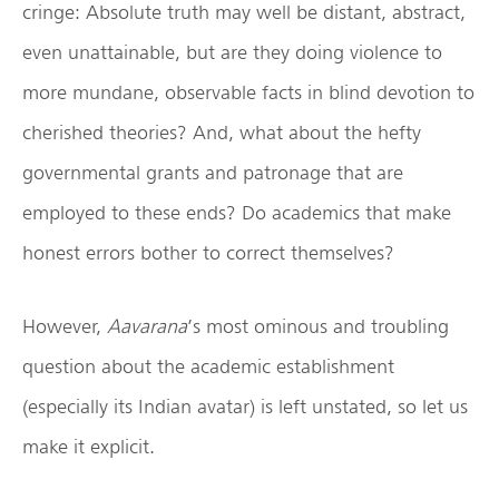
cringe: Absolute truth may well be distant, abstract,
even unattainable, but are they doing violence to
more mundane, observable facts in blind devotion to
cherished theories? And, what about the hefty
governmental grants and patronage that are
employed to these ends? Do academics that make
honest errors bother to correct themselves?
However,
Aavarana
’s most ominous and troubling
question about the academic establishment
(especially its Indian avatar) is left unstated, so let us
make it explicit.