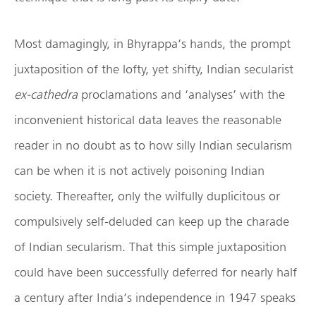
Most damagingly, in Bhyrappa’s hands, the prompt
juxtaposition of the lofty, yet shifty, Indian secularist
ex-cathedra
proclamations and ‘analyses’ with the
inconvenient historical data leaves the reasonable
reader in no doubt as to how silly Indian secularism
can be when it is not actively poisoning Indian
society. Thereafter, only the wilfully duplicitous or
compulsively self-deluded can keep up the charade
of Indian secularism. That this simple juxtaposition
could have been successfully deferred for nearly half
a century after India’s independence in 1947 speaks