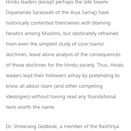
Hindu leaders (except perhaps the late Swami
Dayananda Saraswati of the Arya Samaj) have
historically contented themselves with blaming
fanatics among Muslims, but obstinately refrained
from even the simplest study of core Islamic
doctrines, leave alone analysis of the consequences
of those doctrines for the Hindu society. Thus, Hindu
leaders lead their followers astray by pretending to
know all about Islam (and other competing
ideologies) without having read any foundational
texts worth the name.
Dr. Shreerang Godbole, a member of the Rashtriya