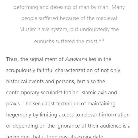
deforming and desexing of man by man. Many
people suffered because of the medieval
Muslim slave system, but undoubtedly the
6
eunuchs suffered the most.”
Thus, the signal merit of
Aavarana
lies in the
scrupulously faithful characterization of not only
historical events and persons, but also the
contemporary secularist Indian-Islamic axis and
praxis. The secularist technique of maintaining
hegemony by limiting access to relevant information
or depending on the ignorance of their audience is a
technique that is long past its expiry date.