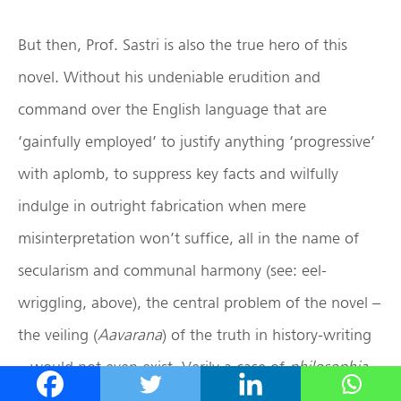
But then, Prof. Sastri is also the true hero of this
novel. Without his undeniable erudition and
command over the English language that are
‘gainfully employed’ to justify anything ‘progressive’
with aplomb, to suppress key facts and wilfully
indulge in outright fabrication when mere
misinterpretation won’t suffice, all in the name of
secularism and communal harmony (see: eel-
wriggling, above), the central problem of the novel –
the veiling (
Aavarana
) of the truth in history-writing
– would not even exist. Verily a case of
philosophia
ancilla theologiae
(
pace
St. Thomas Aquinas)! In