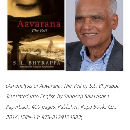
(
An analysis of Aavarana: The Veil by S.L. Bhyrappa.
Translated into English by Sandeep Balakrishna.
Paperback: 400 pages. Publisher: Rupa Books Co.,
2014. ISBN-13: 978-8129124883
)