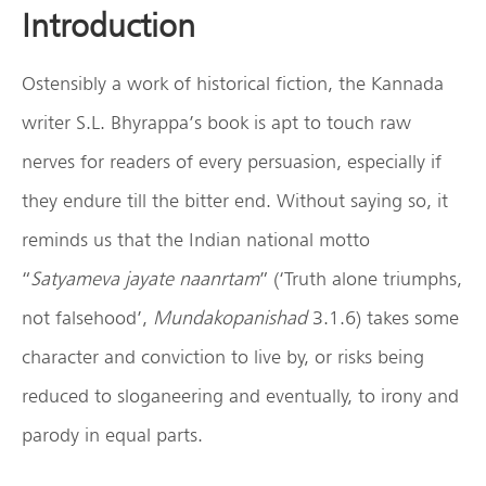
Introduction
Ostensibly a work of historical fiction, the Kannada
writer S.L. Bhyrappa’s book is apt to touch raw
nerves for readers of every persuasion, especially if
they endure till the bitter end. Without saying so, it
reminds us that the Indian national motto
“
Satyameva jayate naanrtam
” (‘Truth alone triumphs,
not falsehood’,
Mundakopanishad
3.1.6) takes some
character and conviction to live by, or risks being
reduced to sloganeering and eventually, to irony and
parody in equal parts.