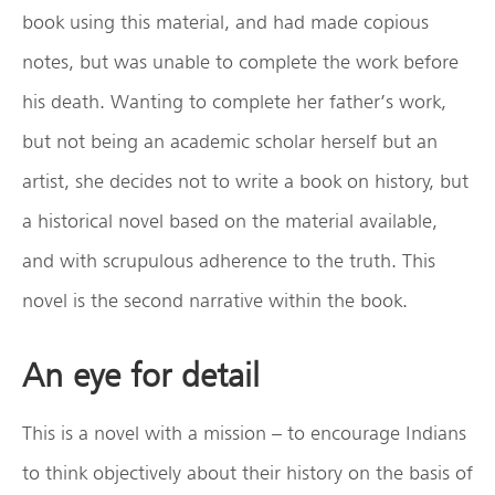
book using this material, and had made copious
notes, but was unable to complete the work before
his death. Wanting to complete her father’s work,
but not being an academic scholar herself but an
artist, she decides not to write a book on history, but
a historical novel based on the material available,
and with scrupulous adherence to the truth. This
novel is the second narrative within the book.
An eye for detail
This is a novel with a mission – to encourage Indians
to think objectively about their history on the basis of