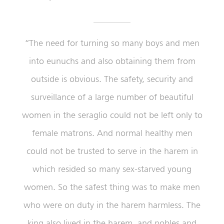
“The need for turning so many boys and men
into eunuchs and also obtaining them from
outside is obvious. The safety, security and
surveillance of a large number of beautiful
women in the seraglio could not be left only to
female matrons. And normal healthy men
could not be trusted to serve in the harem in
which resided so many sex-starved young
women. So the safest thing was to make men
who were on duty in the harem harmless. The
king also lived in the harem, and nobles and