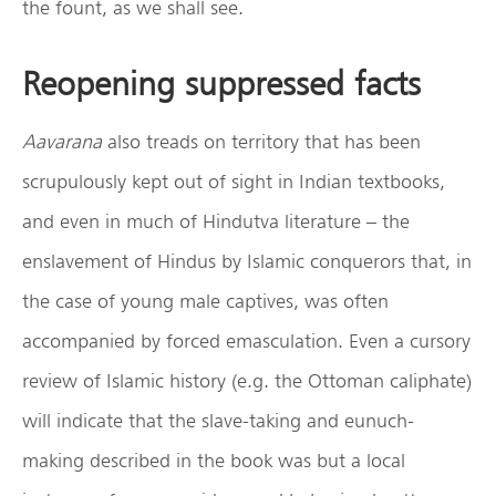
the fount, as we shall see.
Reopening suppressed facts
Aavarana
also treads on territory that has been
scrupulously kept out of sight in Indian textbooks,
and even in much of Hindutva literature – the
enslavement of Hindus by Islamic conquerors that, in
the case of young male captives, was often
accompanied by forced emasculation. Even a cursory
review of Islamic history (e.g. the Ottoman caliphate)
will indicate that the slave-taking and eunuch-
making described in the book was but a local