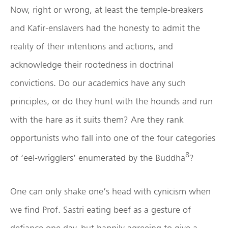
Now, right or wrong, at least the temple-breakers
and Kafir-enslavers had the honesty to admit the
reality of their intentions and actions, and
acknowledge their rootedness in doctrinal
convictions. Do our academics have any such
principles, or do they hunt with the hounds and run
with the hare as it suits them? Are they rank
opportunists who fall into one of the four categories
8
of ‘eel-wrigglers’ enumerated by the Buddha
?
One can only shake one’s head with cynicism when
we find Prof. Sastri eating beef as a gesture of
defiance one day, but happily agreeing to give a