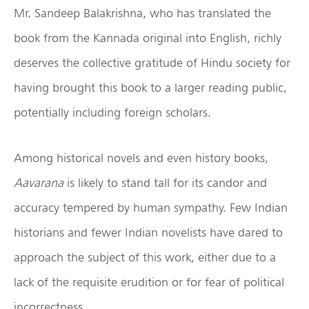
Mr. Sandeep Balakrishna, who has translated the
book from the Kannada original into English, richly
deserves the collective gratitude of Hindu society for
having brought this book to a larger reading public,
potentially including foreign scholars.
Among historical novels and even history books,
Aavarana
is likely to stand tall for its candor and
accuracy tempered by human sympathy. Few Indian
historians and fewer Indian novelists have dared to
approach the subject of this work, either due to a
lack of the requisite erudition or for fear of political
incorrectness.