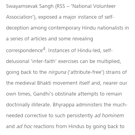
Swayamsevak Sangh (RSS – ‘National Volunteer
Association’), exposed a major instance of self-
deception among contemporary Hindu nationalists in
a series of articles and some revealing
4
correspondence
. Instances of Hindu-led, self-
delusional ‘inter-faith’ exercises can be multiplied,
going back to the
nirguna
(‘attribute-free’) strains of
the medieval Bhakti movement itself and, nearer our
own times, Gandhi’s obstinate attempts to remain
doctrinally illiterate. Bhyrappa administers the much-
needed corrective to such persistently
ad hominem
and
ad hoc
reactions from Hindus by going back to