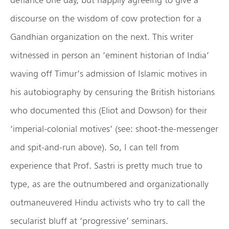
discourse on the wisdom of cow protection for a
Gandhian organization on the next. This writer
witnessed in person an ‘eminent historian of India’
waving off Timur’s admission of Islamic motives in
his autobiography by censuring the British historians
who documented this (Eliot and Dowson) for their
‘imperial-colonial motives’ (see: shoot-the-messenger
and spit-and-run above). So, I can tell from
experience that Prof. Sastri is pretty much true to
type, as are the outnumbered and organizationally
outmaneuvered Hindu activists who try to call the
secularist bluff at ‘progressive’ seminars.