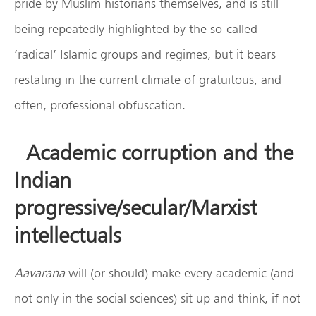
pride by Muslim historians themselves, and is still
being repeatedly highlighted by the so-called
‘radical’ Islamic groups and regimes, but it bears
restating in the current climate of gratuitous, and
often, professional obfuscation.
Academic corruption and the
Indian
progressive/secular/Marxist
intellectuals
Aavarana
will (or should) make every academic (and
not only in the social sciences) sit up and think, if not