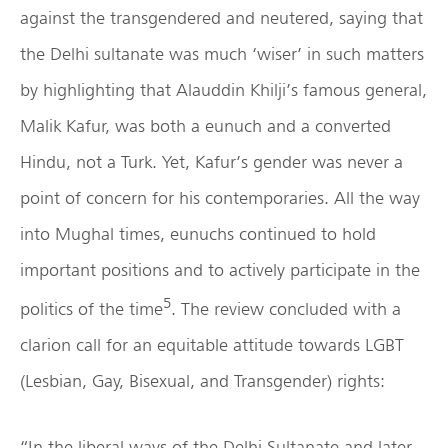
against the transgendered and neutered, saying that
the Delhi sultanate was much ‘wiser’ in such matters
by highlighting that Alauddin Khilji’s famous general,
Malik Kafur, was both a eunuch and a converted
Hindu, not a Turk. Yet, Kafur’s gender was never a
point of concern for his contemporaries. All the way
into Mughal times, eunuchs continued to hold
important positions and to actively participate in the
5
politics of the time
. The review concluded with a
clarion call for an equitable attitude towards LGBT
(Lesbian, Gay, Bisexual, and Transgender) rights:
“In the liberal ways of the Delhi Sultanate and later