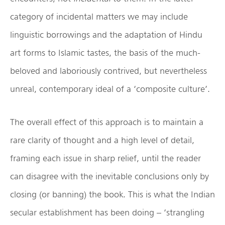
category of incidental matters we may include
linguistic borrowings and the adaptation of Hindu
art forms to Islamic tastes, the basis of the much-
beloved and laboriously contrived, but nevertheless
unreal, contemporary ideal of a ‘composite culture’.
The overall effect of this approach is to maintain a
rare clarity of thought and a high level of detail,
framing each issue in sharp relief, until the reader
can disagree with the inevitable conclusions only by
closing (or banning) the book. This is what the Indian
secular establishment has been doing – ‘strangling