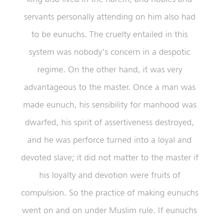
servants personally attending on him also had
to be eunuchs. The cruelty entailed in this
system was nobody’s concern in a despotic
regime. On the other hand, it was very
advantageous to the master. Once a man was
made eunuch, his sensibility for manhood was
dwarfed, his spirit of assertiveness destroyed,
and he was perforce turned into a loyal and
devoted slave; it did not matter to the master if
his loyalty and devotion were fruits of
compulsion. So the practice of making eunuchs
went on and on under Muslim rule. If eunuchs