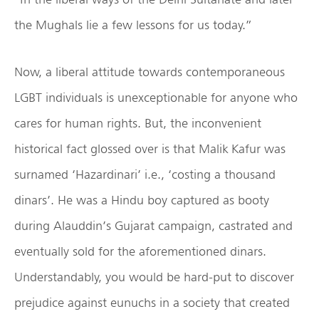
the Mughals lie a few lessons for us today.”
Now, a liberal attitude towards contemporaneous
LGBT individuals is unexceptionable for anyone who
cares for human rights. But, the inconvenient
historical fact glossed over is that Malik Kafur was
surnamed ‘Hazardinari’ i.e., ‘costing a thousand
dinars’. He was a Hindu boy captured as booty
during Alauddin’s Gujarat campaign, castrated and
eventually sold for the aforementioned dinars.
Understandably, you would be hard-put to discover
prejudice against eunuchs in a society that created