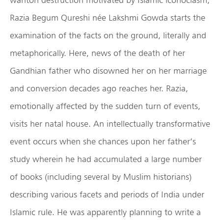
Razia Begum Qureshi née Lakshmi Gowda starts the
examination of the facts on the ground, literally and
metaphorically. Here, news of the death of her
Gandhian father who disowned her on her marriage
and conversion decades ago reaches her. Razia,
emotionally affected by the sudden turn of events,
visits her natal house. An intellectually transformative
event occurs when she chances upon her father’s
study wherein he had accumulated a large number
of books (including several by Muslim historians)
describing various facets and periods of India under
Islamic rule. He was apparently planning to write a