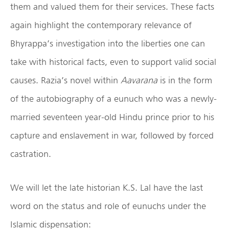
them and valued them for their services. These facts
again highlight the contemporary relevance of
Bhyrappa’s investigation into the liberties one can
take with historical facts, even to support valid social
causes. Razia’s novel within
Aavarana
is in the form
of the autobiography of a eunuch who was a newly-
married seventeen year-old Hindu prince prior to his
capture and enslavement in war, followed by forced
castration.
We will let the late historian K.S. Lal have the last
word on the status and role of eunuchs under the
Islamic dispensation: