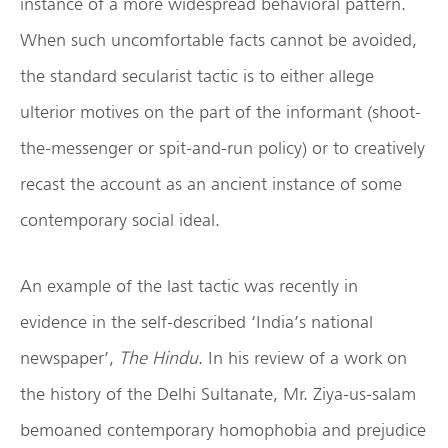
instance of a more widespread behavioral pattern.
When such uncomfortable facts cannot be avoided,
the standard secularist tactic is to either allege
ulterior motives on the part of the informant (shoot-
the-messenger or spit-and-run policy) or to creatively
recast the account as an ancient instance of some
contemporary social ideal.
An example of the last tactic was recently in
evidence in the self-described ‘India’s national
newspaper’,
The Hindu
. In his review of a work on
the history of the Delhi Sultanate, Mr. Ziya-us-salam
bemoaned contemporary homophobia and prejudice