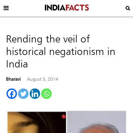
Rending the veil of
historical negationism in
India
Bharavi
August 3, 2014