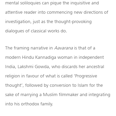
mental soliloquies can pique the inquisitive and
attentive reader into commencing new directions of
investigation, just as the thought-provoking
dialogues of classical works do.
The framing narrative in
Aavarana
is that of a
modern Hindu Kannadiga woman in independent
India, Lakshmi Gowda, who discards her ancestral
religion in favour of what is called ‘Progressive
thought’, followed by conversion to Islam for the
sake of marrying a Muslim filmmaker and integrating
into his orthodox family.