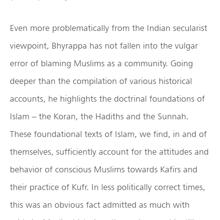
Even more problematically from the Indian secularist
viewpoint, Bhyrappa has not fallen into the vulgar
error of blaming Muslims as a community. Going
deeper than the compilation of various historical
accounts, he highlights the doctrinal foundations of
Islam – the Koran, the Hadiths and the Sunnah.
These foundational texts of Islam, we find, in and of
themselves, sufficiently account for the attitudes and
behavior of conscious Muslims towards Kafirs and
their practice of Kufr. In less politically correct times,
this was an obvious fact admitted as much with