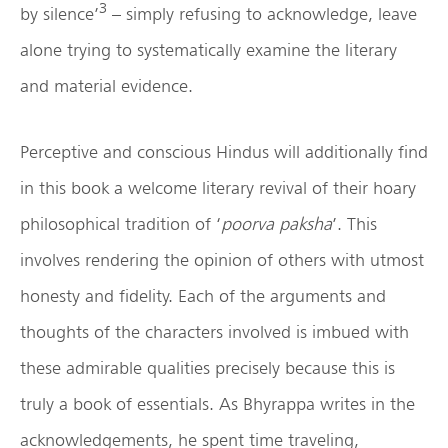
3
by silence’
– simply refusing to acknowledge, leave
alone trying to systematically examine the literary
and material evidence.
Perceptive and conscious Hindus will additionally find
in this book a welcome literary revival of their hoary
philosophical tradition of ‘
poorva paksha
’. This
involves rendering the opinion of others with utmost
honesty and fidelity. Each of the arguments and
thoughts of the characters involved is imbued with
these admirable qualities precisely because this is
truly a book of essentials. As Bhyrappa writes in the
acknowledgements, he spent time traveling,