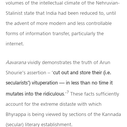
volumes of the intellectual climate of the Nehruvian-
Stalinist state that India had been reduced to, until
the advent of more modern and less controllable
forms of information transfer, particularly the
internet.
Aavarana
vividly demonstrates the truth of Arun
Shourie’s assertion – ‘
cut out and store their (i.e.
secularists’) vituperation — in less than no time it
7
mutates into the ridiculous
.’
These facts sufficiently
account for the extreme distaste with which
Bhyrappa is being viewed by sections of the Kannada
(secular) literary establishment.