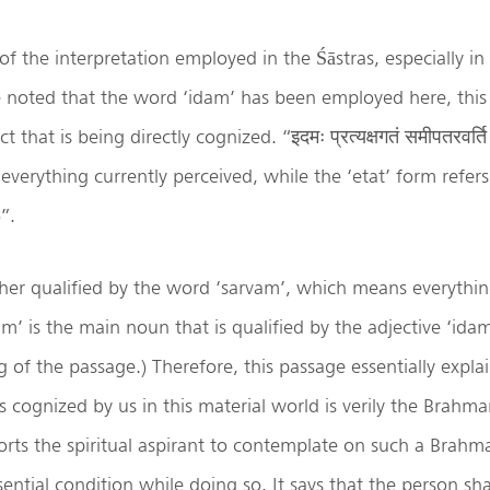
 of the interpretation employed in the Śāstras, especially 
 be noted that the word ‘idam’ has been employed here, this
t that is being directly cognized. “इदमः प्रत्यक्षगतं समीपतरवर्ति 
 everything currently perceived, while the ‘etat’ form refer
”.
ther qualified by the word ‘sarvam’, which means everything
m’ is the main noun that is qualified by the adjective ‘idam
g of the passage.) Therefore, this passage essentially explai
s cognized by us in this material world is verily the Brahma
rts the spiritual aspirant to contemplate on such a Brahm
ential condition while doing so. It says that the person sha