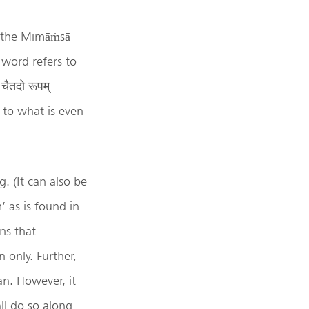
in the Mimāṁsā
 word refers to
चैतदो रूपम्
s to what is even
. (It can also be
’ as is found in
ns that
n only. Further,
an. However, it
ll do so along