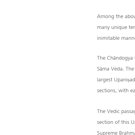
Among the above
many unique ten
inimitable mann
The Chāndogya U
Sāma Veda. The 
largest Upaniṣad
sections, with e
The Vedic passa
section of this 
Supreme Brahman