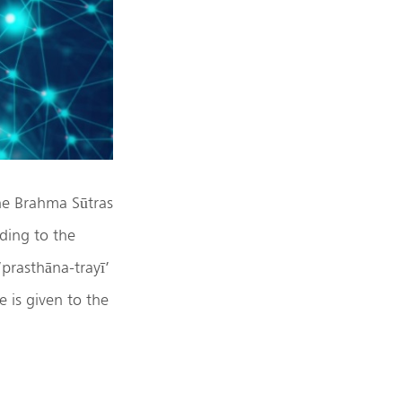
he Brahma Sūtras
ding to the
‘prasthāna-trayī’
 is given to the