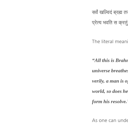
सर्वं खल्विदं ब्रह्
प्रेत्य भवति स क्रत
The literal meani
“All this is Brah
universe breathe
verily, a man is 
world, so does h
form his resolve.
As one can under