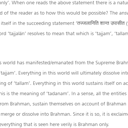
nly’. When one reads the above statement there is a natu
nd of the reader as to how this would be possible? The ans
tself in the succeeding statement ‘तज्जलानिति शान्त उपासीत (ta
rd ‘tajjalān’ resolves to mean that which is ‘tajjam’, ‘talla
his world has manifested/emanated from the Supreme Brahma
tajjam’. Everything in this world will ultimately dissolve i
ng of ‘tallam’. Everything in this world sustains itself on a
is is the meaning of ‘tadanam’. In a sense, all the entities
from Brahman, sustain themselves on account of Brahman 
s merge or dissolve into Brahman. Since it is so, it is excla
everything that is seen here verily is Brahman only.