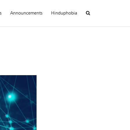
s
Announcements
Hinduphobia