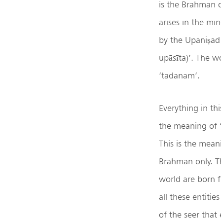
is the Brahman o
arises in the mi
by the Upaniṣad i
upāsīta)’. The wo
‘tadanam’.
Everything in t
the meaning of ‘
This is the meani
Brahman only. Th
world are born 
all these entitie
of the seer that 