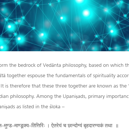
orm the bedrock of Vedānta philosophy, based on which t
ā together espouse the fundamentals of spirituality accor
 It is therefore that these three together are known as the 
Indian philosophy. Among the Upaniṣads, primary importance
niṣads as listed in the śloka –
ुण्ड–माण्डूक्य–तित्तिरिः । ऐतरेयं च छान्दोग्यं बृहदारण्यकं तथा ॥