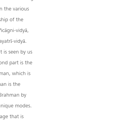
n the various
hip of the
ñcāgni-vidyā,
yatrī-vidyā.
t is seen by us
nd part is the
man, which is
an is the
s Brahman by
 unique modes.
age that is