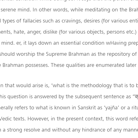
 serene mind. In other words, while meditating on the Br
 types of fallacies such as cravings, desires (for various enti
nts, hate, anger, dislike (for various objects, persons etc.)
mind. er, it lays down an essential condition wHaving prep
 should worship the Supreme Brahman as the repository of
he Brahman possesses. These qualities are enumerated later i
n that would arise is, ‘what is the methodology that is to
is question is answered by the subsequent sentence as “क्रतु
rally refers to what is known in Sanskrit as ‘yajña’ or a ritu
Vedic texts. However, in the present context, this word ref
h a strong resolve and without any hindrance of any manne