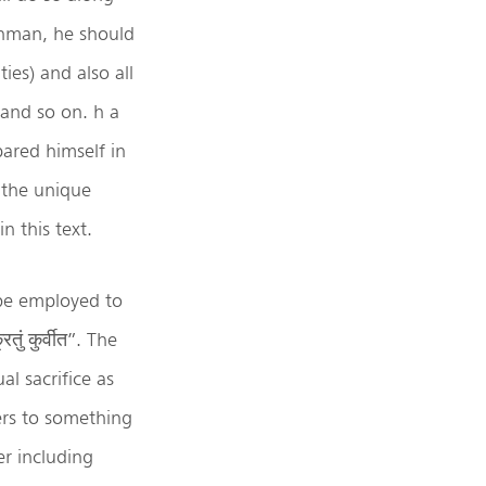
ahman, he should
ties) and also all
 and so on. h a
ared himself in
 the unique
n this text.
 be employed to
ं कुर्वीत”. The
al sacrifice as
ers to something
r including