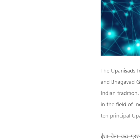
The Upaniṣads f
and Bhagavad Gīt
Indian tradition.
in the field of 
ten principal Upa
ईशा–केन–कठ–प्रश्न–म