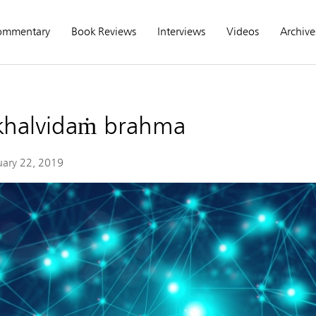
ommentary
Book Reviews
Interviews
Videos
Archive
khalvidaṁ brahma
uary 22, 2019