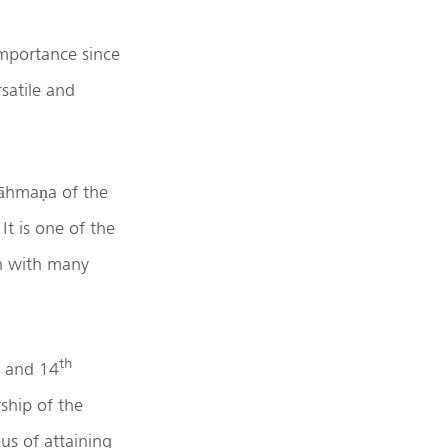
mportance since
satile and
rāhmaṇa of the
t is one of the
ch with many
th
r and 14
ship of the
us of attaining