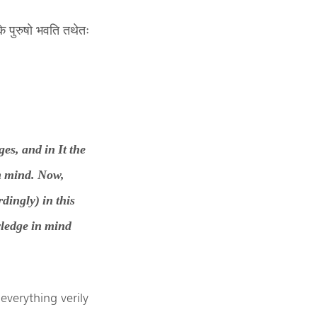
के पुरुषो भवति तथेतः
es, and in It the
m mind. Now,
rdingly) in this
wledge in mind
everything verily