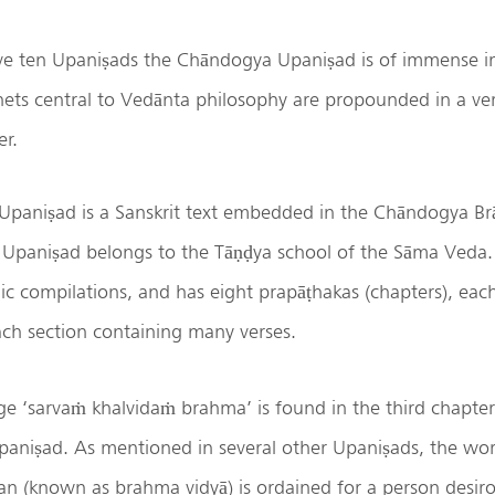
 ten Upaniṣads the Chāndogya Upaniṣad is of immense i
ets central to Vedānta philosophy are propounded in a ver
er.
paniṣad is a Sanskrit text embedded in the Chāndogya B
Upaniṣad belongs to the Tāṇḍya school of the Sāma Veda. I
ic compilations, and has eight prapāṭhakas (chapters), ea
ach section containing many verses.
ge ‘sarvaṁ khalvidaṁ brahma’ is found in the third chapte
Upaniṣad. As mentioned in several other Upaniṣads, the wor
 (known as brahma vidyā) is ordained for a person desiro