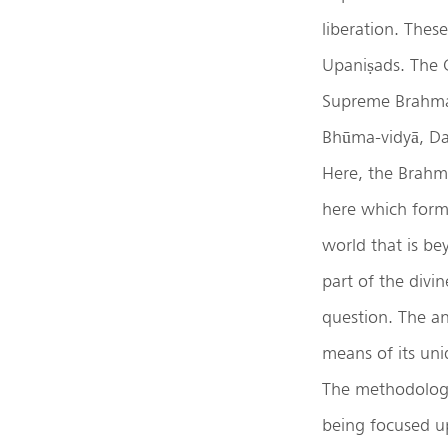
liberation. Thes
Upaniṣads. The 
Supreme Brahman 
Bhūma-vidyā, Dah
Here, the Brahma
here which forms
world that is be
part of the div
question. The an
means of its uni
The methodology 
being focused u