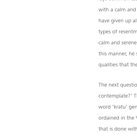
with a calm and
have given up all
types of resentme
calm and serene 
this manner, he
qualities that t
The next questio
contemplate?’ Th
word ‘kratu’ gene
ordained in the 
that is done wit