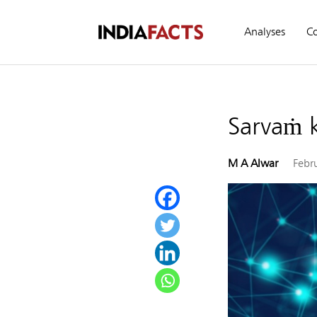
Analyses
C
Sarvaṁ 
M A Alwar
Febr