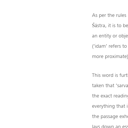
As per the rules
Śāstra, it is to
an entity or objec
(‘idam’ refers to
more proximate)
This word is fur
taken that ‘sarva
the exact readin
everything that i
the passage exho
lays down an ess