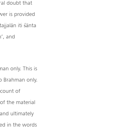
ral doubt that
wer is provided
jjalān iti śānta
m’, and
n only. This is
nto Brahman only.
ccount of
 of the material
and ultimately
imed in the words