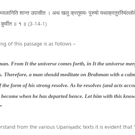
म तज्जलानिति शान्त उपासीत । अथ खलु क्रतुमयः पुरुषो यथाक्रतुरस्मिंल्लो
ुं कुर्वीत ॥ १ ॥ (3-14-1)
ng of this passage is as follows –
man. From It the universe comes forth, in It the universe merg
s. Therefore, a man should meditate on Brahman with a cal
of the form of his strong resolve. As he resolves (and acts acco
e become when he has departed hence. Let him with this kno
”
stand from the various Upaniṣadic texts it is evident that ‘