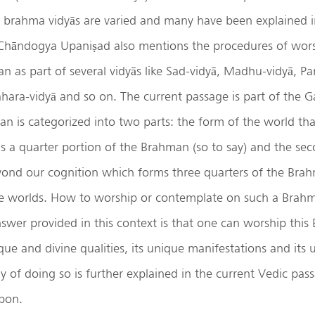
e brahma vidyās are varied and many have been explained i
Chāndogya Upaniṣad also mentions the procedures of wors
as part of several vidyās like Sad-vidyā, Madhu-vidyā, Pa
ara-vidyā and so on. The current passage is part of the Ga
n is categorized into two parts: the form of the world tha
 a quarter portion of the Brahman (so to say) and the seco
yond our cognition which forms three quarters of the Brah
ine worlds. How to worship or contemplate on such a Brahm
swer provided in this context is that one can worship thi
que and divine qualities, its unique manifestations and its
of doing so is further explained in the current Vedic pass
pon.