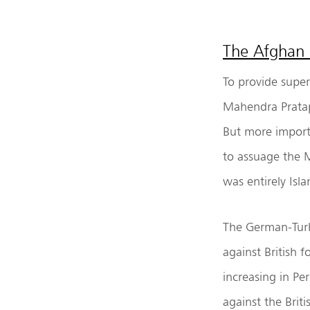
The Afghan 
To provide superf
Mahendra Pratap
But more import
to assuage the 
was entirely Isla
The German-Turk
against British 
increasing in Pe
against the Brit