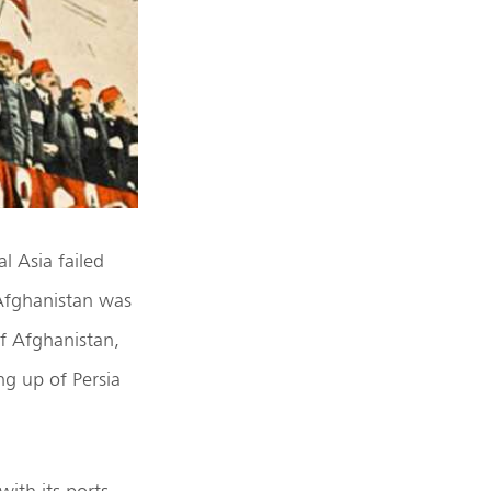
l Asia failed
 Afghanistan was
of Afghanistan,
ng up of Persia
ith its ports