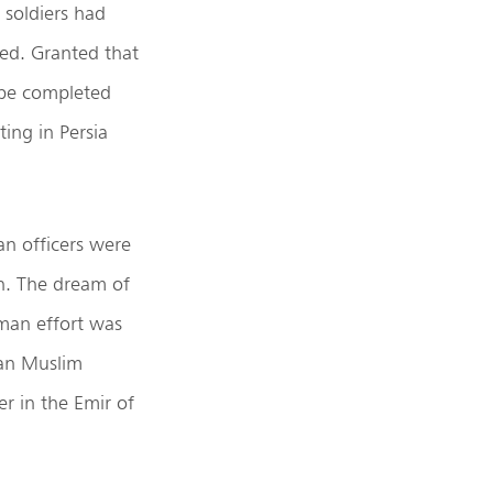
 soldiers had
ked. Granted that
d be completed
ing in Persia
an officers were
an. The dream of
man effort was
ian Muslim
r in the Emir of