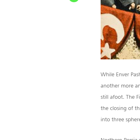
While Enver Pash
another more am
still afoot. The
the closing of t
into three spher
Northern Persia 