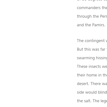
commanders thei
through the Persi
and the Pamirs.
The contingent 
But this was far
swarming hissin
These insects we
their home in th
desert. There w
side would blind
the salt. The leg