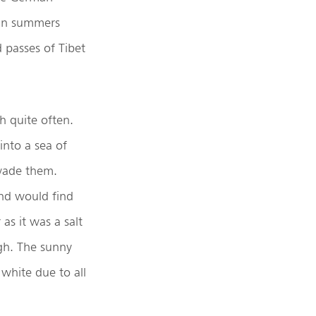
 in summers
d passes of Tibet
h quite often.
into a sea of
nvade them.
and would find
as it was a salt
gh. The sunny
white due to all