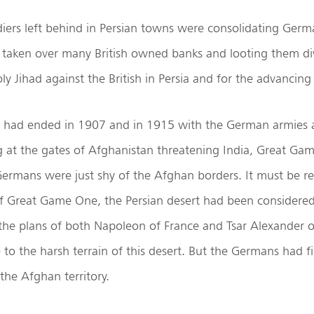
iers left behind in Persian towns were consolidating Ger
d taken over many British owned banks and looting them di
y Jihad against the British in Persia and for the advancing
had ended in 1907 and in 1915 with the German armies a
g at the gates of Afghanistan threatening India, Great Ga
ermans were just shy of the Afghan borders. It must be 
of Great Game One, the Persian desert had been considered
the plans of both Napoleon of France and Tsar Alexander o
 to the harsh terrain of this desert. But the Germans had fin
the Afghan territory.