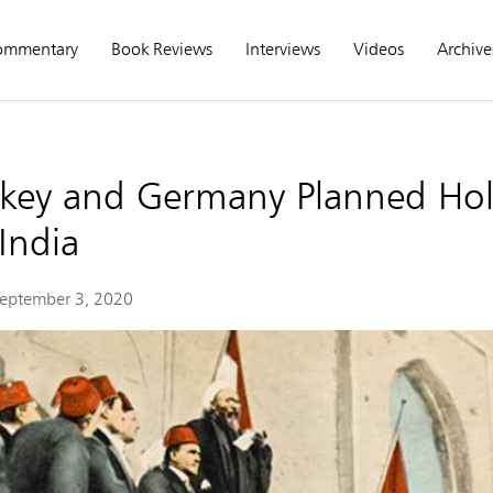
ommentary
Book Reviews
Interviews
Videos
Archive
key and Germany Planned Hol
India
eptember 3, 2020