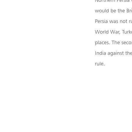
would be the Bri
Persia was not r
World War, Turko
places. The seco
India against th
rule.