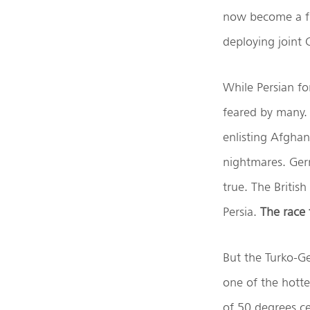
now become a fr
deploying joint 
While Persian fo
feared by many.
enlisting Afghan
nightmares. Ger
true. The Britis
Persia.
The race 
But the Turko-Ger
one of the hott
of 50 degrees c