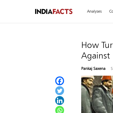
Analyses
C
How Tur
Against 
Pankaj Saxena
S