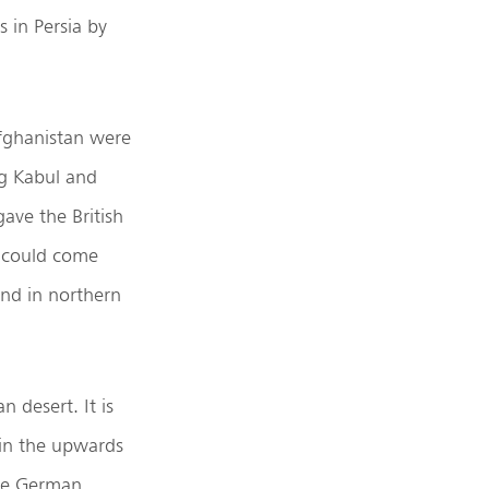
 in Persia by
Afghanistan were
ng Kabul and
ave the British
e could come
and in northern
n desert. It is
 in the upwards
the German