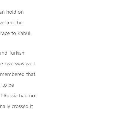
man hold on
verted the
 race to Kabul.
nd Turkish
me Two was well
remembered that
 to be
f Russia had not
ally crossed it