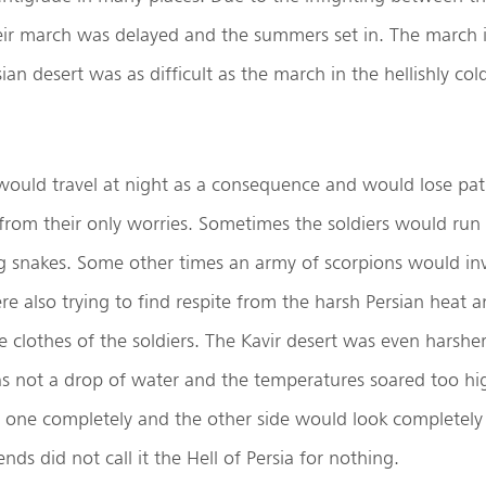
r march was delayed and the summers set in. The march
an desert was as difficult as the march in the hellishly col
would travel at night as a consequence and would lose pat
 from their only worries. Sometimes the soldiers would run 
g snakes. Some other times an army of scorpions would i
re also trying to find respite from the harsh Persian heat 
e clothes of the soldiers. The Kavir desert was even harsher 
as not a drop of water and the temperatures soared too hi
 one completely and the other side would look completely 
ends did not call it the Hell of Persia for nothing.