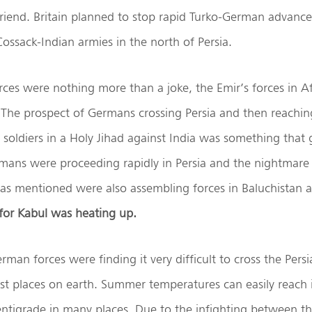
iend. Britain planned to stop rapid Turko-German advances
Cossack-Indian armies in the north of Persia.
rces were nothing more than a joke, the Emir’s forces in 
 The prospect of Germans crossing Persia and then reachi
 soldiers in a Holy Jihad against India was something that g
mans were proceeding rapidly in Persia and the nightmar
h as mentioned were also assembling forces in Baluchistan 
for Kabul was heating up.
man forces were finding it very difficult to cross the Persia
est places on earth. Summer temperatures can easily reach
entigrade in many places. Due to the infighting between 