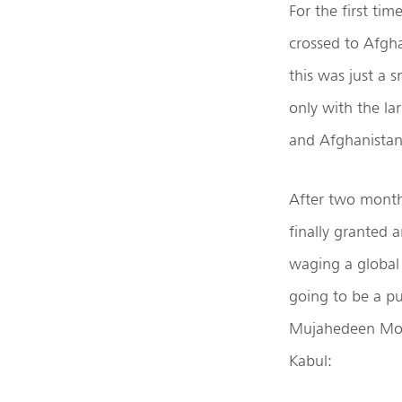
For the first ti
crossed to Afgha
this was just a 
only with the la
and Afghanistan
After two months
finally granted 
waging a global
going to be a pu
Mujahedeen Moha
Kabul: