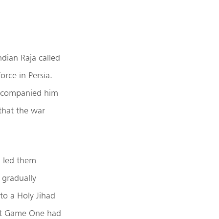
ndian Raja called
rce in Persia.
accompanied him
that the war
d led them
 gradually
to a Holy Jihad
eat Game One had