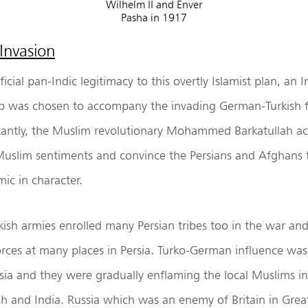
Wilhelm II and Enver
Pasha in 1917
Invasion
icial pan-Indic legitimacy to this overtly Islamist plan, an I
 was chosen to accompany the invading German-Turkish fo
antly, the Muslim revolutionary Mohammed Barkatullah 
Muslim sentiments and convince the Persians and Afghans 
mic in character.
ish armies enrolled many Persian tribes too in the war an
forces at many places in Persia. Turko-German influence was
rsia and they were gradually enflaming the local Muslims in
ish and India. Russia which was an enemy of Britain in Gr