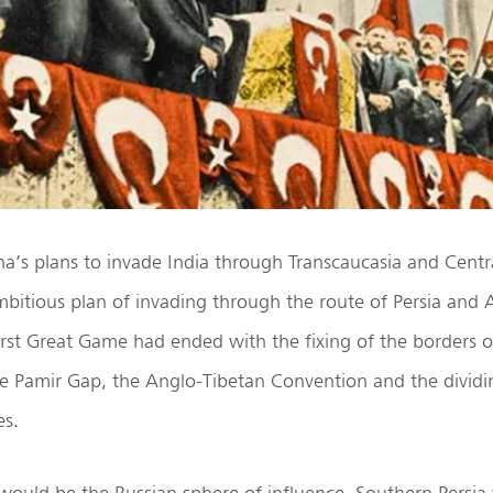
a’s plans to invade India through Transcaucasia and Centra
bitious plan of invading through the route of Persia and
 First Great Game had ended with the fixing of the borders 
he Pamir Gap, the Anglo-Tibetan Convention and the dividi
es.
would be the Russian sphere of influence. Southern Persia w