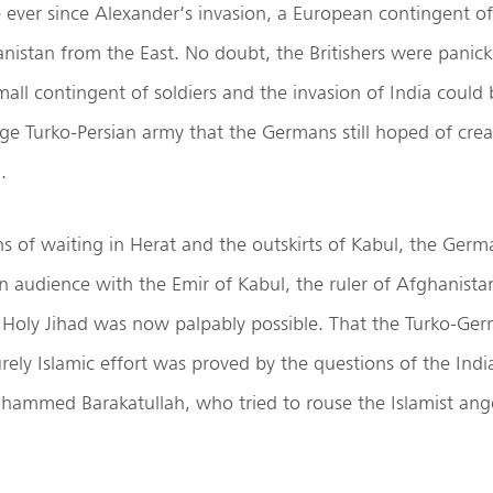
me ever since Alexander’s invasion, a European contingent of
nistan from the East. No doubt, the Britishers were panic
small contingent of soldiers and the invasion of India coul
rge Turko-Persian army that the Germans still hoped of creat
.
 of waiting in Herat and the outskirts of Kabul, the Germ
an audience with the Emir of Kabul, the ruler of Afghanist
 Holy Jihad was now palpably possible. That the Turko-Ger
rely Islamic effort was proved by the questions of the Ind
mmed Barakatullah, who tried to rouse the Islamist ange