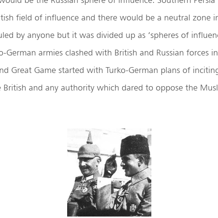
tish field of influence and there would be a neutral zone 
uled by anyone but it was divided up as ‘spheres of influence
-German armies clashed with British and Russian forces in
nd Great Game started with Turko-German plans of inciting
e British and any authority which dared to oppose the Mus