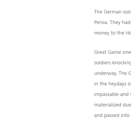
The German sold
Persia. They ha
money to the Hol
Great Game one 
soldiers knockin
underway. The G
in the heydays 
impassable and 
materialized due
and passed into 