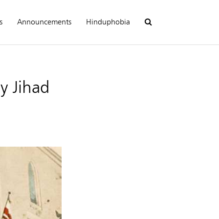
s
Announcements
Hinduphobia
y Jihad