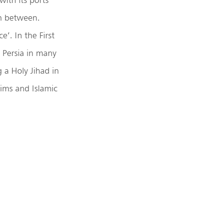
in between.
’. In the First
 Persia in many
 a Holy Jihad in
lims and Islamic