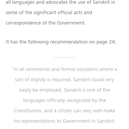
all languages and advocates the use of Sanskrit in
some of the significant official acts and
correspondence of the Government.
It has the following recommendation on page 24:
‘In all ceremonial and formal occasions where a
sort of dignity is required, Sanskrit could very
easily be employed. Sanskrit is one of the
languages officially recognized by the
Constitution, and a citizen can very well make
his representations to Government in Sanskrit.