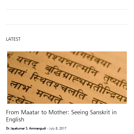
LATEST
From Maatar to Mother: Seeing Sanskrit in
English
Dr. Jayakumar S. Ammangudi
- July 8, 2017