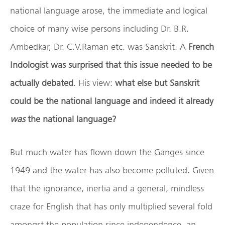
national language arose, the immediate and logical
choice of many wise persons including Dr. B.R.
Ambedkar, Dr. C.V.Raman etc. was Sanskrit. A
French
Indologist was surprised that this issue needed to be
actually debated
. His view:
what else but Sanskrit
could be the national language and indeed it already
was
the national language?
But much water has flown down the Ganges since
1949 and the water has also become polluted. Given
that the ignorance, inertia and a general, mindless
craze for English that has only multiplied several fold
amongst the population since independence, an