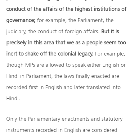
conduct of the affairs of the highest institutions of
governance;
for example, the Parliament, the
judiciary, the conduct of foreign affairs.
But it is
precisely in this area that we as a people seem too
inert to shake off the colonial legacy.
For example,
though MPs are allowed to speak either English or
Hindi in Parliament, the laws finally enacted are
recorded first in English and later translated into
Hindi.
Only the Parliamentary enactments and statutory
instruments recorded in English are considered