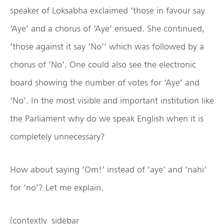
speaker of Loksabha exclaimed ‘those in favour say
‘Aye’ and a chorus of ‘Aye’ ensued. She continued,
‘those against it say ‘No’’ which was followed by a
chorus of ‘No’. One could also see the electronic
board showing the number of votes for ‘Aye’ and
‘No’. In the most visible and important institution like
the Parliament why do we speak English when it is
completely unnecessary?
How about saying ‘Om!’ instead of ‘aye’ and ‘nahi’
for ‘no’? Let me explain.
[contextly_sidebar