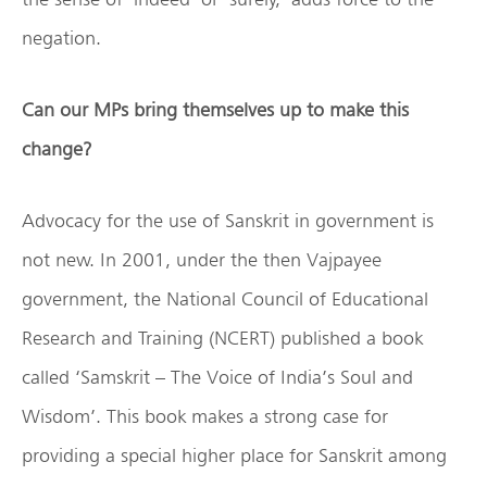
negation.
Can our MPs bring themselves up to make this
change?
Advocacy for the use of Sanskrit in government is
not new. In 2001, under the then Vajpayee
government, the National Council of Educational
Research and Training (NCERT) published a book
called ‘Samskrit – The Voice of India’s Soul and
Wisdom’. This book makes a strong case for
providing a special higher place for Sanskrit among