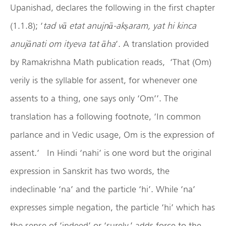
Upanishad, declares the following in the first chapter
(1.1.8); ‘
tad vā etat anujnā-ak
ṣ
aram, yat hi kinca
anujānati om ityeva tat āha
’. A translation provided
by Ramakrishna Math publication reads, ‘That (Om)
verily is the syllable for assent, for whenever one
assents to a thing, one says only ‘Om’’. The
translation has a following footnote, ‘In common
parlance and in Vedic usage, Om is the expression of
assent.’ In Hindi ‘nahi’ is one word but the original
expression in Sanskrit has two words, the
indeclinable ‘na’ and the particle ‘hi’. While ‘na’
expresses simple negation, the particle ‘hi’ which has
the sense of ‘indeed’ or ‘surely,’ adds force to the