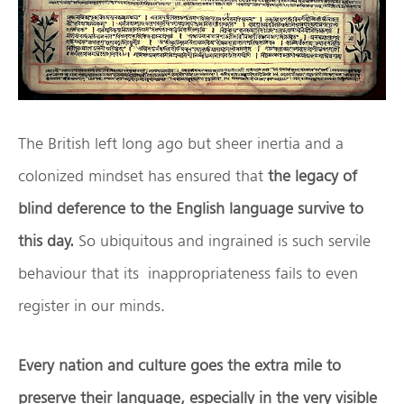
The British left long ago but sheer inertia and a
colonized mindset has ensured that
the legacy of
blind deference to the English language survive to
this day.
So ubiquitous and ingrained is such servile
behaviour that its inappropriateness fails to even
register in our minds.
Every nation and culture goes the extra mile to
preserve their language, especially in the very visible