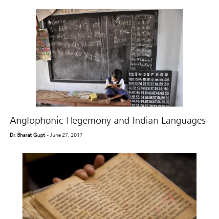
Anglophonic Hegemony and Indian Languages
Dr. Bharat Gupt
- June 27, 2017