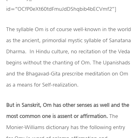
id=”OCfP0eXt60tdFmuJdDShqbib4bECVmf2″]
The syllable Om is of course well-known in the world
as the ancient, primordial mystic syllable of Sanatana
Dharma. In Hindu culture, no recitation of the Veda
begins without the chanting of Om. The Upanishads
and the Bhagavad-Gita prescribe meditation on Om
as a means for Self-realization.
But in Sanskrit, Om has other senses as well and the
most common one is assent or affirmation.
The
Monier-Williams dictionary has the following entry