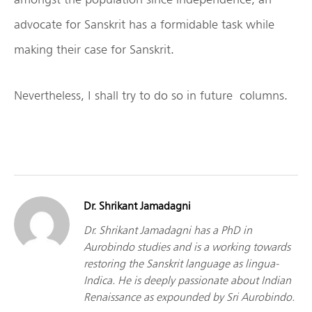
advocate for Sanskrit has a formidable task while
making their case for Sanskrit.
Nevertheless, I shall try to do so in future columns.
Dr. Shrikant Jamadagni
Dr. Shrikant Jamadagni has a PhD in
Aurobindo studies and is a working towards
restoring the Sanskrit language as lingua-
Indica. He is deeply passionate about Indian
Renaissance as expounded by Sri Aurobindo.