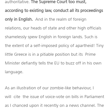
authoritative.
The Supreme Court too must,
according to existing law, conduct all its proceedings
only in English.
And in the realm of foreign
relations, our heads of state and other high officials
shamelessly spew English in foreign lands. Such is
the extent of a self-imposed policy of apartheid! Tiny
little Greece is in a pitiable position but its Prime
Minister defiantly tells the EU to buzz off in his own
language.
As an illustration of our zombie-like behaviour, I
will cite the issue of voice-vote on bills in Parliament
as I chanced upon it recently on a news channel. The