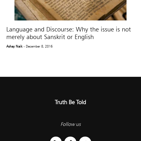
Language and Discourse: Why the issue is not
merely about Sanskrit or English
Ashay Naik
- December 8, 2016
Truth Be Told
Follow us