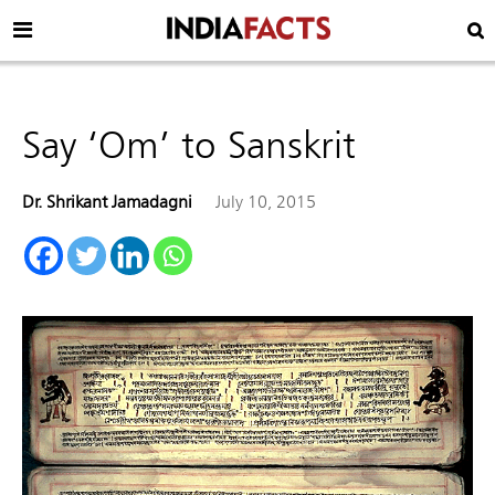
Say ‘Om’ to Sanskrit
Dr. Shrikant Jamadagni
July 10, 2015