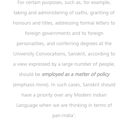
For certain purposes, such as, for example,
taking and administering of oaths, granting of
honours and titles, addressing formal letters to
foreign governments and to foreign
personalities, and conferring degrees at the
University Convocations, Sanskrit, according to
a view expressed by a large number of people,
should be
employed as a matter of policy
(emphasis mine). In such cases, Sanskrit should
have a priority over any Modern Indian
Language when we are thinking in terms of
pan-India’.