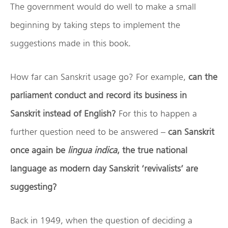
The government would do well to make a small
beginning by taking steps to implement the
suggestions made in this book.
How far can Sanskrit usage go? For example,
can the
parliament conduct and record its business in
Sanskrit instead of English?
For this to happen a
further question need to be answered –
can Sanskrit
once again be
lingua indica
, the true national
language as modern day Sanskrit ‘revivalists’ are
suggesting?
Back in 1949, when the question of deciding a