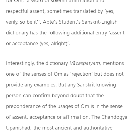
for Om; ‘a word of solemn affirmation and
respectful assent, sometimes translated by ‘yes,
verily, so be it’’. Apte’s Student’s Sanskrit-English
dictionary has the following additional entry ‘assent
or acceptance (yes, alright)’.
Interestingly, the dictionary
Vācaspatyam,
mentions
one of the senses of Om as ‘rejection’ but does not
provide any examples. But any Sanskrit knowing
person can confirm beyond doubt that the
preponderance of the usages of Om is in the sense
of assent, acceptance or affirmation. The Chandogya
Upanishad, the most ancient and authoritative