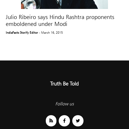
Julio Ribeiro says Hindu Rashtra proponents
emboldened under Modi
IndiaFacts Storify Editor
- March 16, 2015
Truth Be Told
Follow us