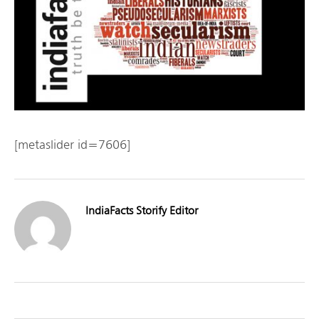
[metaslider id=7606]
IndiaFacts Storify Editor