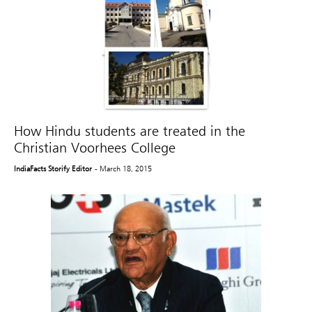
How Hindu students are treated in the
Christian Voorhees College
IndiaFacts Storify Editor
- March 18, 2015