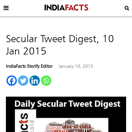
Secular Tweet Digest, 10
Jan 2015
IndiaFacts Storify Editor
January 10, 2015