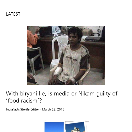
LATEST
With biryani lie, is media or Nikam guilty of
‘food racism’?
IndiaFacts Storify Editor
- March 22, 2015