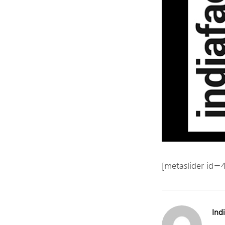
[metaslider id=
Indi