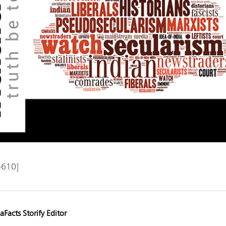
4610]
aFacts Storify Editor