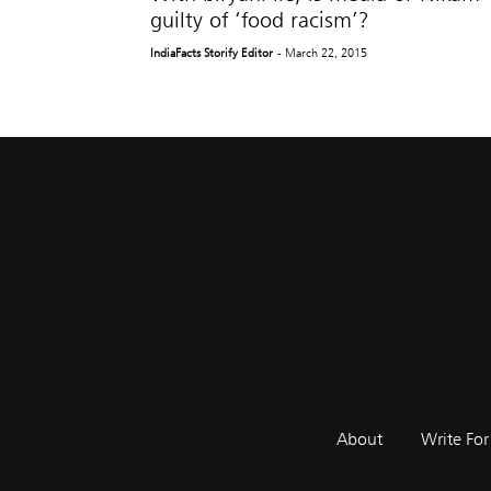
guilty of ‘food racism’?
IndiaFacts Storify Editor
- March 22, 2015
About
Write For