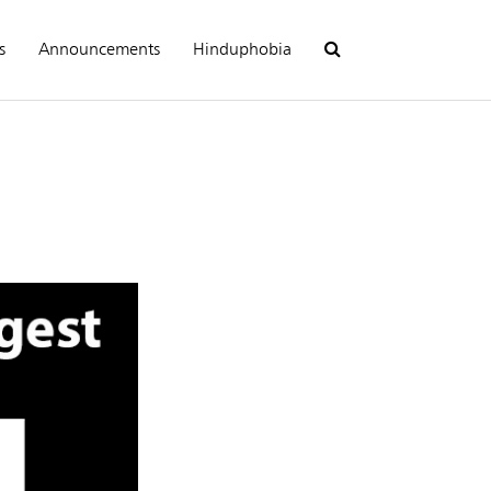
s
Announcements
Hinduphobia