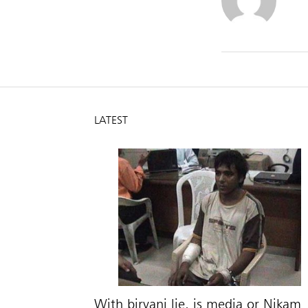
LATEST
With biryani lie, is media or Nikam