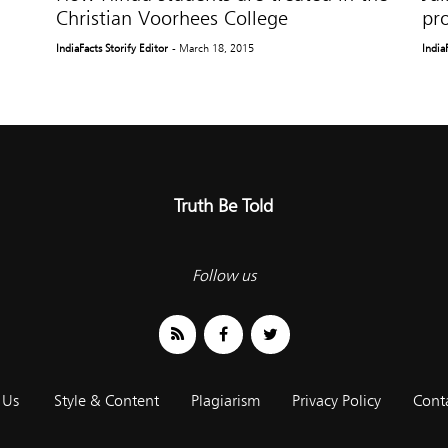
Christian Voorhees College
pr
IndiaFacts Storify Editor
- March 18, 2015
India
Truth Be Told
Follow us
 Us
Style & Content
Plagiarism
Privacy Policy
Cont