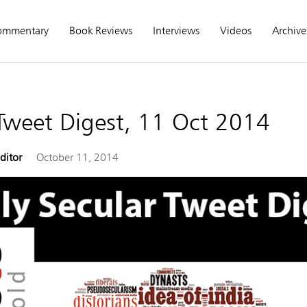
ommentary
Book Reviews
Interviews
Videos
Archive
 Tweet Digest, 11 Oct 2014
Editor
October 11, 2014