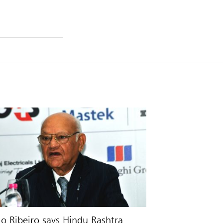
io Ribeiro says Hindu Rashtra