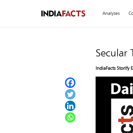
Analyses
C
Secular
IndiaFacts Storify 