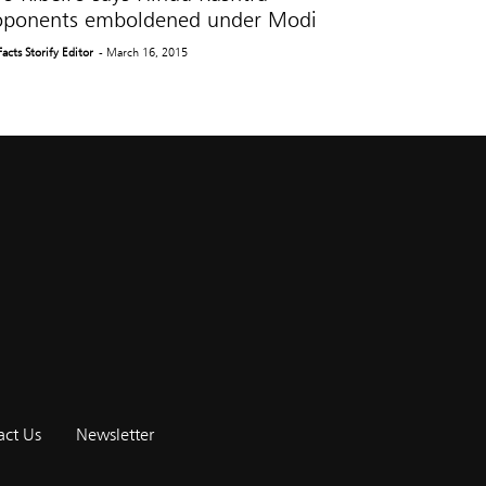
oponents emboldened under Modi
Facts Storify Editor
- March 16, 2015
act Us
Newsletter