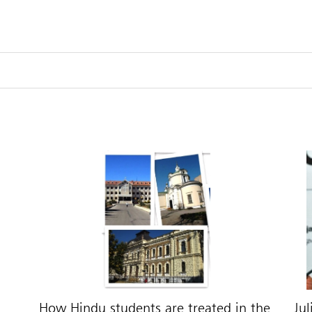
How Hindu students are treated in the
Jul