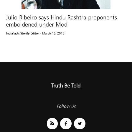
Julio Ribeiro says Hindu Rashtra proponents
emboldened under Modi
IndiaFacts Storify Editor
- March 16, 2015
Truth Be Told
Follow us