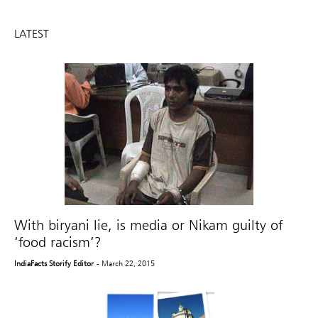
LATEST
With biryani lie, is media or Nikam guilty of
‘food racism’?
IndiaFacts Storify Editor
- March 22, 2015