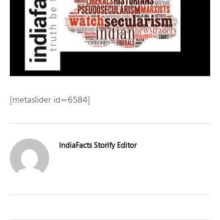
[metaslider id=6584]
IndiaFacts Storify Editor