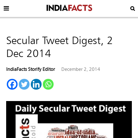
Secular Tweet Digest, 2
Dec 2014
IndiaFacts Storify Editor
December 2, 2014