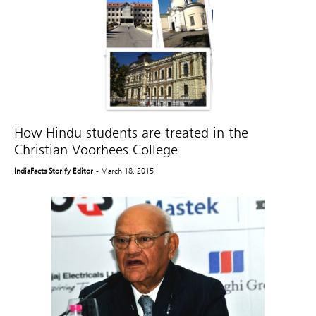
How Hindu students are treated in the
Christian Voorhees College
IndiaFacts Storify Editor
- March 18, 2015