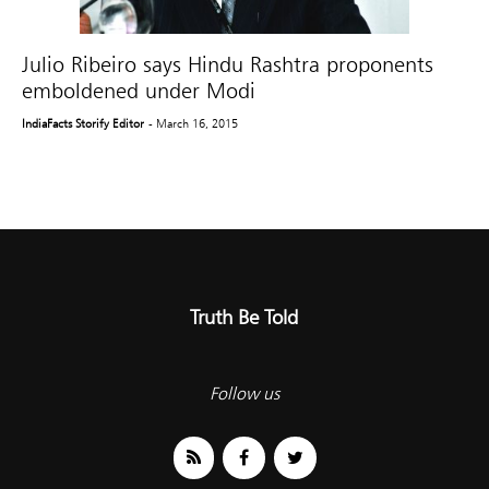
Julio Ribeiro says Hindu Rashtra proponents
emboldened under Modi
IndiaFacts Storify Editor
- March 16, 2015
Truth Be Told
Follow us