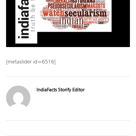
[metaslider id=6516]
IndiaFacts Storify Editor