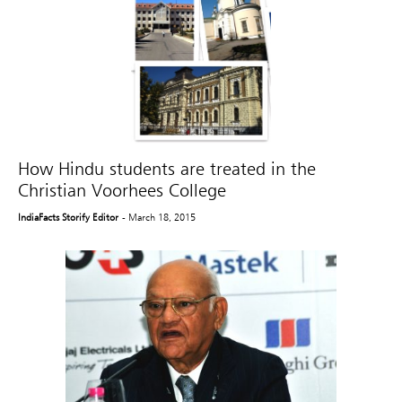
How Hindu students are treated in the
Christian Voorhees College
IndiaFacts Storify Editor
- March 18, 2015