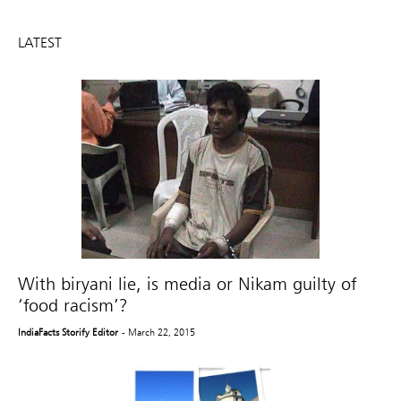
LATEST
With biryani lie, is media or Nikam guilty of
‘food racism’?
IndiaFacts Storify Editor
- March 22, 2015