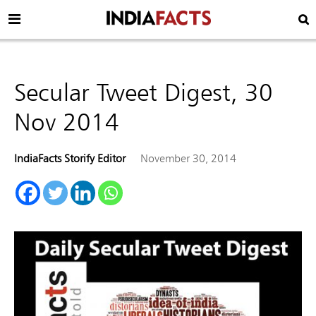
Secular Tweet Digest, 30
Nov 2014
IndiaFacts Storify Editor
November 30, 2014