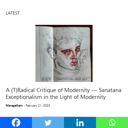
LATEST
A (T)Radical Critique of Modernity — Sanatana
Exceptionalism in the Light of Modernity
Maragatham
- February 21, 2023