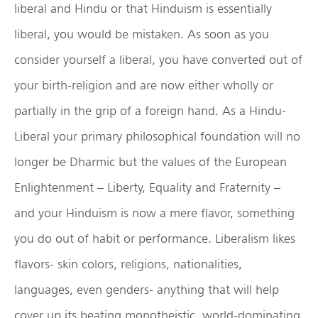
liberal and Hindu or that Hinduism is essentially
liberal, you would be mistaken. As soon as you
consider yourself a liberal, you have converted out of
your birth-religion and are now either wholly or
partially in the grip of a foreign hand. As a Hindu-
Liberal your primary philosophical foundation will no
longer be Dharmic but the values of the European
Enlightenment – Liberty, Equality and Fraternity –
and your Hinduism is now a mere flavor, something
you do out of habit or performance. Liberalism likes
flavors- skin colors, religions, nationalities,
languages, even genders- anything that will help
cover up its beating monotheistic, world-dominating