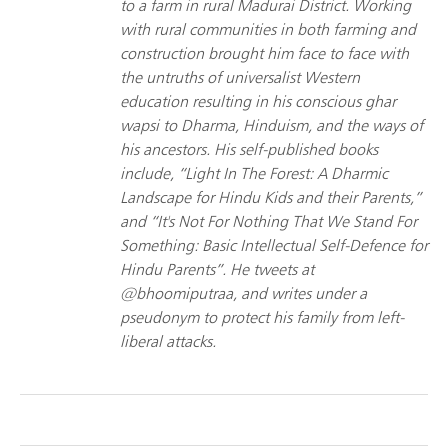
to a farm in rural Madurai District. Working
with rural communities in both farming and
construction brought him face to face with
the untruths of universalist Western
education resulting in his conscious ghar
wapsi to Dharma, Hinduism, and the ways of
his ancestors. His self-published books
include, “Light In The Forest: A Dharmic
Landscape for Hindu Kids and their Parents,”
and “It's Not For Nothing That We Stand For
Something: Basic Intellectual Self-Defence for
Hindu Parents”. He tweets at
@bhoomiputraa, and writes under a
pseudonym to protect his family from left-
liberal attacks.