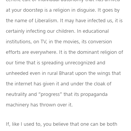
at your doorstep is a religion in disguise. It goes by
the name of Liberalism. It may have infected us, it is
certainly infecting our children. In educational
institutions, on TV, in the movies, its conversion
efforts are everywhere. It is the dominant religion of
our time that is spreading unrecognized and
unheeded even in rural Bharat upon the wings that
the internet has given it and under the cloak of
neutrality and “progress” that its propaganda
machinery has thrown over it.
If, like I used to, you believe that one can be both