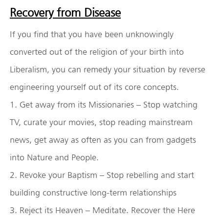
Recovery from Disease
If you find that you have been unknowingly
converted out of the religion of your birth into
Liberalism, you can remedy your situation by reverse
engineering yourself out of its core concepts.
1. Get away from its Missionaries – Stop watching
TV, curate your movies, stop reading mainstream
news, get away as often as you can from gadgets
into Nature and People.
2. Revoke your Baptism – Stop rebelling and start
building constructive long-term relationships
3. Reject its Heaven – Meditate. Recover the Here