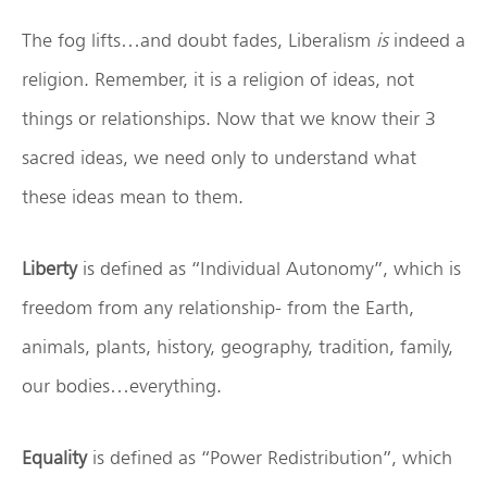
The fog lifts…and doubt fades, Liberalism
is
indeed a
religion. Remember, it is a religion of ideas, not
things or relationships. Now that we know their 3
sacred ideas, we need only to understand what
these ideas mean to them.
Liberty
is defined as “Individual Autonomy”, which is
freedom from any relationship- from the Earth,
animals, plants, history, geography, tradition, family,
our bodies…everything.
Equality
is defined as “Power Redistribution”, which