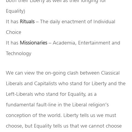
both their Liberty as well as their longing for
Equality)
It has
Rituals
– The daily enactment of Individual
Choice
It has
Missionaries
– Academia, Entertainment and
Technology
We can view the on-going clash between Classical
Liberals and Capitalists who stand for Liberty and the
Left-Liberals who stand for Equality, as a
fundamental fault-line in the Liberal religion’s
conception of the world. Liberty tells us we must
choose, but Equality tells us that we cannot choose