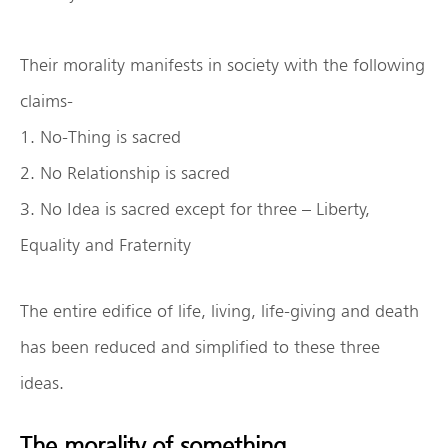
Their morality manifests in society with the following
claims-
1. No-Thing is sacred
2. No Relationship is sacred
3. No Idea is sacred except for three – Liberty,
Equality and Fraternity
The entire edifice of life, living, life-giving and death
has been reduced and simplified to these three
ideas.
The morality of something