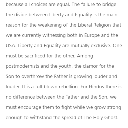
because all choices are equal. The failure to bridge
the divide between Liberty and Equality is the main
reason for the weakening of the Liberal Religion that
we are currently witnessing both in Europe and the
USA. Liberty and Equality are mutually exclusive. One
must be sacrificed for the other. Among
postmodernists and the youth, the clamor for the
Son to overthrow the Father is growing louder and
louder. It is a full-blown rebellion. For Hindus there is
no difference between the Father and the Son, we
must encourage them to fight while we grow strong
enough to withstand the spread of The Holy Ghost.