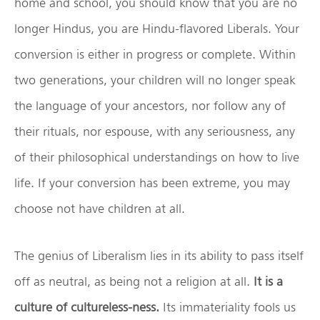
home and school, you should know that you are no
longer Hindus, you are Hindu-flavored Liberals. Your
conversion is either in progress or complete. Within
two generations, your children will no longer speak
the language of your ancestors, nor follow any of
their rituals, nor espouse, with any seriousness, any
of their philosophical understandings on how to live
life. If your conversion has been extreme, you may
choose not have children at all.
The genius of Liberalism lies in its ability to pass itself
off as neutral, as being not a religion at all.
It is a
culture of cultureless-ness.
Its immateriality fools us