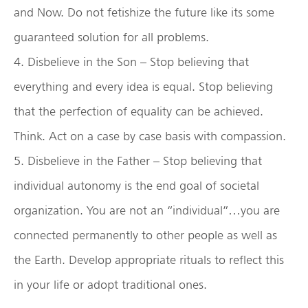
and Now. Do not fetishize the future like its some
guaranteed solution for all problems.
4. Disbelieve in the Son – Stop believing that
everything and every idea is equal. Stop believing
that the perfection of equality can be achieved.
Think. Act on a case by case basis with compassion.
5. Disbelieve in the Father – Stop believing that
individual autonomy is the end goal of societal
organization. You are not an “individual”…you are
connected permanently to other people as well as
the Earth. Develop appropriate rituals to reflect this
in your life or adopt traditional ones.