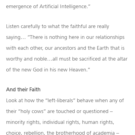
emergence of Artificial Intelligence.”
Listen carefully to what the faithful are really
saying… “There is nothing here in our relationships
with each other, our ancestors and the Earth that is
worthy and noble…all must be sacrificed at the altar
of the new God in his new Heaven.”
And their Faith
Look at how the “left-liberals” behave when any of
their “holy cows” are touched or questioned –
minority rights, individual rights, human rights,
choice, rebellion, the brotherhood of academia –