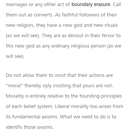
marriages or any other act of
boundary erasure
. Call
them out as converts. As faithful followers of their
new religion, they have a new god and new rituals
(as we will see). They are as devout in their fervor to
this new god as any ordinary religious person (as we
will see).
Do not allow them to insist that their actions are
“moral” thereby slyly insisting that yours are not.
Morality is entirely relative to the founding principles
of each belief system. Liberal morality too arises from
its fundamental axioms. What we need to do is to
identify those axioms.