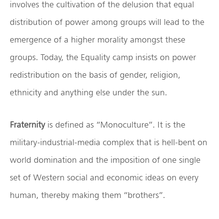
involves the cultivation of the delusion that equal
distribution of power among groups will lead to the
emergence of a higher morality amongst these
groups. Today, the Equality camp insists on power
redistribution on the basis of gender, religion,
ethnicity and anything else under the sun.
Fraternity
is defined as “Monoculture”. It is the
military-industrial-media complex that is hell-bent on
world domination and the imposition of one single
set of Western social and economic ideas on every
human, thereby making them “brothers”.