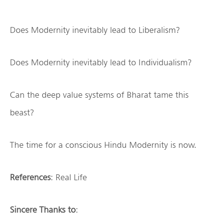
Does Modernity inevitably lead to Liberalism?
Does Modernity inevitably lead to Individualism?
Can the deep value systems of Bharat tame this
beast?
The time for a conscious Hindu Modernity is now.
References
: Real Life
Sincere Thanks to
: