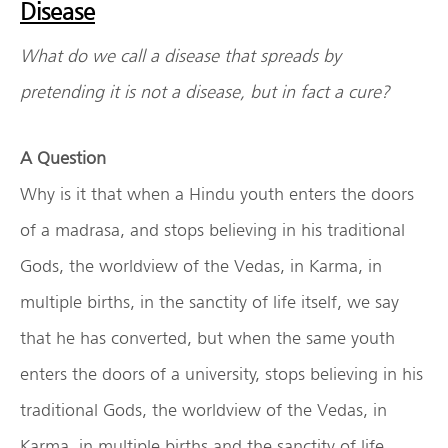
Disease
What do we call a disease that spreads by
pretending it is not a disease, but in fact a cure?
A Question
Why is it that when a Hindu youth enters the doors
of a madrasa, and stops believing in his traditional
Gods, the worldview of the Vedas, in Karma, in
multiple births, in the sanctity of life itself, we say
that he has converted, but when the same youth
enters the doors of a university, stops believing in his
traditional Gods, the worldview of the Vedas, in
Karma, in multiple births and the sanctity of life