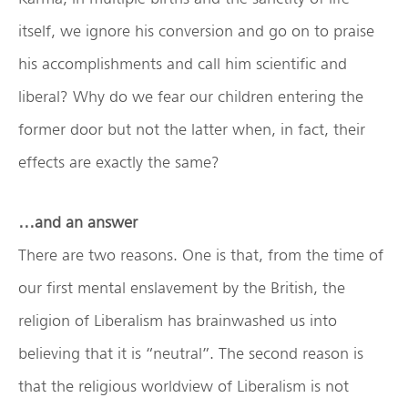
itself, we ignore his conversion and go on to praise
his accomplishments and call him scientific and
liberal? Why do we fear our children entering the
former door but not the latter when, in fact, their
effects are exactly the same?
…and an answer
There are two reasons. One is that, from the time of
our first mental enslavement by the British, the
religion of Liberalism has brainwashed us into
believing that it is “neutral”. The second reason is
that the religious worldview of Liberalism is not