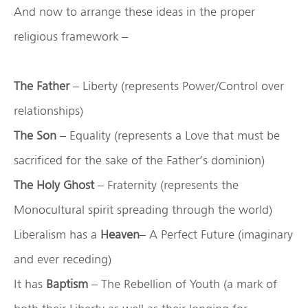
And now to arrange these ideas in the proper
religious framework –
The Father
– Liberty (represents Power/Control over
relationships)
The Son
– Equality (represents a Love that must be
sacrificed for the sake of the Father’s dominion)
The Holy Ghost
– Fraternity (represents the
Monocultural spirit spreading through the world)
Liberalism has a
Heaven
– A Perfect Future (imaginary
and ever receding)
It has
Baptism
– The Rebellion of Youth (a mark of