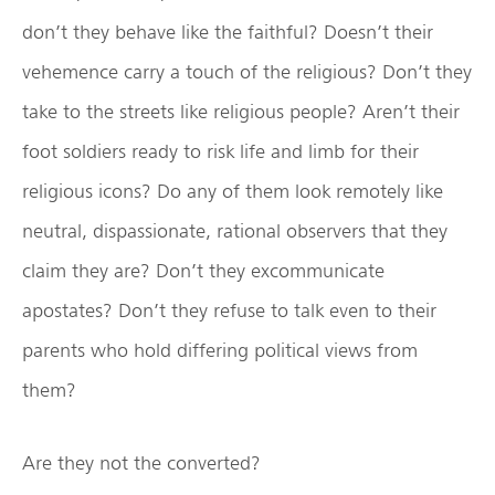
don’t they behave like the faithful? Doesn’t their
vehemence carry a touch of the religious? Don’t they
take to the streets like religious people? Aren’t their
foot soldiers ready to risk life and limb for their
religious icons? Do any of them look remotely like
neutral, dispassionate, rational observers that they
claim they are? Don’t they excommunicate
apostates? Don’t they refuse to talk even to their
parents who hold differing political views from
them?
Are they not the converted?