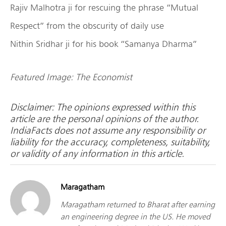
Rajiv Malhotra ji for rescuing the phrase “Mutual
Respect” from the obscurity of daily use
Nithin Sridhar ji for his book “Samanya Dharma”
Featured Image: The Economist
Disclaimer: The opinions expressed within this
article are the personal opinions of the author.
IndiaFacts does not assume any responsibility or
liability for the accuracy, completeness, suitability,
or validity of any information in this article.
Maragatham
Maragatham returned to Bharat after earning
an engineering degree in the US. He moved