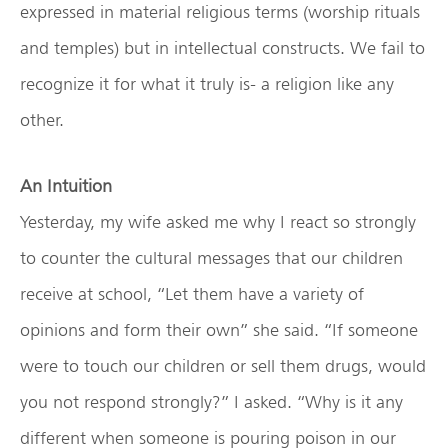
expressed in material religious terms (worship rituals
and temples) but in intellectual constructs. We fail to
recognize it for what it truly is- a religion like any
other.
An Intuition
Yesterday, my wife asked me why I react so strongly
to counter the cultural messages that our children
receive at school, “Let them have a variety of
opinions and form their own” she said. “If someone
were to touch our children or sell them drugs, would
you not respond strongly?” I asked. “Why is it any
different when someone is pouring poison in our