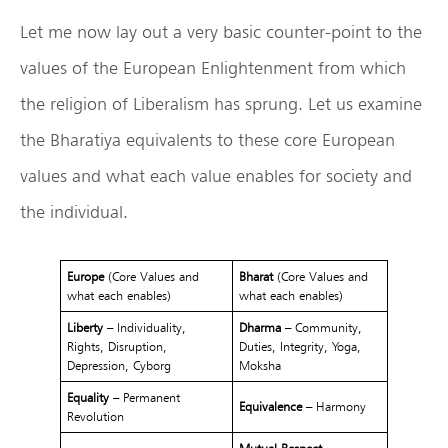
Let me now lay out a very basic counter-point to the
values of the European Enlightenment from which
the religion of Liberalism has sprung. Let us examine
the Bharatiya equivalents to these core European
values and what each value enables for society and
the individual.
Europe
(Core Values and
Bharat
(Core Values and
what each enables)
what each enables)
Liberty
– Individuality,
Dharma
– Community,
Rights, Disruption,
Duties, Integrity, Yoga,
Depression, Cyborg
Moksha
Equality
– Permanent
Equivalence
– Harmony
Revolution