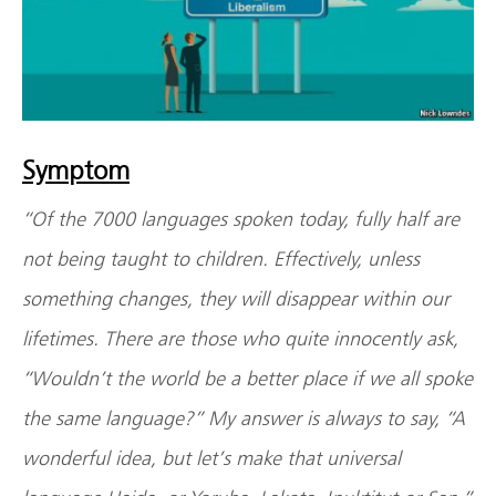
Symptom
“Of the 7000 languages spoken today, fully half are
not being taught to children. Effectively, unless
something changes, they will disappear within our
lifetimes. There are those who quite innocently ask,
“Wouldn’t the world be a better place if we all spoke
the same language?” My answer is always to say, “A
wonderful idea, but let’s make that universal