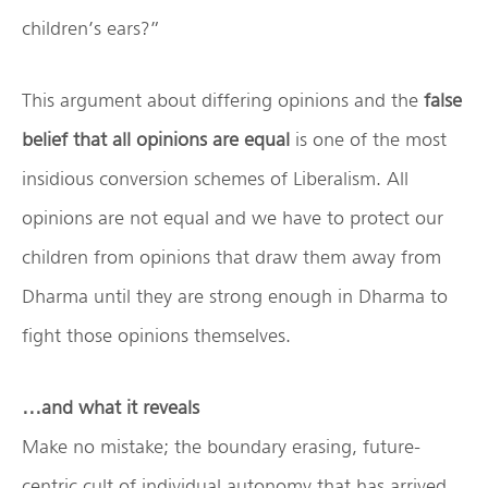
children’s ears?”
This argument about differing opinions and the
false
belief that all opinions are equal
is one of the most
insidious conversion schemes of Liberalism. All
opinions are not equal and we have to protect our
children from opinions that draw them away from
Dharma until they are strong enough in Dharma to
fight those opinions themselves.
…and what it reveals
Make no mistake; the boundary erasing, future-
centric cult of individual autonomy that has arrived