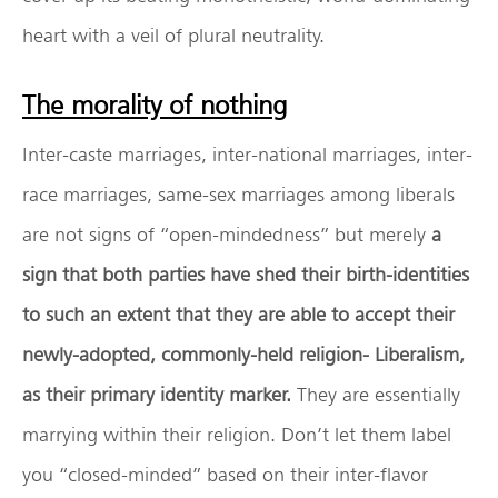
heart with a veil of plural neutrality.
The morality of nothing
Inter-caste marriages, inter-national marriages, inter-
race marriages, same-sex marriages among liberals
are not signs of “open-mindedness” but merely
a
sign that both parties have shed their birth-identities
to such an extent that they are able to accept their
newly-adopted, commonly-held religion- Liberalism,
as their primary identity marker.
They are essentially
marrying within their religion. Don’t let them label
you “closed-minded” based on their inter-flavor