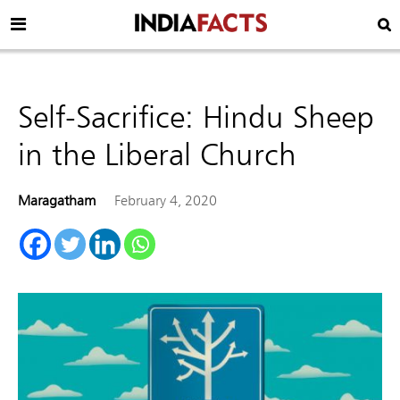
Self-Sacrifice: Hindu Sheep
in the Liberal Church
Maragatham
February 4, 2020