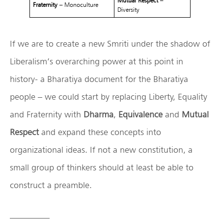
Mutual Respect
–
Fraternity
– Monoculture
Diversity
If we are to create a new Smriti under the shadow of
Liberalism’s overarching power at this point in
history- a Bharatiya document for the Bharatiya
people – we could start by replacing Liberty, Equality
and Fraternity with
Dharma
,
Equivalence
and
Mutual
Respect
and expand these concepts into
organizational ideas. If not a new constitution, a
small group of thinkers should at least be able to
construct a preamble.
————–