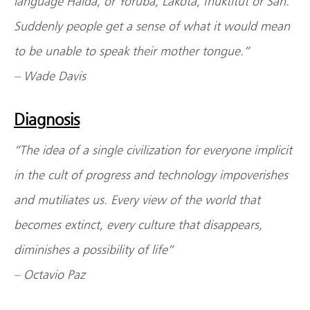
language Haida, or Yoruba, Lakota, Inuktitut or San.”
Suddenly people get a sense of what it would mean
to be unable to speak their mother tongue.”
– Wade Davis
Diagnosis
“The idea of a single civilization for everyone implicit
in the cult of progress and technology impoverishes
and mutiliates us. Every view of the world that
becomes extinct, every culture that disappears,
diminishes a possibility of life”
– Octavio Paz