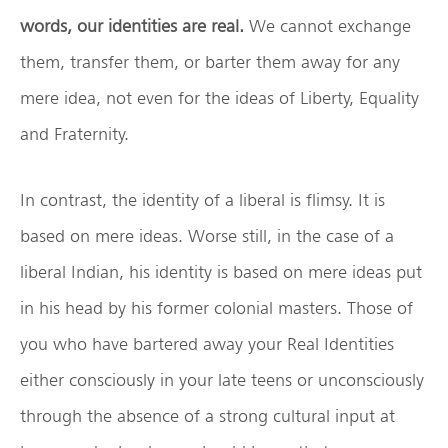
words, our identities are real.
We cannot exchange
them, transfer them, or barter them away for any
mere idea, not even for the ideas of Liberty, Equality
and Fraternity.
In contrast, the identity of a liberal is flimsy. It is
based on mere ideas. Worse still, in the case of a
liberal Indian, his identity is based on mere ideas put
in his head by his former colonial masters. Those of
you who have bartered away your Real Identities
either consciously in your late teens or unconsciously
through the absence of a strong cultural input at