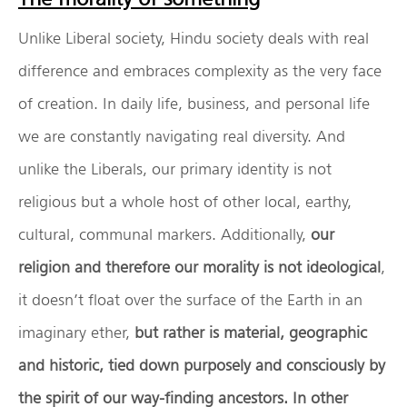
Unlike Liberal society, Hindu society deals with real
difference and embraces complexity as the very face
of creation. In daily life, business, and personal life
we are constantly navigating real diversity. And
unlike the Liberals, our primary identity is not
religious but a whole host of other local, earthy,
cultural, communal markers. Additionally,
our
religion and therefore our morality is not ideological
,
it doesn’t float over the surface of the Earth in an
imaginary ether,
but rather is
material, geographic
and historic, tied down purposely and consciously by
the spirit of our way-finding ancestors. In other