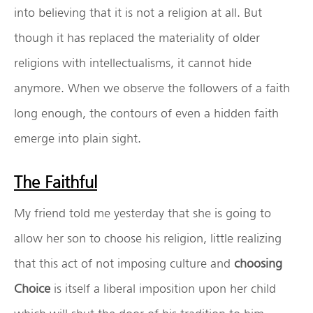
into believing that it is not a religion at all. But
though it has replaced the materiality of older
religions with intellectualisms, it cannot hide
anymore. When we observe the followers of a faith
long enough, the contours of even a hidden faith
emerge into plain sight.
The Faithful
My friend told me yesterday that she is going to
allow her son to choose his religion, little realizing
that this act of not imposing culture and
choosing
Choice
is itself a liberal imposition upon her child