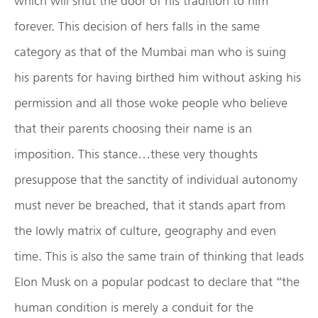
which will shut the door of his tradition to him
forever. This decision of hers falls in the same
category as that of the Mumbai man who is suing
his parents for having birthed him without asking his
permission and all those woke people who believe
that their parents choosing their name is an
imposition. This stance…these very thoughts
presuppose that the sanctity of individual autonomy
must never be breached, that it stands apart from
the lowly matrix of culture, geography and even
time. This is also the same train of thinking that leads
Elon Musk on a popular podcast to declare that “the
human condition is merely a conduit for the