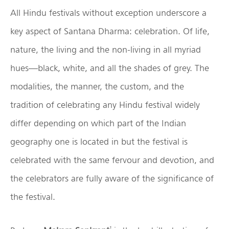
All Hindu festivals without exception underscore a
key aspect of Santana Dharma: celebration. Of life,
nature, the living and the non-living in all myriad
hues—black, white, and all the shades of grey. The
modalities, the manner, the custom, and the
tradition of celebrating any Hindu festival widely
differ depending on which part of the Indian
geography one is located in but the festival is
celebrated with the same fervour and devotion, and
the celebrators are fully aware of the significance of
the festival.