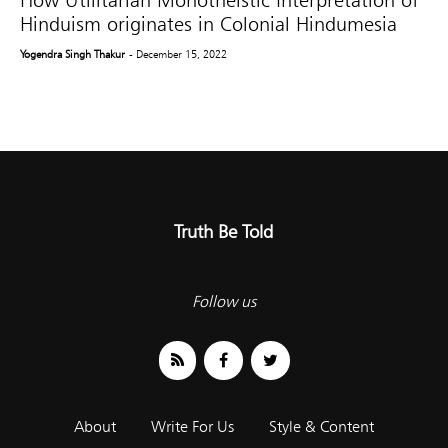
How Utilitarian Monotheistic Interpretation of
Hinduism originates in Colonial Hindumesia
Yogendra Singh Thakur
- December 15, 2022
Truth Be Told
Follow us
About
Write For Us
Style & Content