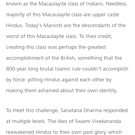
known as the Macaulayite class of Indians. Needless,
majority of this Macaulayite class are upper caste
Hindus. Today’s Marxists are the descendants of the
worst of this Macaulayite class. To their credit,
creating this class was perhaps the greatest
accomplishment of the British, something that the
800-year long brutal Islamic rule couldn’t accomplish
by force: pitting Hindus against each other by
making them ashamed about their own identity.
To meet this challenge, Sanatana Dharma responded
at multiple levels. The likes of Swami Vivekananda
reawakened Hindus to their own past glory, which