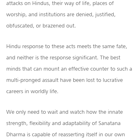
attacks on Hindus, their way of life, places of
worship, and institutions are denied, justified,
obfuscated, or brazened out.
Hindu response to these acts meets the same fate,
and neither is the response significant. The best
minds that can mount an effective counter to such a
multi-pronged assault have been lost to lucrative
careers in worldly life.
We only need to wait and watch how the innate
strength, flexibility and adaptability of Sanatana
Dharma is capable of reasserting itself in our own