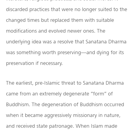
discarded practices that were no longer suited to the
changed times but replaced them with suitable
modifications and evolved newer ones. The
underlying idea was a resolve that Sanatana Dharma
was something worth preserving—and dying for its
preservation if necessary.
The earliest, pre-Islamic threat to Sanatana Dharma
came from an extremely degenerate “form” of
Buddhism. The degeneration of Buddhism occurred
when it became aggressively missionary in nature,
and received state patronage. When Islam made