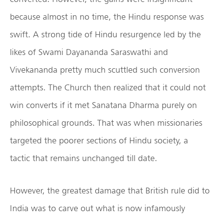
because almost in no time, the Hindu response was
swift. A strong tide of Hindu resurgence led by the
likes of Swami Dayananda Saraswathi and
Vivekananda pretty much scuttled such conversion
attempts. The Church then realized that it could not
win converts if it met Sanatana Dharma purely on
philosophical grounds. That was when missionaries
targeted the poorer sections of Hindu society, a
tactic that remains unchanged till date.
However, the greatest damage that British rule did to
India was to carve out what is now infamously