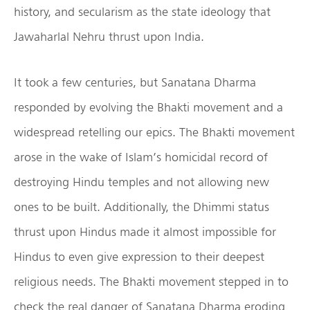
history, and secularism as the state ideology that
Jawaharlal Nehru thrust upon India.
It took a few centuries, but Sanatana Dharma
responded by evolving the Bhakti movement and a
widespread retelling our epics. The Bhakti movement
arose in the wake of Islam’s homicidal record of
destroying Hindu temples and not allowing new
ones to be built. Additionally, the Dhimmi status
thrust upon Hindus made it almost impossible for
Hindus to even give expression to their deepest
religious needs. The Bhakti movement stepped in to
check the real danger of Sanatana Dharma eroding