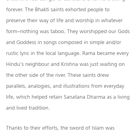
forever. The Bhakti saints exhorted people to
preserve their way of life and worship in whatever
form–nothing was taboo. They worshipped our Gods
and Goddess in songs composed in simple and/or
rustic lyric in the local language. Rama became every
Hindu’s neighbour and Krishna was just waiting on
the other side of the river. These saints drew
parallels, analogies, and illustrations from everyday
life, which helped retain Sanatana Dharma as a living
and lived tradition.
Thanks to their efforts, the sword of Islam was