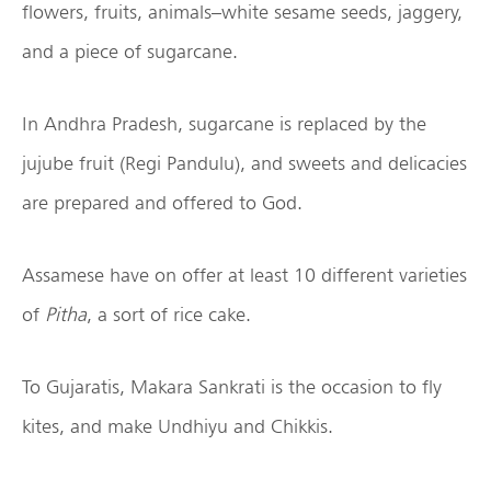
flowers, fruits, animals–white sesame seeds, jaggery,
and a piece of sugarcane.
In Andhra Pradesh, sugarcane is replaced by the
jujube fruit (Regi Pandulu), and sweets and delicacies
are prepared and offered to God.
Assamese have on offer at least 10 different varieties
of
Pitha
, a sort of rice cake.
To Gujaratis, Makara Sankrati is the occasion to fly
kites, and make Undhiyu and Chikkis.