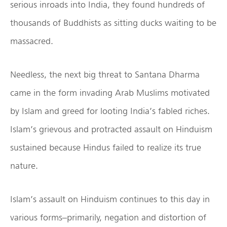
serious inroads into India, they found hundreds of
thousands of Buddhists as sitting ducks waiting to be
massacred.
Needless, the next big threat to Santana Dharma
came in the form invading Arab Muslims motivated
by Islam and greed for looting India’s fabled riches.
Islam’s grievous and protracted assault on Hinduism
sustained because Hindus failed to realize its true
nature.
Islam’s assault on Hinduism continues to this day in
various forms–primarily, negation and distortion of