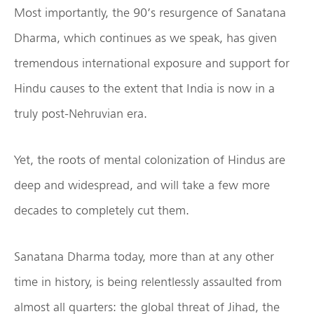
Most importantly, the 90’s resurgence of Sanatana
Dharma, which continues as we speak, has given
tremendous international exposure and support for
Hindu causes to the extent that India is now in a
truly post-Nehruvian era.
Yet, the roots of mental colonization of Hindus are
deep and widespread, and will take a few more
decades to completely cut them.
Sanatana Dharma today, more than at any other
time in history, is being relentlessly assaulted from
almost all quarters: the global threat of Jihad, the