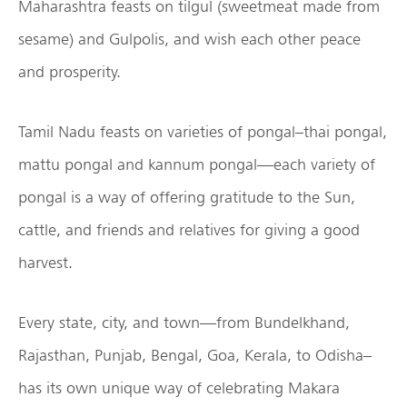
Maharashtra feasts on tilgul (sweetmeat made from
sesame) and Gulpolis, and wish each other peace
and prosperity.
Tamil Nadu feasts on varieties of pongal–thai pongal,
mattu pongal and kannum pongal—each variety of
pongal is a way of offering gratitude to the Sun,
cattle, and friends and relatives for giving a good
harvest.
Every state, city, and town—from Bundelkhand,
Rajasthan, Punjab, Bengal, Goa, Kerala, to Odisha–
has its own unique way of celebrating Makara