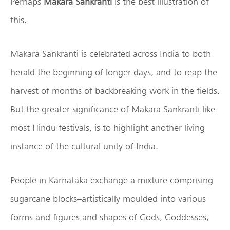
Perhaps
Makara Sankranti
is the best illustration of
this.
Makara Sankranti is celebrated across India to both
herald the beginning of longer days, and to reap the
harvest of months of backbreaking work in the fields.
But the greater significance of Makara Sankranti like
most Hindu festivals, is to highlight another living
instance of the cultural unity of India.
People in Karnataka exchange a mixture comprising
sugarcane blocks–artistically moulded into various
forms and figures and shapes of Gods, Goddesses,