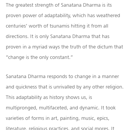
The greatest strength of Sanatana Dharma is its
proven power of adaptability, which has weathered
centuries’ worth of tsunamis hitting it from all
directions. It is only Sanatana Dharma that has
proven in a myriad ways the truth of the dictum that
“change is the only constant.”
Sanatana Dharma responds to change in a manner
and quickness that is unrivalled by any other religion.
This adaptability as history shows us, is
multipronged, multifaceted, and dynamic. It took
varieties of forms in art, painting, music, epics,
literature, religious practices, and social mores. It