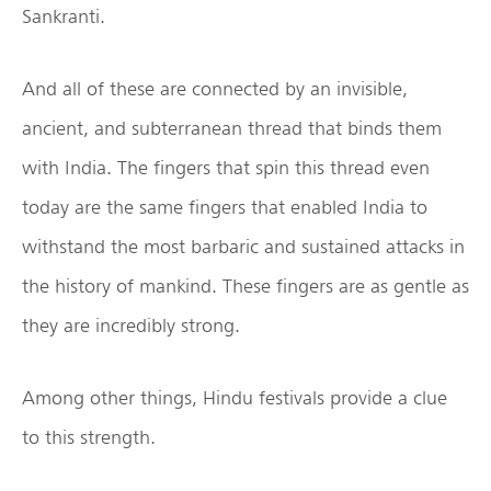
Sankranti.
And all of these are connected by an invisible,
ancient, and subterranean thread that binds them
with India. The fingers that spin this thread even
today are the same fingers that enabled India to
withstand the most barbaric and sustained attacks in
the history of mankind. These fingers are as gentle as
they are incredibly strong.
Among other things, Hindu festivals provide a clue
to this strength.