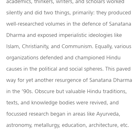
academics, thinkers, writers, and scholars worked
silently and did two things, primarily: they produced
well-researched volumes in the defence of Sanatana
Dharma and exposed imperialistic ideologies like
Islam, Christianity, and Communism. Equally, various
organizations defended and championed Hindu
causes in the political and social spheres. This paved
way for yet another resurgence of Sanatana Dharma
in the ’90s. Obscure but valuable Hindu traditions,
texts, and knowledge bodies were revived, and
focussed research began in areas like Ayurveda,
astronomy, metallurgy, education, architecture, etc.