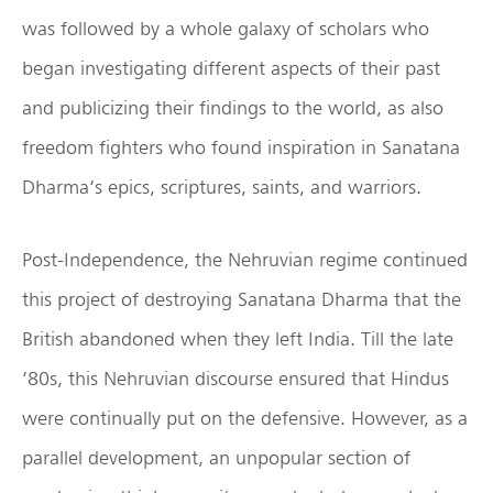
was followed by a whole galaxy of scholars who
began investigating different aspects of their past
and publicizing their findings to the world, as also
freedom fighters who found inspiration in Sanatana
Dharma‘s epics, scriptures, saints, and warriors.
Post-Independence, the Nehruvian regime continued
this project of destroying Sanatana Dharma that the
British abandoned when they left India. Till the late
’80s, this Nehruvian discourse ensured that Hindus
were continually put on the defensive. However, as a
parallel development, an unpopular section of