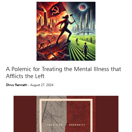
A Polemic for Treating the Mental Illness that
Afflicts the Left
Dhruv Ramnath
- August 27, 2024