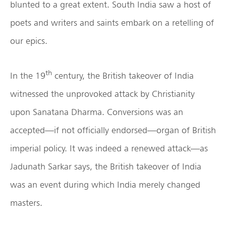
blunted to a great extent. South India saw a host of
poets and writers and saints embark on a retelling of
our epics.
th
In the 19
century, the British takeover of India
witnessed the unprovoked attack by Christianity
upon Sanatana Dharma. Conversions was an
accepted—if not officially endorsed—organ of British
imperial policy. It was indeed a renewed attack—as
Jadunath Sarkar says, the British takeover of India
was an event during which India merely changed
masters.