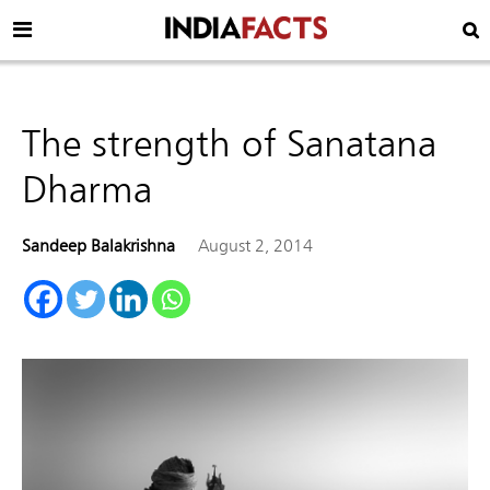
The strength of Sanatana
Dharma
Sandeep Balakrishna
August 2, 2014