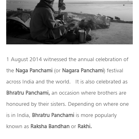
1 August 2014 witnessed the annual celebration of
the
Naga Panchami
(or
Nagara Panchami
) festival
across India and the world. It is also celebrated as
Bhratru Panchami,
an occasion where brothers are
honoured by their sisters. Depending on where one
is in India,
Bhratru Panchami
is more popularly
known as
Raksha Bandhan
or
Rakhi.