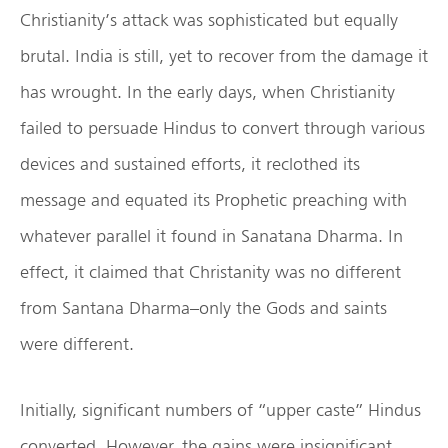
Christianity’s attack was sophisticated but equally
brutal. India is still, yet to recover from the damage it
has wrought. In the early days, when Christianity
failed to persuade Hindus to convert through various
devices and sustained efforts, it reclothed its
message and equated its Prophetic preaching with
whatever parallel it found in Sanatana Dharma. In
effect, it claimed that Christanity was no different
from Santana Dharma–only the Gods and saints
were different.
Initially, significant numbers of “upper caste” Hindus
converted. However, the gains were insignificant