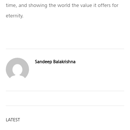
time, and showing the world the value it offers for
eternity.
Sandeep Balakrishna
LATEST