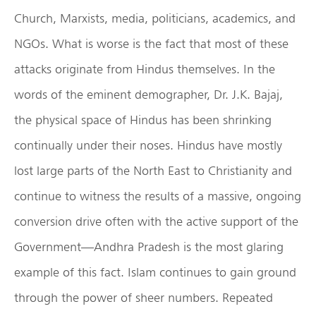
Church, Marxists, media, politicians, academics, and
NGOs. What is worse is the fact that most of these
attacks originate from Hindus themselves. In the
words of the eminent demographer, Dr. J.K. Bajaj,
the physical space of Hindus has been shrinking
continually under their noses. Hindus have mostly
lost large parts of the North East to Christianity and
continue to witness the results of a massive, ongoing
conversion drive often with the active support of the
Government—Andhra Pradesh is the most glaring
example of this fact. Islam continues to gain ground
through the power of sheer numbers. Repeated