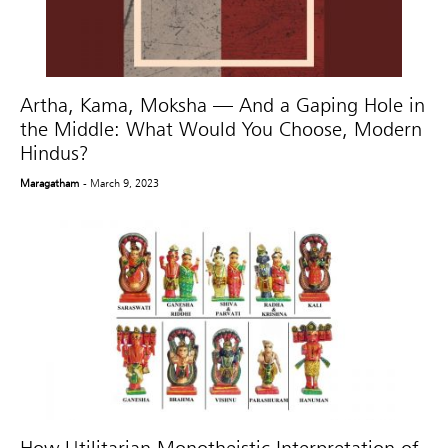
Artha, Kama, Moksha — And a Gaping Hole in
the Middle: What Would You Choose, Modern
Hindus?
Maragatham
- March 9, 2023