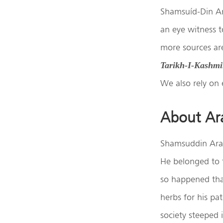
Shamsuíd-Din Ara
an eye witness t
more sources are
Tarikh-I-Kashmi
We also rely on 
About Ar
Shamsuddin Ara
He belonged to t
so happened that
herbs for his pa
society steeped 