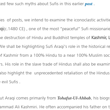
d few such myths about Sufis in this earlier
.
post
ies of posts, we intend to examine the iconoclastic activiti
qi
(c.1480 CE) , one of the most “peaceful” Sufi missionari
the destruction of Hindu and Buddhist temples of
Kashmir, 
We shall be highlighting Sufi Araqi’s role in the historical r
of Kashmir from a 100% Hindu to a near 100% Muslim soci
s. His role in the slave trade of Hindus shall also be exam
 also highlight the unprecedented retaliation of the Hind
evil Sufis .
ut Araqi comes primarily from
, his biog
Tohafut-Ul-Ahbab
ammad Ali Kashmiri. He often accompanied his father on the