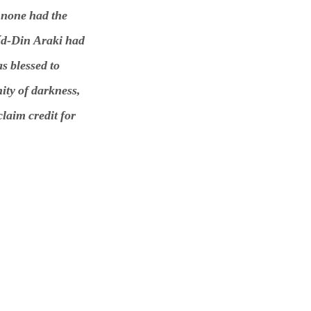
 none had the
íd-Din Araki had
s blessed to
ity of darkness,
claim credit for