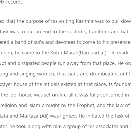
ab
records
ed that the purpose of his visiting Kashmir was to pull do
t task was to put an end to the customs, traditions and hab
dered a band of sufis and devotees to come to his presence.
h him, he came to the Koh-i-Maran(Hari parbat). He made a
rupt and dissipated people run away from that place. He o
cing and singing women, musicians and drumbeaters until
rayer house of the infidels existed at that place.Its found
the idol house was set on fire till it was fully consumed in
 religion and Islam brought by the Prophet, and the law of 
afa and Murtaza (Ali) was lighted. He initiated the task of
Later, he took along with him a group of his associates and