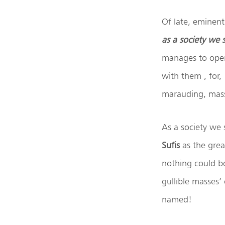
Of late, eminent
as a society we
manages to open
with them , for,
marauding, mass
As a society we 
Sufis
as the grea
nothing could be
gullible masses’
named!