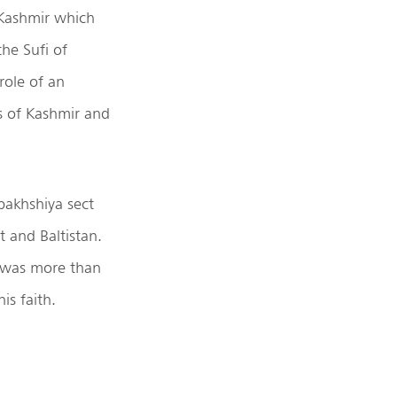
 Kashmir which
the Sufi of
role of an
s of Kashmir and
bakhshiya sect
t and Baltistan.
s was more than
is faith.