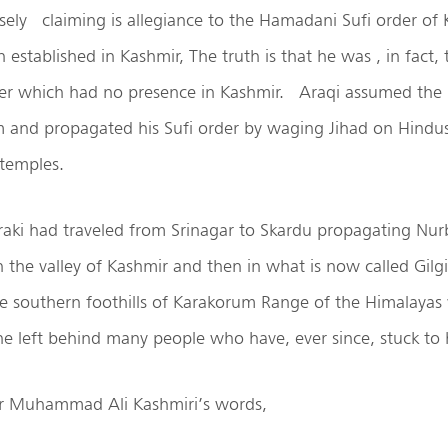
sely
claiming is allegiance to the Hamadani Sufi order of
established in Kashmir, The truth is that he was , in fact, 
er which had no presence in Kashmir.
Araqi assumed the 
am and propagated his Sufi order by waging Jihad on Hindu
 temples.
aki had traveled from Srinagar to Skardu propagating Nur
in the valley of Kashmir and then in what is now called Gilgi
the southern foothills of Karakorum Range of the Himalaya
he left behind many people who have, ever since, stuck to h
er Muhammad Ali Kashmiri’s words,