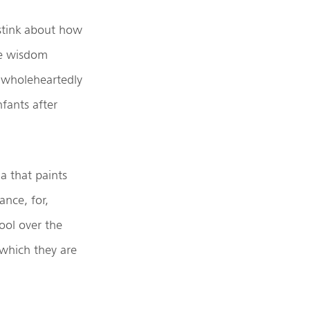
 stink about how
te wisdom
 wholeheartedly
fants after
a that paints
nce, for,
ool over the
 which they are