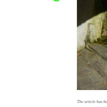
The article has b