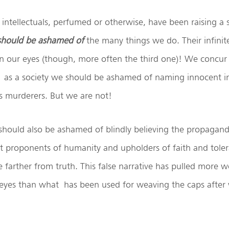
 intellectuals, perfumed or otherwise, have been raising a
 should be ashamed of
the many things we do. Their infini
 our eyes (though, more often the third one)! We concur
as a society we should be ashamed of naming innocent in
 murderers. But we are not!
should also be ashamed of blindly believing the propagand
t proponents of humanity and upholders of faith and tolera
 farther from truth. This false narrative has pulled more w
 eyes than what has been used for weaving the caps after