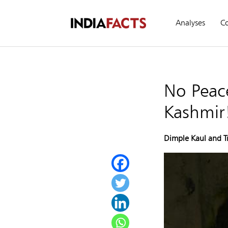
Analyses
C
No Peace
Kashmir
Dimple Kaul and T