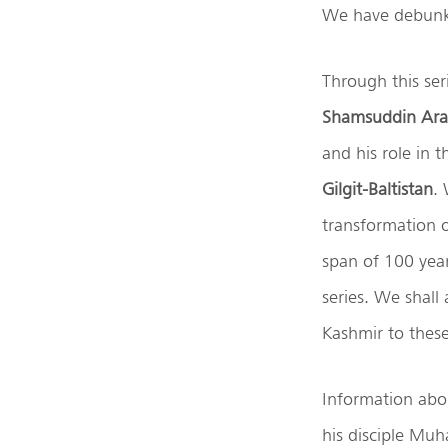
We have debunke
Through this ser
Shamsuddin Ara
and his role in 
Gilgit-Baltistan
. 
transformation 
span of 100 year
series. We shall
Kashmir to these 
Information abo
his disciple Muh