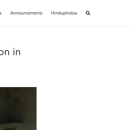
s
Announcements
Hinduphobia
on in