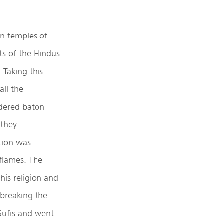
wn temples of
its of the Hindus
 Taking this
ll the
rdered baton
 they
ation was
 flames. The
his religion and
 breaking the
 Sufis and went