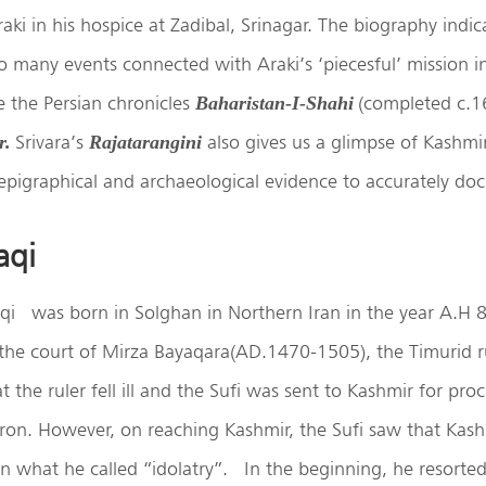
ki in his hospice at Zadibal, Srinagar. The biography indic
o many events connected with Araki’s ‘piecesful’ mission i
 the Persian chronicles
(completed c.1
Baharistan-I-Shahi
Srivara’s
also gives us a glimpse of Kashmir
r.
Rajatarangini
epigraphical and archaeological evidence to accurately do
aqi
qi
was born in Solghan in Northern Iran in the year A.H 
he court of Mirza Bayaqara(AD.1470-1505), the Timurid rul
 the ruler fell ill and the Sufi was sent to Kashmir for pro
tron. However, on reaching Kashmir, the Sufi saw that Kas
in what he called “idolatry”.
In the beginning, he resorted