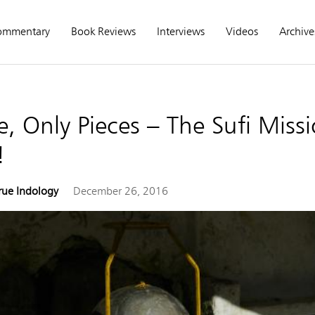
ommentary
Book Reviews
Interviews
Videos
Archive
, Only Pieces – The Sufi Missi
!
rue Indology
December 26, 2016