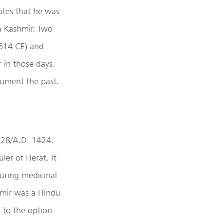
ates that he was
n Kashmir. Two
614 CE) and
 in those days.
cument the past.
828/A.D. 1424.
er of Herat. It
curing medicinal
hmir was a Hindu
 to the option