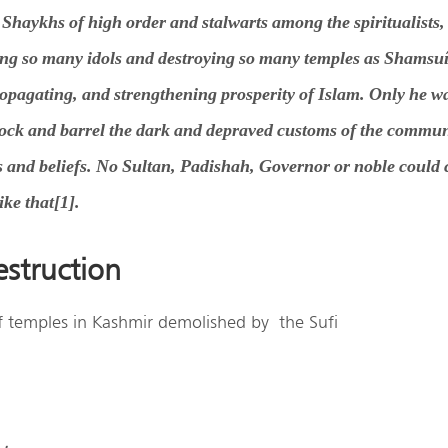
haykhs of high order and stalwarts among the spiritualists,
ng so many idols and destroying so many temples as Shamsu
ropagating, and strengthening prosperity of Islam. Only he wa
stock and barrel the dark and depraved customs of the commun
ws and beliefs. No Sultan, Padishah, Governor or noble could 
ke that[1].
struction
 of temples in Kashmir demolished by the Sufi