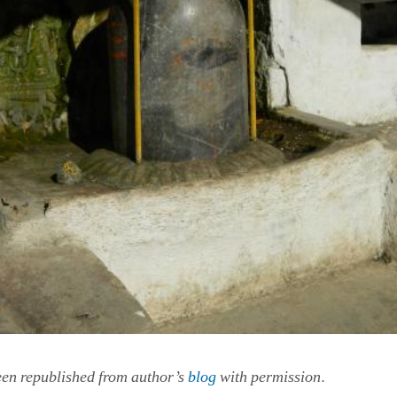
.
een republished from author’s
blog
with permission