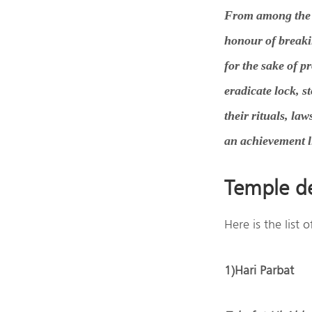
From among the S
honour of breaki
for the sake of p
eradicate lock, 
their rituals, la
an achievement li
Temple de
Here is the list
1)Hari Parbat