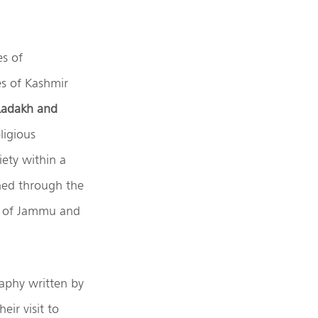
es of
es of Kashmir
Ladakh and
eligious
ety within a
ined through the
us of Jammu and
raphy written by
ir visit to