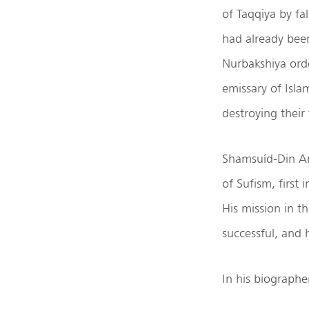
of Taqqiya by fal
had already been 
Nurbakshiya ord
emissary of Isl
destroying their
Shamsuíd-Din Ar
of Sufism, first 
His mission in 
successful, and 
In his biograph