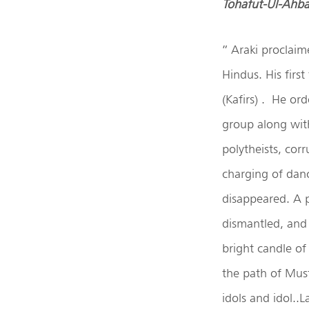
Tohafut-Ul-Ahb
” Araki proclaim
Hindus. His firs
(Kafirs) . He or
group along wit
polytheists, cor
charging of dan
disappeared. A p
dismantled, and 
bright candle of
the path of Must
idols and idol..