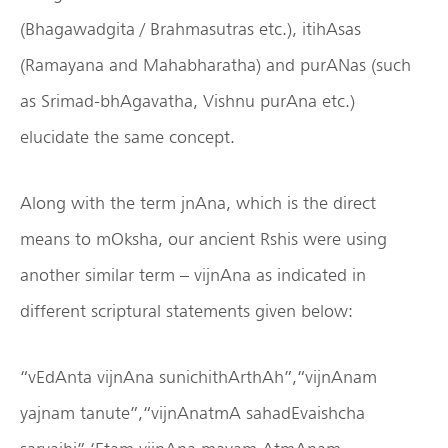
(Bhagawadgita / Brahmasutras etc.), itihAsas
(Ramayana and Mahabharatha) and purANas (such
as Srimad-bhAgavatha, Vishnu purAna etc.)
elucidate the same concept.
Along with the term jnAna, which is the direct
means to mOksha, our ancient Rshis were using
another similar term – vijnAna as indicated in
different scriptural statements given below:
“vEdAnta vijnAna sunichithArthAh”,“vijnAnam
yajnam tanute”,“vijnAnatmA sahadEvaishcha