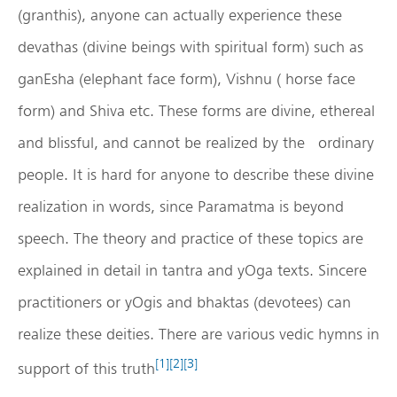
(granthis), anyone can actually experience these
devathas (divine beings with spiritual form) such as
ganEsha (elephant face form), Vishnu ( horse face
form) and Shiva etc. These forms are divine, ethereal
and blissful, and cannot be realized by the ordinary
people. It is hard for anyone to describe these divine
realization in words, since Paramatma is beyond
speech. The theory and practice of these topics are
explained in detail in tantra and yOga texts. Sincere
practitioners or yOgis and bhaktas (devotees) can
realize these deities. There are various vedic hymns in
[1]
[2]
[3]
support of this truth