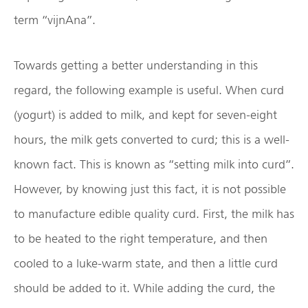
term “vijnAna”.
Towards getting a better understanding in this
regard, the following example is useful. When curd
(yogurt) is added to milk, and kept for seven-eight
hours, the milk gets converted to curd; this is a well-
known fact. This is known as “setting milk into curd”.
However, by knowing just this fact, it is not possible
to manufacture edible quality curd. First, the milk has
to be heated to the right temperature, and then
cooled to a luke-warm state, and then a little curd
should be added to it. While adding the curd, the