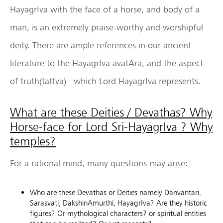
HayagrIva with the face of a horse, and body of a
man, is an extremely praise-worthy and worshipful
deity. There are ample references in our ancient
literature to the HayagrIva avatAra, and the aspect
of truth(tattva) which Lord HayagrIva represents.
What are these Deities / Devathas? Why
Horse-face for Lord Sri-HayagrIva ? Why
temples?
For a rational mind, many questions may arise:
Who are these Devathas or Deities namely Danvantari,
Sarasvati, DakshinAmurthi, HayagrIva? Are they historic
figures? Or mythological characters? or spiritual entities