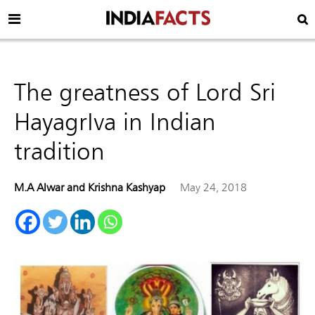
The greatness of Lord Sri
HayagrIva in Indian
tradition
M.A Alwar and Krishna Kashyap
May 24, 2018