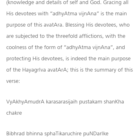
(knowledge and details of self and God. Gracing all
His devotees with “adhyAtma vijnAna” is the main
purpose of this avatAra. Blessing His devotees, who
are subjected to the threefold afflictions, with the
coolness of the form of “adhyAtma vijnAna”, and
protecting His devotees, is indeed the main purpose
of the HayagrIva avatArA; this is the summary of this
verse:
VyAkhyAmudrA karasarasijaih pustakam shanKha
chakre
Bibhrad bhinna sphaTikaruchire puNDarIke