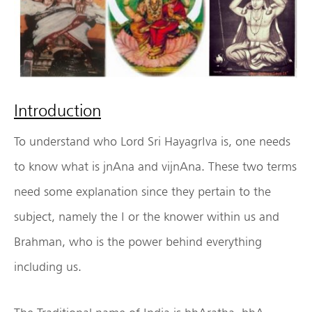
Introduction
To understand who Lord Sri HayagrIva is, one needs
to know what is jnAna and vijnAna. These two terms
need some explanation since they pertain to the
subject, namely the I or the knower within us and
Brahman, who is the power behind everything
including us.