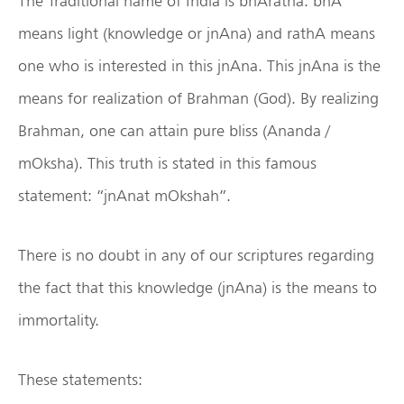
The Traditional name of India is bhAratha. bhA
means light (knowledge or jnAna) and rathA means
one who is interested in this jnAna. This jnAna is the
means for realization of Brahman (God). By realizing
Brahman, one can attain pure bliss (Ananda /
mOksha). This truth is stated in this famous
statement: “jnAnat mOkshah”.
There is no doubt in any of our scriptures regarding
the fact that this knowledge (jnAna) is the means to
immortality.
These statements: