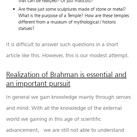
that can be realized? Or just mascots?
Are these just some sculptures made of stone or metal?
What is the purpose of a Temple? How are these temples
different from a museum of mythological / historic
statues?
It is difficult to answer such questions in a short
article like this. However, this is our modest attempt.
Realization of Brahman is essential and
an important pursuit
In general we gain knowledge mainly through senses
and mind. With all the knowledge of the external
world we gaining in this age of scientific
advancement, we are still not able to understand