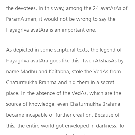
the devotees. In this way, among the 24 avatArAs of
ParamAtman, it would not be wrong to say the
HayagrIva avatAra is an important one.
As depicted in some scriptural texts, the legend of
HayagrIva avatAra goes like this: Two rAkshasAs by
name Madhu and Kaitabha, stole the VedAs from
Chaturmukha Brahma and hid them in a secret
place. In the absence of the VedAs, which are the
source of knowledge, even Chaturmukha Brahma
became incapable of further creation. Because of
this, the entire world got enveloped in darkness. To