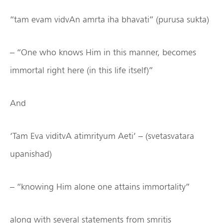
“tam evam vidvAn amrta iha bhavati” (purusa sukta)
– “One who knows Him in this manner, becomes
immortal right here (in this life itself)”
And
‘Tam Eva viditvA atimrityum Aeti’ – (svetasvatara
upanishad)
– “knowing Him alone one attains immortality”
along with several statements from smritis