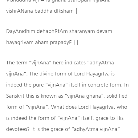
vishrANana baddha dIksham |
DayAnidhim dehabhRtAm sharanyam devam
hayagrIvam aham prapadyE ||
The term “vijnAna” here indicates “adhyAtma
vijnAna”. The divine form of Lord HayagrIva is
indeed the pure “vijnAna” itself in concrete form. In
Sanskrit this is known as “vijnAna ghana”, solidified
form of “vijnAna”. What does Lord HayagrIva, who
is indeed the form of “vijnAna” itself, grace to His
devotees? It is the grace of “adhyAtma vijnAna”