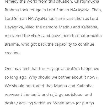
remedy the world from this situation, Chaturmukha
Brahma took refuge in Lord Sriman NArAyaNa. Then,
Lord Sriman NArAyaNa took an incarnation as Lord
HayagrIva, killed the demons Madhu and Kaitabha,
recovered the vEdAs and gave them to Chaturmukha
Brahma, who got back the capability to continue
creation.
One may feel that this Hayagriva avatAra happened
so long ago. Why should we bother about it now?.
We should not forget that Madhu and Kaitabha
represent the tamO and rajO gunas (stupor and
desire / activity) within us. When satva (or purity)