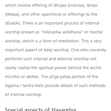
which involve offering of dhUpa (incense), lamps
(deepa), and other upachAras or offerings to the
dEvatAs. There is an important process of internal
worship known as “mAnasIka arAdhana” or mental
worship, which is a form of meditation. This is very
important aspect of daily worship. One who sincerely
performs such internal and external worship will
slowly realize the spiritual power behind the archA-
mUrthis or deities. The yOga pAda portion of the
Agama / tantra texts provide details of such methods
of internal worship.
Special aspects of HayagrIva