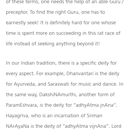
of these terms, one needs the help of an able Guru /
preceptor. To find the right Guru, one has to
earnestly seek! It is definitely hard for one whose
time is spent more on succeeding in this rat race of
life instead of seeking anything beyond it!
In our Indian tradition, there is a specific deity for
every aspect. For example, Dhanvantari is the deity
for Ayurveda, and Saraswati for music and dance. In
the same way, DakshiNAmurthi, another form of
ParamEshvara, is the deity for “adhyAtma jnAna”.
HayagrIva, who is an incarnation of Sriman
NArAyaNa is the deity of “adhyAtma vijnAna”. Lord