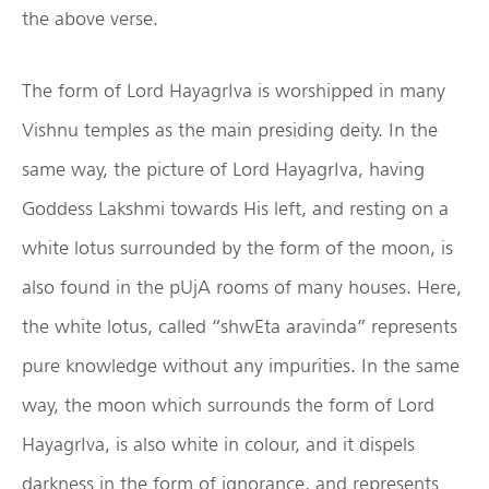
the above verse.
The form of Lord HayagrIva is worshipped in many
Vishnu temples as the main presiding deity. In the
same way, the picture of Lord HayagrIva, having
Goddess Lakshmi towards His left, and resting on a
white lotus surrounded by the form of the moon, is
also found in the pUjA rooms of many houses. Here,
the white lotus, called “shwEta aravinda” represents
pure knowledge without any impurities. In the same
way, the moon which surrounds the form of Lord
HayagrIva, is also white in colour, and it dispels
darkness in the form of ignorance, and represents