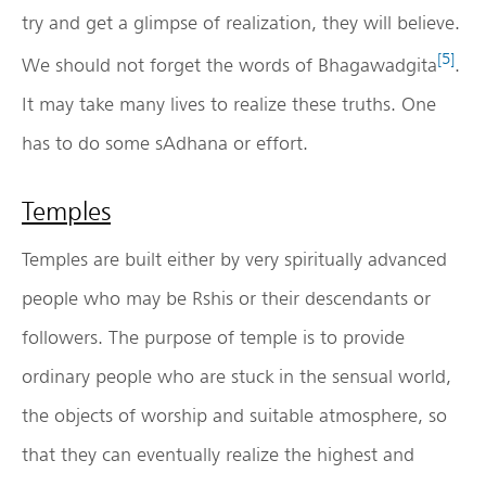
try and get a glimpse of realization, they will believe.
[5]
We should not forget the words of Bhagawadgita
.
It may take many lives to realize these truths. One
has to do some sAdhana or effort.
Temples
Temples are built either by very spiritually advanced
people who may be Rshis or their descendants or
followers. The purpose of temple is to provide
ordinary people who are stuck in the sensual world,
the objects of worship and suitable atmosphere, so
that they can eventually realize the highest and