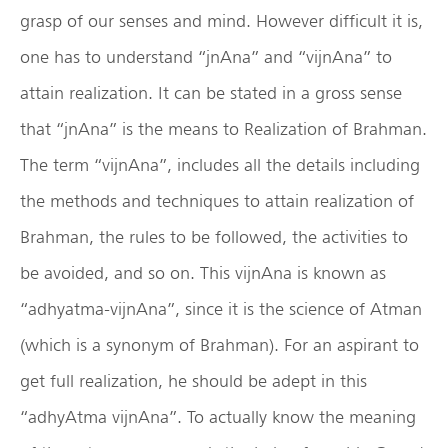
grasp of our senses and mind. However difficult it is,
one has to understand “jnAna” and “vijnAna” to
attain realization. It can be stated in a gross sense
that “jnAna” is the means to Realization of Brahman.
The term “vijnAna”, includes all the details including
the methods and techniques to attain realization of
Brahman, the rules to be followed, the activities to
be avoided, and so on. This vijnAna is known as
“adhyatma-vijnAna”, since it is the science of Atman
(which is a synonym of Brahman). For an aspirant to
get full realization, he should be adept in this
“adhyAtma vijnAna”. To actually know the meaning