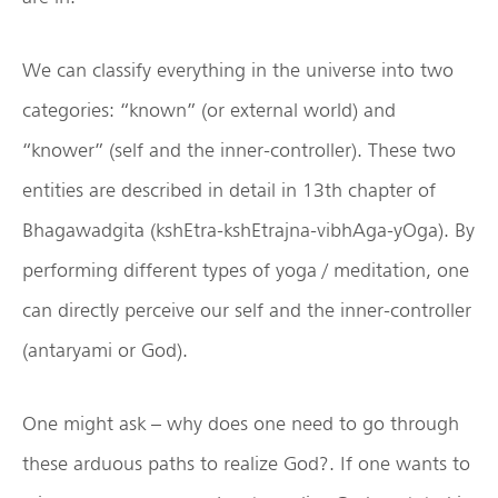
We can classify everything in the universe into two
categories: “known” (or external world) and
“knower” (self and the inner-controller). These two
entities are described in detail in 13th chapter of
Bhagawadgita (kshEtra-kshEtrajna-vibhAga-yOga). By
performing different types of yoga / meditation, one
can directly perceive our self and the inner-controller
(antaryami or God).
One might ask – why does one need to go through
these arduous paths to realize God?. If one wants to