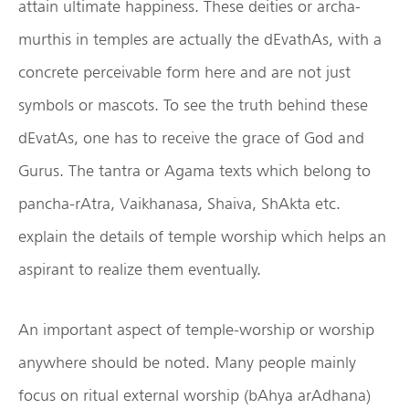
attain ultimate happiness. These deities or archa-
murthis in temples are actually the dEvathAs, with a
concrete perceivable form here and are not just
symbols or mascots. To see the truth behind these
dEvatAs, one has to receive the grace of God and
Gurus. The tantra or Agama texts which belong to
pancha-rAtra, Vaikhanasa, Shaiva, ShAkta etc.
explain the details of temple worship which helps an
aspirant to realize them eventually.
An important aspect of temple-worship or worship
anywhere should be noted. Many people mainly
focus on ritual external worship (bAhya arAdhana)