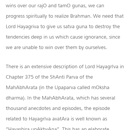
wins over our rajO and tamO gunas, we can
progress spiritually to realize Brahman. We need that
Lord Hayagriva to give us satva guna to destroy the
tendencies deep in us which cause ignorance, since
we are unable to win over them by ourselves.
There is an extensive description of Lord HayagrIva in
Chapter 375 of the ShAnti Parva of the
MahAbhArata (in the Upaparva called mOksha
dharma). In the MahAbhArata, which has several
thousand anecdotes and episodes, the episode
related to HayagrIva avatAra is well known as
“Hayashira upAkhyAna”. This has an elaborate