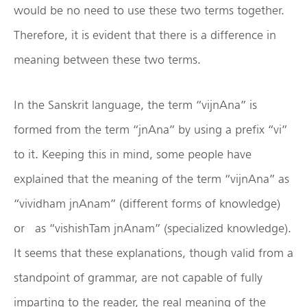
would be no need to use these two terms together.
Therefore, it is evident that there is a difference in
meaning between these two terms.
In the Sanskrit language, the term “vijnAna” is
formed from the term “jnAna” by using a prefix “vi”
to it. Keeping this in mind, some people have
explained that the meaning of the term “vijnAna” as
“vividham jnAnam” (different forms of knowledge)
or as “vishishTam jnAnam” (specialized knowledge).
It seems that these explanations, though valid from a
standpoint of grammar, are not capable of fully
imparting to the reader, the real meaning of the