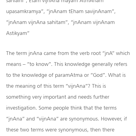
sarvaihi”,‘Etam vijnAna mayam AtmAnam
upasamkramya”, “jnAnam tEham savijnAnam”,
“jnAnam vijnAna sahitam”, “jnAnam vijnAnam
Astikyam”
The term jnAna came from the verb root “jnA” which
means – “to know”. This knowledge generally refers
to the knowledge of paramAtma or “God”. What is
the meaning of this term “vijnAna”? This is
something very important and needs further
investigation. Some people think that the terms
“jnAna” and “vijnAna” are synonymous. However, if
these two terms were synonymous, then there