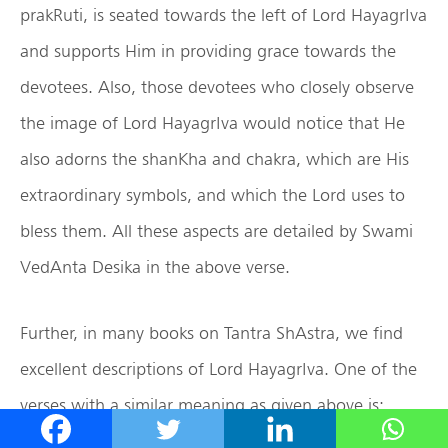
prakRuti, is seated towards the left of Lord HayagrIva
and supports Him in providing grace towards the
devotees. Also, those devotees who closely observe
the image of Lord HayagrIva would notice that He
also adorns the shanKha and chakra, which are His
extraordinary symbols, and which the Lord uses to
bless them. All these aspects are detailed by Swami
VedAnta Desika in the above verse.
Further, in many books on Tantra ShAstra, we find
excellent descriptions of Lord HayagrIva. One of the
verses with a similar meaning as given above is: