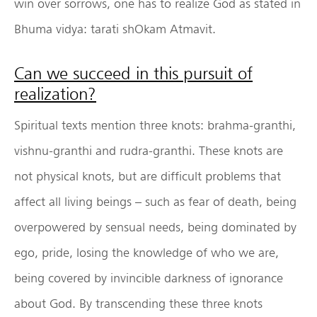
win over sorrows, one has to realize God as stated in
Bhuma vidya: tarati shOkam Atmavit.
Can we succeed in this pursuit of
realization?
Spiritual texts mention three knots: brahma-granthi,
vishnu-granthi and rudra-granthi. These knots are
not physical knots, but are difficult problems that
affect all living beings – such as fear of death, being
overpowered by sensual needs, being dominated by
ego, pride, losing the knowledge of who we are,
being covered by invincible darkness of ignorance
about God. By transcending these three knots