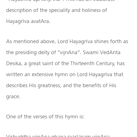
description of the speciality and holiness of
HayagrIva avatAra.
As mentioned above, Lord HayagrIva shines forth as
the presiding deity of “vijnAna”. Swami VedAnta
Desika, a great saint of the Thirteenth Century, has
written an extensive hymn on Lord HayagrIva that
describes His greatness, and the benefits of His
grace.
One of the verses of this hymn is:
Vishuddha vijnAna ghana svarUpam vijnAna