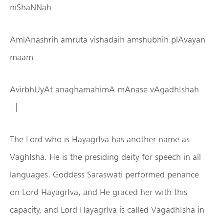
niShaNNah |
AmlAnashrih amruta vishadaih amshubhih plAvayan
maam
AvirbhUyAt anaghamahimA mAnase vAgadhIshah
||
The Lord who is HayagrIva has another name as
VaghIsha. He is the presiding deity for speech in all
languages. Goddess Saraswati performed penance
on Lord HayagrIva, and He graced her with this
capacity, and Lord HayagrIva is called VagadhIsha in