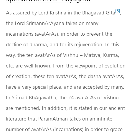
[6]
As assured by Lord Krishna in the Bhagavad GIta
,
the Lord SrimannArAyana takes on many
incarnations (avatArAs), in order to prevent the
decline of dharma, and for its rejuvenation. In this
way, the ten avatArAs of Vishnu – Matsya, Kurma,
etc. are well known. From the viewpoint of evolution
of creation, these ten avatArAs, the dasha avatArAs,
have a very special place, and are accepted by many.
In Srimad BhAgavatha, the 24 avatArAs of Vishnu
are mentioned. In addition, it is stated in our ancient
literature that ParamAtman takes on an infinite
number of avatArAs (incarnations) in order to grace