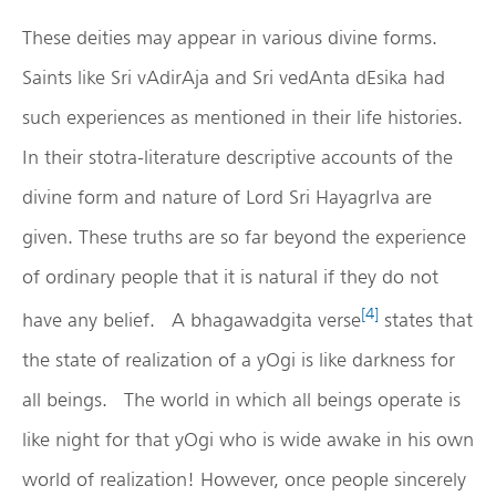
These deities may appear in various divine forms.
Saints like Sri vAdirAja and Sri vedAnta dEsika had
such experiences as mentioned in their life histories.
In their stotra-literature descriptive accounts of the
divine form and nature of Lord Sri HayagrIva are
given. These truths are so far beyond the experience
of ordinary people that it is natural if they do not
[4]
have any belief. A bhagawadgita verse
states that
the state of realization of a yOgi is like darkness for
all beings. The world in which all beings operate is
like night for that yOgi who is wide awake in his own
world of realization! However, once people sincerely