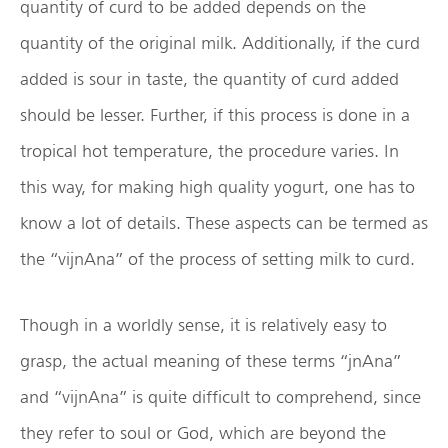
quantity of curd to be added depends on the
quantity of the original milk. Additionally, if the curd
added is sour in taste, the quantity of curd added
should be lesser. Further, if this process is done in a
tropical hot temperature, the procedure varies. In
this way, for making high quality yogurt, one has to
know a lot of details. These aspects can be termed as
the “vijnAna” of the process of setting milk to curd.
Though in a worldly sense, it is relatively easy to
grasp, the actual meaning of these terms “jnAna”
and “vijnAna” is quite difficult to comprehend, since
they refer to soul or God, which are beyond the