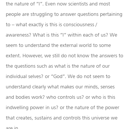
the nature of “I”. Even now scientists and most
people are struggling to answer questions pertaining
to – what exactly is this is consciousness /
awareness? What is this “I” within each of us? We
seem to understand the external world to some
extent. However, we still do not know the answers to
the questions such as what is the nature of our
individual selves? or “God”. We do not seem to
understand clearly what makes our minds, senses
and bodies work? who controls us? or who is this
indwelling power in us? or the nature of the power
that creates, sustains and controls this universe we
are in.