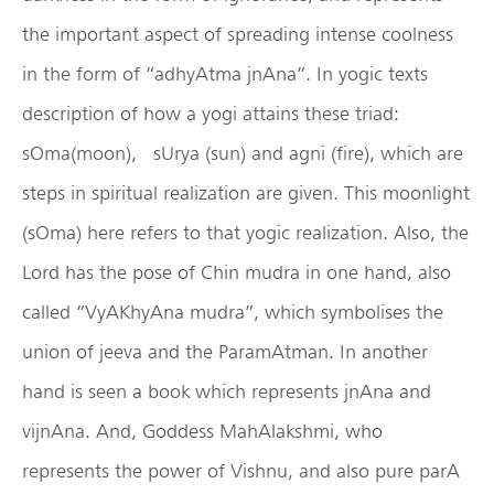
the important aspect of spreading intense coolness
in the form of “adhyAtma jnAna”. In yogic texts
description of how a yogi attains these triad:
sOma(moon), sUrya (sun) and agni (fire), which are
steps in spiritual realization are given. This moonlight
(sOma) here refers to that yogic realization. Also, the
Lord has the pose of Chin mudra in one hand, also
called “VyAKhyAna mudra”, which symbolises the
union of jeeva and the ParamAtman. In another
hand is seen a book which represents jnAna and
vijnAna. And, Goddess MahAlakshmi, who
represents the power of Vishnu, and also pure parA