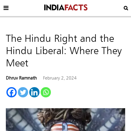
The Hindu Right and the
Hindu Liberal: Where They
Meet
Dhruv Ramnath
February 2, 2024