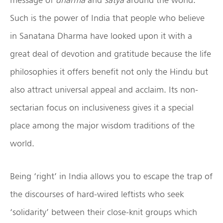
Such is the power of India that people who believe
in Sanatana Dharma have looked upon it with a
great deal of devotion and gratitude because the life
philosophies it offers benefit not only the Hindu but
also attract universal appeal and acclaim. Its non-
sectarian focus on inclusiveness gives it a special
place among the major wisdom traditions of the
world.
Being ‘right’ in India allows you to escape the trap of
the discourses of hard-wired leftists who seek
‘solidarity’ between their close-knit groups which