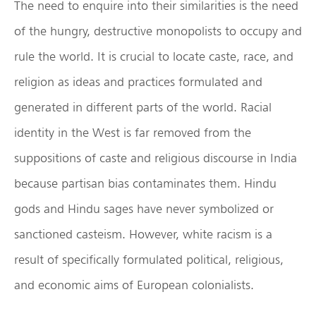
The need to enquire into their similarities is the need
of the hungry, destructive monopolists to occupy and
rule the world. It is crucial to locate caste, race, and
religion as ideas and practices formulated and
generated in different parts of the world. Racial
identity in the West is far removed from the
suppositions of caste and religious discourse in India
because partisan bias contaminates them. Hindu
gods and Hindu sages have never symbolized or
sanctioned casteism. However, white racism is a
result of specifically formulated political, religious,
and economic aims of European colonialists.