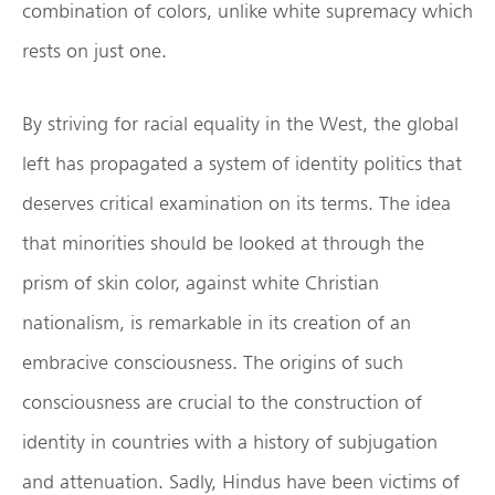
combination of colors, unlike white supremacy which
rests on just one.
By striving for racial equality in the West, the global
left has propagated a system of identity politics that
deserves critical examination on its terms. The idea
that minorities should be looked at through the
prism of skin color, against white Christian
nationalism, is remarkable in its creation of an
embracive consciousness. The origins of such
consciousness are crucial to the construction of
identity in countries with a history of subjugation
and attenuation. Sadly, Hindus have been victims of