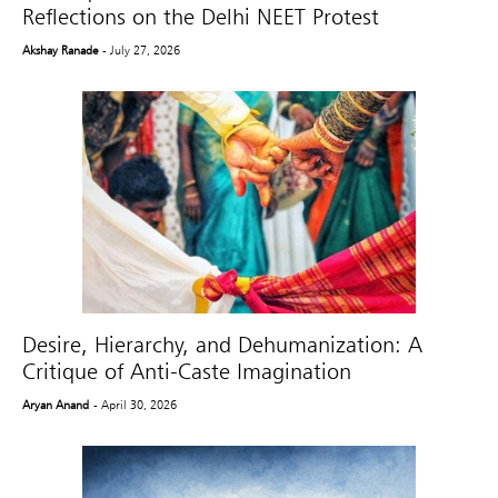
Reflections on the Delhi NEET Protest
Akshay Ranade
- July 27, 2026
Desire, Hierarchy, and Dehumanization: A
Critique of Anti-Caste Imagination
Aryan Anand
- April 30, 2026