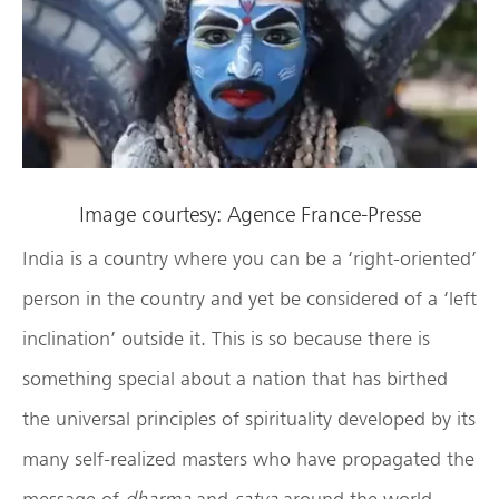
Image courtesy: Agence France-Presse
India is a country where you can be a ‘right-oriented’
person in the country and yet be considered of a ‘left
inclination’ outside it. This is so because there is
something special about a nation that has birthed
the universal principles of spirituality developed by its
many self-realized masters who have propagated the
message of
dharma
and
satya
around the world.