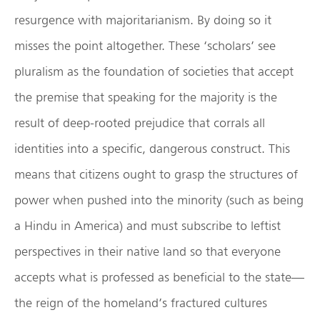
resurgence with majoritarianism. By doing so it
misses the point altogether. These ‘scholars’ see
pluralism as the foundation of societies that accept
the premise that speaking for the majority is the
result of deep-rooted prejudice that corrals all
identities into a specific, dangerous construct. This
means that citizens ought to grasp the structures of
power when pushed into the minority (such as being
a Hindu in America) and must subscribe to leftist
perspectives in their native land so that everyone
accepts what is professed as beneficial to the state—
the reign of the homeland’s fractured cultures