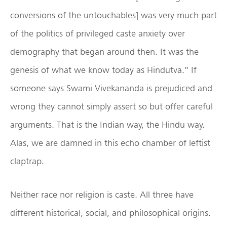
conversions of the untouchables] was very much part
of the politics of privileged caste anxiety over
demography that began around then. It was the
genesis of what we know today as Hindutva.” If
someone says Swami Vivekananda is prejudiced and
wrong they cannot simply assert so but offer careful
arguments. That is the Indian way, the Hindu way.
Alas, we are damned in this echo chamber of leftist
claptrap.
Neither race nor religion is caste. All three have
different historical, social, and philosophical origins.