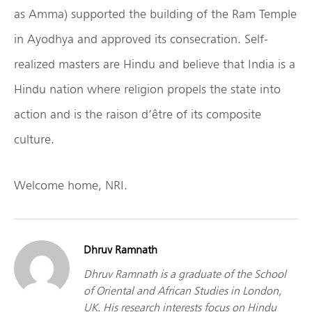
as Amma) supported the building of the Ram Temple
in Ayodhya and approved its consecration. Self-
realized masters are Hindu and believe that India is a
Hindu nation where religion propels the state into
action and is the raison d’être of its composite
culture.
Welcome home, NRI.
Dhruv Ramnath
Dhruv Ramnath is a graduate of the School
of Oriental and African Studies in London,
UK. His research interests focus on Hindu