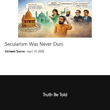
Secularism Was Never Ours
Kshiteesh Sharma
- April 10, 2026
Truth Be Told