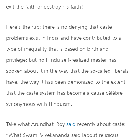
exit the faith or destroy his faith!
Here’s the rub: there is no denying that caste
problems exist in India and have contributed to a
type of inequality that is based on birth and
privilege; but no Hindu self-realized master has
spoken about it in the way that the so-called liberals
have, the way it has been demonized to the extent
that the caste system has become a cause célèbre
synonymous with Hinduism.
Take what Arundhati Roy
said
recently about caste:
“What Swami Vivekananda said [about religious