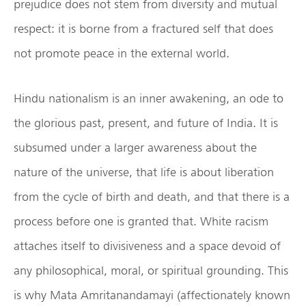
prejudice does not stem from diversity and mutual
respect: it is borne from a fractured self that does
not promote peace in the external world.
Hindu nationalism is an inner awakening, an ode to
the glorious past, present, and future of India. It is
subsumed under a larger awareness about the
nature of the universe, that life is about liberation
from the cycle of birth and death, and that there is a
process before one is granted that. White racism
attaches itself to divisiveness and a space devoid of
any philosophical, moral, or spiritual grounding. This
is why Mata Amritanandamayi (affectionately known