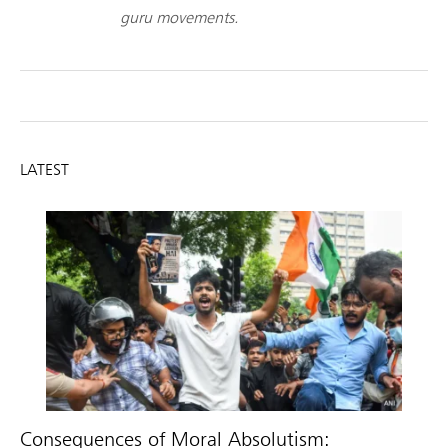
guru movements.
LATEST
Consequences of Moral Absolutism: