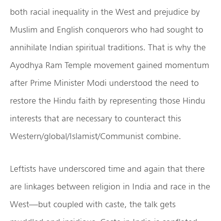
both racial inequality in the West and prejudice by
Muslim and English conquerors who had sought to
annihilate Indian spiritual traditions. That is why the
Ayodhya Ram Temple movement gained momentum
after Prime Minister Modi understood the need to
restore the Hindu faith by representing those Hindu
interests that are necessary to counteract this
Western/global/Islamist/Communist combine.
Leftists have underscored time and again that there
are linkages between religion in India and race in the
West—but coupled with caste, the talk gets