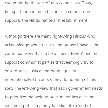
caught in the thickets of neo-colonialism. Thus,
being a Hindu in India becomes a crime if one
supports the Hindu nationalist establishment.
Although there are many right-wing Hindus who
acknowledge white racism, the grouse I have is the
contrarian view that to be a ‘liberal Hindu’ one must
support communist parties that seemingly try to
ensure social justice and bring equality
internationally. Of course, they do nothing of this
sort. The left-wing view that each government needs
to prioritize the welfare of its minorities over the
well-being of its majority has slid into a kind of