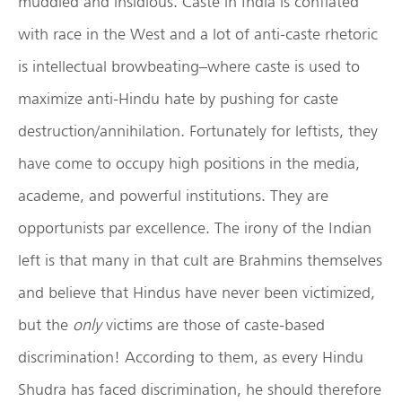
muddled and insidious. Caste in India is conflated
with race in the West and a lot of anti-caste rhetoric
is intellectual browbeating–where caste is used to
maximize anti-Hindu hate by pushing for caste
destruction/annihilation. Fortunately for leftists, they
have come to occupy high positions in the media,
academe, and powerful institutions. They are
opportunists par excellence. The irony of the Indian
left is that many in that cult are Brahmins themselves
and believe that Hindus have never been victimized,
but the
only
victims are those of caste-based
discrimination! According to them, as every Hindu
Shudra has faced discrimination, he should therefore