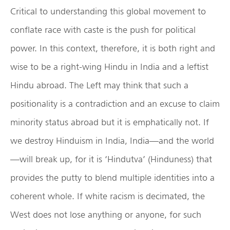
Critical to understanding this global movement to
conflate race with caste is the push for political
power. In this context, therefore, it is both right and
wise to be a right-wing Hindu in India and a leftist
Hindu abroad. The Left may think that such a
positionality is a contradiction and an excuse to claim
minority status abroad but it is emphatically not. If
we destroy Hinduism in India, India—and the world
—will break up, for it is ‘Hindutva’ (Hinduness) that
provides the putty to blend multiple identities into a
coherent whole. If white racism is decimated, the
West does not lose anything or anyone, for such