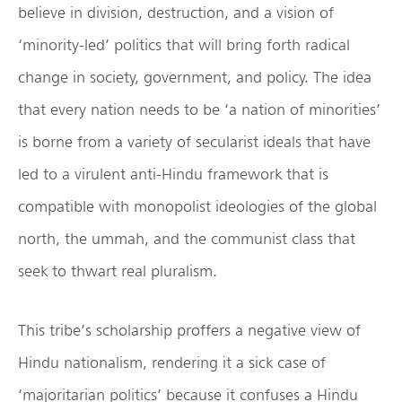
believe in division, destruction, and a vision of
‘minority-led’ politics that will bring forth radical
change in society, government, and policy. The idea
that every nation needs to be ‘a nation of minorities’
is borne from a variety of secularist ideals that have
led to a virulent anti-Hindu framework that is
compatible with monopolist ideologies of the global
north, the ummah, and the communist class that
seek to thwart real pluralism.
This tribe’s scholarship proffers a negative view of
Hindu nationalism, rendering it a sick case of
‘majoritarian politics’ because it confuses a Hindu