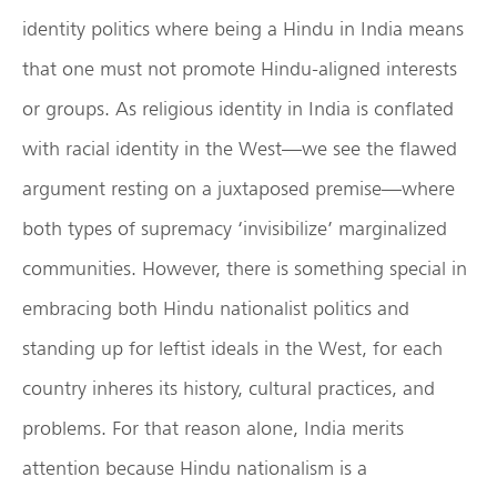
identity politics where being a Hindu in India means
that one must not promote Hindu-aligned interests
or groups. As religious identity in India is conflated
with racial identity in the West—we see the flawed
argument resting on a juxtaposed premise—where
both types of supremacy ‘invisibilize’ marginalized
communities. However, there is something special in
embracing both Hindu nationalist politics and
standing up for leftist ideals in the West, for each
country inheres its history, cultural practices, and
problems. For that reason alone, India merits
attention because Hindu nationalism is a