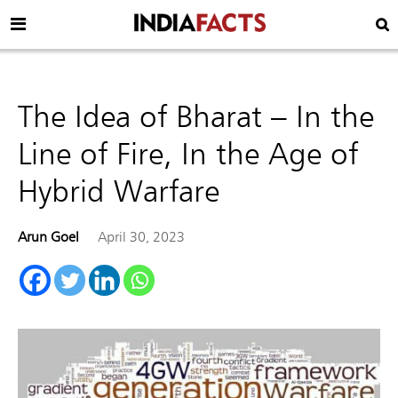
The Idea of Bharat – In the
Line of Fire, In the Age of
Hybrid Warfare
Arun Goel
April 30, 2023