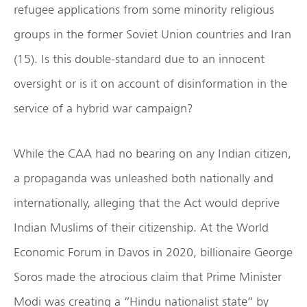
refugee applications from some minority religious
groups in the former Soviet Union countries and Iran
(15). Is this double-standard due to an innocent
oversight or is it on account of disinformation in the
service of a hybrid war campaign?
While the CAA had no bearing on any Indian citizen,
a propaganda was unleashed both nationally and
internationally, alleging that the Act would deprive
Indian Muslims of their citizenship. At the World
Economic Forum in Davos in 2020, billionaire George
Soros made the atrocious claim that Prime Minister
Modi was creating a “Hindu nationalist state” by