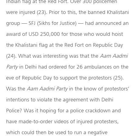
Indian flag at the Red Fort. Over 300 policemen
were injured (23). Prior to this, the banned Khalistani
group — SFJ (Sikhs for Justice) — had announced an
award of USD 250,000 for those who would hoist
the Khalistani flag at the Red Fort on Republic Day
(24). What was interesting was that the
Aam Aadmi
Party
in Delhi had ordered for 26 ambulances on the
eve of Republic Day to support the protestors (25).
Was the
Aam Aadmi Party
in the know of protestors’
intentions to violate the agreement with Delhi
Police? Was it hoping for a police crackdown and
have made-to-order videos of injured protesters,
which could then be used to run a negative