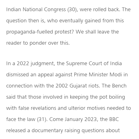
Indian National Congress (30), were rolled back. The
question then is, who eventually gained from this
propaganda-fuelled protest? We shall leave the
reader to ponder over this.
In a 2022 judgment, the Supreme Court of India
dismissed an appeal against Prime Minister Modi in
connection with the 2002 Gujarat riots. The Bench
said that those involved in keeping the pot boiling
with false revelations and ulterior motives needed to
face the law (31). Come January 2023, the BBC
released a documentary raising questions about