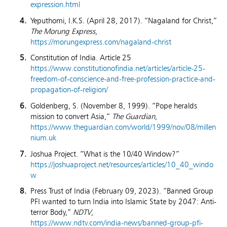
expression.html
Yeputhomi, I.K.S. (April 28, 2017). “Nagaland for Christ,”
The Morung Express
,
https://morungexpress.com/nagaland-christ
Constitution of India. Article 25
https://www.constitutionofindia.net/articles/article-25-
freedom-of-conscience-and-free-profession-practice-and-
propagation-of-religion/
Goldenberg, S. (November 8, 1999). “Pope heralds
mission to convert Asia,”
The Guardian
,
https://www.theguardian.com/world/1999/nov/08/millen
nium.uk
Joshua Project. “What is the 10/40 Window?”
https://joshuaproject.net/resources/articles/10_40_windo
w
Press Trust of India (February 09, 2023). “Banned Group
PFI wanted to turn India into Islamic State by 2047: Anti-
terror Body,”
NDTV
,
https://www.ndtv.com/india-news/banned-group-pfi-