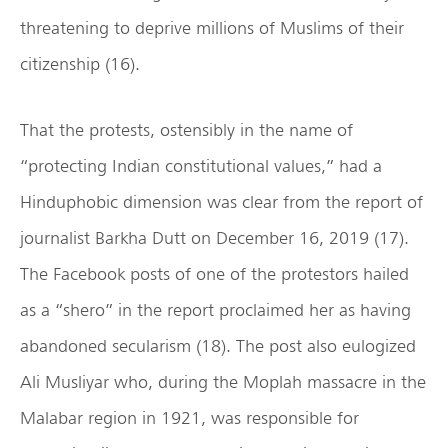
threatening to deprive millions of Muslims of their
citizenship (16).
That the protests, ostensibly in the name of
“protecting Indian constitutional values,” had a
Hinduphobic dimension was clear from the report of
journalist Barkha Dutt on December 16, 2019 (17).
The Facebook posts of one of the protestors hailed
as a “shero” in the report proclaimed her as having
abandoned secularism (18). The post also eulogized
Ali Musliyar who, during the Moplah massacre in the
Malabar region in 1921, was responsible for