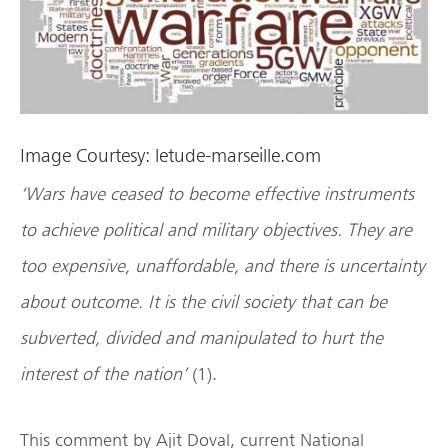
Image Courtesy: letude-marseille.com
‘Wars have ceased to become effective instruments
to achieve political and military objectives. They are
too expensive, unaffordable, and there is uncertainty
about outcome. It is the civil society that can be
subverted, divided and manipulated to hurt the
interest of the nation’
(1).
This comment by Ajit Doval, current National