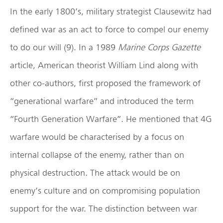
In the early 1800’s, military strategist Clausewitz had
defined war as an act to force to compel our enemy
to do our will (9). In a 1989
Marine Corps Gazette
article, American theorist William Lind along with
other co-authors, first proposed the framework of
“generational warfare” and introduced the term
“Fourth Generation Warfare”. He mentioned that 4G
warfare would be characterised by a focus on
internal collapse of the enemy, rather than on
physical destruction. The attack would be on
enemy’s culture and on compromising population
support for the war. The distinction between war