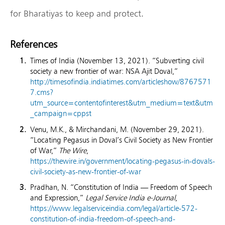
for Bharatiyas to keep and protect.
References
Times of India (November 13, 2021). “Subverting civil
society a new frontier of war: NSA Ajit Doval,”
http://timesofindia.indiatimes.com/articleshow/8767571
7.cms?
utm_source=contentofinterest&utm_medium=text&utm
_campaign=cppst
Venu, M.K., & Mirchandani, M. (November 29, 2021).
“Locating Pegasus in Doval’s Civil Society as New Frontier
of War,”
The Wire
,
https://thewire.in/government/locating-pegasus-in-dovals-
civil-society-as-new-frontier-of-war
Pradhan, N. “Constitution of India — Freedom of Speech
and Expression,”
Legal Service India e-Journal
,
https://www.legalserviceindia.com/legal/article-572-
constitution-of-india-freedom-of-speech-and-