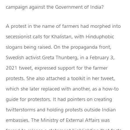
campaign against the Government of India?
A protest in the name of farmers had morphed into
secessionist calls for Khalistan, with Hinduphobic
slogans being raised. On the propaganda front,
Swedish activist Greta Thunberg, in a February 3,
2021 tweet, expressed support for the farmer
protests. She also attached a toolkit in her tweet,
which she later replaced with another, as a how-to
guide for protestors. It had pointers on creating
twitterstorms and holding protests outside Indian
embassies. The Ministry of External Affairs was