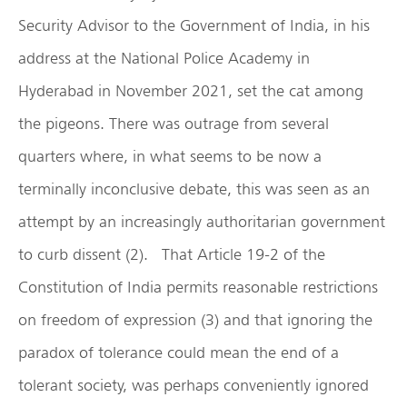
Security Advisor to the Government of India, in his
address at the National Police Academy in
Hyderabad in November 2021, set the cat among
the pigeons. There was outrage from several
quarters where, in what seems to be now a
terminally inconclusive debate, this was seen as an
attempt by an increasingly authoritarian government
to curb dissent (2). That Article 19-2 of the
Constitution of India permits reasonable restrictions
on freedom of expression (3) and that ignoring the
paradox of tolerance could mean the end of a
tolerant society, was perhaps conveniently ignored