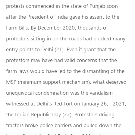
protests commenced in the state of Punjab soon
after the President of India gave his assent to the
Farm Bills. By December 2020, thousands of
protestors sitting-in on the roads had blocked many
entry points to Delhi (21). Even if grant that the
protestors may have had valid concerns that the
farm laws would have led to the dismantling of the
MSP (minimum support mechanism), what deserved
unequivocal condemnation was the vandalism
witnessed at Delhi’s Red Fort on January 26, 2021,
the Indian Republic Day (22). Protestors driving
tractors broke police barriers and pulled down the