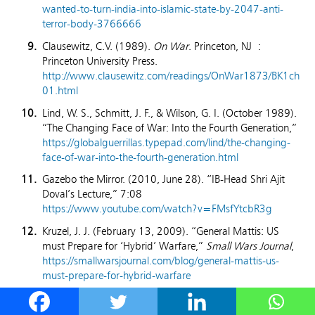
wanted-to-turn-india-into-islamic-state-by-2047-anti-
terror-body-3766666
Clausewitz, C.V. (1989).
On War
. Princeton, NJ :
Princeton University Press.
http://www.clausewitz.com/readings/OnWar1873/BK1ch
01.html
Lind, W. S., Schmitt, J. F., & Wilson, G. I. (October 1989).
“The Changing Face of War: Into the Fourth Generation,”
https://globalguerrillas.typepad.com/lind/the-changing-
face-of-war-into-the-fourth-generation.html
Gazebo the Mirror. (2010, June 28). “IB-Head Shri Ajit
Doval’s Lecture,” 7:08
https://www.youtube.com/watch?v=FMsfYtcbR3g
Kruzel, J. J. (February 13, 2009). “General Mattis: US
must Prepare for ‘Hybrid’ Warfare,”
Small Wars Journal
,
https://smallwarsjournal.com/blog/general-mattis-us-
must-prepare-for-hybrid-warfare
Basu, S. (2021).
Changing Character of Hybrid Warfare:
The Threat to India
. Pentagon Press. page 26, 27, 30,