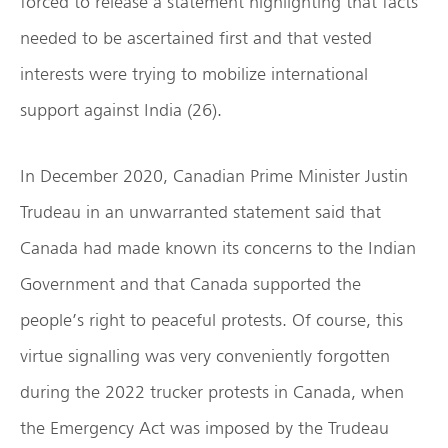
forced to release a statement highlighting that facts
needed to be ascertained first and that vested
interests were trying to mobilize international
support against India (26).
In December 2020, Canadian Prime Minister Justin
Trudeau in an unwarranted statement said that
Canada had made known its concerns to the Indian
Government and that Canada supported the
people’s right to peaceful protests. Of course, this
virtue signalling was very conveniently forgotten
during the 2022 trucker protests in Canada, when
the Emergency Act was imposed by the Trudeau