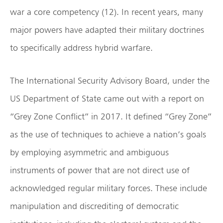
war a core competency (12). In recent years, many
major powers have adapted their military doctrines
to specifically address hybrid warfare.
The International Security Advisory Board, under the
US Department of State came out with a report on
“Grey Zone Conflict” in 2017. It defined “Grey Zone”
as the use of techniques to achieve a nation’s goals
by employing asymmetric and ambiguous
instruments of power that are not direct use of
acknowledged regular military forces. These include
manipulation and discrediting of democratic