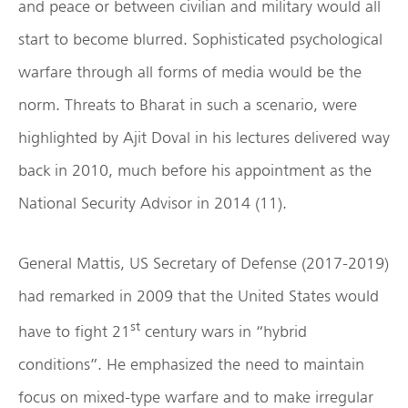
and peace or between civilian and military would all
start to become blurred. Sophisticated psychological
warfare through all forms of media would be the
norm. Threats to Bharat in such a scenario, were
highlighted by Ajit Doval in his lectures delivered way
back in 2010, much before his appointment as the
National Security Advisor in 2014 (11).
General Mattis, US Secretary of Defense (2017-2019)
had remarked in 2009 that the United States would
st
have to fight 21
century wars in “hybrid
conditions”. He emphasized the need to maintain
focus on mixed-type warfare and to make irregular