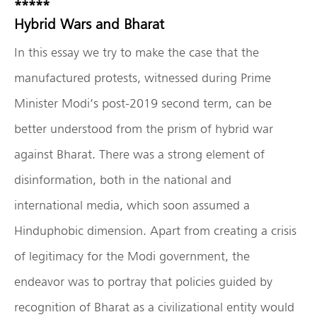
*****
Hybrid Wars and Bharat
In this essay we try to make the case that the
manufactured protests, witnessed during Prime
Minister Modi’s post-2019 second term, can be
better understood from the prism of hybrid war
against Bharat. There was a strong element of
disinformation, both in the national and
international media, which soon assumed a
Hinduphobic dimension. Apart from creating a crisis
of legitimacy for the Modi government, the
endeavor was to portray that policies guided by
recognition of Bharat as a civilizational entity would