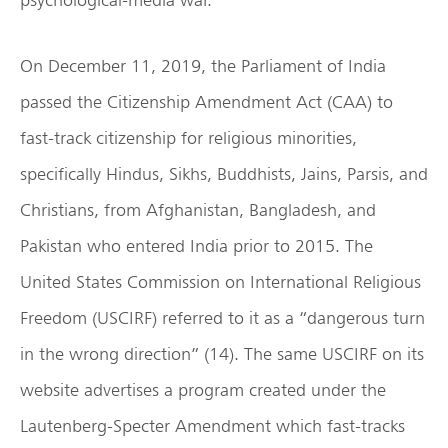
On December 11, 2019, the Parliament of India
passed the Citizenship Amendment Act (CAA) to
fast-track citizenship for religious minorities,
specifically Hindus, Sikhs, Buddhists, Jains, Parsis, and
Christians, from Afghanistan, Bangladesh, and
Pakistan who entered India prior to 2015. The
United States Commission on International Religious
Freedom (USCIRF) referred to it as a “dangerous turn
in the wrong direction” (14). The same USCIRF on its
website advertises a program created under the
Lautenberg-Specter Amendment which fast-tracks