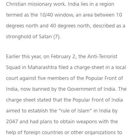
Christian missionary work. India lies in a region
termed as the 10/40 window, an area between 10
degrees north and 40 degrees north, described as a
stronghold of Satan (7).
Earlier this year, on February 2, the Anti-Terrorist
Squad in Maharashtra filed a charge-sheet in a local
court against five members of the Popular Front of
India, now banned by the Government of India. The
charge sheet stated that the Popular Front of India
aimed to establish the “rule of Islam” in India by
2047 and had plans to obtain weapons with the
help of foreign countries or other organizations to