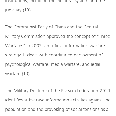
institutions, including the electoral system and the
judiciary (13).
The Communist Party of China and the Central
Military Commission approved the concept of “Three
Warfares” in 2003, an official information warfare
strategy. It deals with coordinated deployment of
psychological warfare, media warfare, and legal
warfare (13).
The Military Doctrine of the Russian Federation-2014
identifies subversive information activities against the
population and the provoking of social tensions as a