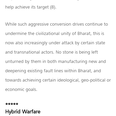
help achieve its target (8).
While such aggressive conversion drives continue to
undermine the civilizational unity of Bharat, this is
now also increasingly under attack by certain state
and transnational actors. No stone is being left
unturned by them in both manufacturing new and
deepening existing fault lines within Bharat, and
towards achieving certain ideological, geo-political or
economic goals.
*****
Hybrid Warfare