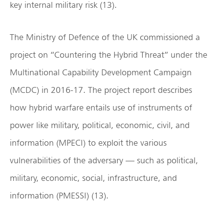
key internal military risk (13).
The Ministry of Defence of the UK commissioned a
project on “Countering the Hybrid Threat” under the
Multinational Capability Development Campaign
(MCDC) in 2016-17. The project report describes
how hybrid warfare entails use of instruments of
power like military, political, economic, civil, and
information (MPECI) to exploit the various
vulnerabilities of the adversary — such as political,
military, economic, social, infrastructure, and
information (PMESSI) (13).