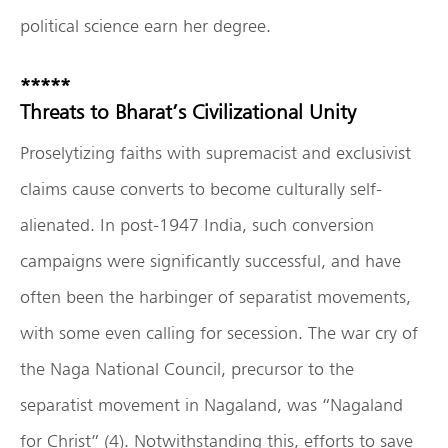
political science earn her degree.
*****
Threats to Bharat’s Civilizational Unity
Proselytizing faiths with supremacist and exclusivist
claims cause converts to become culturally self-
alienated. In post-1947 India, such conversion
campaigns were significantly successful, and have
often been the harbinger of separatist movements,
with some even calling for secession. The war cry of
the Naga National Council, precursor to the
separatist movement in Nagaland, was “Nagaland
for Christ” (4). Notwithstanding this, efforts to save