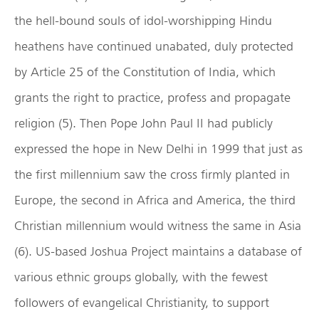
the hell-bound souls of idol-worshipping Hindu
heathens have continued unabated, duly protected
by Article 25 of the Constitution of India, which
grants the right to practice, profess and propagate
religion (5). Then Pope John Paul II had publicly
expressed the hope in New Delhi in 1999 that just as
the first millennium saw the cross firmly planted in
Europe, the second in Africa and America, the third
Christian millennium would witness the same in Asia
(6). US-based Joshua Project maintains a database of
various ethnic groups globally, with the fewest
followers of evangelical Christianity, to support