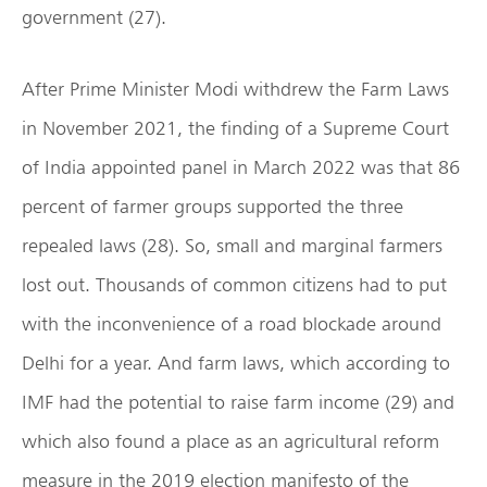
government (27).
After Prime Minister Modi withdrew the Farm Laws
in November 2021, the finding of a Supreme Court
of India appointed panel in March 2022 was that 86
percent of farmer groups supported the three
repealed laws (28). So, small and marginal farmers
lost out. Thousands of common citizens had to put
with the inconvenience of a road blockade around
Delhi for a year. And farm laws, which according to
IMF had the potential to raise farm income (29) and
which also found a place as an agricultural reform
measure in the 2019 election manifesto of the