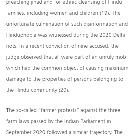
preaching jihad and for ethnic cleansing of Hindu
families, including women and children (19). The
unfortunate culmination of such disinformation and
Hinduphobia was witnessed during the 2020 Delhi
riots. In a recent conviction of nine accused, the
judge observed that all were part of an unruly mob
which had the common object of causing maximum
damage to the properties of persons belonging to
the Hindu community (20).
The so-called “farmer protests” against the three
farm laws passed by the Indian Parliament in
September 2020 followed a similar trajectory. The