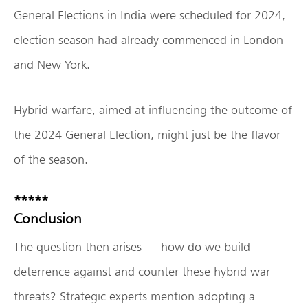
General Elections in India were scheduled for 2024,
election season had already commenced in London
and New York.
Hybrid warfare, aimed at influencing the outcome of
the 2024 General Election, might just be the flavor
of the season.
*****
Conclusion
The question then arises — how do we build
deterrence against and counter these hybrid war
threats? Strategic experts mention adopting a