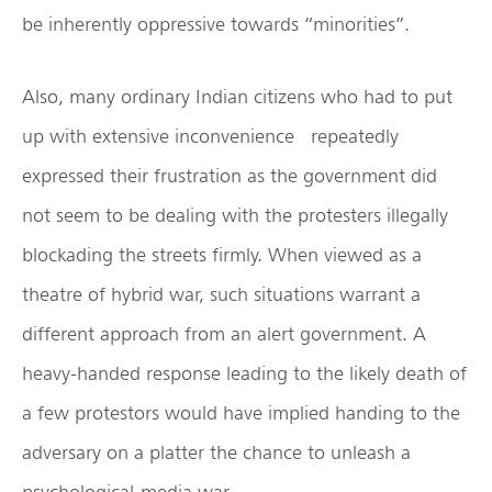
be inherently oppressive towards “minorities”.
Also, many ordinary Indian citizens who had to put
up with extensive inconvenience repeatedly
expressed their frustration as the government did
not seem to be dealing with the protesters illegally
blockading the streets firmly. When viewed as a
theatre of hybrid war, such situations warrant a
different approach from an alert government. A
heavy-handed response leading to the likely death of
a few protestors would have implied handing to the
adversary on a platter the chance to unleash a
psychological-media war.