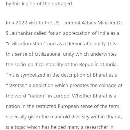
by this legion of the outraged.
In a 2022 visit to the US, External Affairs Minister Dr.
S Jaishankar called for an appreciation of India as a
“civilization-state” and as a democratic polity. It is
this sense of civilizational unity which underwrites
the socio-political stability of the Republic of India.
This is symbolized in the description of Bharat as a
“
rashtra
,” a depiction which predates the coinage of
the word “nation” in Europe. Whether Bharat is a
nation in the restricted European sense of the term,
especially given the manifold diversity within Bharat,
is a topic which has helped many a researcher in