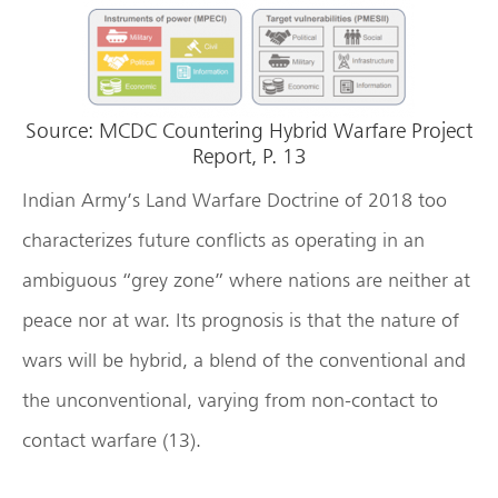
Source: MCDC Countering Hybrid Warfare Project
Report, P. 13
Indian Army’s Land Warfare Doctrine of 2018 too
characterizes future conflicts as operating in an
ambiguous “grey zone” where nations are neither at
peace nor at war. Its prognosis is that the nature of
wars will be hybrid, a blend of the conventional and
the unconventional, varying from non-contact to
contact warfare (13).