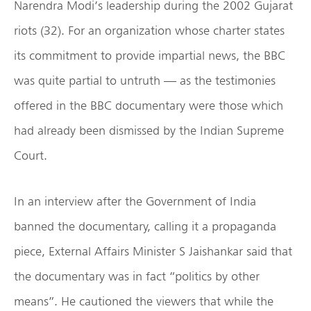
Narendra Modi’s leadership during the 2002 Gujarat
riots (32). For an organization whose charter states
its commitment to provide impartial news, the BBC
was quite partial to untruth — as the testimonies
offered in the BBC documentary were those which
had already been dismissed by the Indian Supreme
Court.
In an interview after the Government of India
banned the documentary, calling it a propaganda
piece, External Affairs Minister S Jaishankar said that
the documentary was in fact “politics by other
means”. He cautioned the viewers that while the