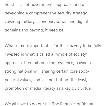
holistic “all of government” approach and of
developing a comprehensive security strategy
covering military, economic, social, and digital
domains and beyond, if need be.
What is more important is for the citizenry to be fully
invested in what is called a “whole of society”
approach. It entails building resilience, having a
strong national will, sharing certain core socio-
political values, and last not but not the least,
promotion of media literacy as a key civic virtue.
We all have to do our bit. The Republic of Bharat is