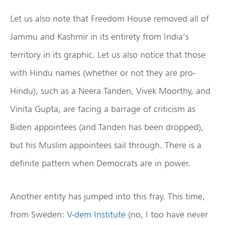
Let us also note that Freedom House removed all of
Jammu and Kashmir in its entirety from India’s
territory in its graphic. Let us also notice that those
with Hindu names (whether or not they are pro-
Hindu), such as a Neera Tanden, Vivek Moorthy, and
Vinita Gupta, are facing a barrage of criticism as
Biden appointees (and Tanden has been dropped),
but his Muslim appointees sail through. There is a
definite pattern when Democrats are in power.
Another entity has jumped into this fray. This time,
from Sweden:
V-dem Institute
(no, I too have never