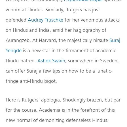
venom at Hindus. Similarly, Rutgers has just
defended
Audrey Truschke
for her venomous attacks
on Hindus and India, amid her hagiography of
Aurangzeb. At Harvard, the majestically hirsute
Suraj
Yengde
is a new star in the firmament of academic
Hindu-hatred.
Ashok Swain
, somewhere in Sweden,
can offer Suraj a few tips on how to be a lunatic-
fringe anti-Hindu bigot.
Here is Rutgers’ apologia. Shockingly brazen, but par
for the course. Academia is in the forefront of this
new normal of demonizing defenseless Hindus.