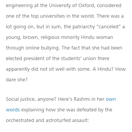
engineering at the University of Oxford, considered
one of the top universities in the world. There was a
lot going on, but in sum, the patriarchy “canceled” a
young, brown, religious minority Hindu woman
through online bullying. The fact that she had been
elected president of the students’ union there
apparently did not sit well with some. A Hindu? How
dare she?
Social justice, anyone? Here’s Rashmi in her
own
words
explaining how she was defeated by the
orchestrated and astroturfed assault: