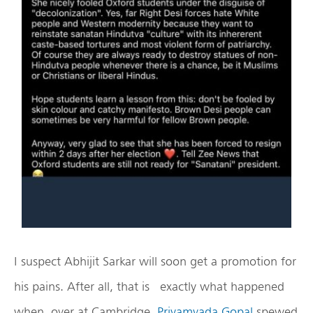
I suspect Abhijit Sarkar will soon get a promotion for
his pains. After all, that is exactly what happened
when, over at Cambridge,
Priyamvada Gopal
spewed