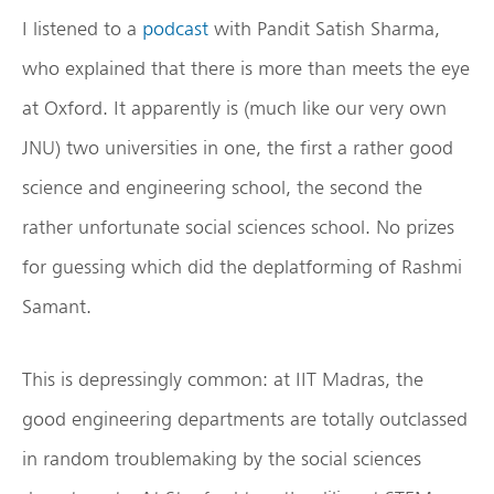
I listened to a
podcast
with Pandit Satish Sharma,
who explained that there is more than meets the eye
at Oxford. It apparently is (much like our very own
JNU) two universities in one, the first a rather good
science and engineering school, the second the
rather unfortunate social sciences school. No prizes
for guessing which did the deplatforming of Rashmi
Samant.
This is depressingly common: at IIT Madras, the
good engineering departments are totally outclassed
in random troublemaking by the social sciences