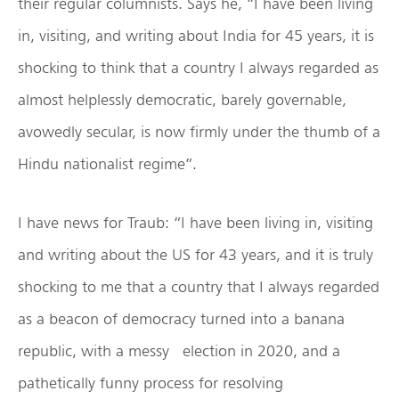
their regular columnists. Says he, “I have been living
in, visiting, and writing about India for 45 years, it is
shocking to think that a country I always regarded as
almost helplessly democratic, barely governable,
avowedly secular, is now firmly under the thumb of a
Hindu nationalist regime”.
I have news for Traub: “I have been living in, visiting
and writing about the US for 43 years, and it is truly
shocking to me that a country that I always regarded
as a beacon of democracy turned into a banana
republic, with a messy election in 2020, and a
pathetically funny process for resolving