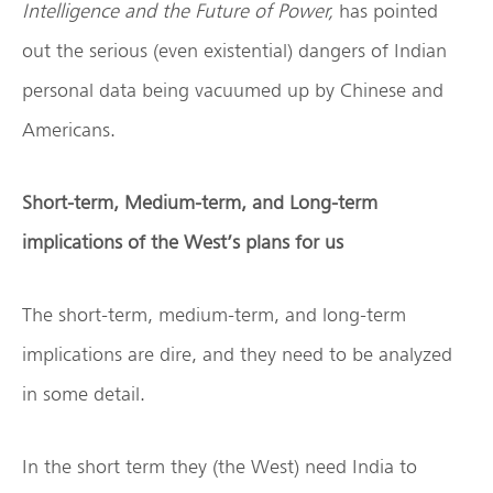
Intelligence and the Future of Power,
has pointed
out the serious (even existential) dangers of Indian
personal data being vacuumed up by Chinese and
Americans.
Short-term, Medium-term, and Long-term
implications of the West’s plans for us
The short-term, medium-term, and long-term
implications are dire, and they need to be analyzed
in some detail.
In the short term they (the West) need India to