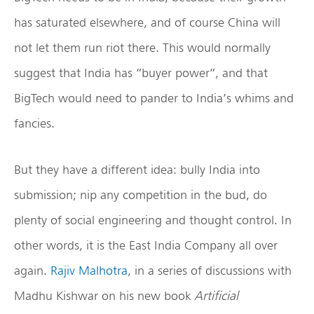
has saturated elsewhere, and of course China will
not let them run riot there. This would normally
suggest that India has “buyer power”, and that
BigTech would need to pander to India’s whims and
fancies.
But they have a different idea: bully India into
submission; nip any competition in the bud, do
plenty of social engineering and thought control. In
other words, it is the East India Company all over
again.
Rajiv Malhotra
, in a series of discussions with
Madhu Kishwar on his new book
Artificial