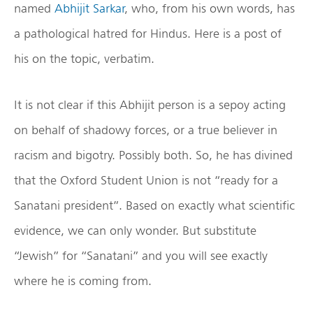
named
Abhijit Sarkar
, who, from his own words, has
a pathological hatred for Hindus. Here is a post of
his on the topic, verbatim.
It is not clear if this Abhijit person is a sepoy acting
on behalf of shadowy forces, or a true believer in
racism and bigotry. Possibly both. So, he has divined
that the Oxford Student Union is not “ready for a
Sanatani president”. Based on exactly what scientific
evidence, we can only wonder. But substitute
“Jewish” for “Sanatani” and you will see exactly
where he is coming from.