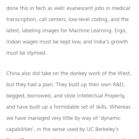
done this in tech as well: evanescent jobs in medical
transcription, call centers, low-level coding, and the
latest, labeling images for Machine Learning. Ergo,
Indian wages must be kept low, and India’s growth
must be stymied.
China also did take on the donkey work of the West,
but they had a plan. They built up their own R&D,
begged, borrowed, and stole Intellectual Property,
and have built up a formidable set of skills. Whereas
we have managed very little by way of ‘dynamic
capabilities’, in the sense used by UC Berkeley’s