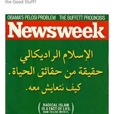
the Good Stuff?