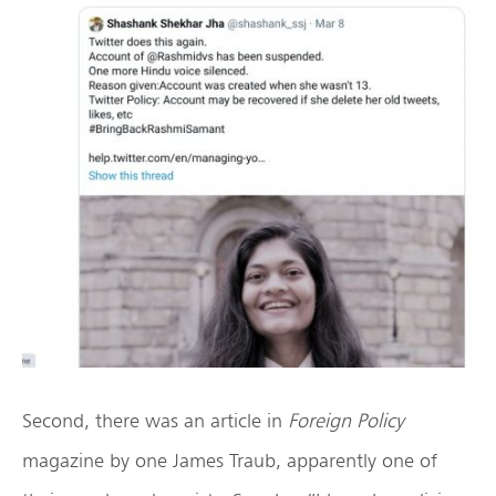
Second, there was an article in
Foreign Policy
magazine by one James Traub, apparently one of