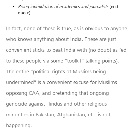
Rising intimidation of academics and journalists
(end
quote).
In fact, none of these is true, as is obvious to anyone
who knows anything about India. These are just
convenient sticks to beat India with (no doubt as fed
to these people via some “toolkit” talking points).
The entire “political rights of Muslims being
undermined” is a convenient excuse for Muslims
opposing CAA, and pretending that ongoing
genocide against Hindus and other religious
minorities in Pakistan, Afghanistan, etc. is not
happening.