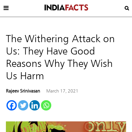
The Withering Attack on
Us: They Have Good
Reasons Why They Wish
Us Harm
Rajeev Srinivasan
March 17, 2021