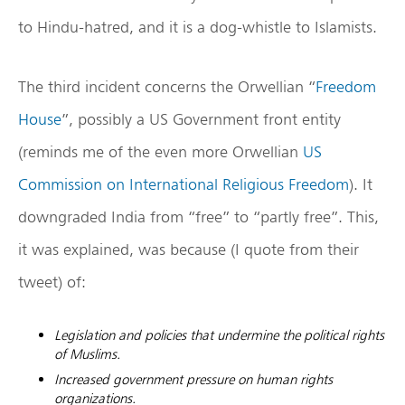
to Hindu-hatred, and it is a dog-whistle to Islamists.
The third incident concerns the Orwellian “
Freedom
House
”, possibly a US Government front entity
(reminds me of the even more Orwellian
US
Commission on International Religious Freedom
). It
downgraded India from “free” to “partly free”. This,
it was explained, was because (I quote from their
tweet) of:
Legislation and policies that undermine the political rights
of Muslims.
Increased government pressure on human rights
organizations.