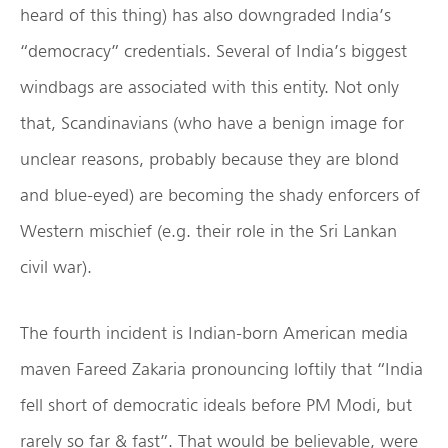
heard of this thing) has also downgraded India’s
“democracy” credentials. Several of India’s biggest
windbags are associated with this entity. Not only
that, Scandinavians (who have a benign image for
unclear reasons, probably because they are blond
and blue-eyed) are becoming the shady enforcers of
Western mischief (e.g. their role in the Sri Lankan
civil war).
The fourth incident is Indian-born American media
maven Fareed Zakaria pronouncing loftily that “India
fell short of democratic ideals before PM Modi, but
rarely so far & fast”. That would be believable, were