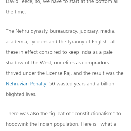
David Teece; so, we have to start at the bottom all
the time.
The Nehru dynasty, bureaucracy, judiciary, media,
academia, tycoons and the tyranny of English: all
these in effect conspired to keep India as a pale
shadow of the West; our elites as compradors
thrived under the License Raj, and the result was the
Nehruvian Penalty
: 50 wasted years and a billion
blighted lives.
There was also the fig leaf of “constitutionalism” to
hoodwink the Indian population. Here is what a