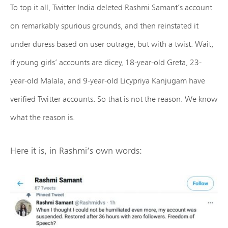
To top it all, Twitter India deleted Rashmi Samant’s account
on remarkably spurious grounds, and then reinstated it
under duress based on user outrage, but with a twist. Wait,
if young girls’ accounts are dicey, 18-year-old Greta, 23-
year-old Malala, and 9-year-old Licypriya Kanjugam have
verified Twitter accounts. So that is not the reason. We know
what the reason is.
Here it is, in Rashmi’s own words: