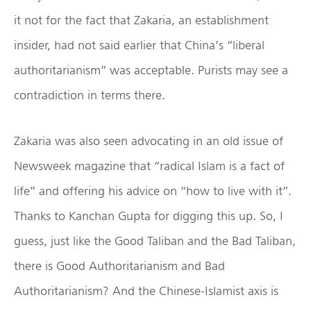
it not for the fact that Zakaria, an establishment
insider, had not said earlier that China’s “liberal
authoritarianism” was acceptable. Purists may see a
contradiction in terms there.
Zakaria was also seen advocating in an old issue of
Newsweek magazine that “radical Islam is a fact of
life” and offering his advice on “how to live with it”.
Thanks to Kanchan Gupta for digging this up. So, I
guess, just like the Good Taliban and the Bad Taliban,
there is Good Authoritarianism and Bad
Authoritarianism? And the Chinese-Islamist axis is