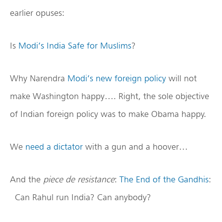
earlier opuses:
Is
Modi’s India Safe for Muslims
?
Why Narendra
Modi’s new foreign policy
will not
make Washington happy…. Right, the sole objective
of Indian foreign policy was to make Obama happy.
We
need a dictator
with a gun and a hoover…
And the
piece de resistance
:
The End of the Gandhis
:
Can Rahul run India? Can anybody?