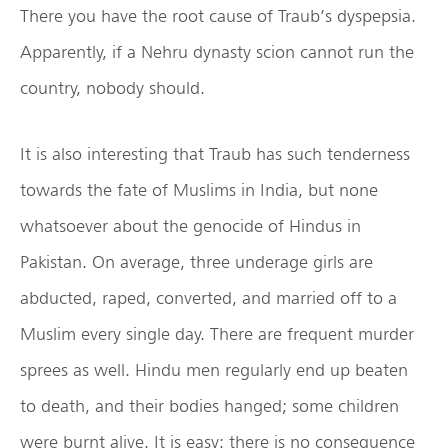
There you have the root cause of Traub’s dyspepsia.
Apparently, if a Nehru dynasty scion cannot run the
country, nobody should.
It is also interesting that Traub has such tenderness
towards the fate of Muslims in India, but none
whatsoever about the genocide of Hindus in
Pakistan. On average, three underage girls are
abducted, raped, converted, and married off to a
Muslim every single day. There are frequent murder
sprees as well. Hindu men regularly end up beaten
to death, and their bodies hanged; some children
were burnt alive. It is easy: there is no consequence