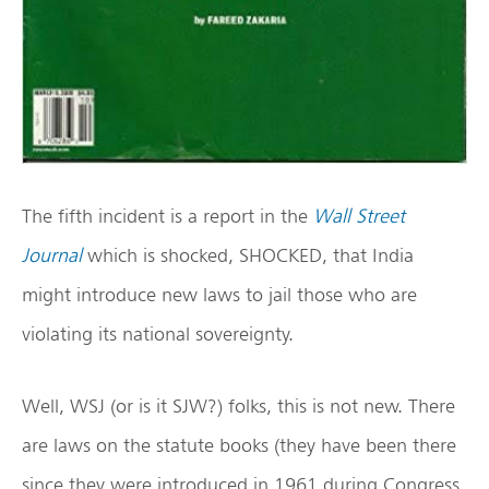
The fifth incident is a report in the
Wall Street
Journal
which is shocked, SHOCKED, that India
might introduce new laws to jail those who are
violating its national sovereignty.
Well, WSJ (or is it SJW?) folks, this is not new. There
are laws on the statute books (they have been there
since they were introduced in 1961 during Congress