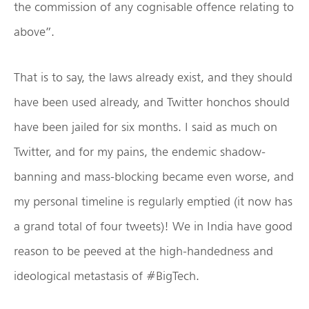
the commission of any cognisable offence relating to
above”.
That is to say, the laws already exist, and they should
have been used already, and Twitter honchos should
have been jailed for six months. I said as much on
Twitter, and for my pains, the endemic shadow-
banning and mass-blocking became even worse, and
my personal timeline is regularly emptied (it now has
a grand total of four tweets)! We in India have good
reason to be peeved at the high-handedness and
ideological metastasis of #BigTech.