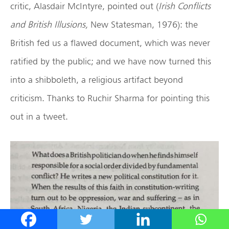
critic, Alasdair McIntyre, pointed out (
Irish Conflicts
and British Illusions,
New Statesman, 1976): the
British fed us a flawed document, which was never
ratified by the public; and we have now turned this
into a shibboleth, a religious artifact beyond
criticism. Thanks to Ruchir Sharma for pointing this
out in a tweet.