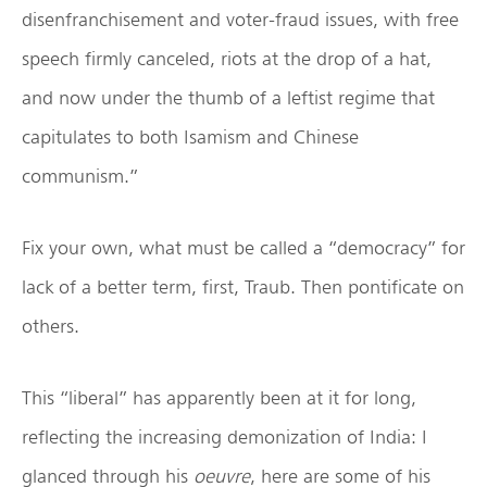
disenfranchisement and voter-fraud issues, with free
speech firmly canceled, riots at the drop of a hat,
and now under the thumb of a leftist regime that
capitulates to both Isamism and Chinese
communism.”
Fix your own, what must be called a “democracy” for
lack of a better term, first, Traub. Then pontificate on
others.
This “liberal” has apparently been at it for long,
reflecting the increasing demonization of India: I
glanced through his
oeuvre
, here are some of his