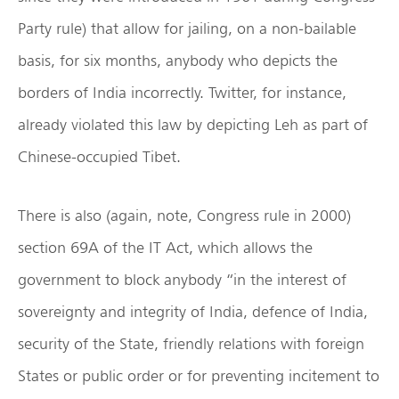
Party rule) that allow for jailing, on a non-bailable
basis, for six months, anybody who depicts the
borders of India incorrectly. Twitter, for instance,
already violated this law by depicting Leh as part of
Chinese-occupied Tibet.
There is also (again, note, Congress rule in 2000)
section 69A of the IT Act, which allows the
government to block anybody “in the interest of
sovereignty and integrity of India, defence of India,
security of the State, friendly relations with foreign
States or public order or for preventing incitement to