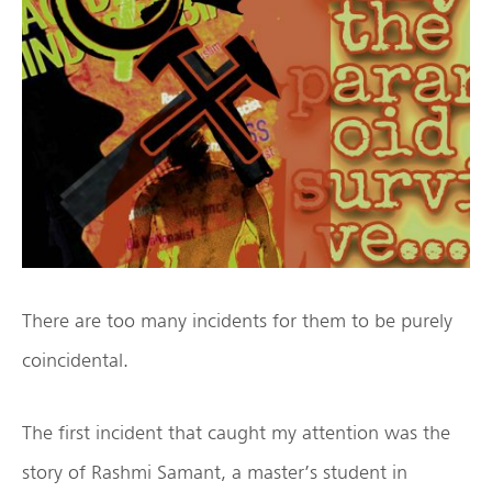
There are too many incidents for them to be purely
coincidental.
The first incident that caught my attention was the
story of Rashmi Samant, a master’s student in