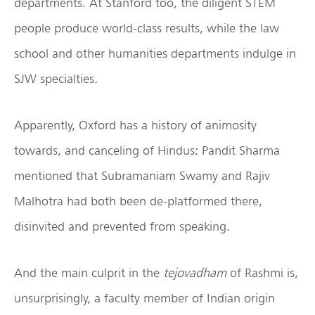
departments. At Stanford too, the diligent STEM
people produce world-class results, while the law
school and other humanities departments indulge in
SJW specialties.
Apparently, Oxford has a history of animosity
towards, and canceling of Hindus: Pandit Sharma
mentioned that Subramaniam Swamy and Rajiv
Malhotra had both been de-platformed there,
disinvited and prevented from speaking.
And the main culprit in the
tejovadham
of Rashmi is,
unsurprisingly, a faculty member of Indian origin