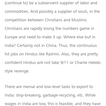
(continue to) be a subservient supplier of labor and
commodities. And possibly a supplier of souls, in the
competition between Christians and Muslims.
Christians are rapidly losing the numbers game in
Europe and need to make it up. Where else but in
India? Certainly not in China. Thus, the continuous
hit jobs on Hindus like Rashmi. Also, they are pretty
confident Hindus will not take 9/11 or Charlie Hebdo
style revenge.
There are menial and low-level tasks to export to
India: ship-breaking, garbage-recycling, etc. While
wages in India are low, this is feasible, and they have