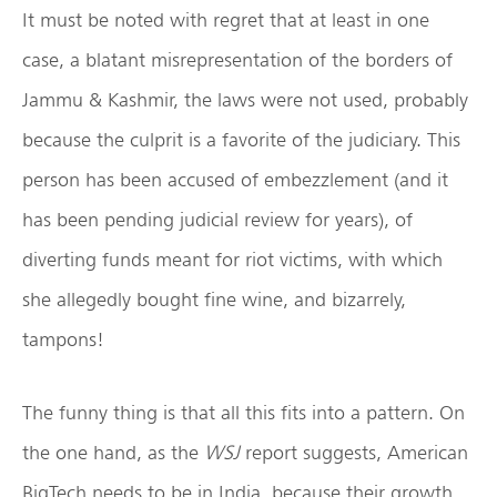
It must be noted with regret that at least in one
case, a blatant misrepresentation of the borders of
Jammu & Kashmir, the laws were not used, probably
because the culprit is a favorite of the judiciary. This
person has been accused of embezzlement (and it
has been pending judicial review for years), of
diverting funds meant for riot victims, with which
she allegedly bought fine wine, and bizarrely,
tampons!
The funny thing is that all this fits into a pattern. On
the one hand, as the
WSJ
report suggests, American
BigTech needs to be in India, because their growth