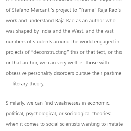
of Stefano Mercanti’s project to “frame” Raja Rao’s
work and understand Raja Rao as an author who
was shaped by India and the West, and the vast
numbers of students around the world engaged in
projects of “deconstructing” this or that text, or this
or that author, we can very well let those with
obsessive personality disorders pursue their pastime
— literary theory.
Similarly, we can find weaknesses in economic,
political, psychological, or sociological theories:
when it comes to social scientists wanting to imitate