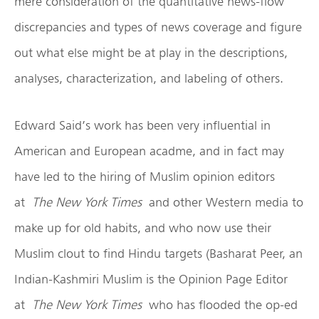
mere consideration of the quantitative news-flow
discrepancies and types of news coverage and figure
out what else might be at play in the descriptions,
analyses, characterization, and labeling of others.
Edward Said’s work has been very influential in
American and European acadme, and in fact may
have led to the hiring of Muslim opinion editors
at
The New York Times
and other Western media to
make up for old habits, and who now use their
Muslim clout to find Hindu targets (Basharat Peer, an
Indian-Kashmiri Muslim is the Opinion Page Editor
at
The New York Times
who has flooded the op-ed