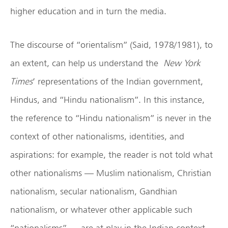
higher education and in turn the media.
The discourse of “orientalism” (Said, 1978/1981), to
an extent, can help us understand the
New York
Times
’ representations of the Indian government,
Hindus, and “Hindu nationalism”. In this instance,
the reference to “Hindu nationalism” is never in the
context of other nationalisms, identities, and
aspirations: for example, the reader is not told what
other nationalisms — Muslim nationalism, Christian
nationalism, secular nationalism, Gandhian
nationalism, or whatever other applicable such
“nationalisms” — are at play in the Indian context