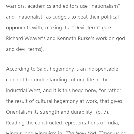
warriors, academics and editors use “nationalism”
and “nationalist” as cudgels to beat their political
opponents with, making it a “Devil-term” (see
Richard Weaver’s and Kenneth Burke’s work on god
and devil terms).
According to Said, hegemony is an indispensable
concept for understanding cultural life in the
industrial West, and it is this hegemony, “or rather
the result of cultural hegemony at work, that gives
Orientalism its strength and durability” (p. 7).
Reading the constructed representations of India,
Hindus, and Hinduism in
The New York Times
using