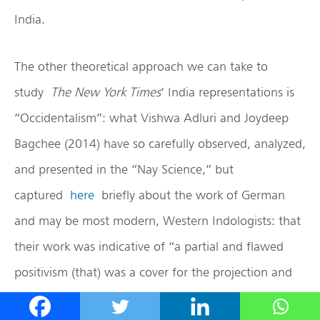
India.
The other theoretical approach we can take to
study
The New York Times
’ India representations is
“Occidentalism”: what Vishwa Adluri and Joydeep
Bagchee (2014) have so carefully observed, analyzed,
and presented in the “Nay Science,” but
captured
here
briefly about the work of German
and may be most modern, Western Indologists: that
their work was indicative of “a partial and flawed
positivism (that) was a cover for the projection and
imposition of different strains of Protestant