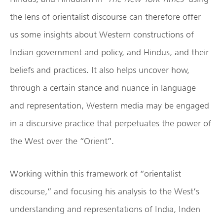
the lens of orientalist discourse can therefore offer
us some insights about Western constructions of
Indian government and policy, and Hindus, and their
beliefs and practices. It also helps uncover how,
through a certain stance and nuance in language
and representation, Western media may be engaged
in a discursive practice that perpetuates the power of
the West over the “Orient”.
Working within this framework of “orientalist
discourse,” and focusing his analysis to the West’s
understanding and representations of India, Inden