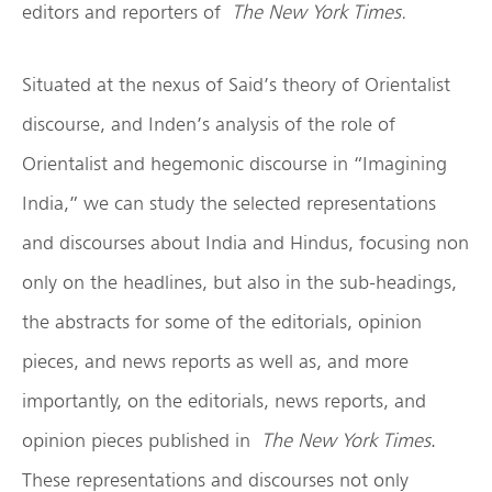
editors and reporters of
The New York Times.
Situated at the nexus of Said’s theory of Orientalist
discourse, and Inden’s analysis of the role of
Orientalist and hegemonic discourse in “Imagining
India,” we can study the selected representations
and discourses about India and Hindus, focusing non
only on the headlines, but also in the sub-headings,
the abstracts for some of the editorials, opinion
pieces, and news reports as well as, and more
importantly, on the editorials, news reports, and
opinion pieces published in
The New York Times
.
These representations and discourses not only