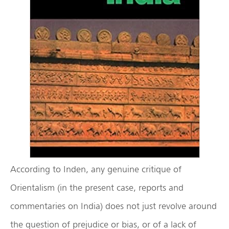
According to Inden, any genuine critique of
Orientalism (in the present case, reports and
commentaries on India) does not just revolve around
the question of prejudice or bias, or of a lack of