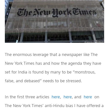
The enormous leverage that a newspaper like The
New York Times has and how the agenda they have
set for India is found by many to be “monstrous,
false, and debased” needs to be stressed.
In the first three articles
here
,
here
, and
here
on
The New York Times’ anti-Hindu bias I have offered a