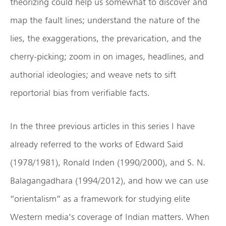
theorizing could help us somewhat to discover and
map the fault lines; understand the nature of the
lies, the exaggerations, the prevarication, and the
cherry-picking; zoom in on images, headlines, and
authorial ideologies; and weave nets to sift
reportorial bias from verifiable facts.
In the three previous articles in this series I have
already referred to the works of Edward Said
(1978/1981), Ronald Inden (1990/2000), and S. N.
Balagangadhara (1994/2012), and how we can use
“orientalism” as a framework for studying elite
Western media’s coverage of Indian matters. When