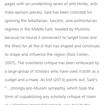
pages with an unrelenting series of anti-Hindu, anti-
India opinion pieces). Said has been criticized for
ignoring the totalitarian, fascistic, and authoritarian
regimes in the Middle East, headed by Muslims,
because he found it convenient to target Israel and
the West for all the ill that has shaped and continues
to shape and influence the region (Nick Cohen,
2007). The orientalist critique has been embraced by
a large group of scholars who have used it both as a
cudgel and a mask. As Elst (2013) points out, Said’s
“…strongly pro-Muslim sympathy, which took the
form of culpabilizing any scholarly critique of Islam
as a Western imperialist project, was due to the