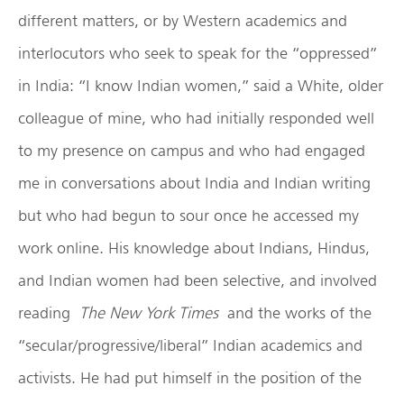
different matters, or by Western academics and
interlocutors who seek to speak for the “oppressed”
in India: “I know Indian women,” said a White, older
colleague of mine, who had initially responded well
to my presence on campus and who had engaged
me in conversations about India and Indian writing
but who had begun to sour once he accessed my
work online. His knowledge about Indians, Hindus,
and Indian women had been selective, and involved
reading
The New York Times
and the works of the
“secular/progressive/liberal” Indian academics and
activists. He had put himself in the position of the