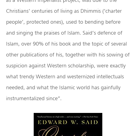
Christians’ centuries of living as Dhimmis (‘charter
people’, protected ones), used to bending before
and singing the praises of Islam. Said’s defence of
Islam, over 90% of his book and the topic of several
other publications of his, together with his sowing of
suspicion against Western scholarship, were exactly
what trendy Western and westernized intellectuals
needed, and what the Islamic world has gainfully
instrumentalized since”.