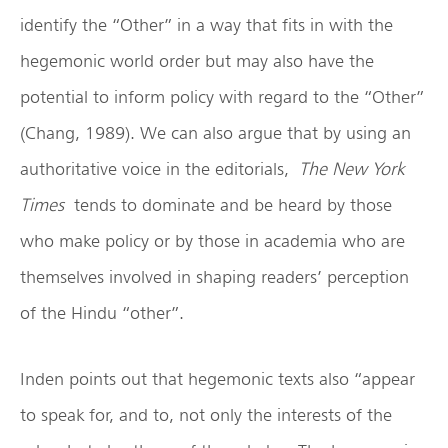
identify the “Other” in a way that fits in with the
hegemonic world order but may also have the
potential to inform policy with regard to the “Other”
(Chang, 1989). We can also argue that by using an
authoritative voice in the editorials,
The New York
Times
tends to dominate and be heard by those
who make policy or by those in academia who are
themselves involved in shaping readers’ perception
of the Hindu “other”.
Inden points out that hegemonic texts also “appear
to speak for, and to, not only the interests of the