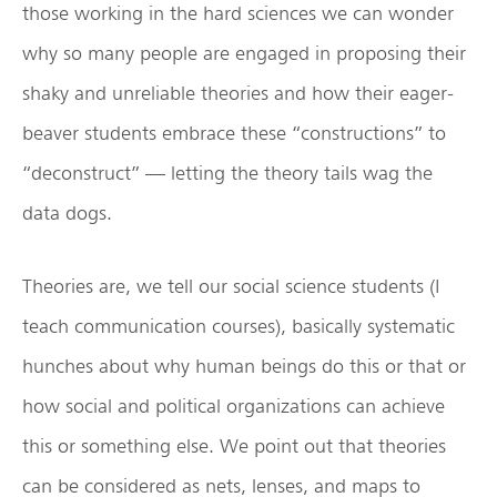
those working in the hard sciences we can wonder
why so many people are engaged in proposing their
shaky and unreliable theories and how their eager-
beaver students embrace these “constructions” to
“deconstruct” — letting the theory tails wag the
data dogs.
Theories are, we tell our social science students (I
teach communication courses), basically systematic
hunches about why human beings do this or that or
how social and political organizations can achieve
this or something else. We point out that theories
can be considered as nets, lenses, and maps to