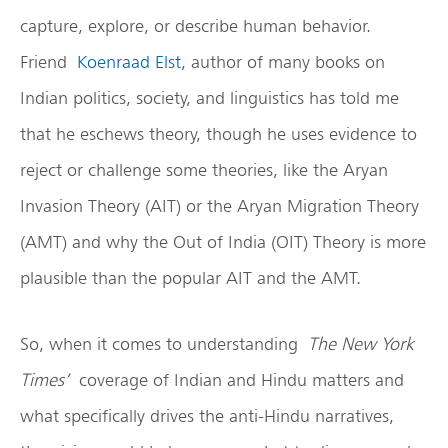
capture, explore, or describe human behavior.
Friend
Koenraad Elst
, author of many books on
Indian politics, society, and linguistics has told me
that he eschews theory, though he uses evidence to
reject or challenge some theories, like the Aryan
Invasion Theory (AIT) or the Aryan Migration Theory
(AMT) and why the Out of India (OIT) Theory is more
plausible than the popular AIT and the AMT.
So, when it comes to understanding
The New York
Times’
coverage of Indian and Hindu matters and
what specifically drives the anti-Hindu narratives,