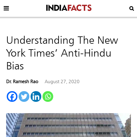
Understanding The New
York Times’ Anti-Hindu
Bias
Dr. Ramesh Rao
August 27, 2020