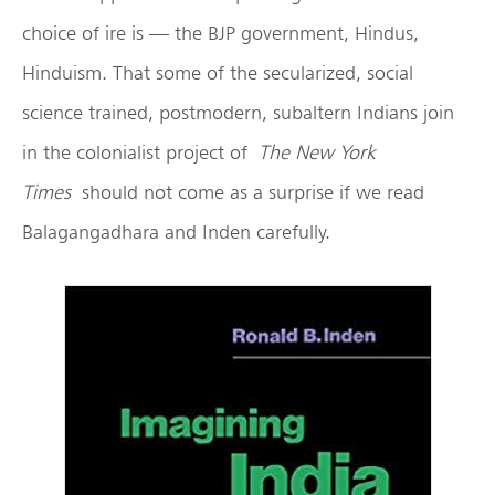
choice of ire is — the BJP government, Hindus,
Hinduism. That some of the secularized, social
science trained, postmodern, subaltern Indians join
in the colonialist project of
The New York
Times
should not come as a surprise if we read
Balagangadhara and Inden carefully.