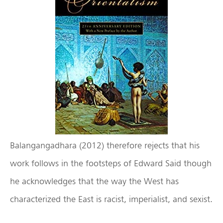
Balangangadhara (2012) therefore rejects that his
work follows in the footsteps of Edward Said though
he acknowledges that the way the West has
characterized the East is racist, imperialist, and sexist.