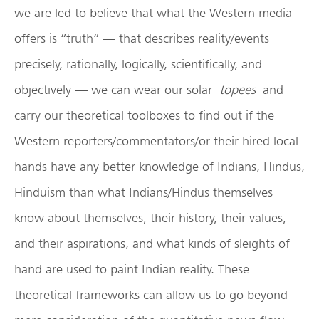
we are led to believe that what the Western media
offers is “truth” — that describes reality/events
precisely, rationally, logically, scientifically, and
objectively — we can wear our solar
topees
and
carry our theoretical toolboxes to find out if the
Western reporters/commentators/or their hired local
hands have any better knowledge of Indians, Hindus,
Hinduism than what Indians/Hindus themselves
know about themselves, their history, their values,
and their aspirations, and what kinds of sleights of
hand are used to paint Indian reality. These
theoretical frameworks can allow us to go beyond