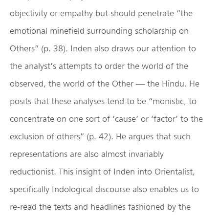
objectivity or empathy but should penetrate “the
emotional minefield surrounding scholarship on
Others” (p. 38). Inden also draws our attention to
the analyst’s attempts to order the world of the
observed, the world of the Other — the Hindu. He
posits that these analyses tend to be “monistic, to
concentrate on one sort of ‘cause’ or ‘factor’ to the
exclusion of others” (p. 42). He argues that such
representations are also almost invariably
reductionist. This insight of Inden into Orientalist,
specifically Indological discourse also enables us to
re-read the texts and headlines fashioned by the