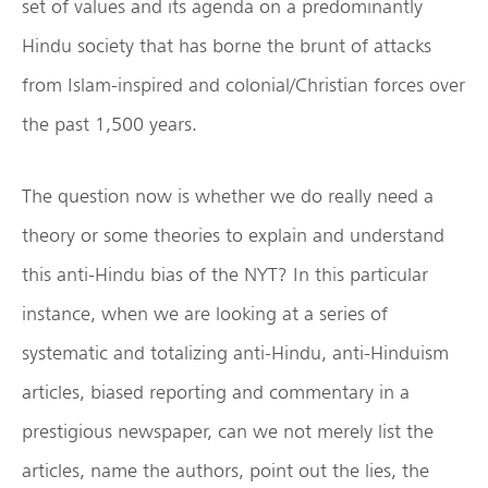
set of values and its agenda on a predominantly
Hindu society that has borne the brunt of attacks
from Islam-inspired and colonial/Christian forces over
the past 1,500 years.
The question now is whether we do really need a
theory or some theories to explain and understand
this anti-Hindu bias of the NYT? In this particular
instance, when we are looking at a series of
systematic and totalizing anti-Hindu, anti-Hinduism
articles, biased reporting and commentary in a
prestigious newspaper, can we not merely list the
articles, name the authors, point out the lies, the