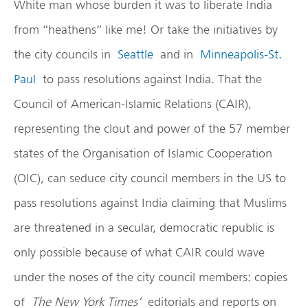
White man whose burden it was to liberate India
from “heathens” like me! Or take the initiatives by
the city councils in
Seattle
and in
Minneapolis-St.
Paul
to pass resolutions against India. That the
Council of American-Islamic Relations (CAIR),
representing the clout and power of the 57 member
states of the Organisation of Islamic Cooperation
(OIC), can seduce city council members in the US to
pass resolutions against India claiming that Muslims
are threatened in a secular, democratic republic is
only possible because of what CAIR could wave
under the noses of the city council members: copies
of
The New York Times’
editorials and reports on