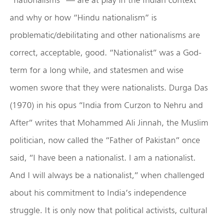
and why or how “Hindu nationalism” is
problematic/debilitating and other nationalisms are
correct, acceptable, good. “Nationalist” was a God-
term for a long while, and statesmen and wise
women swore that they were nationalists. Durga Das
(1970) in his opus “India from Curzon to Nehru and
After” writes that Mohammed Ali Jinnah, the Muslim
politician, now called the “Father of Pakistan” once
said, “I have been a nationalist. I am a nationalist.
And I will always be a nationalist,” when challenged
about his commitment to India’s independence
struggle. It is only now that political activists, cultural