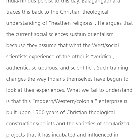
India/Hindus persist to this day. Balagangadhara
traces this back to the Christian theological
understanding of “heathen religions”. He argues that
the current social sciences sustain orientalism
because they assume that what the West/social
scientists experience of the other is “veridical,
authentic, scrupulous, and scientific”. Such training
changes the way Indians themselves have begun to
look at their experiences. What we fail to understand
is that this “modern/Western/colonial” enterprise is
built upon 1500 years of Christian theological
constructions/beliefs and the varieties of secularized
projects that it has incubated and influenced in