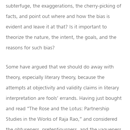
subterfuge, the exaggerations, the cherry-picking of
facts, and point out where and how the bias is
evident and leave it at that? Is it important to
theorize the nature, the intent, the goals, and the
reasons for such bias?
Some have argued that we should do away with
theory, especially literary theory, because the
attempts at objectivity and validity claims in literary
interpretation are fools’ errands. Having just bought
and read “The Rose and the Lotus: Partnership
Studies in the Works of Raja Rao,” and considered
the obtuseness, pretentiousness, and the vagueness