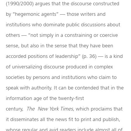
(1990/2000) argues that the discourse constructed
by “hegemonic agents” — those writers and
institutions who dominate public discussions about
others — “not simply in a constraining or coercive
sense, but also in the sense that they have been
accorded positions of leadership” (p. 36) — is a kind
of universalizing discourse produced in complex
societies by persons and institutions who claim to
speak with authority. It can be contended that in the
information age of the twenty-first
century,
The
New York Times
, which proclaims that
it disseminates all the news fit to print and publish,
whose regular and avid readers include almost all of