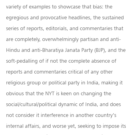
variety of examples to showcase that bias: the
egregious and provocative headlines, the sustained
series of reports, editorials, and commentaries that
are completely, overwhelmingly partisan and anti-
Hindu and anti-Bharatiya Janata Party (BJP), and the
soft-pedalling of if not the complete absence of
reports and commentaries critical of any other
religious group or political party in India, making it
obvious that the NYT is keen on changing the
social/cultural/political dynamic of India, and does
not consider it interference in another country’s
internal affairs, and worse yet, seeking to impose its