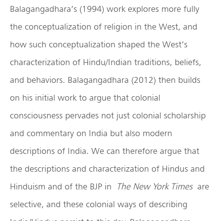
Balagangadhara’s (1994) work explores more fully
the conceptualization of religion in the West, and
how such conceptualization shaped the West’s
characterization of Hindu/Indian traditions, beliefs,
and behaviors. Balagangadhara (2012) then builds
on his initial work to argue that colonial
consciousness pervades not just colonial scholarship
and commentary on India but also modern
descriptions of India. We can therefore argue that
the descriptions and characterization of Hindus and
Hinduism and of the BJP in
The New York Times
are
selective, and these colonial ways of describing