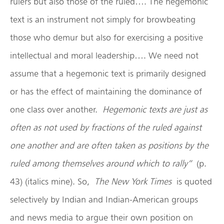
rulers but also those of the ruled…. The hegemonic
text is an instrument not simply for browbeating
those who demur but also for exercising a positive
intellectual and moral leadership…. We need not
assume that a hegemonic text is primarily designed
or has the effect of maintaining the dominance of
one class over another.
Hegemonic texts are just as
often as not used by fractions of the ruled against
one another and are often taken as positions by the
ruled among themselves around which to rally”
(p.
43) (italics mine). So,
The New York Times
is quoted
selectively by Indian and Indian-American groups
and news media to argue their own position on