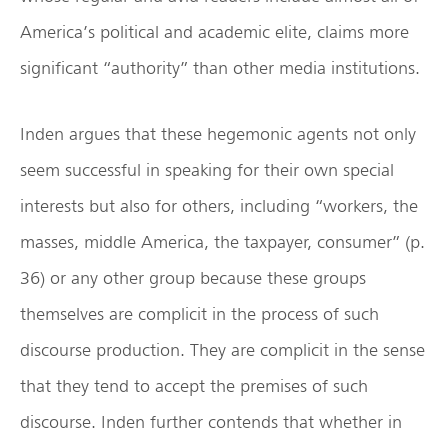
America’s political and academic elite, claims more
significant “authority” than other media institutions.
Inden argues that these hegemonic agents not only
seem successful in speaking for their own special
interests but also for others, including “workers, the
masses, middle America, the taxpayer, consumer” (p.
36) or any other group because these groups
themselves are complicit in the process of such
discourse production. They are complicit in the sense
that they tend to accept the premises of such
discourse. Inden further contends that whether in