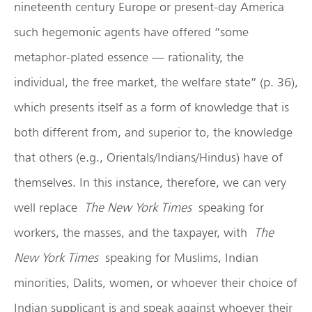
nineteenth century Europe or present-day America
such hegemonic agents have offered “some
metaphor-plated essence — rationality, the
individual, the free market, the welfare state” (p. 36),
which presents itself as a form of knowledge that is
both different from, and superior to, the knowledge
that others (e.g., Orientals/Indians/Hindus) have of
themselves. In this instance, therefore, we can very
well replace
The New York Times
speaking for
workers, the masses, and the taxpayer, with
The
New York Times
speaking for Muslims, Indian
minorities, Dalits, women, or whoever their choice of
Indian supplicant is and speak against whoever their