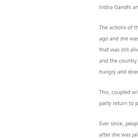
Indira Gandhi an
The actions of t
ago and she was 
that was still a
and the country
hungry and direc
This, coupled wi
party return to
Ever since, peo
after she was ja