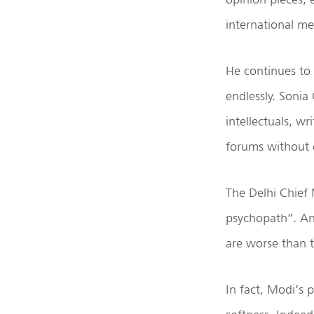
international me
He continues to 
endlessly. Sonia
intellectuals, w
forums without e
The Delhi Chief 
psychopath”. And
are worse than 
In fact, Modi’s 