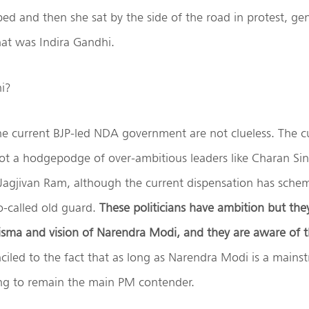
ped and then she sat by the side of the road in protest, ge
hat was Indira Gandhi.
i?
he current BJP-led NDA government are not clueless. The c
ot a hodgepodge of over-ambitious leaders like Charan Sin
agjivan Ram, although the current dispensation has schemi
o-called old guard.
These politicians have ambition but th
isma and vision of Narendra Modi, and they are aware of t
led to the fact that as long as Narendra Modi is a mainstr
ing to remain the main PM contender.