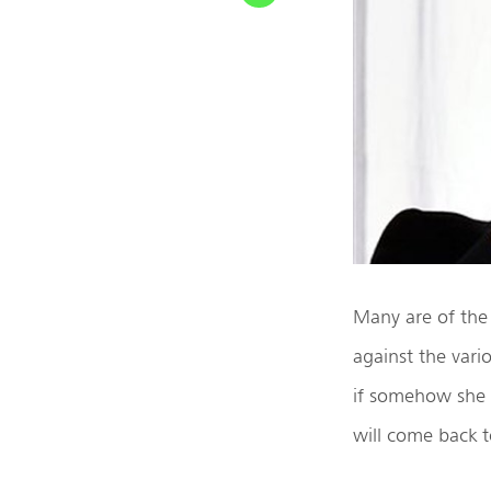
Many are of the
against the var
if somehow she e
will come back 