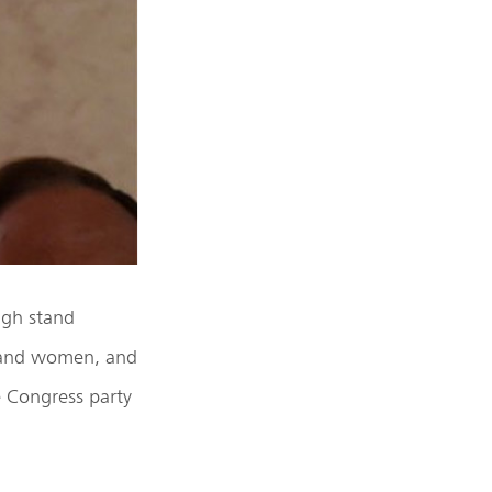
ugh stand
n and women, and
e Congress party