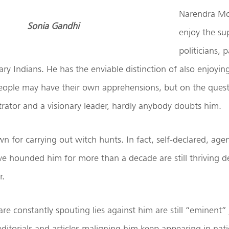
Narendra Mod
Sonia Gandhi
enjoy the su
politicians, 
nary Indians. He has the enviable distinction of also enjoyi
People may have their own apprehensions, but on the quest
rator and a visionary leader, hardly anybody doubts him.
n for carrying out witch hunts. In fact, self-declared, ag
ve hounded him for more than a decade are still thriving d
r.
re constantly spouting lies against him are still “eminent” j
editorials and articles maligning him keep appearing in nat