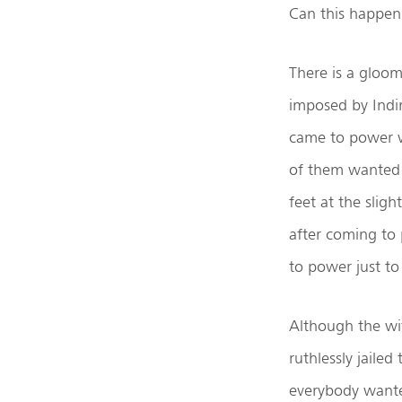
Can this happen
There is a gloom
imposed by Indir
came to power wi
of them wanted 
feet at the slig
after coming to 
to power just to 
Although the wi
ruthlessly jaile
everybody wanted