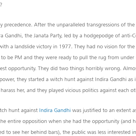
?
y precedence. After the unparalleled transgressions of th
a Gandhi, the Janata Party, led by a hodgepodge of anti-C
th a landslide victory in 1977. They had no vision for the
to be PM and they were ready to pull the rug from under 
htest opportunity. They did two things horribly wrong. Alm
power, they started a witch hunt against Indira Gandhi as 
harass her, and they played vicious politics against each ot
tch hunt against
Indira Gandhi
was justified to an extent a
d the entire opposition when she had the opportunity (and 
 to see her behind bars), the public was less interested i