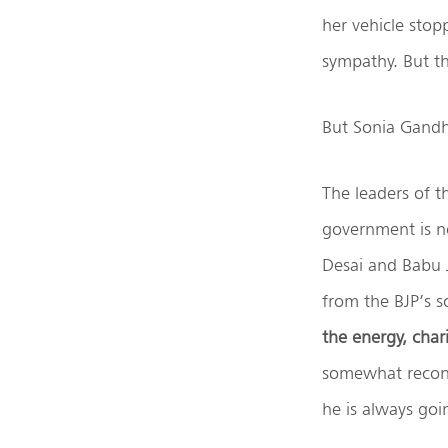
her vehicle stop
sympathy. But t
But Sonia Gandh
The leaders of t
government is n
Desai and Babu J
from the BJP’s s
the energy, char
somewhat reconci
he is always go