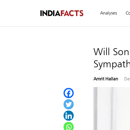
Analyses
C
Will Son
Sympathy
Amrit Hallan
De