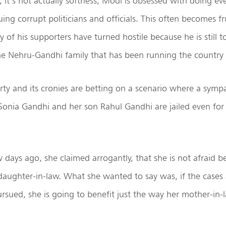
, it’s not actually softness, Modi is obsessed with doing ev
ing corrupt politicians and officials. This often becomes fru
of his supporters have turned hostile because he is still to
he Nehru-Gandhi family that has been running the country l
ty and its cronies are betting on a scenario where a symp
Sonia Gandhi and her son Rahul Gandhi are jailed even for
w days ago, she claimed arrogantly, that she is not afraid b
daughter-in-law. What she wanted to say was, if the cases
ursued, she is going to benefit just the way her mother-in-l
.