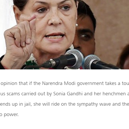
 opinion that if the Narendra Modi government takes a to
ious scams carried out by Sonia Gandhi and her henchme
nds up in jail, she will ride on the sympathy wave and th
to power.