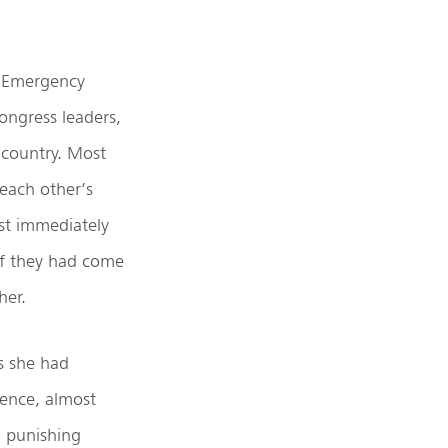
e Emergency
ongress leaders,
 country. Most
each other’s
ost immediately
if they had come
her.
s she had
hence, almost
n punishing