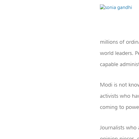
millions of ordi
world leaders. 
capable administ
Modi is not know
activists who ha
coming to powe
Journalists who a
opinion pieces, 