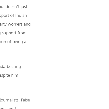
i doesn’t just
pport of Indian
party workers and
ng support from
ion of being a
enda-bearing
espite him
ournalists. False
ional and