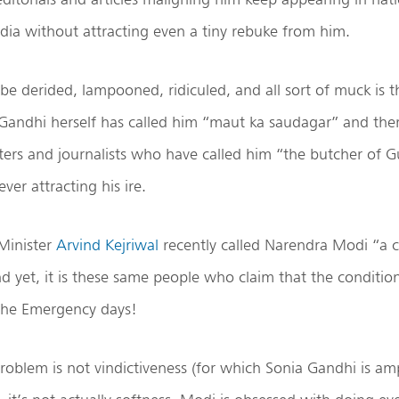
dia without attracting even a tiny rebuke from him.
be derided, lampooned, ridiculed, and all sort of muck is 
 Gandhi herself has called him “maut ka saudagar” and th
riters and journalists who have called him “the butcher of Gu
ver attracting his ire.
Minister
Arvind Kejriwal
recently called Narendra Modi “a 
 yet, it is these same people who claim that the condition
the Emergency days!
problem is not vindictiveness (for which Sonia Gandhi is a