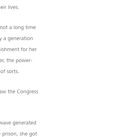
ir lives.
 not a long time
by a generation
nishment for her
er, the power-
of sorts.
 saw the Congress
 wave generated
e prison, she got