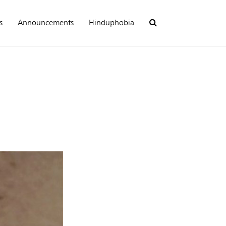
s
Announcements
Hinduphobia