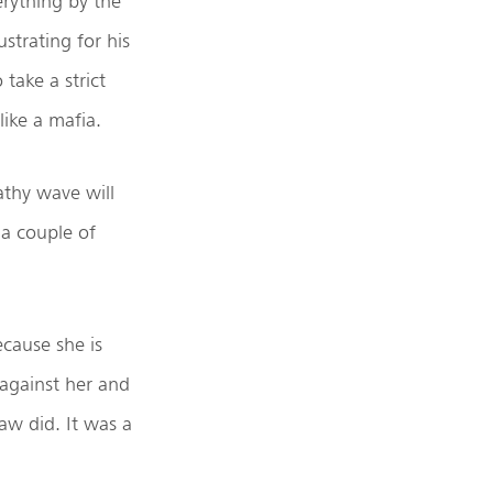
erything by the
strating for his
 take a strict
ike a mafia.
athy wave will
 a couple of
ecause she is
 against her and
aw did. It was a