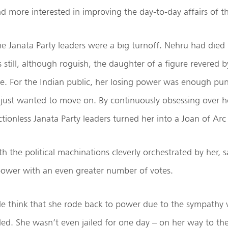
d more interested in improving the day-to-day affairs of the
he Janata Party leaders were a big turnoff. Nehru had died
still, although roguish, the daughter of a figure revered 
live. For the Indian public, her losing power was enough pu
 just wanted to move on. By continuously obsessing over h
tionless Janata Party leaders turned her into a Joan of Arc 
th the political machinations cleverly orchestrated by her,
 power with an even greater number of votes.
ple think that she rode back to power due to the sympathy
iled. She wasn’t even jailed for one day – on her way to th