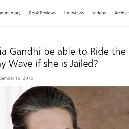
ommentary
Book Reviews
Interviews
Videos
Archive
ia Gandhi be able to Ride the
 Wave if she is Jailed?
cember 19, 2015