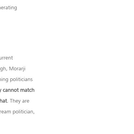
nerating
urrent
gh, Morarji
ng politicians
ey cannot match
hat
. They are
eam politician,