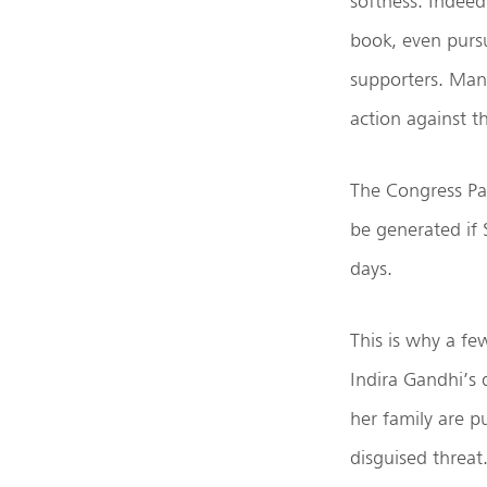
softness. Indeed
book, even pursu
supporters. Many 
action against t
The Congress Par
be generated if 
days.
This is why a fe
Indira Gandhi’s 
her family are p
disguised threat