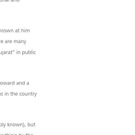
thrown at him
ere are many
jarat” in public
coward and a
s in the country
mply known), but