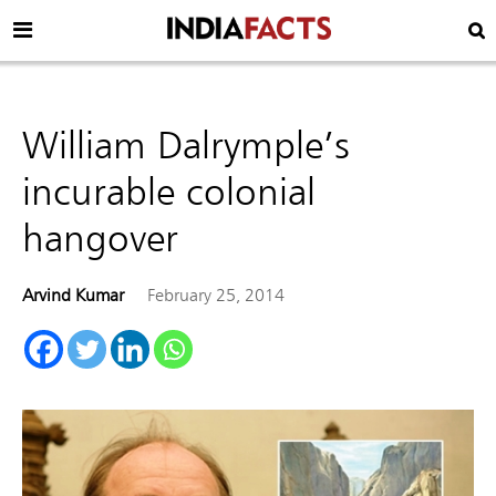
William Dalrymple’s
incurable colonial
hangover
Arvind Kumar
February 25, 2014