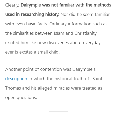
Clearly,
Dalrymple was not familiar with the methods
used in researching history.
Nor did he seem familiar
with even basic facts. Ordinary information such as
the similarities between Islam and Christianity
excited him like new discoveries about everyday
events excites a small child.
Another point of contention was Dalrymple’s
description
in which the historical truth of “Saint”
Thomas and his alleged miracles were treated as
open questions.