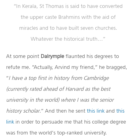
“In Kerala, St Thomas is said to have converted
the upper caste Brahmins with the aid of
miracles and to have built seven churches.
Whatever the historical truth…”
At some point
Dalrymple
flaunted his degrees to
refute me. “Actually, Arvind my friend,” he bragged,
“
I have a top first in history from Cambridge
(currently rated ahead of Harvard as the best
university in the world) where I was the senior
history scholar
.” And then he sent
this link
and
this
link
in order to persuade me that his college degree
was from the world’s top-ranked university.