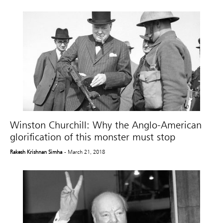
Winston Churchill: Why the Anglo-American
glorification of this monster must stop
Rakesh Krishnan Simha
- March 21, 2018