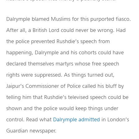
Dalrymple blamed Muslims for this purported fiasco.
After all, a British Lord could never be wrong. Had
the police prevented Rushdie’s speech from
happening, Dalrymple and his cohorts could have
declared themselves martyrs whose free speech
rights were suppressed. As things turned out,
Jaipur’s Commissioner of Police called his bluff by
telling him that Rushdie’s televised speech could be
shown and the police would keep things under
control. Read what
Dalrymple admitted
in London’s
Guardian newspaper.