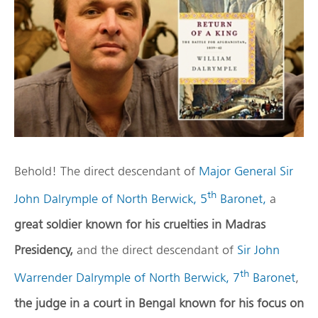
Behold! The direct descendant of
Major General Sir
th
John Dalrymple of North Berwick, 5
Baronet,
a
great soldier known for his cruelties in Madras
Presidency,
and the direct descendant of
Sir John
th
Warrender Dalrymple of North Berwick, 7
Baronet
,
the judge in a court in Bengal known for his focus on