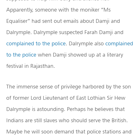
Apparently, someone with the moniker “Ms
Equaliser” had sent out emails about Damji and
Dalrymple. Dalrymple suspected Farah Damji and
complained to the police
. Dalrymple also
complained
to the police
when Damji showed up at a literary
festival in Rajasthan.
The immense sense of privilege harbored by the son
of former Lord Lieutenant of East Lothian Sir Hew
Dalrymple is astounding. Perhaps he believes that
Indians are still slaves who should serve the British.
Maybe he will soon demand that police stations and