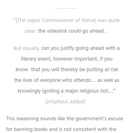
“[The Jaipur Commissioner of Police] was quite
clear:
the videolink could go ahead
…
But equally,
can you justify going ahead with a
literary event, however important, if you
know that you will thereby be putting at risk
the lives of everyone who attends…
as well as
knowingly igniting a major religious riot…”
[emphasis added]
This reasoning sounds like the government’s excuse
for banning books and is not consistent with the