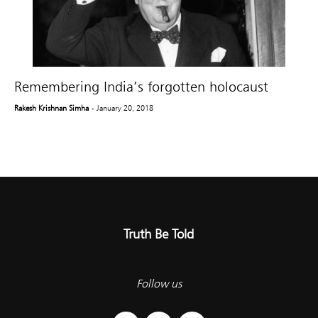
Remembering India’s forgotten holocaust
Rakesh Krishnan Simha
- January 20, 2018
Truth Be Told
Follow us