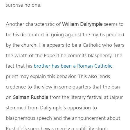
surprise no one.
Another characteristic of
William Dalrymple
seems to
be his discomfort in going against the myths peddled
by the church. He appears to be a Catholic who fears
the wrath of the Pope if he commits blasphemy. The
fact that his
brother has been a Roman Catholic
priest may explain this behavior. This also lends
credence to the view in some quarters that the ban
on
Salman Rushdie
from the literary festival at Jaipur
stemmed from Dalrymple’s opposition to
blasphemous speech and the announcement about
Rushdie’s speech was merely a publicity stunt.