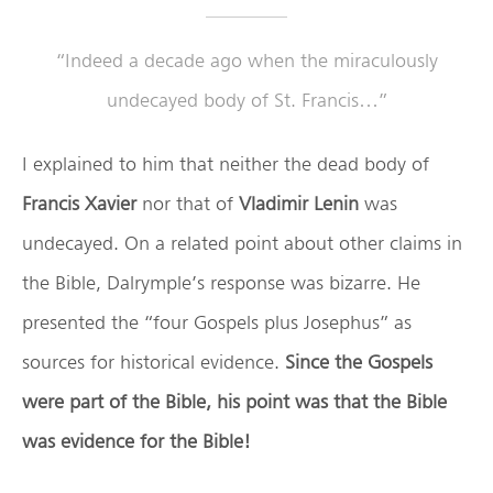
“Indeed a decade ago when the miraculously
undecayed body of St. Francis…”
I explained to him that neither the dead body of
Francis Xavier
nor that of
Vladimir Lenin
was
undecayed. On a related point about other claims in
the Bible, Dalrymple’s response was bizarre. He
presented the “four Gospels plus Josephus” as
sources for historical evidence.
Since the Gospels
were part of the Bible, his point was that the Bible
was evidence for the Bible!