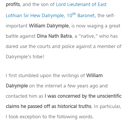
profits
, and the son of
Lord Lieutenant of East
th
Lothian Sir Hew Dalrymple, 10
Baronet,
the self-
important
William Dalrymple
, is now waging a great
battle against
Dina Nath Batra
, a “native,” who has
dared use the courts and police against a member of
Dalrymple’s tribe!
I first stumbled upon the writings of
William
Dalrymple
on the internet a few years ago and
contacted him as
I was concerned by the unscientific
claims he passed off as historical truths
. In particular,
I took exception to the following words.