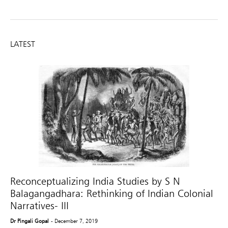
LATEST
Reconceptualizing India Studies by S N
Balagangadhara: Rethinking of Indian Colonial
Narratives- III
Dr Pingali Gopal
- December 7, 2019