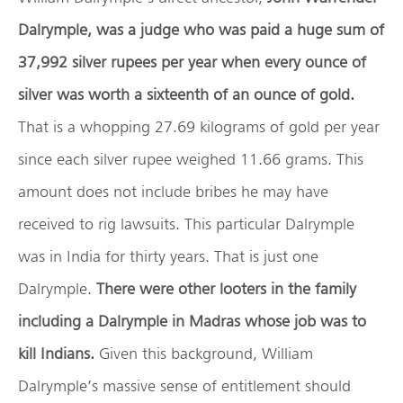
Dalrymple, was a judge who was paid a huge sum of
37,992 silver rupees per year when every ounce of
silver was worth a sixteenth of an ounce of gold.
That is a whopping 27.69 kilograms of gold per year
since each silver rupee weighed 11.66 grams. This
amount does not include bribes he may have
received to rig lawsuits. This particular Dalrymple
was in India for thirty years. That is just one
Dalrymple.
There were other looters in the family
including a Dalrymple in Madras whose job was to
kill Indians.
Given this background, William
Dalrymple’s massive sense of entitlement should