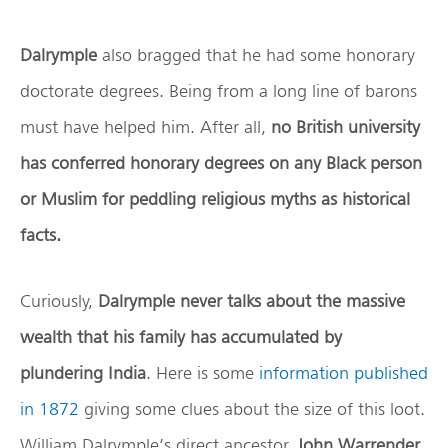
Dalrymple
also bragged that he had some honorary
doctorate degrees. Being from a long line of barons
must have helped him. After all,
no British university
has conferred honorary degrees on any Black person
or Muslim for peddling religious myths as historical
facts.
Curiously,
Dalrymple never talks about the massive
wealth that his family has accumulated by
plundering India
. Here is some
information published
in 1872
giving some clues about the size of this loot.
William Dalrymple’s direct ancestor,
John Warrender