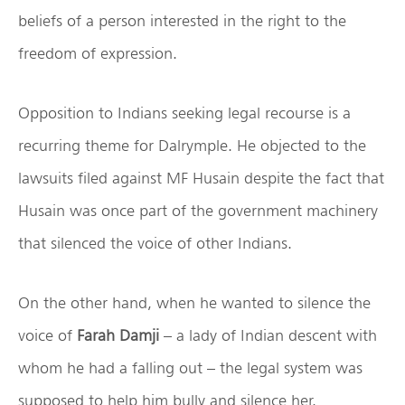
beliefs of a person interested in the right to the
freedom of expression.
Opposition to Indians seeking legal recourse is a
recurring theme for Dalrymple. He objected to the
lawsuits filed against MF Husain despite the fact that
Husain was once part of the government machinery
that silenced the voice of other Indians.
On the other hand, when he wanted to silence the
voice of
Farah Damji
– a lady of Indian descent with
whom he had a falling out – the legal system was
supposed to help him bully and silence her.