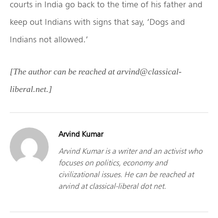
courts in India go back to the time of his father and
keep out Indians with signs that say, ‘Dogs and
Indians not allowed.’
[The author can be reached at arvind@classical-
liberal.net.]
Arvind Kumar
Arvind Kumar is a writer and an activist who
focuses on politics, economy and
civilizational issues. He can be reached at
arvind at classical-liberal dot net.