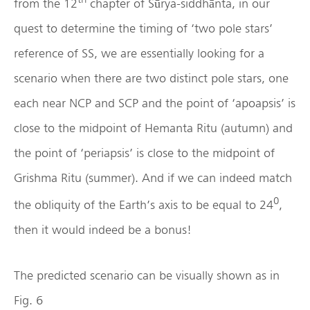
from the 12
chapter of Sūrya-siddhānta, in our
quest to determine the timing of ‘two pole stars’
reference of SS, we are essentially looking for a
scenario when there are two distinct pole stars, one
each near NCP and SCP and the point of ‘apoapsis’ is
close to the midpoint of Hemanta Ritu (autumn) and
the point of ‘periapsis’ is close to the midpoint of
Grishma Ritu (summer). And if we can indeed match
0
the obliquity of the Earth’s axis to be equal to 24
,
then it would indeed be a bonus!
The predicted scenario can be visually shown as in
Fig. 6