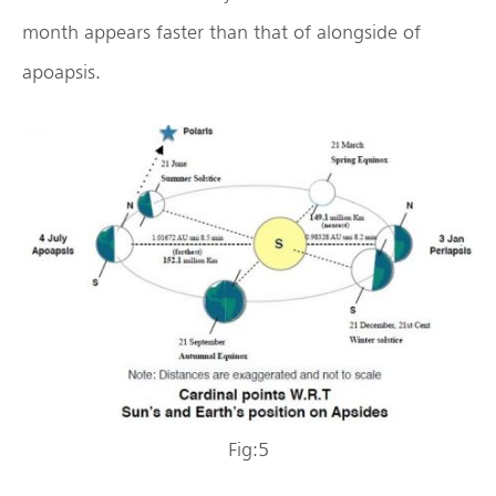
month appears faster than that of alongside of
apoapsis.
Fig:5