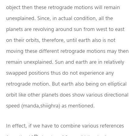
object then these retrograde motions will remain
unexplained. Since, in actual condition, all the
planets are revolving around sun from west to east
on their orbits, therefore, until earth also is not
moving these different retrograde motions may then
remain unexplained. Sun and earth are in relatively
swapped positions thus do not experience any
retrograde motion. But earth also being on elliptical
orbit like other planets does show various directional
speed (manda,shiighra) as mentioned.
In effect, if we have to combine various references
th