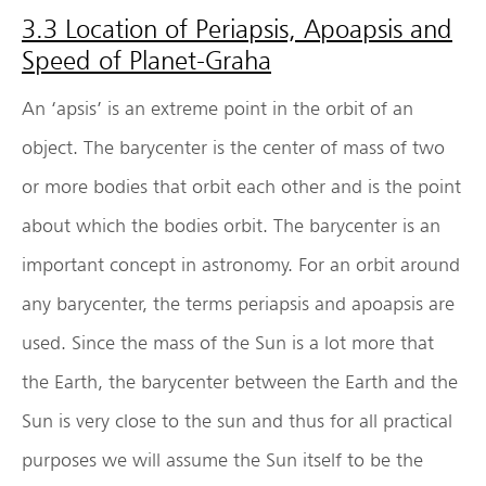
3.3 Location of Periapsis, Apoapsis and
Speed of Planet-Graha
An ‘apsis’ is an extreme point in the orbit of an
object. The barycenter is the center of mass of two
or more bodies that orbit each other and is the point
about which the bodies orbit. The barycenter is an
important concept in astronomy. For an orbit around
any barycenter, the terms periapsis and apoapsis are
used. Since the mass of the Sun is a lot more that
the Earth, the barycenter between the Earth and the
Sun is very close to the sun and thus for all practical
purposes we will assume the Sun itself to be the