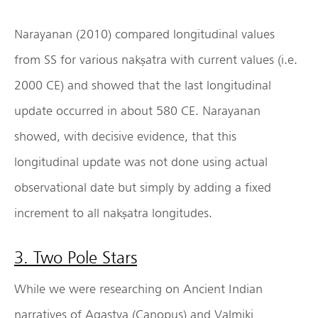
Narayanan (2010) compared longitudinal values
from SS for various nakṣatra with current values (i.e.
2000 CE) and showed that the last longitudinal
update occurred in about 580 CE. Narayanan
showed, with decisive evidence, that this
longitudinal update was not done using actual
observational date but simply by adding a fixed
increment to all nakṣatra longitudes.
3. Two Pole Stars
While we were researching on Ancient Indian
narratives of Agastya (Canopus) and Valmiki