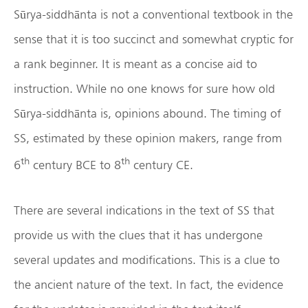
Sūrya-siddhānta is not a conventional textbook in the
sense that it is too succinct and somewhat cryptic for
a rank beginner. It is meant as a concise aid to
instruction. While no one knows for sure how old
Sūrya-siddhānta is, opinions abound. The timing of
SS, estimated by these opinion makers, range from
th
th
6
century BCE to 8
century CE.
There are several indications in the text of SS that
provide us with the clues that it has undergone
several updates and modifications. This is a clue to
the ancient nature of the text. In fact, the evidence