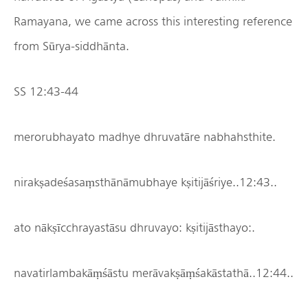
Ramayana, we came across this interesting reference
from Sūrya-siddhānta.
SS 12:43-44
merorubhayato madhye dhruvatāre nabhahsthite.
nirakṣadeśasaṃsthānāmubhaye kṣitijāśriye..12:43..
ato nākṣīcchrayastāsu dhruvayo: kṣitijāsthayo:.
navatirlambakāṃśāstu merāvakṣāṃśakāstathā..12:44..