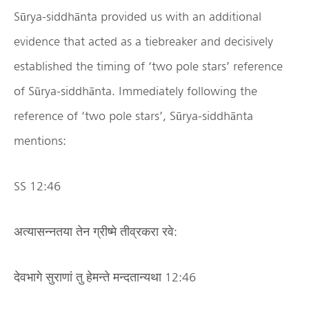
Sūrya-siddhānta provided us with an additional
evidence that acted as a tiebreaker and decisively
established the timing of ‘two pole stars’ reference
of Sūrya-siddhānta. Immediately following the
reference of ‘two pole stars’, Sūrya-siddhānta
mentions:
SS 12:46
अत्यासन्नतया तेन ग्रीष्मे तीव्रकरा रवे:
देवभागे सुराणां तु हेमन्ते मन्दतान्यथा 12:46