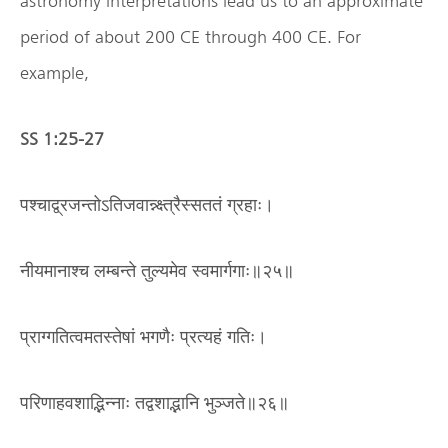
astronomy interpretations lead us to an approximate
period of about 200 CE through 400 CE. For
example,
SS 1:25-27
पश्चाद्व्रजन्तोऽतिजवान्न्क्ष्त्रैस्सततं ग्रहाः।
नीयमानाश्च लम्बन्ते तुल्यमेव स्वमार्गगाः॥२५॥
प्राग्गतित्वमतस्तेषां भगणैः प्रत्यहं गतिः।
परिणाहवशाद्भिन्नाः तद्वशाद्भानि भुञ्जते॥२६॥