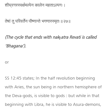
शीघ्रगस्स्वर्क्षमल्पेन कालेन महताऽल्पगः।
तेषां तु परिवर्तेन पौष्णान्ते भगणास्स्मृतः॥२७॥
(The cycle that ends with nak
ṣ
atra Revati is called
‘
Bhagana
’
).
or
SS 12:45 states; In the half revolution beginning
with Aries, the sun being in northern hemisphere of
the Deva-gods, is visible to gods : but while in that
beginning with Libra, he is visible to Asura-demons,