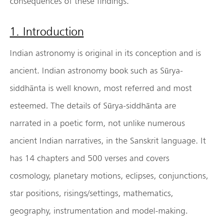
consequences of these findings.
1. Introduction
Indian astronomy is original in its conception and is
ancient. Indian astronomy book such as Sūrya-
siddhānta is well known, most referred and most
esteemed. The details of Sūrya-siddhānta are
narrated in a poetic form, not unlike numerous
ancient Indian narratives, in the Sanskrit language. It
has 14 chapters and 500 verses and covers
cosmology, planetary motions, eclipses, conjunctions,
star positions, risings/settings, mathematics,
geography, instrumentation and model-making.