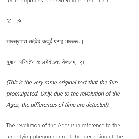
for the updates is provided in the text itself.
SS 1:9
शास्त्रमाद्यं तदेवेदं यत्पुर्वं प्राह भास्करः।
युगानां परिवर्तेन कालभेदोऽत्र केवलम्॥९॥
(This is the very same original text that the Sun
promulgated. Only, due to the revolution of the
Ages, the differences of time are detected).
The revolution of the Ages is in reference to the
underlying phenomenon of the precession of the