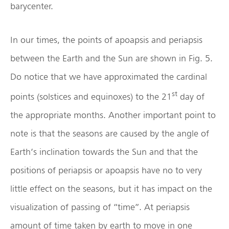
barycenter.
In our times, the points of apoapsis and periapsis
between the Earth and the Sun are shown in Fig. 5.
Do notice that we have approximated the cardinal
st
points (solstices and equinoxes) to the 21
day of
the appropriate months. Another important point to
note is that the seasons are caused by the angle of
Earth’s inclination towards the Sun and that the
positions of periapsis or apoapsis have no to very
little effect on the seasons, but it has impact on the
visualization of passing of “time”. At periapsis
amount of time taken by earth to move in one