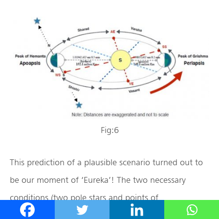
Fig:6
This prediction of a plausible scenario turned out to
be our moment of ‘Eureka’! The two necessary
conditions (two pole stars and points of
apoapsis/periapsis during Hemanta/Grishma,