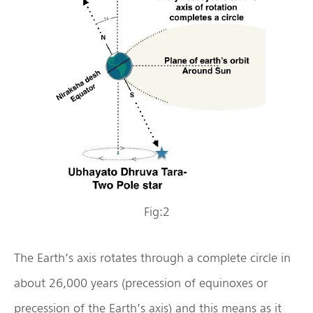
Fig:2
The Earth’s axis rotates through a complete circle in
about 26,000 years (precession of equinoxes or
precession of the Earth’s axis) and this means as it