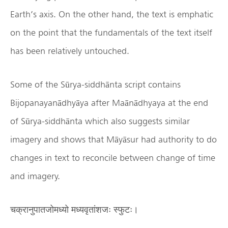
Earth’s axis. On the other hand, the text is emphatic
on the point that the fundamentals of the text itself
has been relatively untouched.
Some of the Sūrya-siddhānta script contains
Bijopanayanādhyāya after Maānādhyaya at the end
of Sūrya-siddhānta which also suggests similar
imagery and shows that Māyāsur had authority to do
changes in text to reconcile between change of time
and imagery.
चक्रानुपातजोमध्यो मध्यवृतांशजः स्फुटः।