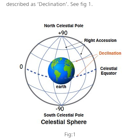
described as ‘Declination’. See fig 1.
Fig:1