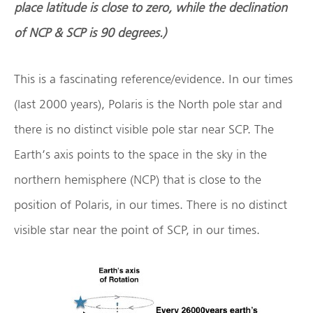
place latitude is close to zero, while the declination
of NCP & SCP is 90 degrees.)
This is a fascinating reference/evidence. In our times
(last 2000 years), Polaris is the North pole star and
there is no distinct visible pole star near SCP. The
Earth’s axis points to the space in the sky in the
northern hemisphere (NCP) that is close to the
position of Polaris, in our times. There is no distinct
visible star near the point of SCP, in our times.