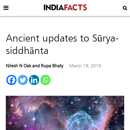
Ancient updates to Sūrya-
siddhānta
Nilesh N Oak and Rupa Bhaty
March 19, 2019