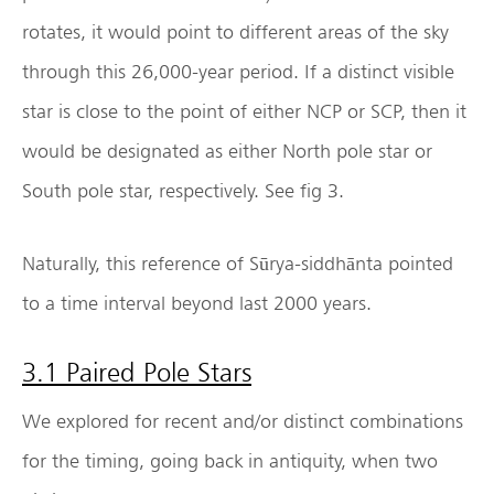
rotates, it would point to different areas of the sky
through this 26,000-year period. If a distinct visible
star is close to the point of either NCP or SCP, then it
would be designated as either North pole star or
South pole star, respectively. See fig 3.
Naturally, this reference of Sūrya-siddhānta pointed
to a time interval beyond last 2000 years.
3.1 Paired Pole Stars
We explored for recent and/or distinct combinations
for the timing, going back in antiquity, when two