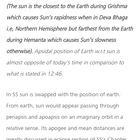
(The sun is the closest to the Earth during Grishma
which causes Sun
’
s rapidness when in Deva Bhaga
i.e, Northern Hemisphere but farthest from the Earth
during Hemanta which causes Sun
’
s slowness
otherwise).
Apsidal position of Earth w.r.t sun is
almost opposite of today
’
s time in comparison to
what is stated in 12:46.
In SS sun is swapped with the position of earth.
From earth, sun would appear passing through
periapsis and apoapsis on an imaginary orbit in a
relative sense. Its apogee and mean distances are
greatly discussed in eclipse section of SS’s Chapter.