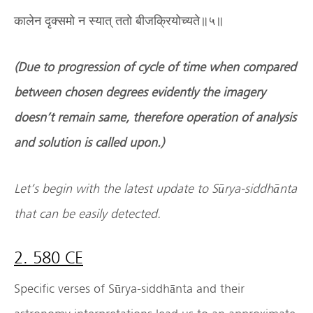
कालेन दृक्समो न स्यात् ततो बीजक्रियोच्यते॥५॥
(Due to progression of cycle of time when compared
between chosen degrees evidently the imagery
doesn
’
t remain same, therefore operation of analysis
and solution is called upon.)
Let
’
s begin with the latest update to S
ū
rya-siddh
ā
nta
that can be easily detected.
2. 580 CE
Specific verses of Sūrya-siddhānta and their