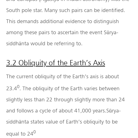
South pole star. Many such pairs can be identified.
This demands additional evidence to distinguish
among these pairs to ascertain the event Sūrya-
siddhānta would be referring to.
3.2 Obliquity of the Earth’s Axis
The current obliquity of the Earth’s axis is about
0
23.4
. The obliquity of the Earth varies between
slightly less than 22 through slightly more than 24
and follows a cycle of about 41,000 years.Sūrya-
siddhānta states value of Earth’s obliquity to be
0
equal to 24