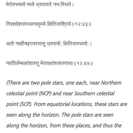
मेरोरुभयतो मध्ये ध्रुवतारे नभ:स्थिते।
निरक्षदेशसंस्थानामुभये क्षितिजाश्रिये॥१२:४३॥
अतो नाक्षीच्छ्रयस्तासु ध्रुवयो: क्षितिजास्थयो:।
नवतिर्लम्बकांशास्तु मेरावक्षांशकास्तथा॥१२:४४॥
(There are two pole stars, one each, near Northern
celestial point (NCP) and near Southern celestial
point (SCP). From equatorial locations, these stars are
seen along the horizon. The pole stars are seen
along the horizon, from these places, and thus the