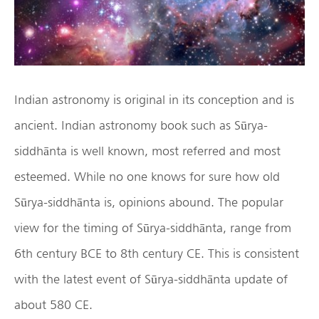
Indian astronomy is original in its conception and is
ancient. Indian astronomy book such as Sūrya-
siddhānta is well known, most referred and most
esteemed. While no one knows for sure how old
Sūrya-siddhānta is, opinions abound. The popular
view for the timing of Sūrya-siddhānta, range from
6th century BCE to 8th century CE. This is consistent
with the latest event of Sūrya-siddhānta update of
about 580 CE.