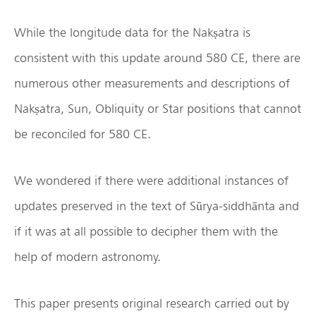
While the longitude data for the Nakṣatra is
consistent with this update around 580 CE, there are
numerous other measurements and descriptions of
Nakṣatra, Sun, Obliquity or Star positions that cannot
be reconciled for 580 CE.
We wondered if there were additional instances of
updates preserved in the text of Sūrya-siddhānta and
if it was at all possible to decipher them with the
help of modern astronomy.
This paper presents original research carried out by