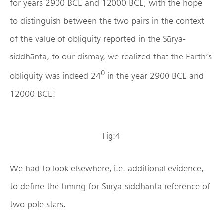
for years 2900 BCE and 12000 BCE, with the hope
to distinguish between the two pairs in the context
of the value of obliquity reported in the Sūrya-
siddhānta, to our dismay, we realized that the Earth’s
0
obliquity was indeed 24
in the year 2900 BCE and
12000 BCE!
Fig:4
We had to look elsewhere, i.e. additional evidence,
to define the timing for Sūrya-siddhānta reference of
two pole stars.