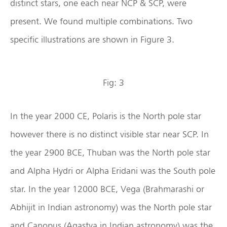
distinct stars, one each near NCP & SCP, were
present. We found multiple combinations. Two
specific illustrations are shown in Figure 3.
Fig: 3
In the year 2000 CE, Polaris is the North pole star
however there is no distinct visible star near SCP. In
the year 2900 BCE, Thuban was the North pole star
and Alpha Hydri or Alpha Eridani was the South pole
star. In the year 12000 BCE, Vega (Brahmarashi or
Abhijit in Indian astronomy) was the North pole star
and Canopus (Agastya in Indian astronomy) was the