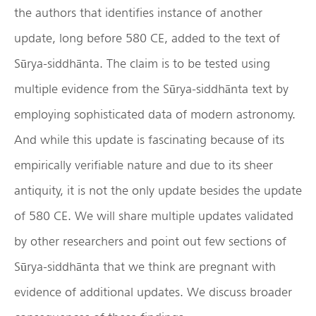
the authors that identifies instance of another
update, long before 580 CE, added to the text of
Sūrya-siddhānta. The claim is to be tested using
multiple evidence from the Sūrya-siddhānta text by
employing sophisticated data of modern astronomy.
And while this update is fascinating because of its
empirically verifiable nature and due to its sheer
antiquity, it is not the only update besides the update
of 580 CE. We will share multiple updates validated
by other researchers and point out few sections of
Sūrya-siddhānta that we think are pregnant with
evidence of additional updates. We discuss broader