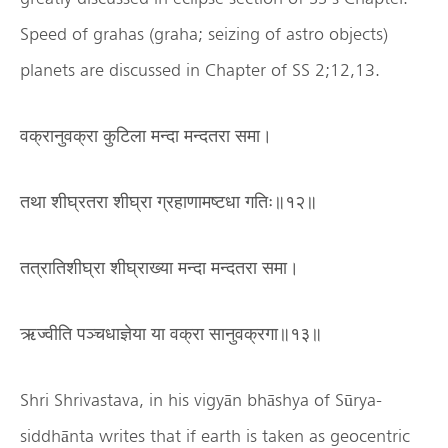
Speed of grahas (graha; seizing of astro objects)
planets are discussed in Chapter of SS 2;12,13.
वक्रानुवक्रा कुटिला मन्दा मन्दतरा समा।
तथा शीघ्रतरा शीघ्रा ग्रहाणामष्टधा गतिः॥१२॥
तत्रातिशीघ्रा शीघ्राख्या मन्दा मन्दतरा समा।
ऋज्वीति पञ्चधाज्ञेया या वक्रा सानुवक्रगा॥१३॥
Shri Shrivastava, in his vigyān bhāshya of Sūrya-
siddhānta writes that if earth is taken as geocentric