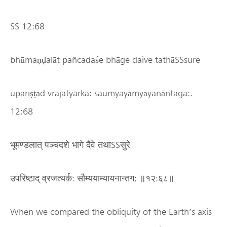
SS 12:68
bhūmaṇḍalāt pañcadaśe bhāge daive tathāSSsure
upariṣṭād vrajatyarka: saumyayāmyāyanāntaga:.
12:68
भूमण्डलात् पञ्चदशे भागे दैवे तथाSSसुरे
उपरिष्टाद् व्रजत्यर्क: सौम्ययाम्यायनान्तग: ॥१२:६८॥
When we compared the obliquity of the Earth’s axis