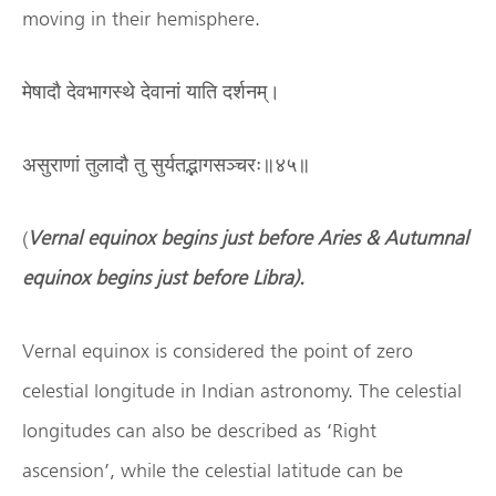
moving in their hemisphere.
मेषादौ देवभागस्थे देवानां याति दर्शनम्।
असुराणां तुलादौ तु सुर्यतद्भागसञ्चरः॥४५॥
(
Vernal equinox begins just before Aries & Autumnal
equinox begins just before Libra).
Vernal equinox is considered the point of zero
celestial longitude in Indian astronomy. The celestial
longitudes can also be described as ‘Right
ascension’, while the celestial latitude can be