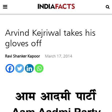
Arvind Kejriwal takes his
gloves off
Ravi Shanker Kapoor
March 17, 2014