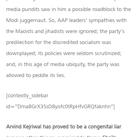
media pundits saw in him a possible roadblock to the
Modi juggernaut. So, AAP leaders’ sympathies with
the Maoists and jihadists were ignored; the party’s
predilection for the discredited socialism was
downplayed; its policies were seldom scrutinized;
and, in this age of media ubiquity, the party was
allowed to peddle its lies.
[contextly_sidebar
id=”Dma8GrX3SsD8yofc0tRpHfvGRQfaknhn”]
Arvind Kejriwal has proved to be a congenital liar