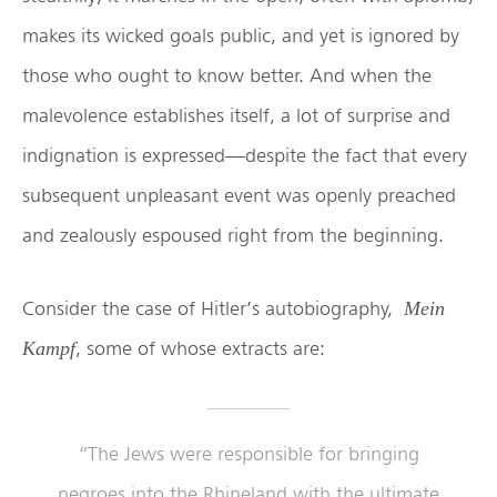
makes its wicked goals public, and yet is ignored by
those who ought to know better. And when the
malevolence establishes itself, a lot of surprise and
indignation is expressed—despite the fact that every
subsequent unpleasant event was openly preached
and zealously espoused right from the beginning.
Consider the case of Hitler’s autobiography,
Mein
, some of whose extracts are:
Kampf
“The Jews were responsible for bringing
negroes into the Rhineland with the ultimate