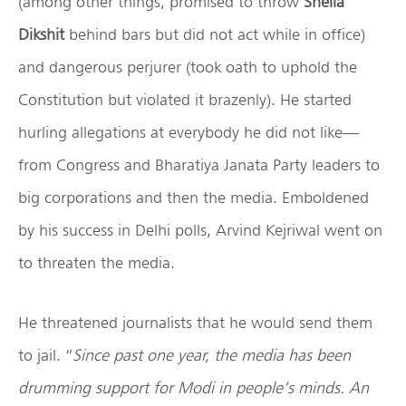
(among other things, promised to throw
Sheila
Dikshit
behind bars but did not act while in office)
and dangerous perjurer (took oath to uphold the
Constitution but violated it brazenly). He started
hurling allegations at everybody he did not like—
from Congress and Bharatiya Janata Party leaders to
big corporations and then the media. Emboldened
by his success in Delhi polls, Arvind Kejriwal went on
to threaten the media.
He threatened journalists that he would send them
to jail. “
Since past one year, the media has been
drumming support for Modi in people’s minds. An