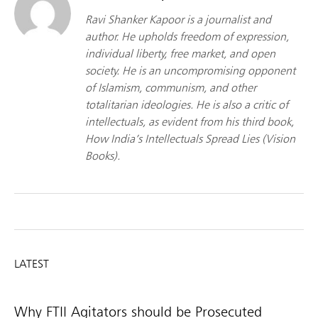
Ravi Shanker Kapoor is a journalist and
author. He upholds freedom of expression,
individual liberty, free market, and open
society. He is an uncompromising opponent
of Islamism, communism, and other
totalitarian ideologies. He is also a critic of
intellectuals, as evident from his third book,
How India’s Intellectuals Spread Lies (Vision
Books).
LATEST
Why FTII Agitators should be Prosecuted