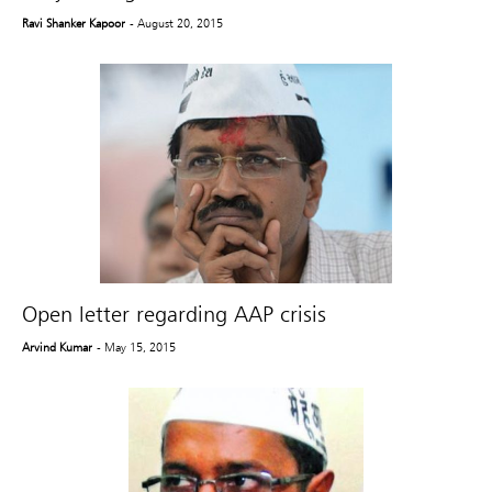
Ravi Shanker Kapoor
- August 20, 2015
Open letter regarding AAP crisis
Arvind Kumar
- May 15, 2015