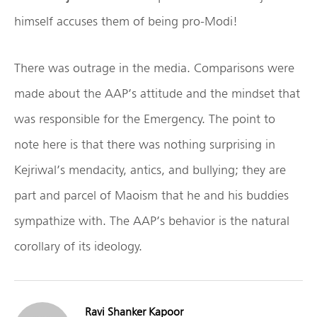
himself accuses them of being pro-Modi!
There was outrage in the media. Comparisons were
made about the AAP’s attitude and the mindset that
was responsible for the Emergency. The point to
note here is that there was nothing surprising in
Kejriwal’s mendacity, antics, and bullying; they are
part and parcel of Maoism that he and his buddies
sympathize with. The AAP’s behavior is the natural
corollary of its ideology.
Ravi Shanker Kapoor