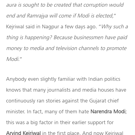
aura is sought to be created that corruption would
end and Ramrajya will come if Modi is elected,
”
Kejriwal said in Nagpur a few days ago. “
Why such a
thing is happening? Because businessmen have paid
money to media and television channels to promote
Modi
.”
Anybody even slightly familiar with Indian politics
knows that many journalists and media houses have
continuously ran stories against the Gujarat chief
minister. In fact, many of them hate
Narendra Modi
;
this was a big factor in their earlier support for
Arvind Kejriwal
in the first place. And now Kejriwal