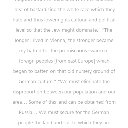
idea of bastardizing the white race which they
hate and thus lowering its cultural and political
level so that the Jew might dominate.” “The
longer I lived in Vienna, the stronger became
my hatred for the promiscuous swarm of
foreign peoples [from east Europe] which
began to batten on that old nursery ground of
German culture.” “We must eliminate the
disproportion between our population and our
area… Some of this land can be obtained from
Russia… We must secure for the German
people the land and soil to which they are