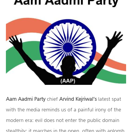
Aam Aadmi Party
chief
Arvind Kejriwal’s
latest spat
with the media reminds us of a painful irony of the
modern era: evil does not enter the public domain
stealthily; it marches in the open, often with aplomb,