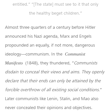
entitled.” “[The state] must see to it that only
the healthy beget children.”
Almost three quarters of a century before Hitler
announced his Nazi agenda, Marx and Engels
propounded an equally, if not more, dangerous
ideology—communism. In the
Communist
(1848), they thundered, “
Communists
Manifesto
disdain to conceal their views and aims. They openly
declare that their ends can only be attained by the
forcible overthrow of all existing social conditions
.”
Later communists like Lenin, Stalin, and Mao also
never concealed their opinions and objectives.