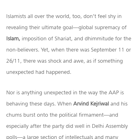
Islamists all over the world, too, don’t feel shy in
revealing their ultimate goal—global supremacy of
Islam,
imposition of Shariat, and dhimmitude for the
non-believers. Yet, when there was September 11 or
26/11, there was shock and awe, as if something
unexpected had happened.
Nor is anything unexpected in the way the AAP is
behaving these days. When
Arvind Kejriwal
and his
chums burst onto the political firmament—and
especially after the party did well in Delhi Assembly
polls—a large section of intellectuals and many