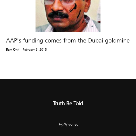
AAP’s funding comes from the Dubai goldmine
Ram Ohri
- February 3, 2015
Truth Be Told
Follow us