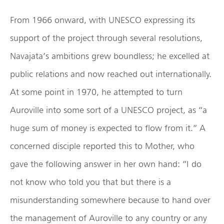
From 1966 onward, with UNESCO expressing its
support of the project through several resolutions,
Navajata’s ambitions grew boundless; he excelled at
public relations and now reached out internationally.
At some point in 1970, he attempted to turn
Auroville into some sort of a UNESCO project, as “a
huge sum of money is expected to flow from it.” A
concerned disciple reported this to Mother, who
gave the following answer in her own hand: “I do
not know who told you that but there is a
misunderstanding somewhere because to hand over
the management of Auroville to any country or any