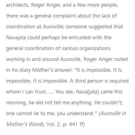
architects, Roger Anger, and a few more people,
there was a general complaint about the lack of
coordination at Auroville; someone suggested that
Navajata could perhaps be entrusted with the
general coordination of various organizations
working in and around Auroville. Roger Anger noted
in his diary Mother’s answer: “It is impossible. It is
impossible. It is impossible. A third person is required
whom I can trust. … You see, Nava[jata] came this
morning, he did not tell me anything. He couldn’t;
one cannot lie to me, you understand.” (
Auroville in
Mother’s Words
, Vol. 2, p. 441 ff)