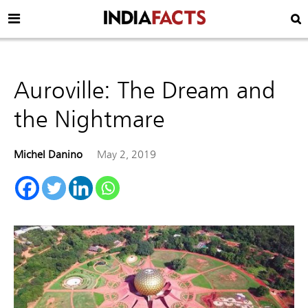
Auroville: The Dream and
the Nightmare
Michel Danino
May 2, 2019