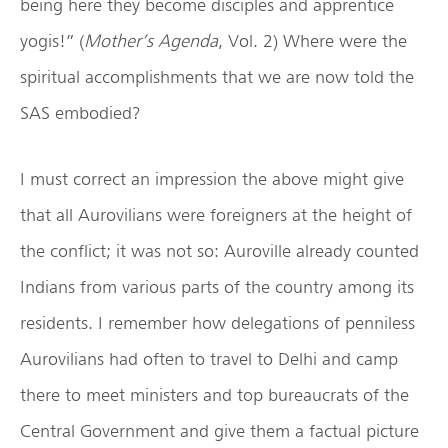
being here they become disciples and apprentice
yogis!” (
Mother’s Agenda
, Vol. 2) Where were the
spiritual accomplishments that we are now told the
SAS embodied?
I must correct an impression the above might give
that all Aurovilians were foreigners at the height of
the conflict; it was not so: Auroville already counted
Indians from various parts of the country among its
residents. I remember how delegations of penniless
Aurovilians had often to travel to Delhi and camp
there to meet ministers and top bureaucrats of the
Central Government and give them a factual picture