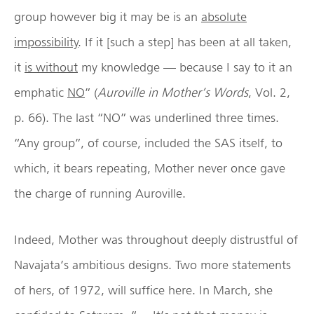
group however big it may be is an
absolute
impossibility
. If it [such a step] has been at all taken,
it
is without
my knowledge — because I say to it an
emphatic
NO
” (
Auroville in Mother’s Words
, Vol. 2,
p. 66). The last “NO” was underlined three times.
“Any group”, of course, included the SAS itself, to
which, it bears repeating, Mother never once gave
the charge of running Auroville.
Indeed, Mother was throughout deeply distrustful of
Navajata’s ambitious designs. Two more statements
of hers, of 1972, will suffice here. In March, she