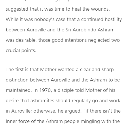
suggested that it was time to heal the wounds.
While it was nobody’s case that a continued hostility
between Auroville and the Sri Aurobindo Ashram
was desirable, those good intentions neglected two
crucial points.
The first is that Mother wanted a clear and sharp
distinction between Auroville and the Ashram to be
maintained. In 1970, a disciple told Mother of his
desire that ashramites should regularly go and work
in Auroville; otherwise, he argued, “if there isn’t the
inner force of the Ashram people mingling with the