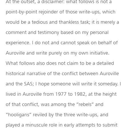
At the outset, a disclaimer: what follows is not a
point-by-point rejoinder of those write-ups, which
would be a tedious and thankless task; it is merely a
comment and testimony based on my personal
experience. I do not and cannot speak on behalf of
Auroville and write purely on my own initiative.
What follows also does not claim to be a detailed
historical narrative of the conflict between Auroville
and the SAS; I hope someone will write it someday. I
lived in Auroville from 1977 to 1982, at the height
of that conflict, was among the “rebels” and
“hooligans” reviled by the three write-ups, and
played a minuscule role in early attempts to submit