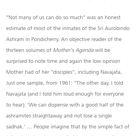
“Not many of us can do so much” was an honest
estimate of most of the inmates of the Sri Aurobindo
Ashram in Pondicherry. An objective reader of the
thirteen volumes of
Mother’s Agenda
will be
surprised to note time and again the low opinion
Mother had of her “disciples”, including Navajata.
Just one sample, from 1961: “The other day, I told
Navajata (and I told him loud enough for everyone
to hear): ‘We can dispense with a good half of the
ashramites straightaway and not lose a single
sadhak.’ … People imagine that by the simple fact of