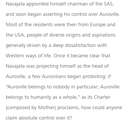
Navajata appointed himself chairman of the SAS,
and soon began asserting his control over Auroville.
Most of the residents were then from Europe and
the USA, people of diverse origins and aspirations
generally driven by a deep dissatisfaction with
Western ways of life. Once it became clear that
Navajata was projecting himself as the head of
Auroville, a few Aurovilians began protesting: if
“Auroville belongs to nobody in particular; Auroville
belongs to humanity as a whole,” as its Charter
(composed by Mother) proclaims, how could anyone
claim absolute control over it?