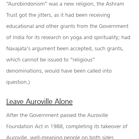
“Aurobindonism” was a new religion, the Ashram
Trust got the jitters, as it had been receiving
educational and other grants from the Government
of India for its research on yoga and spirituality; had
Navajata’s argument been accepted, such grants,
which cannot be issued to “religious”
denominations, would have been called into
question.)
Leave Auroville Alone
After the Government passed the Auroville
Foundation Act in 1988, completing its takeover of
Auroville, well-meaning people on both sides