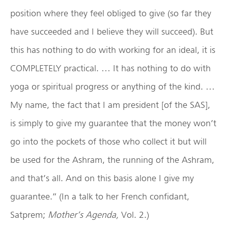
position where they feel obliged to give (so far they
have succeeded and I believe they will succeed). But
this has nothing to do with working for an ideal, it is
COMPLETELY practical. … It has nothing to do with
yoga or spiritual progress or anything of the kind. …
My name, the fact that I am president [of the SAS],
is simply to give my guarantee that the money won’t
go into the pockets of those who collect it but will
be used for the Ashram, the running of the Ashram,
and that’s all. And on this basis alone I give my
guarantee.” (In a talk to her French confidant,
Satprem;
Mother’s Agenda,
Vol. 2.)