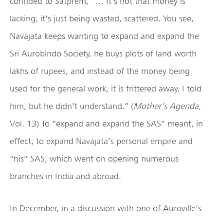
confided to Satprem, “… It’s not that money is
lacking, it’s just being wasted, scattered. You see,
Navajata keeps wanting to expand and expand the
Sri Aurobindo Society, he buys plots of land worth
lakhs of rupees, and instead of the money being
used for the general work, it is frittered away. I told
him, but he didn’t understand.” (
Mother’s Agenda,
Vol. 13) To “expand and expand the SAS” meant, in
effect, to expand Navajata’s personal empire and
“his” SAS, which went on opening numerous
branches in India and abroad.
In December, in a discussion with one of Auroville’s