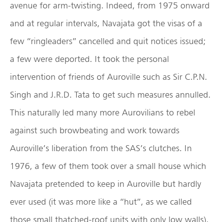
avenue for arm-twisting. Indeed, from 1975 onward
and at regular intervals, Navajata got the visas of a
few “ringleaders” cancelled and quit notices issued;
a few were deported. It took the personal
intervention of friends of Auroville such as Sir C.P.N.
Singh and J.R.D. Tata to get such measures annulled.
This naturally led many more Aurovilians to rebel
against such browbeating and work towards
Auroville’s liberation from the SAS’s clutches. In
1976, a few of them took over a small house which
Navajata pretended to keep in Auroville but hardly
ever used (it was more like a “hut”, as we called
those small thatched-roof units with only low walls).