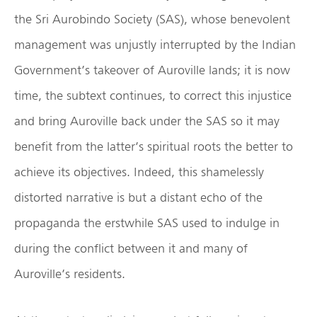
the Sri Aurobindo Society (SAS), whose benevolent
management was unjustly interrupted by the Indian
Government’s takeover of Auroville lands; it is now
time, the subtext continues, to correct this injustice
and bring Auroville back under the SAS so it may
benefit from the latter’s spiritual roots the better to
achieve its objectives. Indeed, this shamelessly
distorted narrative is but a distant echo of the
propaganda the erstwhile SAS used to indulge in
during the conflict between it and many of
Auroville’s residents.