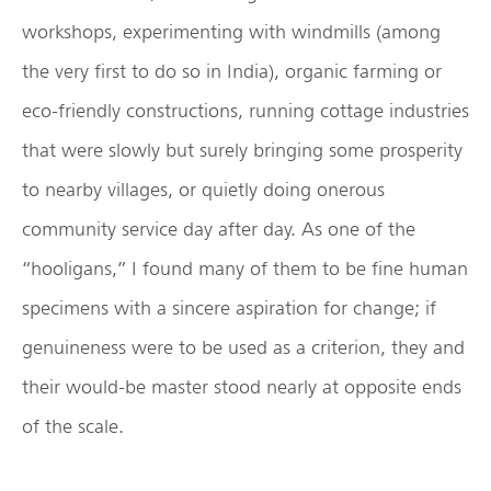
workshops, experimenting with windmills (among
the very first to do so in India), organic farming or
eco-friendly constructions, running cottage industries
that were slowly but surely bringing some prosperity
to nearby villages, or quietly doing onerous
community service day after day. As one of the
“hooligans,” I found many of them to be fine human
specimens with a sincere aspiration for change; if
genuineness were to be used as a criterion, they and
their would-be master stood nearly at opposite ends
of the scale.