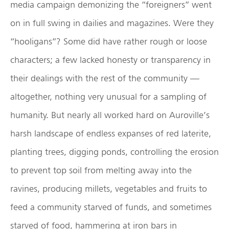
media campaign demonizing the “foreigners” went
on in full swing in dailies and magazines. Were they
“hooligans”? Some did have rather rough or loose
characters; a few lacked honesty or transparency in
their dealings with the rest of the community —
altogether, nothing very unusual for a sampling of
humanity. But nearly all worked hard on Auroville’s
harsh landscape of endless expanses of red laterite,
planting trees, digging ponds, controlling the erosion
to prevent top soil from melting away into the
ravines, producing millets, vegetables and fruits to
feed a community starved of funds, and sometimes
starved of food, hammering at iron bars in