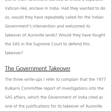
Vatican-like, enclave in India. Had they wanted to do
so, would they have repeatedly called for the Indian
Government’s intervention and welcomed its
takeover of Auroville lands? Would they have fought
the SAS in the Supreme Court to defend this
takeover?
The Government Takeover
The three write-ups I refer to complain that the 1977
Kulkarni Committee report of investigations into the
SAS affairs, which the Government of India cited as
one of the justifications for its takeover of Auroville