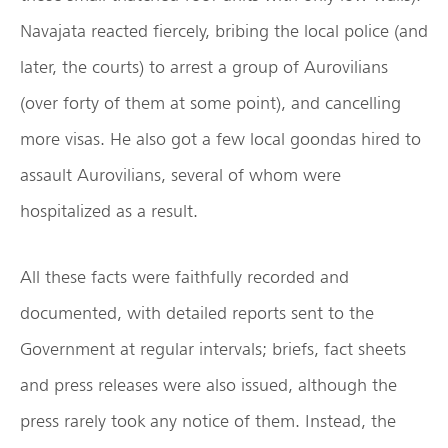
Navajata reacted fiercely, bribing the local police (and
later, the courts) to arrest a group of Aurovilians
(over forty of them at some point), and cancelling
more visas. He also got a few local goondas hired to
assault Aurovilians, several of whom were
hospitalized as a result.
All these facts were faithfully recorded and
documented, with detailed reports sent to the
Government at regular intervals; briefs, fact sheets
and press releases were also issued, although the
press rarely took any notice of them. Instead, the