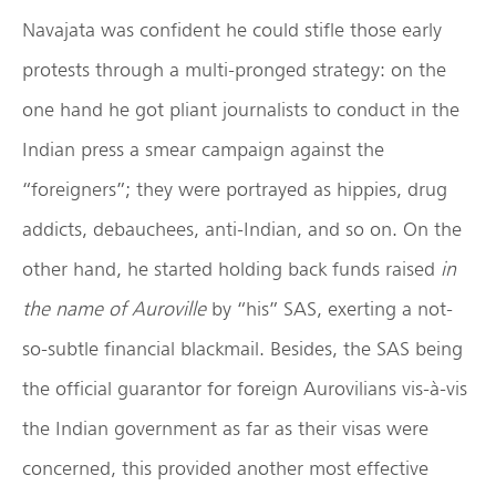
Navajata was confident he could stifle those early
protests through a multi-pronged strategy: on the
one hand he got pliant journalists to conduct in the
Indian press a smear campaign against the
“foreigners”; they were portrayed as hippies, drug
addicts, debauchees, anti-Indian, and so on. On the
other hand, he started holding back funds raised
in
the name of Auroville
by “his” SAS, exerting a not-
so-subtle financial blackmail. Besides, the SAS being
the official guarantor for foreign Aurovilians vis-à-vis
the Indian government as far as their visas were
concerned, this provided another most effective