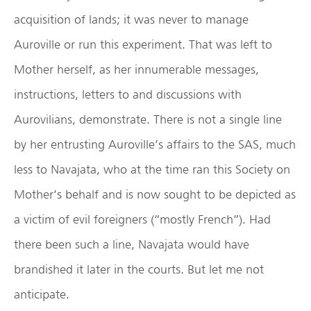
acquisition of lands; it was never to manage
Auroville or run this experiment. That was left to
Mother herself, as her innumerable messages,
instructions, letters to and discussions with
Aurovilians, demonstrate. There is not a single line
by her entrusting Auroville’s affairs to the SAS, much
less to Navajata, who at the time ran this Society on
Mother’s behalf and is now sought to be depicted as
a victim of evil foreigners (“mostly French”). Had
there been such a line, Navajata would have
brandished it later in the courts. But let me not
anticipate.