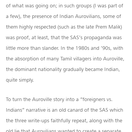
of what was going on; in such groups (I was part of
a few), the presence of Indian Aurovilians, some of
them highly respected (such as the late Prem Malik)
was proof, at least, that the SAS’s propaganda was
little more than slander. In the 1980s and ’90s, with
the absorption of many Tamil villagers into Auroville,
the dominant nationality gradually became Indian,
quite simply.
To turn the Auroville story into a “foreigners vs.
Indians” narrative is an old canard of the SAS which
the three write-ups faithfully repeat, along with the
old lie that Aurovilians wanted to create a separate,