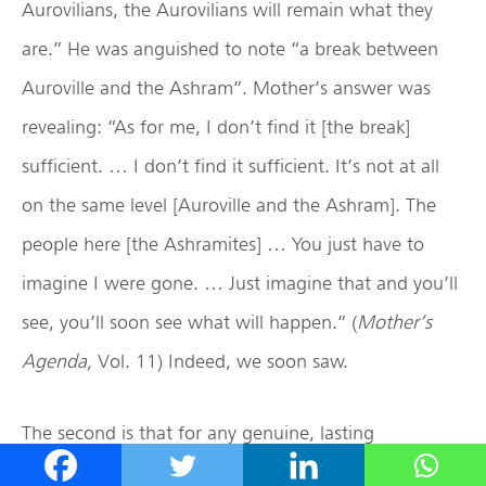
Aurovilians, the Aurovilians will remain what they
are.” He was anguished to note “a break between
Auroville and the Ashram”. Mother’s answer was
revealing: “As for me, I don’t find it [the break]
sufficient. … I don’t find it sufficient. It’s not at all
on the same level [Auroville and the Ashram]. The
people here [the Ashramites] … You just have to
imagine I were gone. … Just imagine that and you’ll
see, you’ll soon see what will happen.” (
Mother’s
Agenda,
Vol. 11) Indeed, we soon saw.
The second is that for any genuine, lasting
reconciliation to take place, the offender must first