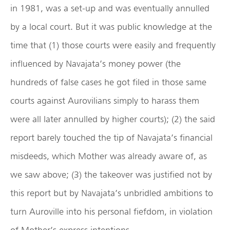
in 1981, was a set-up and was eventually annulled
by a local court. But it was public knowledge at the
time that (1) those courts were easily and frequently
influenced by Navajata’s money power (the
hundreds of false cases he got filed in those same
courts against Aurovilians simply to harass them
were all later annulled by higher courts); (2) the said
report barely touched the tip of Navajata’s financial
misdeeds, which Mother was already aware of, as
we saw above; (3) the takeover was justified not by
this report but by Navajata’s unbridled ambitions to
turn Auroville into his personal fiefdom, in violation
of Mother’s express intentions.