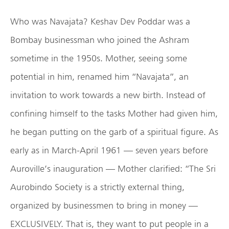
Who was Navajata? Keshav Dev Poddar was a
Bombay businessman who joined the Ashram
sometime in the 1950s. Mother, seeing some
potential in him, renamed him “Navajata”, an
invitation to work towards a new birth. Instead of
confining himself to the tasks Mother had given him,
he began putting on the garb of a spiritual figure. As
early as in March-April 1961 — seven years before
Auroville’s inauguration — Mother clarified: “The Sri
Aurobindo Society is a strictly external thing,
organized by businessmen to bring in money —
EXCLUSIVELY. That is, they want to put people in a