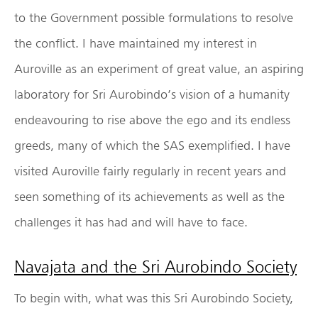
to the Government possible formulations to resolve
the conflict. I have maintained my interest in
Auroville as an experiment of great value, an aspiring
laboratory for Sri Aurobindo’s vision of a humanity
endeavouring to rise above the ego and its endless
greeds, many of which the SAS exemplified. I have
visited Auroville fairly regularly in recent years and
seen something of its achievements as well as the
challenges it has had and will have to face.
Navajata and the Sri Aurobindo Society
To begin with, what was this Sri Aurobindo Society,