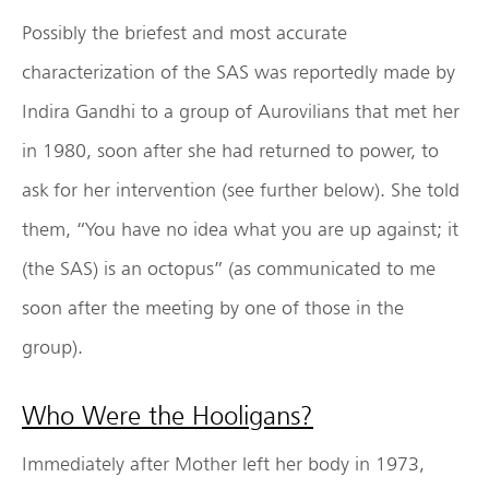
Possibly the briefest and most accurate
characterization of the SAS was reportedly made by
Indira Gandhi to a group of Aurovilians that met her
in 1980, soon after she had returned to power, to
ask for her intervention (see further below). She told
them, “You have no idea what you are up against; it
(the SAS) is an octopus” (as communicated to me
soon after the meeting by one of those in the
group).
Who Were the Hooligans?
Immediately after Mother left her body in 1973,