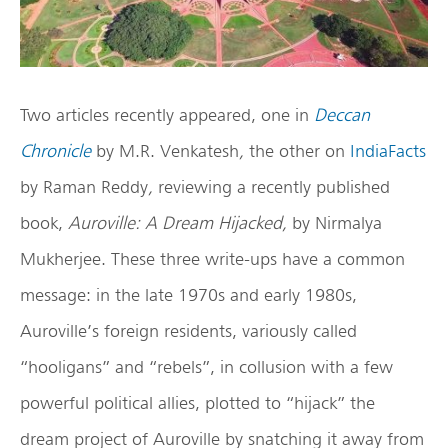
Two articles recently appeared, one in
Deccan
Chronicle
by M.R. Venkatesh
,
the other on
IndiaFacts
by Raman Reddy
,
reviewing a recently published
book,
Auroville: A Dream Hijacked,
by Nirmalya
Mukherjee. These three write-ups have a common
message: in the late 1970s and early 1980s,
Auroville’s foreign residents, variously called
“hooligans” and “rebels”, in collusion with a few
powerful political allies, plotted to “hijack” the
dream project of Auroville by snatching it away from