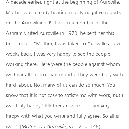
A decade earlier, right at the beginning of Auroville,
Mother was already hearing mostly negative reports
on the Aurovilians. But when a member of the
Ashram visited Auroville in 1970, he sent her this
brief report: “Mother, I was taken to Auroville a few
weeks back. I was very happy to see the people
working there. Here were the people against whom
we hear all sorts of bad reports. They were busy with
hard labour. Not many of us can do so much. You
know that it is not easy to satisfy me with work, but I
was truly happy.” Mother answered: “I am very
happy with what you write and fully agree. So all is
well.” (
Mother on Auroville
, Vol. 2, p. 148)