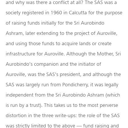
and why was there a conflict at all? The SAS was a
society registered in 1960 in Calcutta for the purpose
of raising funds initially for the Sri Aurobindo
Ashram, later extending to the project of Auroville,
and using those funds to acquire lands or create
infrastructure for Auroville. Although the Mother, Sri
Aurobindo’s companion and the initiator of
Auroville, was the SAS’s president, and although the
SAS was largely run from Pondicherry, it was legally
independent from the Sri Aurobindo Ashram (which
is run by a trust). This takes us to the most perverse
distortion in the three write-ups: the role of the SAS
was strictly limited to the above — fund raising and