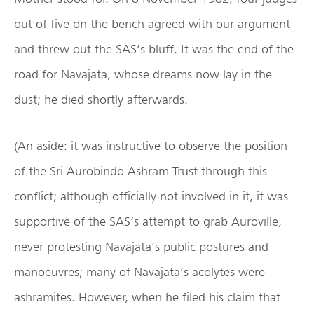
out of five on the bench agreed with our argument
and threw out the SAS’s bluff. It was the end of the
road for Navajata, whose dreams now lay in the
dust; he died shortly afterwards.
(An aside: it was instructive to observe the position
of the Sri Aurobindo Ashram Trust through this
conflict; although officially not involved in it, it was
supportive of the SAS’s attempt to grab Auroville,
never protesting Navajata’s public postures and
manoeuvres; many of Navajata’s acolytes were
ashramites. However, when he filed his claim that