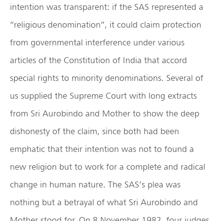
intention was transparent: if the SAS represented a
“religious denomination”, it could claim protection
from governmental interference under various
articles of the Constitution of India that accord
special rights to minority denominations. Several of
us supplied the Supreme Court with long extracts
from Sri Aurobindo and Mother to show the deep
dishonesty of the claim, since both had been
emphatic that their intention was not to found a
new religion but to work for a complete and radical
change in human nature. The SAS’s plea was
nothing but a betrayal of what Sri Aurobindo and
Mother stood for. On 8 November 1982, four judges