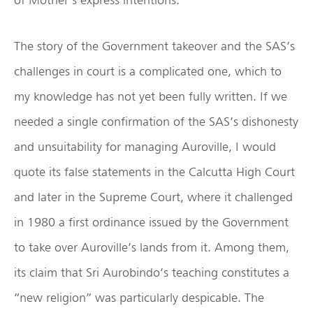
The story of the Government takeover and the SAS’s
challenges in court is a complicated one, which to
my knowledge has not yet been fully written. If we
needed a single confirmation of the SAS’s dishonesty
and unsuitability for managing Auroville, I would
quote its false statements in the Calcutta High Court
and later in the Supreme Court, where it challenged
in 1980 a first ordinance issued by the Government
to take over Auroville’s lands from it. Among them,
its claim that Sri Aurobindo’s teaching constitutes a
“new religion” was particularly despicable. The