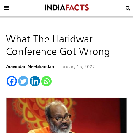
What The Haridwar
Conference Got Wrong
Aravindan Neelakandan
January 15, 2022