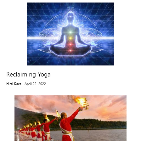
Reclaiming Yoga
Hiral Dave
- April 22, 2022