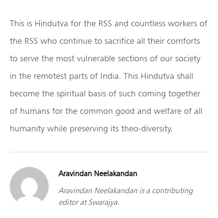
This is Hindutva for the RSS and countless workers of
the RSS who continue to sacrifice all their comforts
to serve the most vulnerable sections of our society
in the remotest parts of India. This Hindutva shall
become the spiritual basis of such coming together
of humans for the common good and welfare of all
humanity while preserving its theo-diversity.
Aravindan Neelakandan
Aravindan Neelakandan is a contributing
editor at Swarajya.