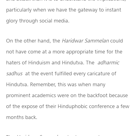
particularly when we have the gateway to instant
glory through social media.
On the other hand, the
Haridwar Sammelan
could
not have come at a more appropriate time for the
haters of Hinduism and Hindutva. The
adharmic
sadhus
at the event fulfilled every caricature of
Hindutva. Remember, this was when many
prominent academics were on the backfoot because
of the expose of their Hinduphobic conference a few
months back.