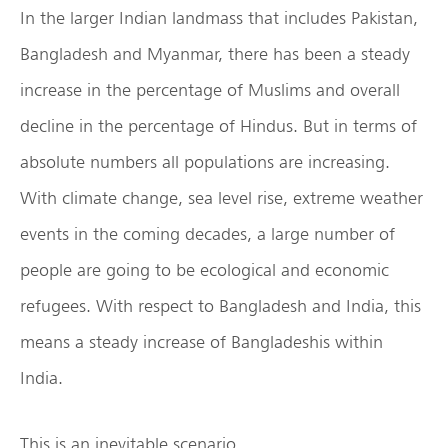
In the larger Indian landmass that includes Pakistan,
Bangladesh and Myanmar, there has been a steady
increase in the percentage of Muslims and overall
decline in the percentage of Hindus. But in terms of
absolute numbers all populations are increasing.
With climate change, sea level rise, extreme weather
events in the coming decades, a large number of
people are going to be ecological and economic
refugees. With respect to Bangladesh and India, this
means a steady increase of Bangladeshis within
India.
This is an inevitable scenario.