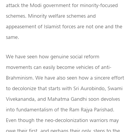
attack the Modi government for minority-focused
schemes. Minority welfare schemes and
appeasement of Islamist forces are not one and the
same.
We have seen how genuine social reform
movements can easily become vehicles of anti-
Brahminism. We have also seen how a sincere effort
to decolonize that starts with Sri Aurobindo, Swami
Vivekananda, and Mahatma Gandhi soon devolves
into fundamentalism of the Ram Rajya Parishad.
Even though the neo-decolonization warriors may
owe their first, and perhaps their only, steps to the