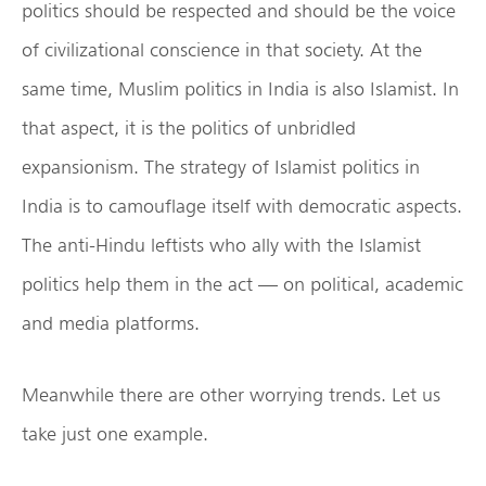
politics should be respected and should be the voice
of civilizational conscience in that society. At the
same time, Muslim politics in India is also Islamist. In
that aspect, it is the politics of unbridled
expansionism. The strategy of Islamist politics in
India is to camouflage itself with democratic aspects.
The anti-Hindu leftists who ally with the Islamist
politics help them in the act — on political, academic
and media platforms.
Meanwhile there are other worrying trends. Let us
take just one example.