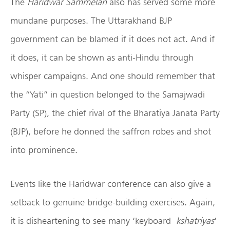
The
Haridwar Sammelan
also has served some more
mundane purposes. The Uttarakhand BJP
government can be blamed if it does not act. And if
it does, it can be shown as anti-Hindu through
whisper campaigns. And one should remember that
the “Yati” in question belonged to the Samajwadi
Party (SP), the chief rival of the Bharatiya Janata Party
(BJP), before he donned the saffron robes and shot
into prominence.
Events like the Haridwar conference can also give a
setback to genuine bridge-building exercises. Again,
it is disheartening to see many ‘keyboard
kshatriyas
‘