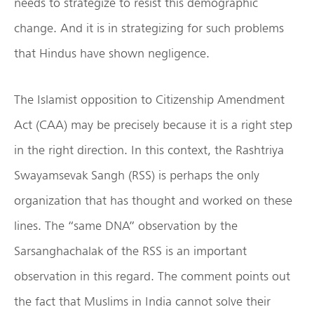
needs to strategize to resist this demographic
change. And it is in strategizing for such problems
that Hindus have shown negligence.
The Islamist opposition to Citizenship Amendment
Act (CAA) may be precisely because it is a right step
in the right direction. In this context, the Rashtriya
Swayamsevak Sangh (RSS) is perhaps the only
organization that has thought and worked on these
lines. The “same DNA” observation by the
Sarsanghachalak of the RSS is an important
observation in this regard. The comment points out
the fact that Muslims in India cannot solve their