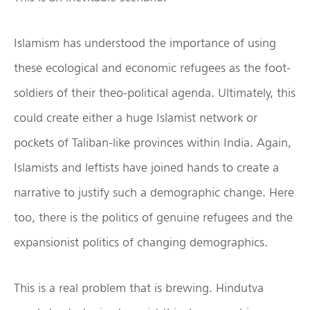
Islamism has understood the importance of using
these ecological and economic refugees as the foot-
soldiers of their theo-political agenda. Ultimately, this
could create either a huge Islamist network or
pockets of Taliban-like provinces within India. Again,
Islamists and leftists have joined hands to create a
narrative to justify such a demographic change. Here
too, there is the politics of genuine refugees and the
expansionist politics of changing demographics.
This is a real problem that is brewing. Hindutva