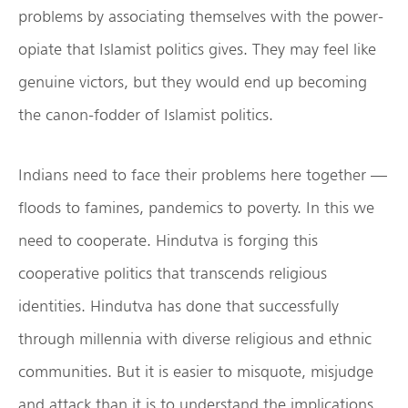
problems by associating themselves with the power-
opiate that Islamist politics gives. They may feel like
genuine victors, but they would end up becoming
the canon-fodder of Islamist politics.
Indians need to face their problems here together —
floods to famines, pandemics to poverty. In this we
need to cooperate. Hindutva is forging this
cooperative politics that transcends religious
identities. Hindutva has done that successfully
through millennia with diverse religious and ethnic
communities. But it is easier to misquote, misjudge
and attack than it is to understand the implications,