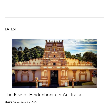
LATEST
The Rise of Hinduphobia in Australia
Shashi Holla
- June 25, 2022