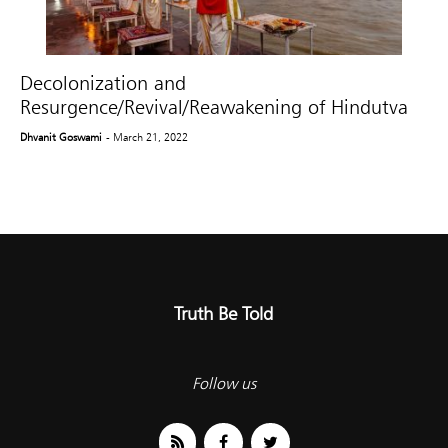
Decolonization and
Resurgence/Revival/Reawakening of Hindutva
Dhvanit Goswami
- March 21, 2022
Truth Be Told
Follow us