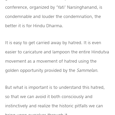
conference, organized by ‘Yati’ Narsinghanand, is
condemnable and louder the condemnation, the
better it is for Hindu Dharma.
It is easy to get carried away by hatred. It is even
easier to caricature and lampoon the entire Hindutva
movement as a movement of hatred using the
golden opportunity provided by the
Sammelan
.
But what is important is to understand this hatred,
so that we can avoid it both consciously and
instinctively and realize the historic pitfalls we can
bring upon ourselves through it.