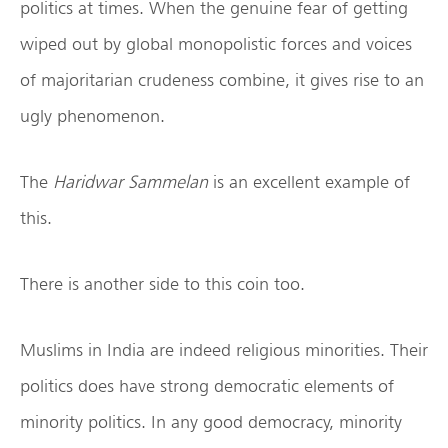
politics at times. When the genuine fear of getting
wiped out by global monopolistic forces and voices
of majoritarian crudeness combine, it gives rise to an
ugly phenomenon.
The
Haridwar Sammelan
is an excellent example of
this.
There is another side to this coin too.
Muslims in India are indeed religious minorities. Their
politics does have strong democratic elements of
minority politics. In any good democracy, minority