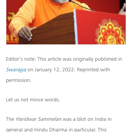
Editor’s note: This article was originally published in
Swarajya
on January 12, 2022. Reprinted with
permission.
Let us not mince words.
The
Haridwar Sammelan
was a blot on India in
general and Hindu Dharma in particular. This