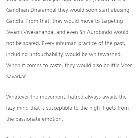
Gandhian Dharampal they would soon start abusing
Gandhi. From that, they would move to targeting
Swami Vivekananda, and even Sri Aurobindo would
not be spared. Every inhuman practice of the past,
including untouchability, would be whitewashed.
When it comes to caste, they would also belittle Veer
Savarkar.
Whatever the movement, hatred always awaits the
lazy mind that is susceptible to the high it gets from
the passionate emotion.