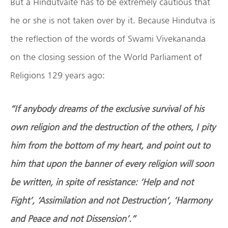
But a Hindutvaite has to be extremely cautious that
he or she is not taken over by it. Because Hindutva is
the reflection of the words of Swami Vivekananda
on the closing session of the World Parliament of
Religions 129 years ago:
“If anybody dreams of the exclusive survival of his
own religion and the destruction of the others, I pity
him from the bottom of my heart, and point out to
him that upon the banner of every religion will soon
be written, in spite of resistance: ‘Help and not
Fight’, ‘Assimilation and not Destruction’, ‘Harmony
and Peace and not Dissension’.”