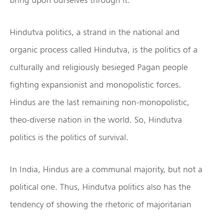
Hindutva politics, a strand in the national and
organic process called Hindutva, is the politics of a
culturally and religiously besieged Pagan people
fighting expansionist and monopolistic forces.
Hindus are the last remaining non-monopolistic,
theo-diverse nation in the world. So, Hindutva
politics is the politics of survival.
In India, Hindus are a communal majority, but not a
political one. Thus, Hindutva politics also has the
tendency of showing the rhetoric of majoritarian