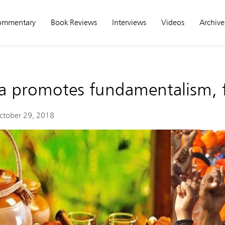
ommentary
Book Reviews
Interviews
Videos
Archive
a promotes fundamentalism, 
ctober 29, 2018