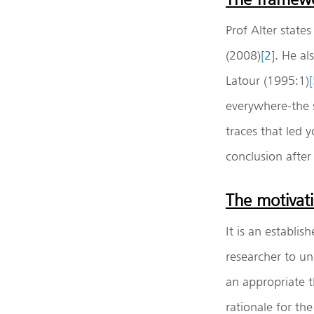
Prof Alter state
(2008)
[2]
. He al
Latour (1995:1)
[
everywhere-the s
traces that led 
conclusion after
The motivati
It is an establi
researcher to un
an appropriate t
rationale for th