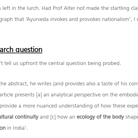
 left in the lurch. Had Prof Alter not made the startling cla
graph that ‘Ayurveda invokes and provokes nationalism’, I
earch question
’t tell us upfront the central question being probed.
the abstract, he writes (and provides also a taste of his con
s article presents [a] an analytical perspective on the embod
 provide a more nuanced understanding of how these exper
ultural continuity
and [c] how an
ecology of the body
shape
ion
in India’.