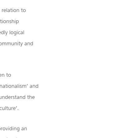
 relation to
ationship
ly logical
 community and
en to
nationalism’ and
r understand the
culture’.
providing an