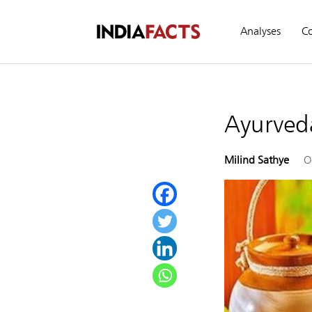
Analyses
C
Ayurved
Milind Sathye
O