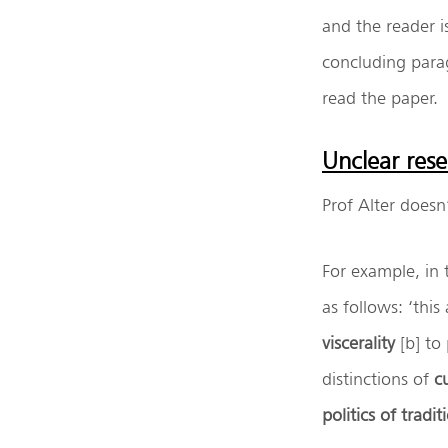
and the reader is
concluding para
read the paper.
Unclear res
Prof Alter doesn
For example, in 
as follows: ‘thi
viscerality
[b] to
distinctions of
c
politics of tradit