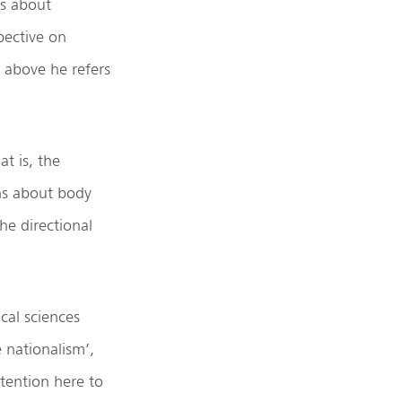
is about
pective on
) above he refers
at is, the
ons about body
he directional
ical sciences
e nationalism’,
ntention here to