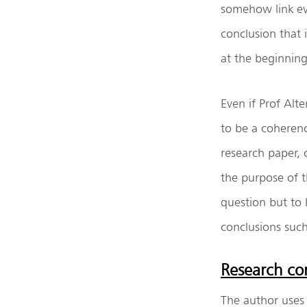
somehow link ev
conclusion that
at the beginning
Even if Prof Alt
to be a coheren
research paper, 
the purpose of t
question but to 
conclusions suc
Research con
The author uses 