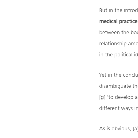
But in the introd
medical practice
between the bod
relationship am
in the political 
Yet in the conclu
disambiguate th
[g] ‘to develop a
different ways in
As is obvious, (