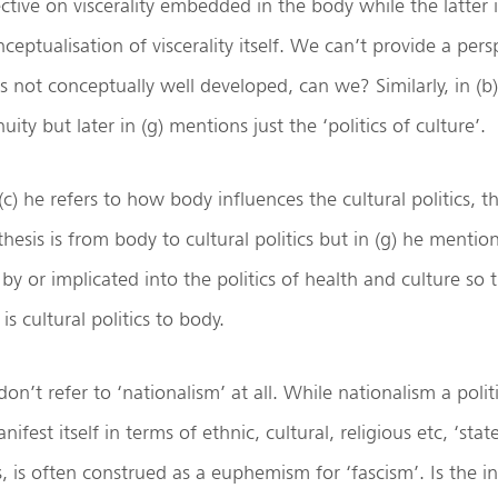
ective on viscerality embedded in the body while the latter 
ceptualisation of viscerality itself. We can’t provide a pers
s not conceptually well developed, can we? Similarly, in (b
nuity but later in (g) mentions just the ‘politics of culture’.
c) he refers to how body influences the cultural politics, th
thesis is from body to cultural politics but in (g) he menti
by or implicated into the politics of health and culture so t
s cultural politics to body.
 don’t refer to ‘nationalism’ at all. While nationalism a polit
ifest itself in terms of ethnic, cultural, religious etc, ‘stat
, is often construed as a euphemism for ‘fascism’. Is the i