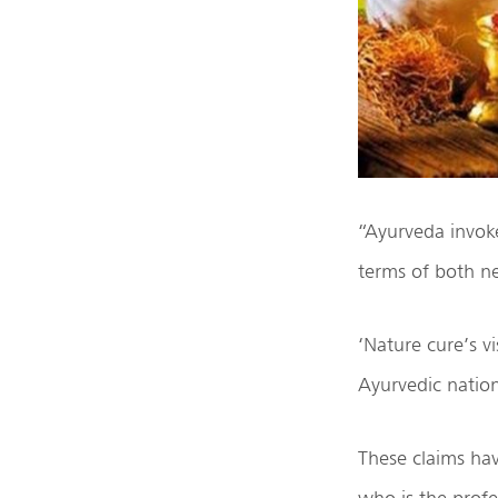
“Ayurveda invoke
terms of both n
‘Nature cure’s v
Ayurvedic nation
These claims ha
who is the profe