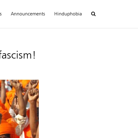
s
Announcements
Hinduphobia
fascism!