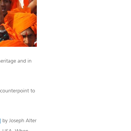
heritage and in
 counterpoint to
]
by Joseph Alter
rg, USA. When