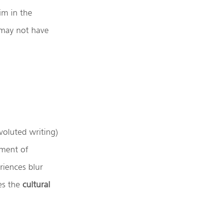
im in the
 may not have
voluted writing)
iment of
iences blur
s the
cultural