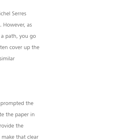
ichel Serres
. However, as
t a path, you go
ften cover up the
similar
at prompted the
te the paper in
rovide the
 make that clear