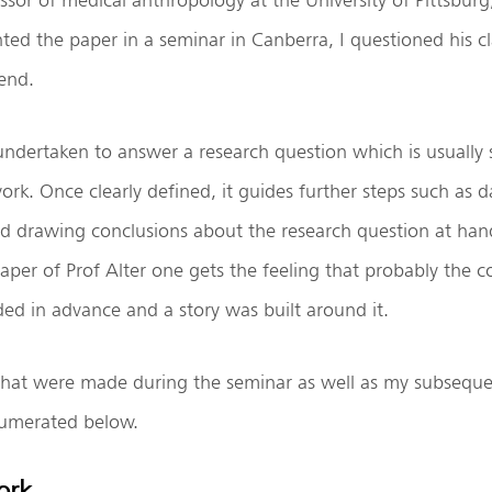
nted the paper in a seminar in Canberra, I questioned his 
end.
undertaken to answer a research question which is usually s
rk. Once clearly defined, it guides further steps such as da
nd drawing conclusions about the research question at hand.
aper of Prof Alter one gets the feeling that probably the c
d in advance and a story was built around it.
hat were made during the seminar as well as my subsequ
numerated below.
ork