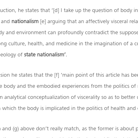
uction, he states that ‘[d] I take up the question of body in
and
nationalism
[e] arguing that an affectively visceral rel
y and environment can profoundly contradict the supposed
ong culture, health, and medicine in the imagination of a
ideology of
state nationalism’
.
sion he states that the [f] ‘main point of this article has be
e body and the embodied experiences from the politics of 
n analytical conceptualization of viscerality so as to bette
 which the body is implicated in the politics of health and 
a) and (g) above don’t really match, as the former is about 