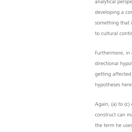
analytical persp
developing a con
something that i
to cultural conti
Furthermore, in (
directional hypo
getting affected 
hypotheses here i
Again, (a) to (c)
construct can man
the term he uses