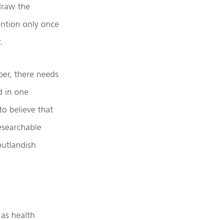
draw the
ention only once
.
per, there needs
d in one
o believe that
researchable
outlandish
 as health