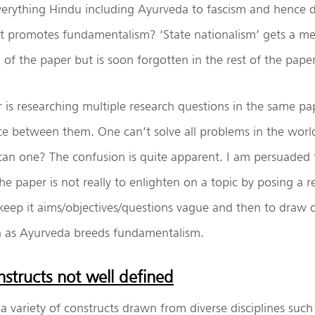
erything Hindu including Ayurveda to fascism and hence 
 it promotes fundamentalism? ‘State nationalism’ gets a m
 of the paper but is soon forgotten in the rest of the paper
er is researching multiple research questions in the same pa
ce between them. One can’t solve all problems in the worl
can one? The confusion is quite apparent. I am persuaded t
he paper is not really to enlighten on a topic by posing a 
keep it aims/objectives/questions vague and then to draw 
h as Ayurveda breeds fundamentalism.
structs not well defined
a variety of constructs drawn from diverse disciplines such