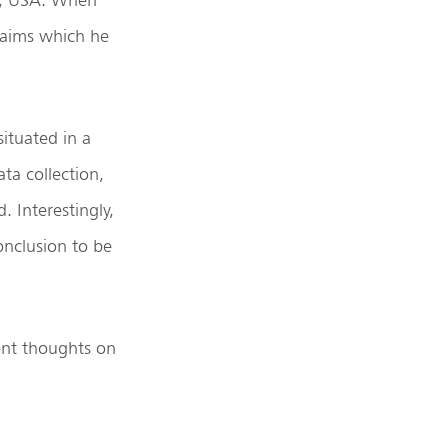
claims which he
ituated in a
ta collection,
 Interestingly,
onclusion to be
ent thoughts on