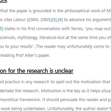
s that the paper is grounded in the philosophical work of M
so cites Latour (2004, 2005)
[3]
,
[4]
to advance his argument
5]
states in his first conversation with Serres, ‘you map ou
ciences, mythology, literature-but at the same time you o
you to your results’. The reader may unfortunately come to 
 reading Prof Alter’s paper.
on for the research is unclear
shed practice in any research to spell out the motivation th
dertake the research. Motivation is the key as it helps situa
heoretical framework. It should persuade the reader and p
e work being undertaken. Unfortunately, the author doesn’t