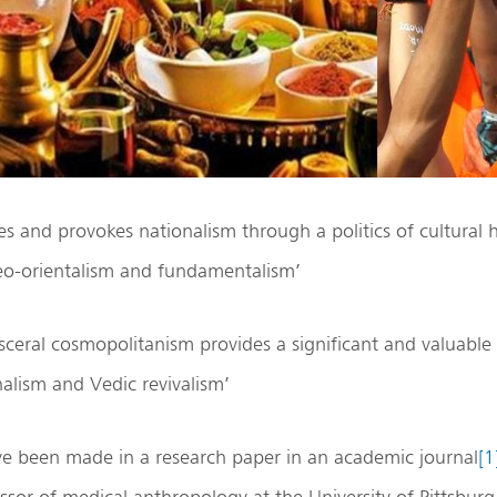
s and provokes nationalism through a politics of cultural 
eo-orientalism and fundamentalism’
isceral cosmopolitanism provides a significant and valuable
alism and Vedic revivalism’
ve been made in a research paper in an academic journal
[1
ssor of medical anthropology at the University of Pittsbu