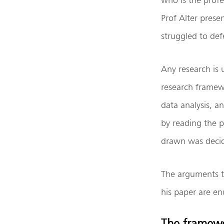
Prof Alter prese
struggled to def
Any research is 
research framewo
data analysis, a
by reading the p
drawn was decide
The arguments t
his paper are e
The framew