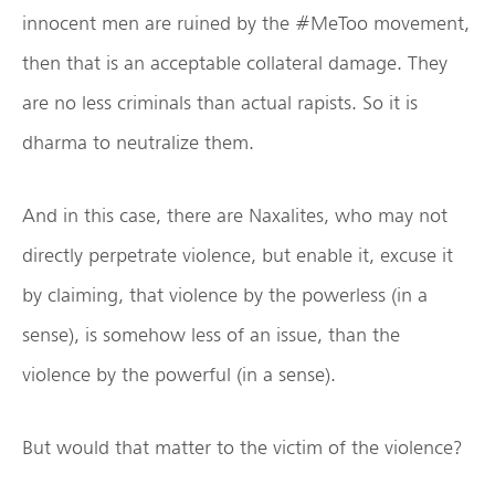
innocent men are ruined by the #MeToo movement,
then that is an acceptable collateral damage. They
are no less criminals than actual rapists. So it is
dharma to neutralize them.
And in this case, there are Naxalites, who may not
directly perpetrate violence, but enable it, excuse it
by claiming, that violence by the powerless (in a
sense), is somehow less of an issue, than the
violence by the powerful (in a sense).
But would that matter to the victim of the violence?