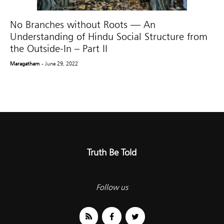
No Branches without Roots — An
Understanding of Hindu Social Structure from
the Outside-In – Part II
Maragatham
- June 29, 2022
Truth Be Told
Follow us