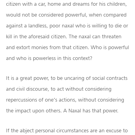
citizen with a car, home and dreams for his children,
would not be considered powerful, when compared
against a landless, poor naxal who is willing to die or
kill in the aforesaid citizen. The naxal can threaten
and extort monies from that citizen. Who is powerful
and who is powerless in this context?
It is a great power, to be uncaring of social contracts
and civil discourse, to act without considering
repercussions of one’s actions, without considering
the impact upon others. A Naxal has that power.
If the abject personal circumstances are an excuse to