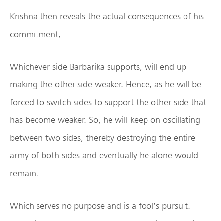
Krishna then reveals the actual consequences of his
commitment,
Whichever side Barbarika supports, will end up
making the other side weaker. Hence, as he will be
forced to switch sides to support the other side that
has become weaker. So, he will keep on oscillating
between two sides, thereby destroying the entire
army of both sides and eventually he alone would
remain.
Which serves no purpose and is a fool’s pursuit.