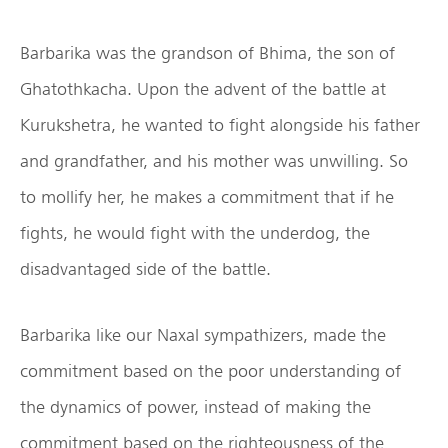
Barbarika was the grandson of Bhima, the son of
Ghatothkacha. Upon the advent of the battle at
Kurukshetra, he wanted to fight alongside his father
and grandfather, and his mother was unwilling. So
to mollify her, he makes a commitment that if he
fights, he would fight with the underdog, the
disadvantaged side of the battle.
Barbarika like our Naxal sympathizers, made the
commitment based on the poor understanding of
the dynamics of power, instead of making the
commitment based on the righteousness of the