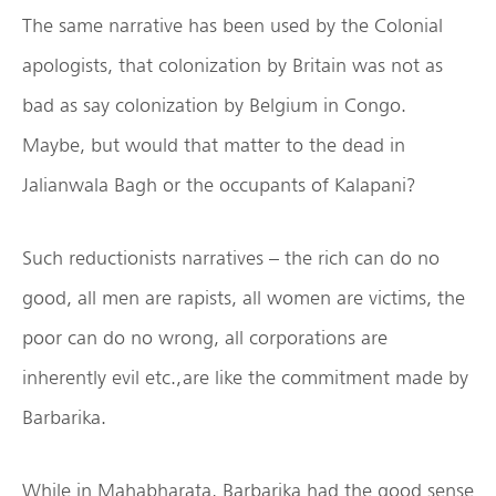
The same narrative has been used by the Colonial
apologists, that colonization by Britain was not as
bad as say colonization by Belgium in Congo.
Maybe, but would that matter to the dead in
Jalianwala Bagh or the occupants of Kalapani?
Such reductionists narratives – the rich can do no
good, all men are rapists, all women are victims, the
poor can do no wrong, all corporations are
inherently evil etc., are like the commitment made by
Barbarika.
While in Mahabharata, Barbarika had the good sense