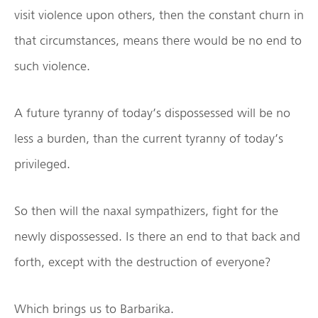
visit violence upon others, then the constant churn in
that circumstances, means there would be no end to
such violence.
A future tyranny of today’s dispossessed will be no
less a burden, than the current tyranny of today’s
privileged.
So then will the naxal sympathizers, fight for the
newly dispossessed. Is there an end to that back and
forth, except with the destruction of everyone?
Which brings us to Barbarika.