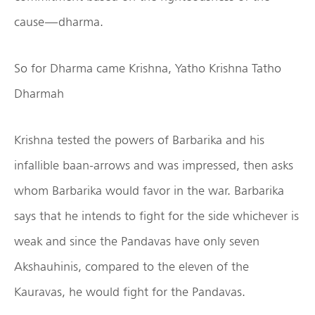
cause — dharma.
So for Dharma came Krishna, Yatho Krishna Tatho
Dharmah
Krishna tested the powers of Barbarika and his
infallible baan-arrows and was impressed, then asks
whom Barbarika would favor in the war. Barbarika
says that he intends to fight for the side whichever is
weak and since the Pandavas have only seven
Akshauhinis, compared to the eleven of the
Kauravas, he would fight for the Pandavas.