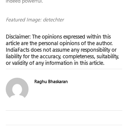
indeed powerful.
Featured Image: detechter
Disclaimer: The opinions expressed within this
article are the personal opinions of the author.
IndiaFacts does not assume any responsibility or
liability for the accuracy, completeness, suitability,
or validity of any information in this article.
Raghu Bhaskaran