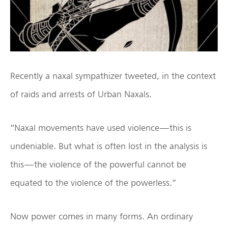
Recently a naxal sympathizer tweeted, in the context
of raids and arrests of Urban Naxals.
“Naxal movements have used violence — this is
undeniable. But what is often lost in the analysis is
this — the violence of the powerful cannot be
equated to the violence of the powerless.”
Now power comes in many forms. An ordinary