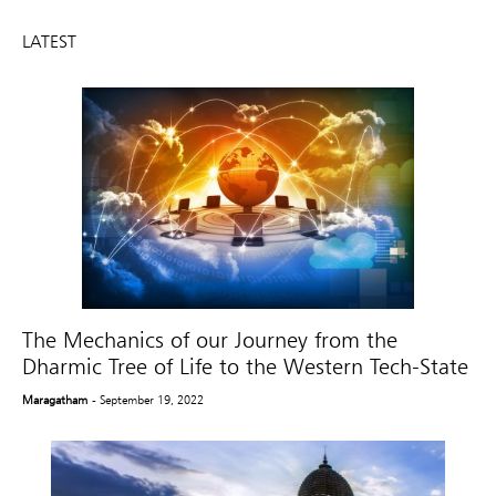
LATEST
The Mechanics of our Journey from the
Dharmic Tree of Life to the Western Tech-State
Maragatham
- September 19, 2022