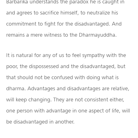
Barbarika understands the paradox he is caught in
and agrees to sacrifice himself, to neutralize his
commitment to fight for the disadvantaged. And
remains a mere witness to the Dharmayuddha.
It is natural for any of us to feel sympathy with the
poor, the dispossessed and the disadvantaged, but
that should not be confused with doing what is
dharma. Advantages and disadvantages are relative,
will keep changing. They are not consistent either,
one person with advantage in one aspect of life, will
be disadvantaged in another.