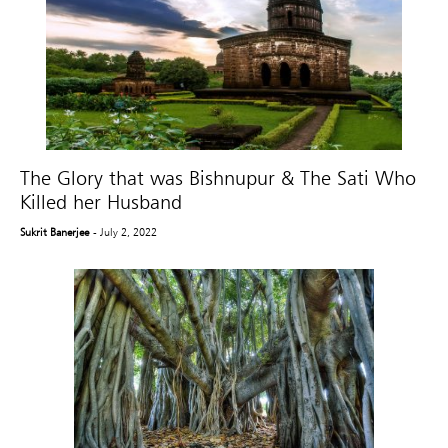
The Glory that was Bishnupur & The Sati Who
Killed her Husband
Sukrit Banerjee
- July 2, 2022