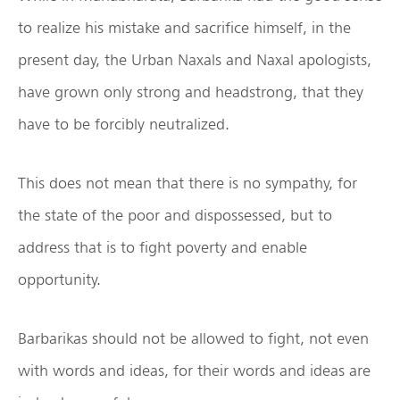
to realize his mistake and sacrifice himself, in the
present day, the Urban Naxals and Naxal apologists,
have grown only strong and headstrong, that they
have to be forcibly neutralized.
This does not mean that there is no sympathy, for
the state of the poor and dispossessed, but to
address that is to fight poverty and enable
opportunity.
Barbarikas should not be allowed to fight, not even
with words and ideas, for their words and ideas are