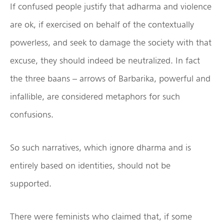
If confused people justify that adharma and violence
are ok, if exercised on behalf of the contextually
powerless, and seek to damage the society with that
excuse, they should indeed be neutralized. In fact
the three baans – arrows of Barbarika, powerful and
infallible, are considered metaphors for such
confusions.
So such narratives, which ignore dharma and is
entirely based on identities, should not be
supported.
There were feminists who claimed that, if some