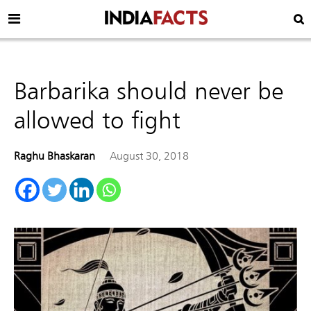
Barbarika should never be
allowed to fight
Raghu Bhaskaran
August 30, 2018