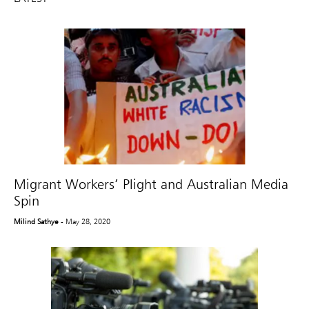
Migrant Workers’ Plight and Australian Media
Spin
Milind Sathye
- May 28, 2020