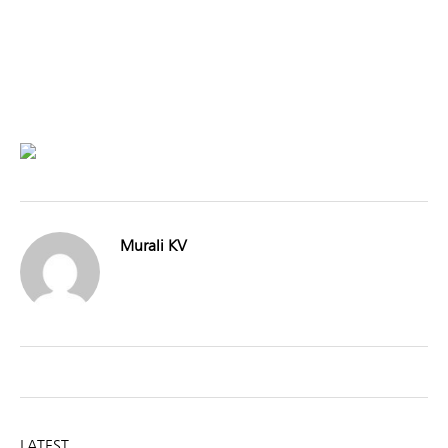
Murali KV
LATEST