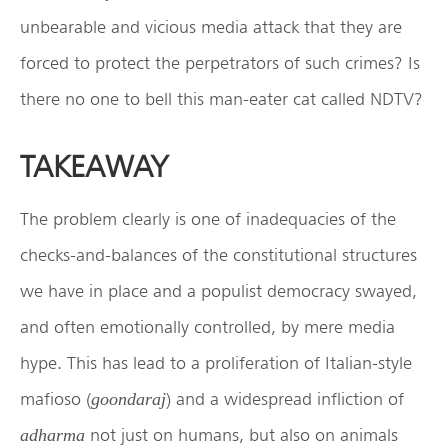
unbearable and vicious media attack that they are
forced to protect the perpetrators of such crimes? Is
there no one to bell this man-eater cat called NDTV?
TAKEAWAY
The problem clearly is one of inadequacies of the
checks-and-balances of the constitutional structures
we have in place and a populist democracy swayed,
and often emotionally controlled, by mere media
hype. This has lead to a proliferation of Italian-style
mafioso (
) and a widespread infliction of
goondaraj
not just on humans, but also on animals
adharma