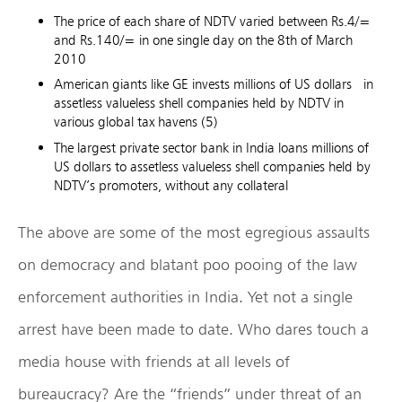
The price of each share of NDTV varied between Rs.4/=
and Rs.140/= in one single day on the 8th of March
2010
American giants like GE invests millions of US dollars in
assetless valueless shell companies held by NDTV in
various global tax havens (5)
The largest private sector bank in India loans millions of
US dollars to assetless valueless shell companies held by
NDTV’s promoters, without any collateral
The above are some of the most egregious assaults
on democracy and blatant poo pooing of the law
enforcement authorities in India. Yet not a single
arrest have been made to date. Who dares touch a
media house with friends at all levels of
bureaucracy? Are the “friends” under threat of an