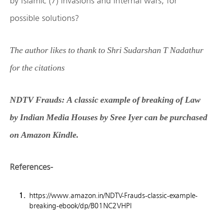
by Islamic (7) invasions and internal wars, for
possible solutions?
The author likes to thank to Shri Sudarshan T Nadathur
for the citations
NDTV Frauds: A classic example of breaking of Law
by Indian Media Houses by Sree Iyer can be purchased
on Amazon Kindle.
References-
https://www.amazon.in/NDTV-Frauds-classic-example-
breaking-ebook/dp/B01NC2VHPI