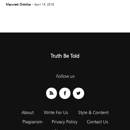
Mayuresh Didolkar
- April 14, 2016
Truth Be Told
Follow us
About
Write For Us
Style & Content
Plagiarism
Privacy Policy
Contact Us