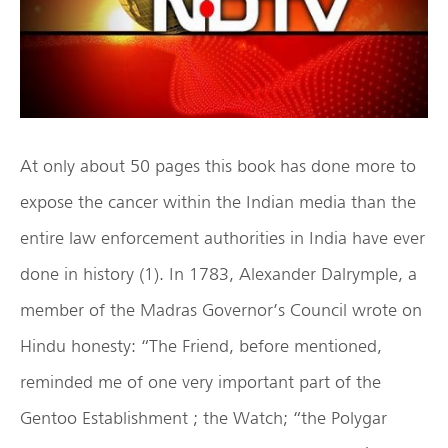
At only about 50 pages this book has done more to
expose the cancer within the Indian media than the
entire law enforcement authorities in India have ever
done in history (1). In 1783, Alexander Dalrymple, a
member of the Madras Governor’s Council wrote on
Hindu honesty: “The Friend, before mentioned,
reminded me of one very important part of the
Gentoo Establishment ; the Watch; “the Polygar