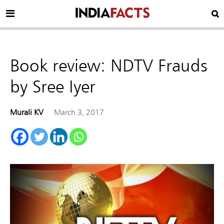
Book review: NDTV Frauds
by Sree Iyer
Murali KV
March 3, 2017