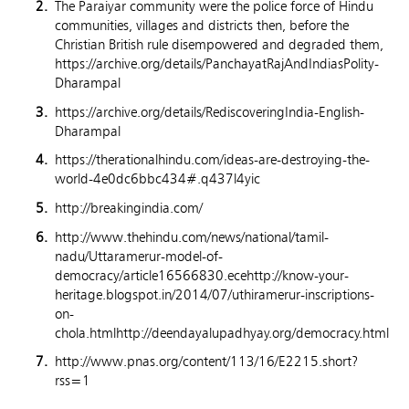
The Paraiyar community were the police force of Hindu
communities, villages and districts then, before the
Christian British rule disempowered and degraded them,
https://archive.org/details/PanchayatRajAndIndiasPolity-
Dharampal
https://archive.org/details/RediscoveringIndia-English-
Dharampal
https://therationalhindu.com/ideas-are-destroying-the-
world-4e0dc6bbc434#.q437l4yic
http://breakingindia.com/
http://www.thehindu.com/news/national/tamil-
nadu/Uttaramerur-model-of-
democracy/article16566830.ecehttp://know-your-
heritage.blogspot.in/2014/07/uthiramerur-inscriptions-
on-
chola.htmlhttp://deendayalupadhyay.org/democracy.html
http://www.pnas.org/content/113/16/E2215.short?
rss=1