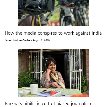
How the media conspires to work against India
Rakesh Krishnan Simha
- August 2, 2016
Barkha’s nihilistic cult of biased journalism