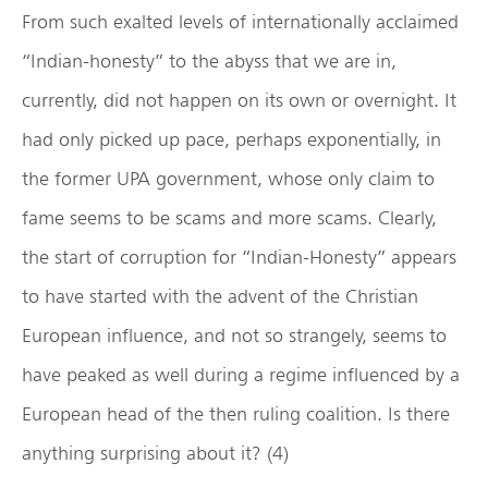
From such exalted levels of internationally acclaimed
“Indian-honesty” to the abyss that we are in,
currently, did not happen on its own or overnight. It
had only picked up pace, perhaps exponentially, in
the former UPA government, whose only claim to
fame seems to be scams and more scams. Clearly,
the start of corruption for “Indian-Honesty” appears
to have started with the advent of the Christian
European influence, and not so strangely, seems to
have peaked as well during a regime influenced by a
European head of the then ruling coalition. Is there
anything surprising about it? (4)