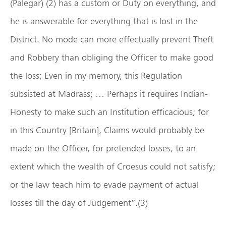
(Palegar) (2) has a custom or Duty on everything, and
he is answerable for everything that is lost in the
District. No mode can more effectually prevent Theft
and Robbery than obliging the Officer to make good
the loss; Even in my memory, this Regulation
subsisted at Madrass; … Perhaps it requires Indian-
Honesty to make such an Institution efficacious; for
in this Country [Britain], Claims would probably be
made on the Officer, for pretended losses, to an
extent which the wealth of Croesus could not satisfy;
or the law teach him to evade payment of actual
losses till the day of Judgement”.(3)