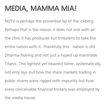
MEDIA, MAMMA MIA!
NDTV is perhaps the proverbial tip of the iceberg.
Perhaps that is the reason it does not sink with all
the stink it has produced but threatens to take the
entire nation with it. Thankfully this nation is still
Dharma-fearing and not just a hyped up manmade
Titanic. This lightest yet heaviest tome, systematically,
not only lays out how the share markets trading in
public shares were rigged with impunity but how
every conceivable financial trickery was employed by
the media house: