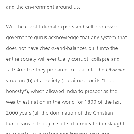
and the environment around us.
Will the constitutional experts and self-professed
governance gurus acknowledge that any system that
does not have checks-and-balances built into the
entire society will eventually corrupt, collapse and
fail? Are the they prepared to look into the
Dharmic
structure(6) of a society (acclaimed for its “Indian-
honesty”), which allowed India to prosper as the
wealthiest nation in the world for 1800 of the last
2000 years (till the domination of the Christian
Europeans in India) in spite of a repeated onslaught