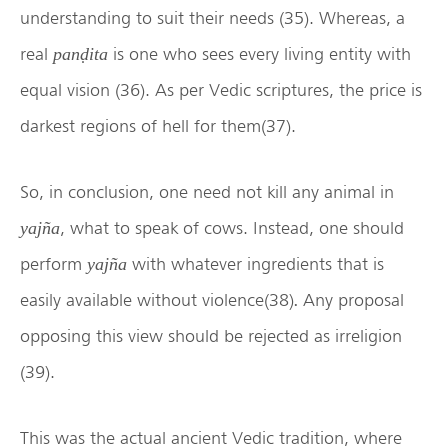
understanding to suit their needs (35). Whereas, a
real
is one who sees every living entity with
panḍita
equal vision (36). As per Vedic scriptures, the price is
darkest regions of hell for them(37).
So, in conclusion, one need not kill any animal in
, what to speak of cows. Instead, one should
yajña
perform
with whatever ingredients that is
yajña
easily available without violence(38)
Any proposal
.
opposing this view should be rejected as irreligion
(39).
This was the actual ancient Vedic tradition, where