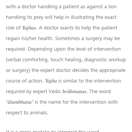
with a doctor handling a patient as against a lion
handling its prey will help in illustrating the exact
role of
. A doctor wants to help the patient
Yajñas
regain his/her health. Sometimes a surgery may be
required. Depending upon the level of intervention
(verbal comforting, touch healing, diagnostic workup
or surgery) the expert doctor decides the appropriate
course of action.
is similar to the intervention
Yajña
required by expert Vedic
. The word
brāhmaṇas
is the name for the intervention with
‘ālambhana’
respect to animals.
It is a gross mistake to interpret the word