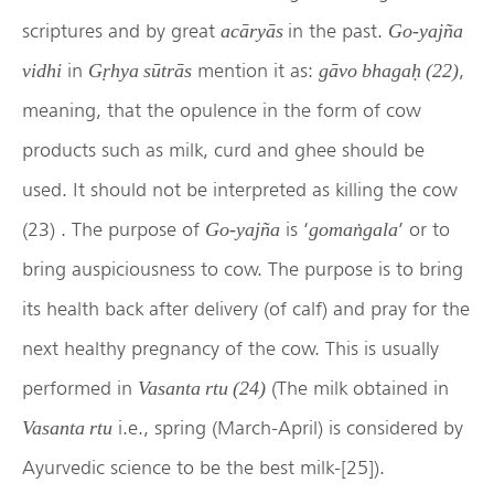
scriptures and by great
in the past.
acāryās
Go-yajña
in
mention it as:
,
vidhi
Gṛhya sūtrās
gāvo bhagaḥ (22)
meaning, that the opulence in the form of cow
products such as milk, curd and ghee should be
used. It should not be interpreted as killing the cow
(23) . The purpose of
is ‘
’ or to
Go-yajña
gomaṅgala
bring auspiciousness to cow. The purpose is to bring
its health back after delivery (of calf) and pray for the
next healthy pregnancy of the cow. This is usually
performed in
(The milk obtained in
Vasanta rtu (24)
i.e., spring (March-April) is considered by
Vasanta rtu
Ayurvedic science to be the best milk-[25]).