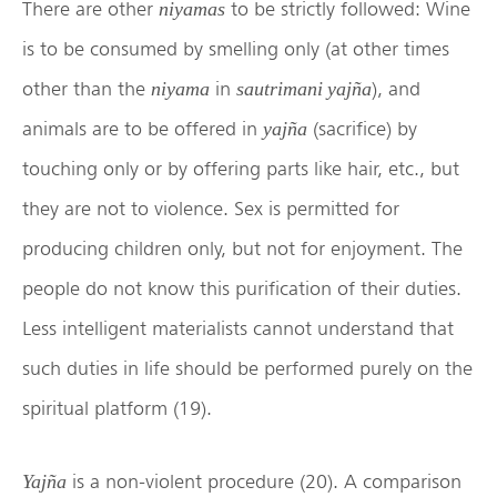
There are other
to be strictly followed: Wine
niyamas
is to be consumed by smelling only (at other times
other than the
in
), and
niyama
sautrimani yajña
animals are to be offered in
(sacrifice) by
yajña
touching only or by offering parts like hair, etc., but
they are not to violence. Sex is permitted for
producing children only, but not for enjoyment. The
people do not know this purification of their duties.
Less intelligent materialists cannot understand that
such duties in life should be performed purely on the
spiritual platform (19).
is a non-violent procedure (20). A comparison
Yajña