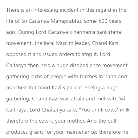
There is an interesting incident in this regard in the
life of Sri Caitanya Mahaprabhu, some 500 years
ago. During Lord Caitanya’s harinama sankirtana
movement, the local Muslim leader, Chand Kazi
opposed it and issued orders to stop it. Lord
Caitanya then held a huge disobedience movement
gathering lakhs of people with torches in hand and
marched to Chand Kazi’s palace. Seeing a huge
gathering, Chand Kazi was afraid and met with Sri
Caitnaya. Lord Chaitanya said, “You drink cows’ milk;
therefore the cow is your mother. And the bull
produces grains for your maintenance; therefore he