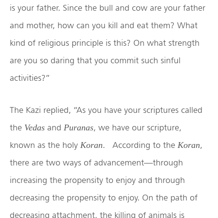
is your father. Since the bull and cow are your father
and mother, how can you kill and eat them? What
kind of religious principle is this? On what strength
are you so daring that you commit such sinful
activities?”
The Kazi replied, “As you have your scriptures called
the
and
, we have our scripture,
Vedas
Puranas
known as the holy
. According to the
,
Koran
Koran
there are two ways of advancement—through
increasing the propensity to enjoy and through
decreasing the propensity to enjoy. On the path of
decreasing attachment, the killing of animals is