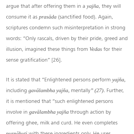
argue that after offering them in a
, they will
yajña
consume it as
(sanctified food). Again,
prasāda
scriptures condemn such misinterpretation in strong
words: “Only rascals, driven by their pride, greed and
illusion, imagined these things from
for their
Vedas
sense gratification” [26].
It is stated that “Enlightened persons perform
yajña,
including
mentally
. Further,
gavālambha yajña,
” (27)
it is mentioned that “such enlightened persons
involve in
through action by
gavālambha yajña
offering ghee, milk and curd. He even completes
with these ingredients only. He uses
purṇāhuti