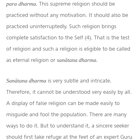
This supreme religion should be
para
dharma.
practiced without any motivation. It should also be
practiced uninterruptedly. Such religion brings
complete satisfaction to the Self (4). That is the test
of religion and such a religion is eligible to be called
as eternal religion or
sanātana dharma.
is very subtle and intricate.
Sanātana dharma
Therefore, it cannot be understood very easily by all.
A display of false religion can be made easily to
misguide and fool the population. There are many
ways to do it. But to understand it, a sincere seeker
should first take refuge at the feet of an expert Guru