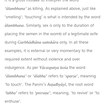
as killing. As explained above, just like
‘ālambhana’
‘smelling’; ‘touching’ is what is intended by the word
. Similarly, sex is only to the duration of
ālambhana
placing the semen in the womb of a legitimate wife
during
only. In all these
Garbhādhāna saṁskāra
examples, it is external or very momentary to the
required extent without violence and over
indulgence. As per
the word
Vācaspatya
kośa
or
refers to ‘
’, meaning
‘ālambhana’
‘ālabha’
sparṣe
‘to touch’. The Panini’s
the root word
Asṭadhyāyī,
refers to
, meaning, ‘to revive’ or ‘to
‘labha’
‘preraṇe’
enthuse’.