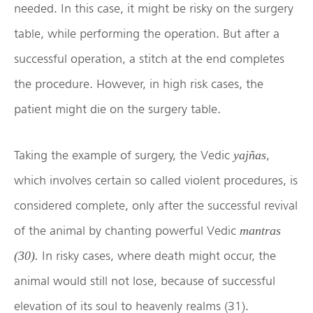
needed. In this case, it might be risky on the surgery
table, while performing the operation. But after a
successful operation, a stitch at the end completes
the procedure. However, in high risk cases, the
patient might die on the surgery table.
Taking the example of surgery, the Vedic
,
yajñas
which involves certain so called violent procedures, is
considered complete, only after the successful revival
of the animal by chanting powerful Vedic
mantras
In risky cases, where death might occur, the
(30)
.
animal would still not lose, because of successful
elevation of its soul to heavenly realms (31).