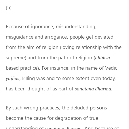
(5).
Because of ignorance, misunderstanding,
misguidance and arrogance, people get deviated
from the aim of religion (loving relationship with the
supreme) and from the path of religion (
ahiṁsā
based practice). For instance, in the name of Vedic
, killing was and to some extent even today,
yajñas
has been thought of as part of
sanatana dharma.
By such wrong practices, the deluded persons
become the cause for degradation of true
understanding of
. And because of
sanātana dharma