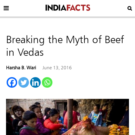
Breaking the Myth of Beef
in Vedas
Harsha B. Wari
June 13, 2016