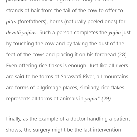
strands of hair from the tail of the cow to offer to
(forefathers), horns (naturally peeled ones) for
pitṛs
. Such a person completes the
just
devatā yajñas
yajña
by touching the cow and by taking the dust of the
feet of the cows and placing it on his forehead (28).
Even offering rice flakes is enough. Just like all rivers
are said to be forms of Sarasvati River, all mountains
are forms of pilgrimage places, similarly, rice flakes
represents all forms of animals in
yajña
” (29).
Finally, as the example of a doctor handling a patient
shows, the surgery might be the last intervention