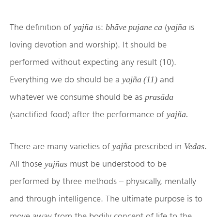
The definition of
is:
(
is
yajña
bhāve pujane ca
yajña
loving devotion and worship). It should be
performed without expecting any result (10).
Everything we do should be a
and
yajña (11)
whatever we consume should be as
prasāda
(sanctified food) after the performance of
yajña.
There are many varieties of
prescribed in
.
yajña
Vedas
All those
must be understood to be
yajñas
performed by three methods – physically, mentally
and through intelligence. The ultimate purpose is to
move away from the bodily concept of life to the