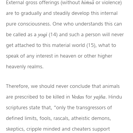
External gross offerings (without
or violence)
hiṁsā
are to gradually and steadily develop this internal
pure consciousness. One who understands this can
be called as a
(14) and such a person will never
yogi
get attached to this material world (15), what to
speak of any interest in heaven or other higher
heavenly realms.
Therefore, we should never conclude that animals
are prescribed to be killed in
for
. Hindu
Vedas
yajña
scriptures state that, “only the transgressors of
defined limits, fools, rascals, atheistic demons,
skeptics, cripple minded and cheaters support