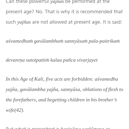
Can these powerful
be performed at the
yajñas
present age? No. That is why it is recommended that
such
are not allowed at present age. It is said:
yajñas
aśvamedhaṁ gavālambhaṁ sannyāsaṁ pala-paitrikaṁ
devareṇa sutotpattiṁ kalau pañca vivarjayet
In this Age of Kali, five acts are forbidden: aśvamedha
yajña, gavālambha yajña, sannyāsa, oblations of flesh to
the forefathers, and begetting children in his brother’s
.
wife(42)
But what is prescribed is
as
harināma sankīrtana