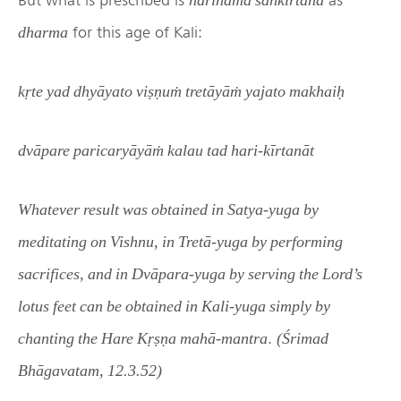
for this age of Kali:
dharma
kṛte yad dhyāyato viṣṇuṁ tretāyāṁ yajato makhaiḥ
dvāpare paricaryāyāṁ kalau tad hari-kīrtanāt
Whatever result was obtained in Satya-yuga by
meditating on Vishnu, in Tretā-yuga by performing
sacrifices, and in Dvāpara-yuga by serving the Lord’s
lotus feet can be obtained in Kali-yuga simply by
.
chanting the Hare Kṛṣṇa mahā-mantra
(Śrimad
Bhāgavatam, 12.3.52)