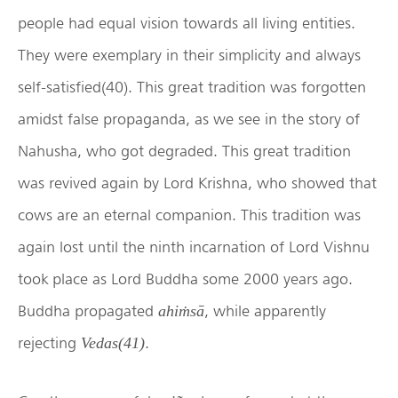
people had equal vision towards all living entities.
They were exemplary in their simplicity and always
self-satisfied(40). This great tradition was forgotten
amidst false propaganda, as we see in the story of
Nahusha, who got degraded. This great tradition
was revived again by Lord Krishna, who showed that
cows are an eternal companion. This tradition was
again lost until the ninth incarnation of Lord Vishnu
took place as Lord Buddha some 2000 years ago.
Buddha propagated
, while apparently
ahiṁsā
rejecting
.
Vedas(41)