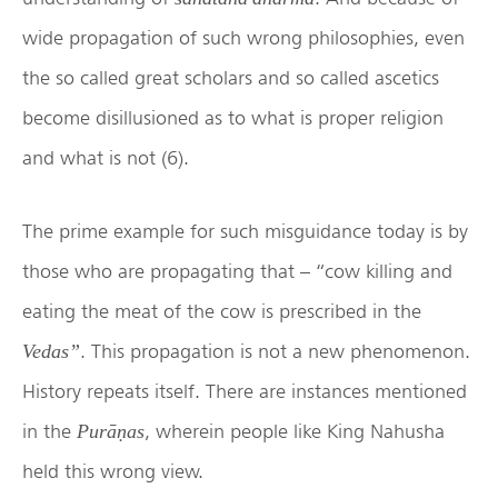
wide propagation of such wrong philosophies, even
the so called great scholars and so called ascetics
become disillusioned as to what is proper religion
and what is not (6).
The prime example for such misguidance today is by
those who are propagating that – “cow killing and
eating the meat of the cow is prescribed in the
. This propagation is not a new phenomenon.
Vedas”
History repeats itself. There are instances mentioned
in the
, wherein people like King Nahusha
Purāṇas
held this wrong view.