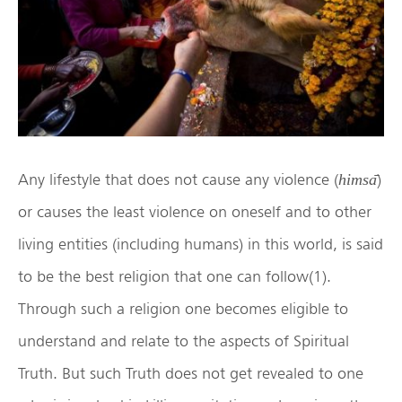
Any lifestyle that does not cause any violence (
̄)
himsa
or causes the least violence on oneself and to other
living entities (including humans) in this world, is said
to be the best religion that one can follow(1).
Through such a religion one becomes eligible to
understand and relate to the aspects of Spiritual
Truth. But such Truth does not get revealed to one