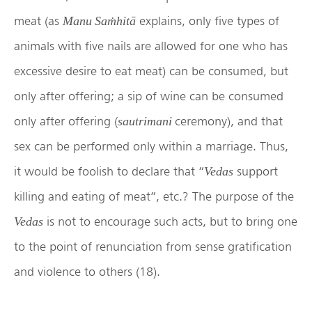
meat (as
explains, only five types of
Manu Saṁhitā
animals with five nails are allowed for one who has
excessive desire to eat meat) can be consumed, but
only after offering; a sip of wine can be consumed
only after offering (
ceremony), and that
sautrimani
sex can be performed only within a marriage. Thus,
it would be foolish to declare that “
support
Vedas
killing and eating of meat”, etc.? The purpose of the
is not to encourage such acts, but to bring one
Vedas
to the point of renunciation from sense gratification
and violence to others (18).