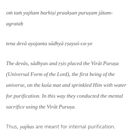
oṁ taṁ yajñam barhiṣi praukṣan puruṣam jātam-
agrataḥ
tena devā ayajanta sādhyā ṛṣayaś-ca-ye
The devās, sādhyas and ṛṣis placed the Virāt Puruṣa
(Universal Form of the Lord), the first being of the
universe, on the kuśa mat and sprinkled Him with water
for purification. In this way they conducted the mental
sacrifice using the Virāt Puruṣa.
Thus,
are meant for internal purification.
yajñas