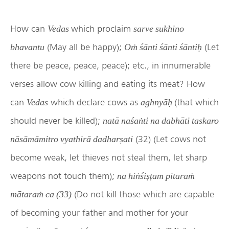
How can
which proclaim
Vedas
sarve sukhino
(May all be happy);
(Let
bhavantu
Oṁ śānti śānti śāntiḥ
there be peace, peace, peace); etc., in innumerable
verses allow cow killing and eating its meat? How
can
which declare cows as
(that which
Vedas
aghnyāḥ
should never be killed);
natā naśaṅti na dabhāti taskaro
(32) (Let cows not
nāsāmāmitro vyathirā dadharṣati
become weak, let thieves not steal them, let sharp
weapons not touch them);
na hiṅśiṣṭam pitaraṁ
(Do not kill those which are capable
mātaraṁ ca (33)
of becoming your father and mother for your