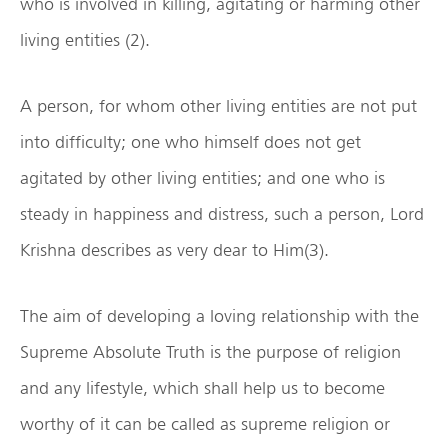
who is involved in killing, agitating or harming other
living entities (2).
A person, for whom other living entities are not put
into difficulty; one who himself does not get
agitated by other living entities; and one who is
steady in happiness and distress, such a person, Lord
Krishna describes as very dear to Him(3).
The aim of developing a loving relationship with the
Supreme Absolute Truth is the purpose of religion
and any lifestyle, which shall help us to become
worthy of it can be called as supreme religion or