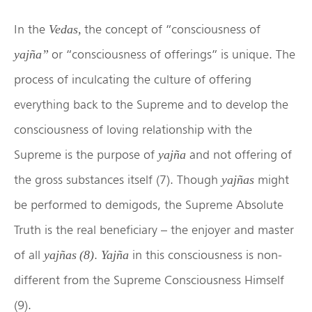
In the
the concept of “consciousness of
Vedas,
or “consciousness of offerings” is unique. The
yajña”
process of inculcating the culture of offering
everything back to the Supreme and to develop the
consciousness of loving relationship with the
Supreme is the purpose of
and not offering of
yajña
the gross substances itself (7). Though
might
yajñas
be performed to demigods, the Supreme Absolute
Truth is the real beneficiary – the enjoyer and master
of all
.
in this consciousness is non-
yajñas (8)
Yajña
different from the Supreme Consciousness Himself
(9).