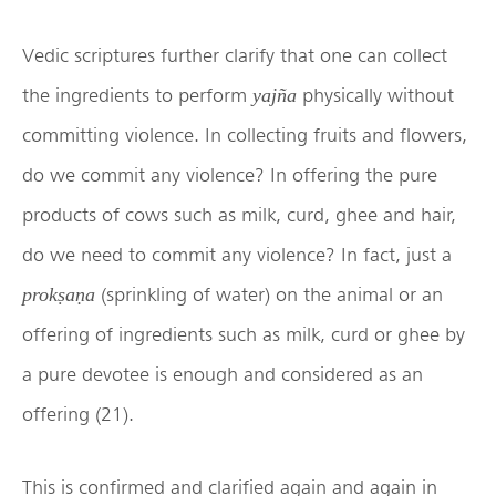
Vedic scriptures further clarify that one can collect
the ingredients to perform
physically without
yajña
committing violence. In collecting fruits and flowers,
do we commit any violence? In offering the pure
products of cows such as milk, curd, ghee and hair,
do we need to commit any violence? In fact, just a
(sprinkling of water) on the animal or an
prokṣaṇa
offering of ingredients such as milk, curd or ghee by
a pure devotee is enough and considered as an
offering (21).
This is confirmed and clarified again and again in