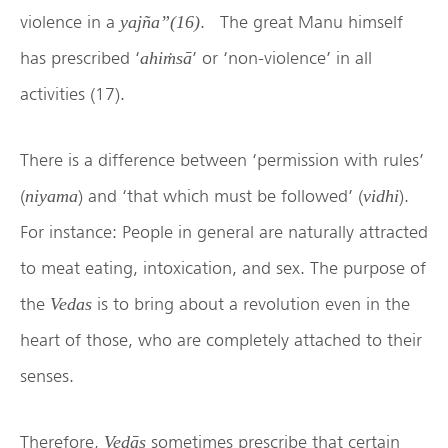
violence in a
. The great Manu himself
yajña”(16)
has prescribed ‘
’ or ‘non-violence’ in all
ahiṁsā
activities (17).
There is a difference between ‘permission with rules’
(
) and ‘that which must be followed’ (
).
niyama
vidhi
For instance: People in general are naturally attracted
to meat eating, intoxication, and sex. The purpose of
the
is to bring about a revolution even in the
Vedas
heart of those, who are completely attached to their
senses.
Therefore,
sometimes prescribe that certain
Vedās