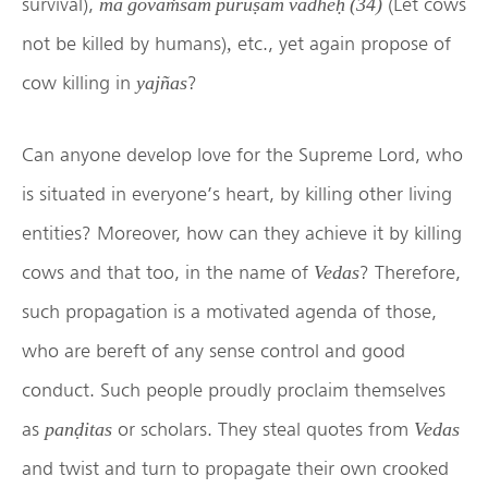
survival),
(Let cows
mā govaṁśam puruṣam vadheḥ (34)
not be killed by humans)
etc., yet again propose of
,
cow killing in
?
yajñas
Can anyone develop love for the Supreme Lord, who
is situated in everyone’s heart, by killing other living
entities? Moreover, how can they achieve it by killing
cows and that too, in the name of
? Therefore,
Vedas
such propagation is a motivated agenda of those,
who are bereft of any sense control and good
conduct. Such people proudly proclaim themselves
as
or scholars. They steal quotes from
panḍitas
Vedas
and twist and turn to propagate their own crooked