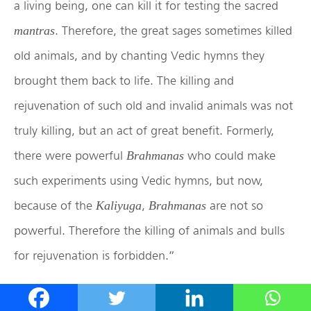
a living being, one can kill it for testing the sacred
. Therefore, the great sages sometimes killed
mantras
old animals, and by chanting Vedic hymns they
brought them back to life. The killing and
rejuvenation of such old and invalid animals was not
truly killing, but an act of great benefit. Formerly,
there were powerful
who could make
Brahmanas
such experiments using Vedic hymns, but now,
because of the
,
are not so
Kaliyuga
Brahmanas
powerful. Therefore the killing of animals and bulls
for rejuvenation is forbidden.”
Lord Chaitanya Mahaprabhu continued, “Since, you