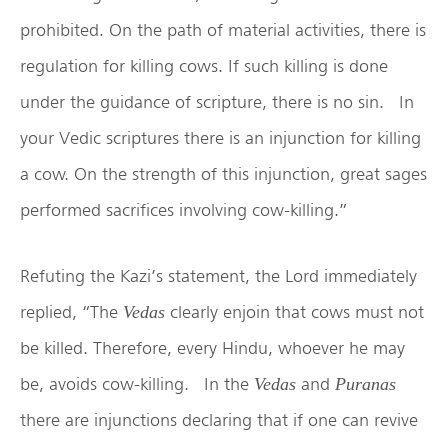
prohibited. On the path of material activities, there is
regulation for killing cows. If such killing is done
under the guidance of scripture, there is no sin. In
your Vedic scriptures there is an injunction for killing
a cow. On the strength of this injunction, great sages
performed sacrifices involving cow-killing.”
Refuting the Kazi’s statement, the Lord immediately
replied, “The
clearly enjoin that cows must not
Vedas
be killed. Therefore, every Hindu, whoever he may
be, avoids cow-killing. In the
and
Vedas
Puranas
there are injunctions declaring that if one can revive