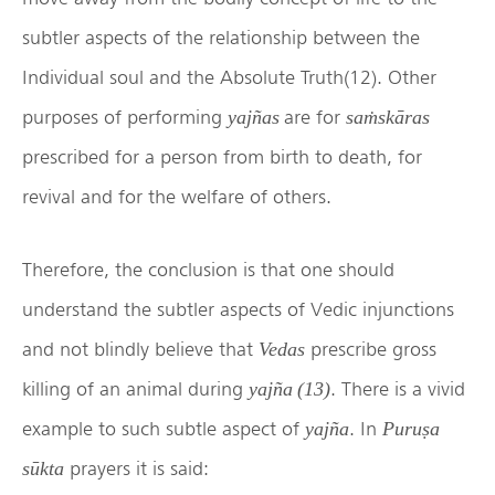
subtler aspects of the relationship between the
Individual soul and the Absolute Truth(12). Other
purposes of performing
are for
yajñas
saṁskāras
prescribed for a person from birth to death, for
revival and for the welfare of others.
Therefore, the conclusion is that one should
understand the subtler aspects of Vedic injunctions
and not blindly believe that
prescribe gross
Vedas
killing of an animal during
. There is a vivid
yajña (13)
example to such subtle aspect of
. In
yajña
Puruṣa
prayers it is said:
sūkta