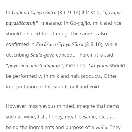
In
(3.6.9-14) it is said, “
Gobhila Gṛhya Sūtra
goyajñe
, meaning: In
, milk and rice
payasāścaruḥ”
Go-yajña
should be used for offering. The same is also
confirmed in
(3.8.16), while
Parāśara Gṛhya Sūtra
describing
concept. Therein it is said:
Shūla-gava
“
, meaning,
should
pāyasena anarthaluptaḥ”
Go-yajña
be performed with milk and milk products. Other
interpretation of this stands null and void.
However, mischievous minded, imagine that items
such as wine, fish, honey, meat, sesame, etc., as
being the ingredients and purpose of a
They
yajña.