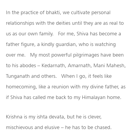
In the practice of bhakti, we cultivate personal
relationships with the deities until they are as real to
us as our own family. For me, Shiva has become a
father figure, a kindly guardian, who is watching
over me. My most powerful pilgrimages have been
to his abodes – Kedarnath, Amarnath, Mani Mahesh,
Tunganath and others. When I go, it feels like
homecoming, like a reunion with my divine father, as
if Shiva has called me back to my Himalayan home.
Krishna is my ishta devata, but he is clever,
mischievous and elusive – he has to be chased.