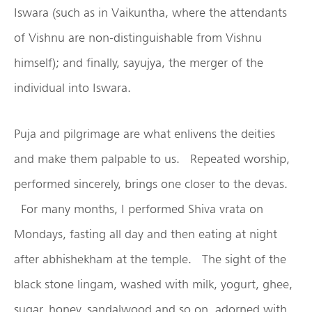
Iswara (such as in Vaikuntha, where the attendants
of Vishnu are non-distinguishable from Vishnu
himself); and finally, sayujya, the merger of the
individual into Iswara.
Puja and pilgrimage are what enlivens the deities
and make them palpable to us. Repeated worship,
performed sincerely, brings one closer to the devas.
For many months, I performed Shiva vrata on
Mondays, fasting all day and then eating at night
after abhishekham at the temple. The sight of the
black stone lingam, washed with milk, yogurt, ghee,
sugar, honey, sandalwood and so on, adorned with