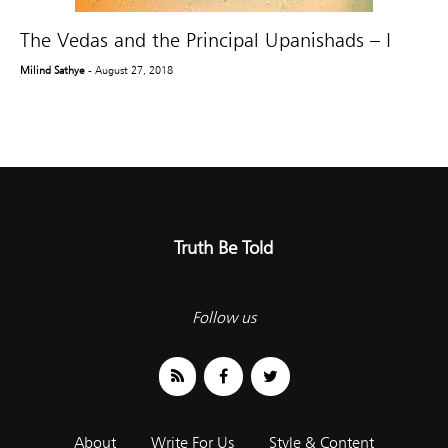
The Vedas and the Principal Upanishads – I
Milind Sathye
- August 27, 2018
Truth Be Told
Follow us
About
Write For Us
Style & Content