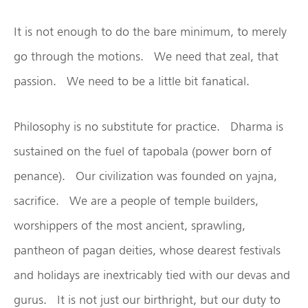
It is not enough to do the bare minimum, to merely
go through the motions. We need that zeal, that
passion. We need to be a little bit fanatical.
Philosophy is no substitute for practice. Dharma is
sustained on the fuel of tapobala (power born of
penance). Our civilization was founded on yajna,
sacrifice. We are a people of temple builders,
worshippers of the most ancient, sprawling,
pantheon of pagan deities, whose dearest festivals
and holidays are inextricably tied with our devas and
gurus. It is not just our birthright, but our duty to