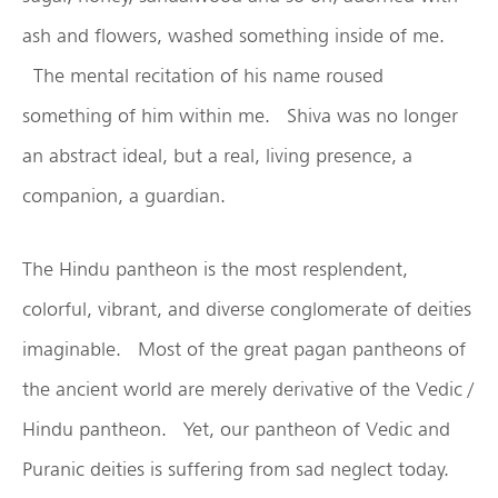
ash and flowers, washed something inside of me.
The mental recitation of his name roused
something of him within me. Shiva was no longer
an abstract ideal, but a real, living presence, a
companion, a guardian.
The Hindu pantheon is the most resplendent,
colorful, vibrant, and diverse conglomerate of deities
imaginable. Most of the great pagan pantheons of
the ancient world are merely derivative of the Vedic /
Hindu pantheon. Yet, our pantheon of Vedic and
Puranic deities is suffering from sad neglect today.