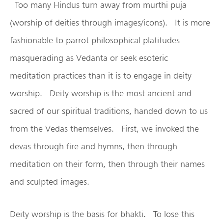
Too many Hindus turn away from murthi puja
(worship of deities through images/icons). It is more
fashionable to parrot philosophical platitudes
masquerading as Vedanta or seek esoteric
meditation practices than it is to engage in deity
worship. Deity worship is the most ancient and
sacred of our spiritual traditions, handed down to us
from the Vedas themselves. First, we invoked the
devas through fire and hymns, then through
meditation on their form, then through their names
and sculpted images.
Deity worship is the basis for bhakti. To lose this