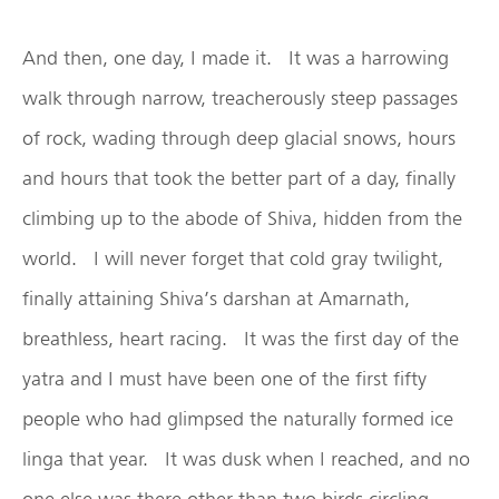
And then, one day, I made it. It was a harrowing
walk through narrow, treacherously steep passages
of rock, wading through deep glacial snows, hours
and hours that took the better part of a day, finally
climbing up to the abode of Shiva, hidden from the
world. I will never forget that cold gray twilight,
finally attaining Shiva’s darshan at Amarnath,
breathless, heart racing. It was the first day of the
yatra and I must have been one of the first fifty
people who had glimpsed the naturally formed ice
linga that year. It was dusk when I reached, and no
one else was there other than two birds circling