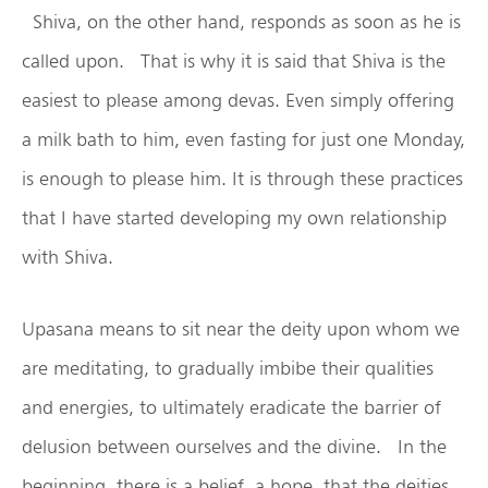
Shiva, on the other hand, responds as soon as he is
called upon. That is why it is said that Shiva is the
easiest to please among devas. Even simply offering
a milk bath to him, even fasting for just one Monday,
is enough to please him. It is through these practices
that I have started developing my own relationship
with Shiva.
Upasana means to sit near the deity upon whom we
are meditating, to gradually imbibe their qualities
and energies, to ultimately eradicate the barrier of
delusion between ourselves and the divine. In the
beginning, there is a belief, a hope, that the deities