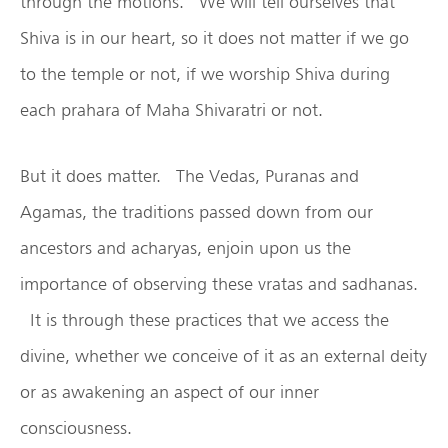
through the motions. We will tell ourselves that
Shiva is in our heart, so it does not matter if we go
to the temple or not, if we worship Shiva during
each prahara of Maha Shivaratri or not.
But it does matter. The Vedas, Puranas and
Agamas, the traditions passed down from our
ancestors and acharyas, enjoin upon us the
importance of observing these vratas and sadhanas.
It is through these practices that we access the
divine, whether we conceive of it as an external deity
or as awakening an aspect of our inner
consciousness.