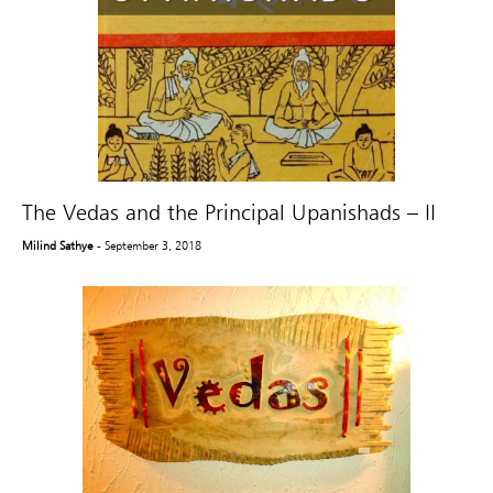
The Vedas and the Principal Upanishads – II
Milind Sathye
- September 3, 2018