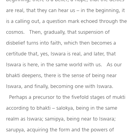
are real, that they can hear us – in the beginning, it
is a calling out, a question mark echoed through the
cosmos. Then, gradually, that suspension of
disbelief turns into faith, which then becomes a
certitude that, yes, Iswara is real, and later, that
Iswara is here, in the same world with us. As our
bhakti deepens, there is the sense of being near
Iswara, and finally, becoming one with Iswara.
Perhaps a precursor to the fivefold stages of mukti
according to bhakti – salokya, being in the same
realm as Iswara; samipya, being near to Iswara;
sarupya, acquiring the form and the powers of