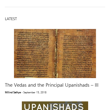
LATEST
The Vedas and the Principal Upanishads – III
Milind Sathye
- September 15, 2018