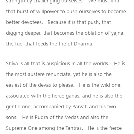
strength by challenging ourselves. We must find
that burst of willpower to push ourselves to become
better devotees. Because it is that push, that
digging deeper, that becomes the oblation of yajna,
the fuel that feeds the fire of Dharma.
Shiva is all that is auspicious in all the worlds. He is
the most austere renunciate, yet he is also the
easiest of the devas to please. He is the wild one,
associated with the fierce ganas, and he is also the
gentle one, accompanied by Parvati and his two
sons. He is Rudra of the Vedas and also the
Supreme One among the Tantras. He is the fierce