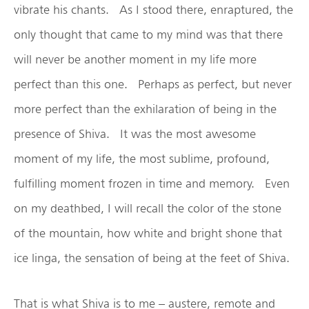
vibrate his chants. As I stood there, enraptured, the
only thought that came to my mind was that there
will never be another moment in my life more
perfect than this one. Perhaps as perfect, but never
more perfect than the exhilaration of being in the
presence of Shiva. It was the most awesome
moment of my life, the most sublime, profound,
fulfilling moment frozen in time and memory. Even
on my deathbed, I will recall the color of the stone
of the mountain, how white and bright shone that
ice linga, the sensation of being at the feet of Shiva.
That is what Shiva is to me – austere, remote and