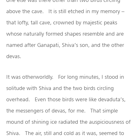
above the cave. It is still etched in my memory –
that lofty, tall cave, crowned by majestic peaks
whose naturally formed shapes resemble and are
named after Ganapati, Shiva’s son, and the other
devas.
It was otherworldly. For long minutes, I stood in
solitude with Shiva and the two birds circling
overhead. Even those birds were like devaduta’s,
the messengers of devas, for me. That simple
mound of shining ice radiated the auspiciousness of
Shiva. The air, still and cold as it was, seemed to