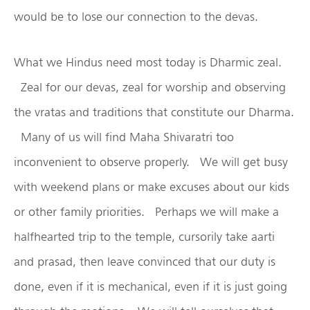
would be to lose our connection to the devas.
What we Hindus need most today is Dharmic zeal.
Zeal for our devas, zeal for worship and observing
the vratas and traditions that constitute our Dharma.
Many of us will find Maha Shivaratri too
inconvenient to observe properly. We will get busy
with weekend plans or make excuses about our kids
or other family priorities. Perhaps we will make a
halfhearted trip to the temple, cursorily take aarti
and prasad, then leave convinced that our duty is
done, even if it is mechanical, even if it is just going