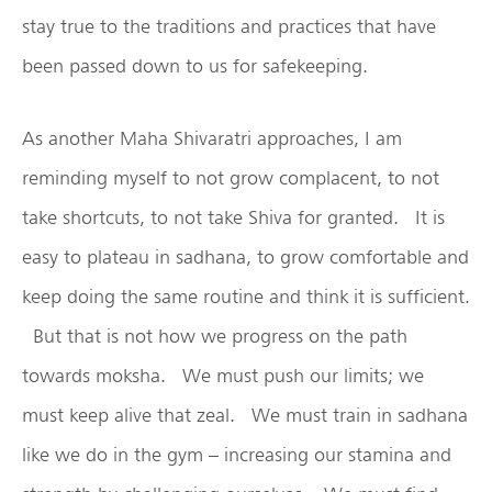
stay true to the traditions and practices that have
been passed down to us for safekeeping.
As another Maha Shivaratri approaches, I am
reminding myself to not grow complacent, to not
take shortcuts, to not take Shiva for granted. It is
easy to plateau in sadhana, to grow comfortable and
keep doing the same routine and think it is sufficient.
But that is not how we progress on the path
towards moksha. We must push our limits; we
must keep alive that zeal. We must train in sadhana
like we do in the gym – increasing our stamina and