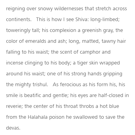
reigning over snowy wildernesses that stretch across
continents. This is how I see Shiva: long-limbed;
toweringly tall; his complexion a greenish gray, the
color of emeralds and ash; long, matted, tawny hair
falling to his waist; the scent of camphor and
incense clinging to his body; a tiger skin wrapped
around his waist; one of his strong hands gripping
the mighty trishul. As ferocious as his form his, his
smile is beatific and gentle; his eyes are half-closed in
reverie; the center of his throat throbs a hot blue
from the Halahala poison he swallowed to save the
devas.