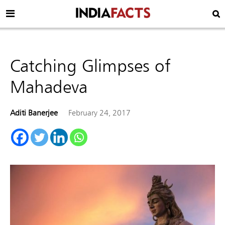
Catching Glimpses of
Mahadeva
Aditi Banerjee
February 24, 2017