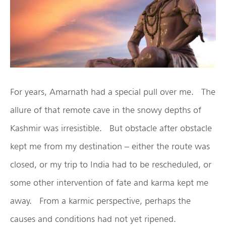
For years, Amarnath had a special pull over me. The
allure of that remote cave in the snowy depths of
Kashmir was irresistible. But obstacle after obstacle
kept me from my destination – either the route was
closed, or my trip to India had to be rescheduled, or
some other intervention of fate and karma kept me
away. From a karmic perspective, perhaps the
causes and conditions had not yet ripened.