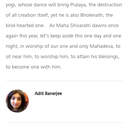
yogi, whose dance will bring Pralaya, the destruction
of all creation itself, yet he is also Bholenath, the
kind-hearted one. As Maha Shivaratri dawns once
again this year, let’s keep aside this one day and one
night, in worship of our one and only Mahadeva, to
sit near him, to worship him, to attain his blessings,
to become one with him.
Aditi Banerjee