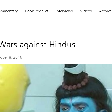
ommentary
Book Reviews
Interviews
Videos
Archive
 Wars against Hindus
ober 8, 2016