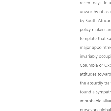
recent days. In 
unworthy of assi
by South Africa
policy makers an
template that sp
major appointmen
invariably occup
Columbia or Oxb
attitudes towar
the absurdly tra
found a sympathe
improbable allia
purveyors global