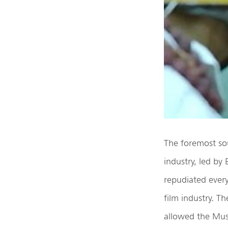
The foremost sou
industry, led by
repudiated every
film industry. T
allowed the Musl