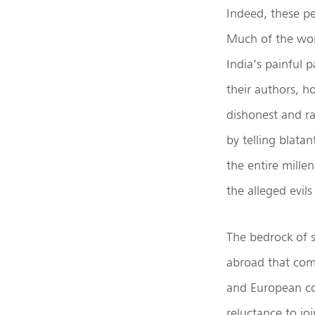
Indeed, these pe
Much of the work
India’s painful 
their authors, h
dishonest and r
by telling blatan
the entire mille
the alleged evil
The bedrock of s
abroad that com
and European con
reluctance to j