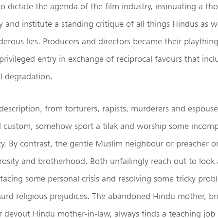
o dictate the agenda of the film industry, insinuating a th
y and institute a standing critique of all things Hindus as 
derous lies. Producers and directors became their playthin
 privileged entry in exchange of reciprocal favours that inc
l degradation.
y description, from torturers, rapists, murderers and espouse
al custom, somehow sport a tilak and worship some incomp
y. By contrast, the gentle Muslim neighbour or preacher or 
osity and brotherhood. Both unfailingly reach out to look 
facing some personal crisis and resolving some tricky pr
surd religious prejudices. The abandoned Hindu mother, br
 devout Hindu mother-in-law, always finds a teaching job i