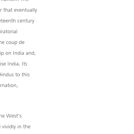
ur that eventually
neteenth century
ratorial
the coup de
hip on India and,
se India. Its
Hindus to this
arnation,
the West’s
vividly in the