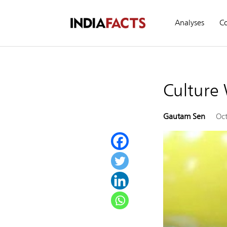
Analyses
C
Culture
Gautam Sen
Oct