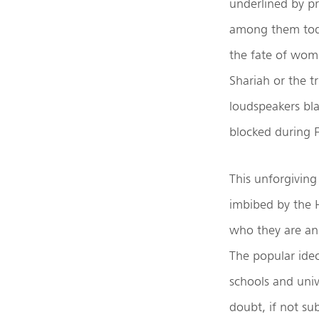
underlined by pri
among them today
the fate of wom
Shariah or the tr
loudspeakers bla
blocked during F
This unforgiving
imbibed by the H
who they are and
The popular ideo
schools and univ
doubt, if not sub