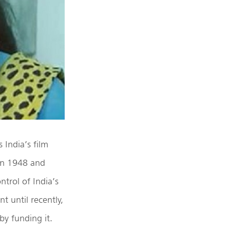
 India’s film
 in 1948 and
trol of India’s
t until recently,
by funding it.