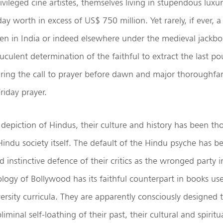
vileged cine artistes, themselves living in stupendous luxur
 worth in excess of US$ 750 million. Yet rarely, if ever, 
en in India or indeed elsewhere under the medieval jackbo
uculent determination of the faithful to extract the last po
ring the call to prayer before dawn and major thoroughfar
riday prayer.
 depiction of Hindus, their culture and history has been th
indu society itself. The default of the Hindu psyche has b
 instinctive defence of their critics as the wronged party in
logy of Bollywood has its faithful counterpart in books use
ersity curricula. They are apparently consciously designed t
liminal self-loathing of their past, their cultural and spiritua