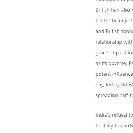
British had also 
led to their ejec
and British spon
relationship wit
grace of partitio
as its obverse, P
potent influence
day, led by Briti
spreading half-t
India’s refusal t
hostility toward