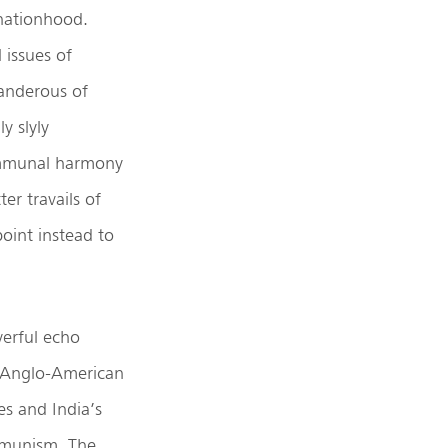
 nationhood.
 issues of
landerous of
y slyly
communal harmony
er travails of
oint instead to
werful echo
e Anglo-American
s and India’s
mmunism. The