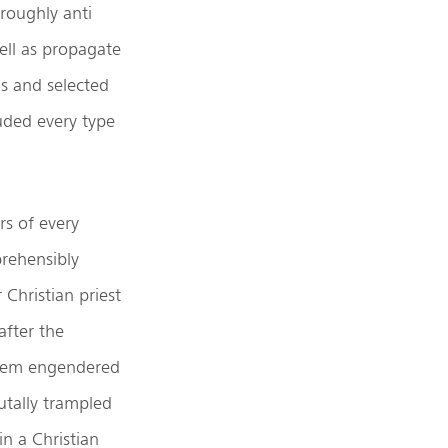
oroughly anti
well as propagate
gs and selected
luded every type
rs of every
rehensibly
Christian priest
after the
oblem engendered
utally trampled
n a Christian