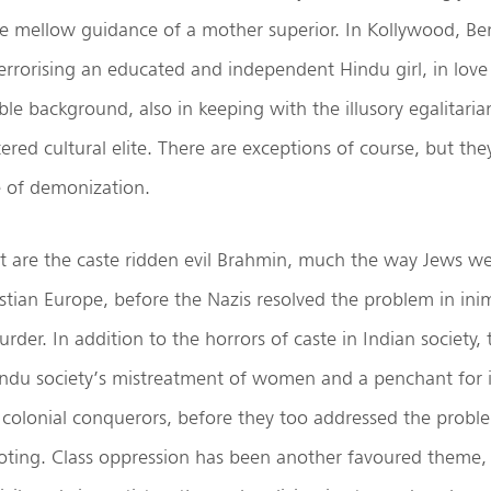
e mellow guidance of a mother superior. In Kollywood, Beng
errorising an educated and independent Hindu girl, in lov
e background, also in keeping with the illusory egalitari
ered cultural elite. There are exceptions of course, but the
e of demonization.
t are the caste ridden evil Brahmin, much the way Jews we
stian Europe, before the Nazis resolved the problem in ini
der. In addition to the horrors of caste in Indian society, 
indu society’s mistreatment of women and a penchant for i
f colonial conquerors, before they too addressed the prob
ting. Class oppression has been another favoured theme, 