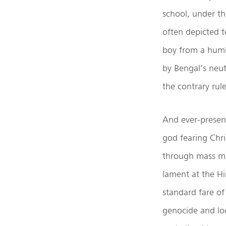
school, under th
often depicted t
boy from a humbl
by Bengal’s neut
the contrary rul
And ever-presen
god fearing Chri
through mass mur
lament at the H
standard fare o
genocide and loo