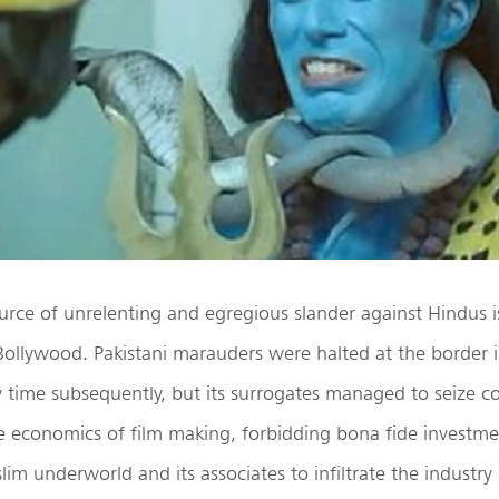
rce of unrelenting and egregious slander against Hindus is
 Bollywood. Pakistani marauders were halted at the border
 time subsequently, but its surrogates managed to seize con
he economics of film making, forbidding bona fide investmen
im underworld and its associates to infiltrate the industry 