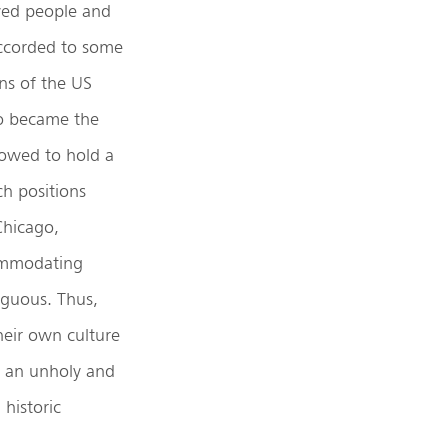
aved people and
accorded to some
ns of the US
so became the
llowed to hold a
ch positions
Chicago,
ommodating
iguous. Thus,
heir own culture
e an unholy and
 historic