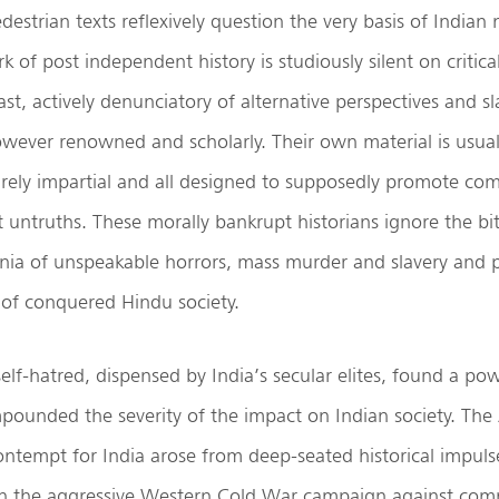
destrian texts reflexively question the very basis of Indian
 of post independent history is studiously silent on critical
past, actively denunciatory of alternative perspectives and s
owever renowned and scholarly. Their own material is usuall
arely impartial and all designed to supposedly promote 
t untruths. These morally bankrupt historians ignore the bitt
nnia of unspeakable horrors, mass murder and slavery and p
s of conquered Hindu society.
elf-hatred, dispensed by India’s secular elites, found a po
pounded the severity of the impact on Indian society. Th
tempt for India arose from deep-seated historical impulse
oin the aggressive Western Cold War campaign against co