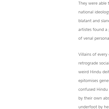
They were able t
national ideolog
blatant and slan
artistes found a
of venal persona
Villains of ever
retrograde soci
weird Hindu deit
epitomises gener
confused Hindu 
by their own ab
underfoot by her