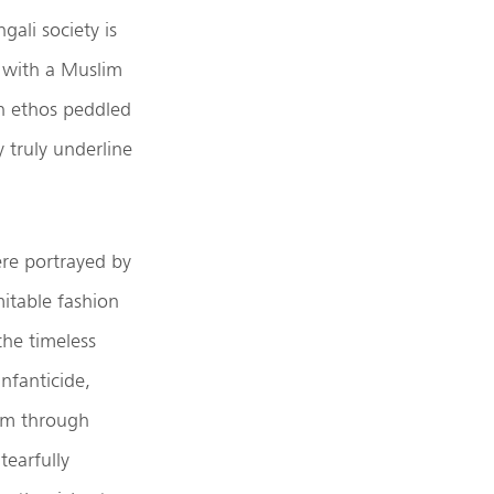
ali society is
e with a Muslim
an ethos peddled
y truly underline
re portrayed by
mitable fashion
the timeless
nfanticide,
lem through
tearfully