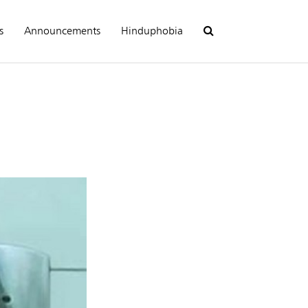
s
Announcements
Hinduphobia