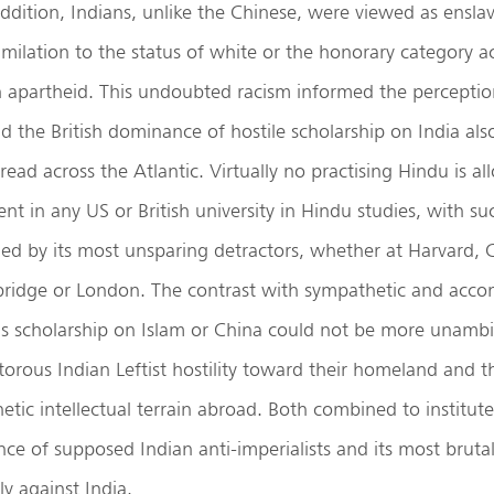
addition, Indians, unlike the Chinese, were viewed as ensl
milation to the status of white or the honorary category 
n apartheid. This undoubted racism informed the perceptio
d the British dominance of hostile scholarship on India al
read across the Atlantic. Virtually no practising Hindu is a
t in any US or British university in Hindu studies, with su
ied by its most unsparing detractors, whether at Harvard, 
ridge or London. The contrast with sympathetic and acc
ds scholarship on Islam or China could not be more unamb
itorous Indian Leftist hostility toward their homeland and t
tic intellectual terrain abroad. Both combined to institut
nce of supposed Indian anti-imperialists and its most brutal
ly against India.