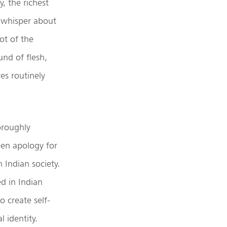
y, the richest
a whisper about
ot of the
und of flesh,
es routinely
oroughly
een apology for
 Indian society.
d in Indian
o create self-
l identity.