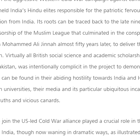
held India’s Hindu elites responsible for the patriotic fervo
tion from India. Its roots can be traced back to the late ni
sorship of the Muslim League that culminated in the conspi
h Mohammed Ali Jinnah almost fifty years later, to deliver 
n. Virtually all British social science and academic scholars
akistan, was intentionally complicit in the project to demoni
 can be found in their abiding hostility towards India and 
sh universities, their media and its particular ubiquitous inc
ruths and vicious canards.
o join the US-led Cold War alliance played a crucial role in 
s India, though now waning in dramatic ways, as illustrated 