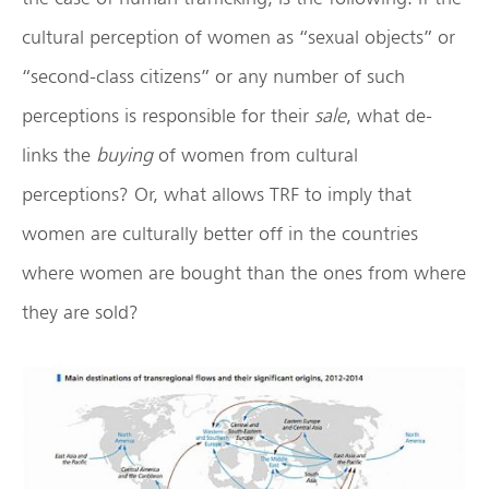
cultural perception of women as “sexual objects” or
“second-class citizens” or any number of such
perceptions is responsible for their
sale
, what de-
links the
buying
of women from cultural
perceptions? Or, what allows TRF to imply that
women are culturally better off in the countries
where women are bought than the ones from where
they are sold?