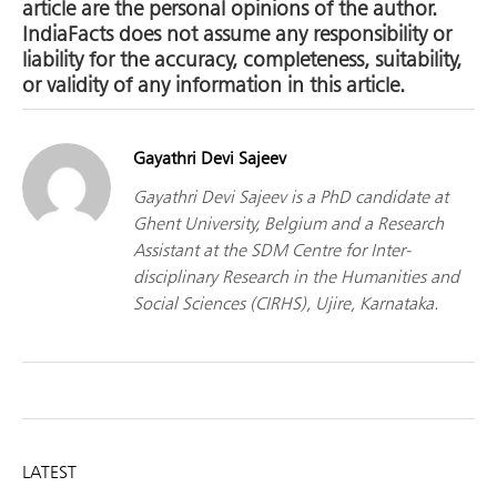
article are the personal opinions of the author.
IndiaFacts does not assume any responsibility or
liability for the accuracy, completeness, suitability,
or validity of any information in this article.
Gayathri Devi Sajeev
Gayathri Devi Sajeev is a PhD candidate at
Ghent University, Belgium and a Research
Assistant at the SDM Centre for Inter-
disciplinary Research in the Humanities and
Social Sciences (CIRHS), Ujire, Karnataka.
LATEST