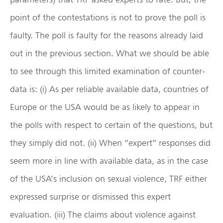
point of the contestations is not to prove the poll is
faulty. The poll is faulty for the reasons already laid
out in the previous section. What we should be able
to see through this limited examination of counter-
data is: (i) As per reliable available data, countries of
Europe or the USA would be as likely to appear in
the polls with respect to certain of the questions, but
they simply did not. (ii) When “expert” responses did
seem more in line with available data, as in the case
of the USA’s inclusion on sexual violence, TRF either
expressed surprise or dismissed this expert
evaluation. (iii) The claims about violence against