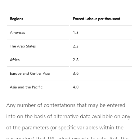
Regions
Forced Labour per thousand
Americas
1.3
The Arab States
2.2
Africa
2.8
Europe and Central Asia
3.6
Asia and the Pacific
4.0
Any number of contestations that may be entered
into on the basis of alternative data available on any
of the parameters (or specific variables within the
parameters) that TRF asked experts to rate. But, the