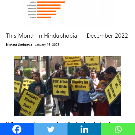
This Month in Hinduphobia — December 2022
Nishant Limbachia
- January 16, 2023
What can Account for Hinduphobia in the
West?