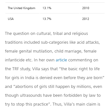
The United Kingdom
13.1%
2010
USA
13.7%
2012
The question on cultural, tribal and religious
traditions included sub-categories like acid attacks,
female genital mutilation, child marriage, female
infanticide etc. In her own
article
commenting on
the TRF study, Villa says that “the basic right to life
for girls in India is denied even before they are born”
and “abortions of girls still happen by millions, even
though ultrasounds have been forbidden by law to
try to stop this practice”. Thus, Villa’s main claim is