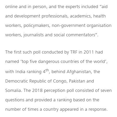
online and in person, and the experts included “aid
and development professionals, academics, health
workers, policymakers, non-government organisation
workers, journalists and social commentators”.
The first such poll conducted by TRF in 2011 had
named ‘top five dangerous countries of the world’,
th
with India ranking 4
, behind Afghanistan, the
Democratic Republic of Congo, Pakistan and
Somalia. The 2018 perception poll consisted of seven
questions and provided a ranking based on the
number of times a country appeared in a response.