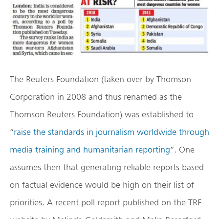
The Reuters Foundation (taken over by Thomson
Corporation in 2008 and thus renamed as the
Thomson Reuters Foundation) was established to
“
raise the standards in journalism worldwide through
media training and humanitarian reporting
”. One
assumes then that generating reliable reports based
on factual evidence would be high on their list of
priorities. A recent poll report published on the TRF