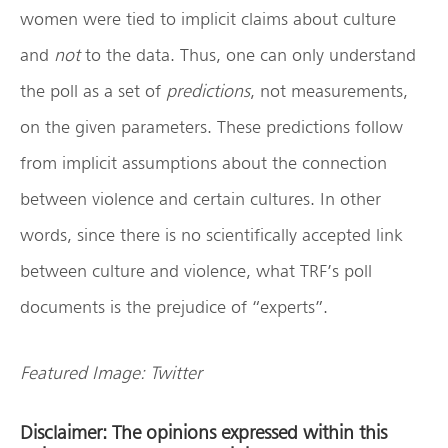
women were tied to implicit claims about culture
and
not
to the data. Thus, one can only understand
the poll as a set of
predictions
, not measurements,
on the given parameters. These predictions follow
from implicit assumptions about the connection
between violence and certain cultures. In other
words, since there is no scientifically accepted link
between culture and violence, what TRF’s poll
documents is the prejudice of “experts”.
Featured Image: Twitter
Disclaimer: The opinions expressed within this