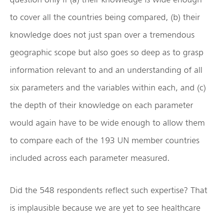
to cover all the countries being compared, (b) their
knowledge does not just span over a tremendous
geographic scope but also goes so deep as to grasp
information relevant to and an understanding of all
six parameters and the variables within each, and (c)
the depth of their knowledge on each parameter
would again have to be wide enough to allow them
to compare each of the 193 UN member countries
included across each parameter measured.
Did the 548 respondents reflect such expertise? That
is implausible because we are yet to see healthcare