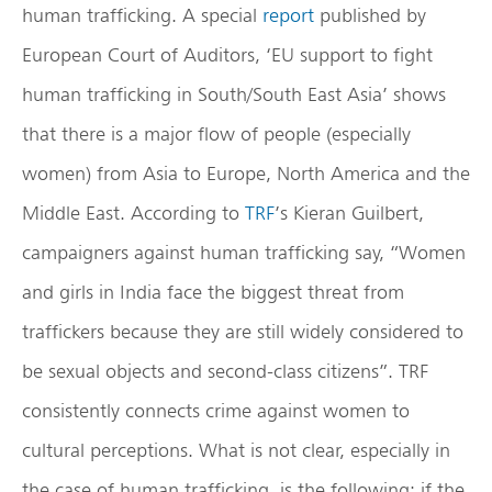
human trafficking. A special
report
published by
European Court of Auditors, ‘EU support to fight
human trafficking in South/South East Asia’ shows
that there is a major flow of people (especially
women) from Asia to Europe, North America and the
Middle East. According to
TRF
’s Kieran Guilbert,
campaigners against human trafficking say, “Women
and girls in India face the biggest threat from
traffickers because they are still widely considered to
be sexual objects and second-class citizens”. TRF
consistently connects crime against women to
cultural perceptions. What is not clear, especially in
the case of human trafficking, is the following: if the