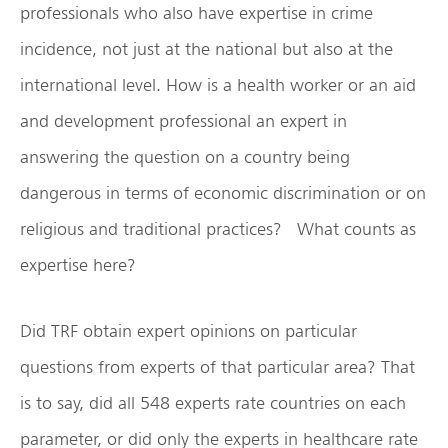
professionals who also have expertise in crime
incidence, not just at the national but also at the
international level. How is a health worker or an aid
and development professional an expert in
answering the question on a country being
dangerous in terms of economic discrimination or on
religious and traditional practices? What counts as
expertise here?
Did TRF obtain expert opinions on particular
questions from experts of that particular area? That
is to say, did all 548 experts rate countries on each
parameter, or did only the experts in healthcare rate