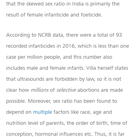
that the skewed sex ratio in India is primarily the
result of female infanticide and foeticide.
According to NCRB data, there were a total of 93
recorded infanticides in 2016, which is less than one
case per million people, and this number also
includes male and female infants. Villa herself states
that ultrasounds are forbidden by law, so it is not
clear how
millions
of
selective
abortions are made
possible. Moreover, sex ratio has been found to
depend on
multiple
factors like race, age and
nutrition level of parents, the order of birth, time of
conception, hormonal influences etc. Thus, it is far