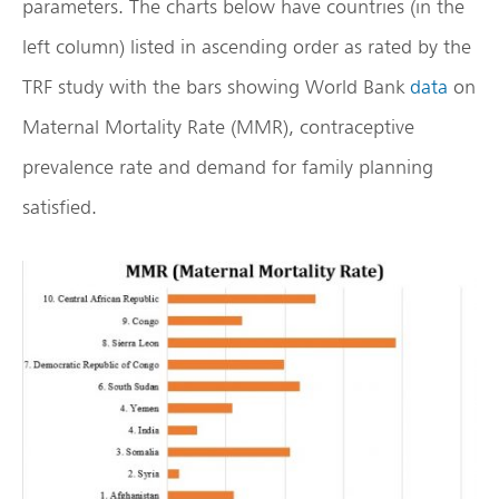
parameters. The charts below have countries (in the
left column) listed in ascending order as rated by the
TRF study with the bars showing World Bank
data
on
Maternal Mortality Rate (MMR), contraceptive
prevalence rate and demand for family planning
satisfied.