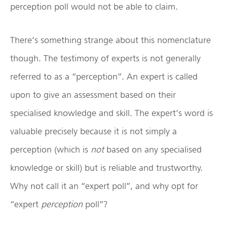
perception poll would not be able to claim.
There’s something strange about this nomenclature
though. The testimony of experts is not generally
referred to as a “perception”. An expert is called
upon to give an assessment based on their
specialised knowledge and skill. The expert’s word is
valuable precisely because it is not simply a
perception (which is
not
based on any specialised
knowledge or skill) but is reliable and trustworthy.
Why not call it an “expert poll”, and why opt for
“expert
perception
poll”?