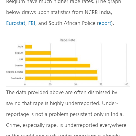
Belgium have much higher rape rates. (The graph
below draws upon statistics from NCRB India,
Eurostat
,
FBI
, and South African Police r
eport
).
The data provided above are often dismissed by
saying that rape is highly underreported. Under-
reportage is not a problem persistent only in India.
Crime, especially rape, is underreported everywhere
in the world and such under-reportage is already