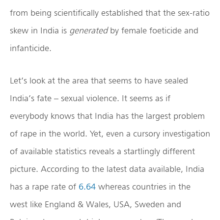
from being scientifically established that the sex-ratio
skew in India is
generated
by female foeticide and
infanticide.
Let’s look at the area that seems to have sealed
India’s fate – sexual violence. It seems as if
everybody knows that India has the largest problem
of rape in the world. Yet, even a cursory investigation
of available statistics reveals a startlingly different
picture. According to the latest data available, India
has a rape rate of
6.64
whereas countries in the
west like England & Wales, USA, Sweden and