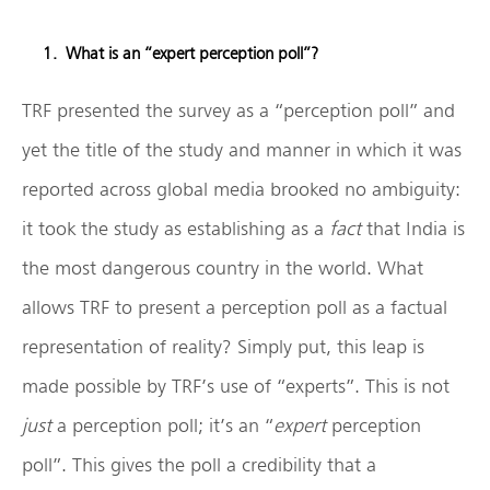
What is an “expert perception poll”?
TRF presented the survey as a “perception poll” and
yet the title of the study and manner in which it was
reported across global media brooked no ambiguity:
it took the study as establishing as a
fact
that India is
the most dangerous country in the world. What
allows TRF to present a perception poll as a factual
representation of reality? Simply put, this leap is
made possible by TRF’s use of “experts”. This is not
just
a perception poll; it’s an “
expert
perception
poll”. This gives the poll a credibility that a