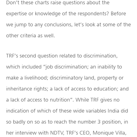
Don’t these charts raise questions about the
expertise or knowledge of the respondents? Before
we jump to any conclusions, let’s look at some of the
other criteria as well.
TRF’s second question related to discrimination,
which included “job discrimination; an inability to
make a livelihood; discriminatory land, property or
inheritance rights; a lack of access to education; and
a lack of access to nutrition”. While TRF gives no
indication of which of these wide variables India did
so badly on so as to reach the number 3 position, in
her interview with NDTV, TRF’s CEO, Monique Villa,