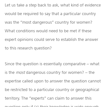
Let us take a step back to ask, what kind of evidence
would be required to say that a particular country
was the “most dangerous” country for women?
What conditions would need to be met if these
expert opinions could serve to establish the answer
to this research question?
Since the question is essentially comparative – what
is the
most
dangerous country for women? – the
expertise called upon to answer the question cannot
be restricted to a particular country or geographical
territory. The “experts” can claim to answer this
question only if (a) their knowledge is wide enough