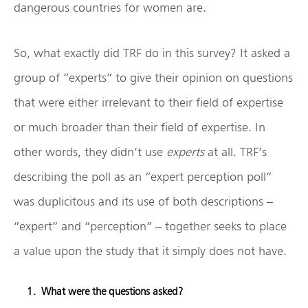
dangerous countries for women are.
So, what exactly did TRF do in this survey? It asked a
group of “experts” to give their opinion on questions
that were either irrelevant to their field of expertise
or much broader than their field of expertise. In
other words, they didn’t use
experts
at all. TRF’s
describing the poll as an “expert perception poll”
was duplicitous and its use of both descriptions –
“expert” and “perception” – together seeks to place
a value upon the study that it simply does not have.
What were the questions asked?