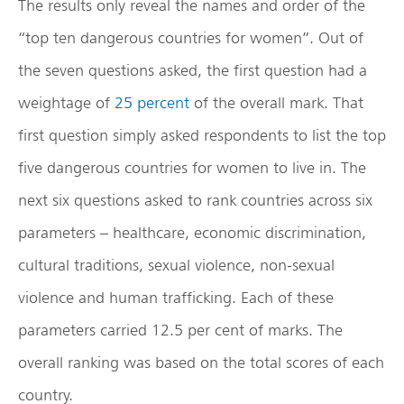
The results only reveal the names and order of the
“top ten dangerous countries for women”. Out of
the seven questions asked, the first question had a
weightage of
25 percent
of the overall mark. That
first question simply asked respondents to list the top
five dangerous countries for women to live in. The
next six questions asked to rank countries across six
parameters – healthcare, economic discrimination,
cultural traditions, sexual violence, non-sexual
violence and human trafficking. Each of these
parameters carried 12.5 per cent of marks. The
overall ranking was based on the total scores of each
country.