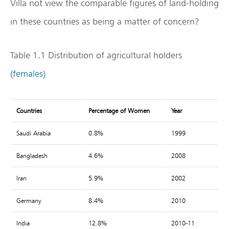
Villa not view the comparable figures of land-holding
in these countries as being a matter of concern?
Table 1.1 Distribution of agricultural holders
(females)
Countries
Percentage of Women
Year
Saudi Arabia
0.8%
1999
Bangladesh
4.6%
2008
Iran
5.9%
2002
Germany
8.4%
2010
India
12.8%
2010-11