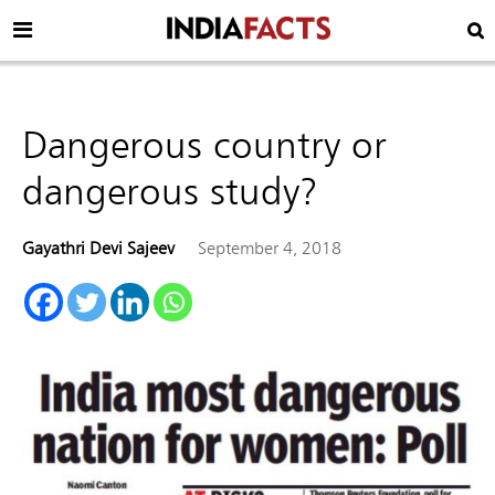
Dangerous country or
dangerous study?
Gayathri Devi Sajeev
September 4, 2018