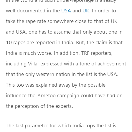
well-documented in the
USA
and
UK
. In order to
take the rape rate somewhere close to that of UK
and USA, one has to assume that only about one in
10 rapes are reported in India. But, the claim is that
India is much worse. In addition, TRF reporters,
including Villa, expressed with a tone of achievement
that the only western nation in the list is the USA.
This too was explained away by the possible
influence the #metoo campaign could have had on
the perception of the experts.
The last parameter for which India tops the list is