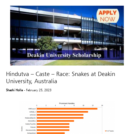
Hindutva – Caste – Race: Snakes at Deakin
University, Australia
Shashi Holla
- February 25, 2023