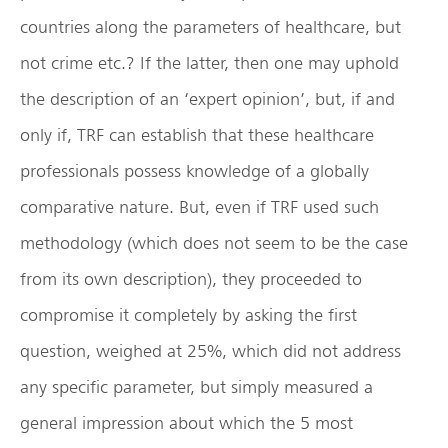
countries along the parameters of healthcare, but
not crime etc.? If the latter, then one may uphold
the description of an ‘expert opinion’, but, if and
only if, TRF can establish that these healthcare
professionals possess knowledge of a globally
comparative nature. But, even if TRF used such
methodology (which does not seem to be the case
from its own description), they proceeded to
compromise it completely by asking the first
question, weighed at 25%, which did not address
any specific parameter, but simply measured a
general impression about which the 5 most