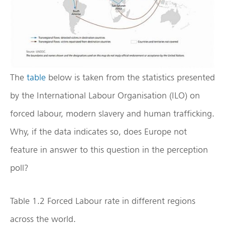
The
table
below is taken from the statistics presented
by the International Labour Organisation (ILO) on
forced labour, modern slavery and human trafficking.
Why, if the data indicates so, does Europe not
feature in answer to this question in the perception
poll?
Table 1.2 Forced Labour rate in different regions
across the world.