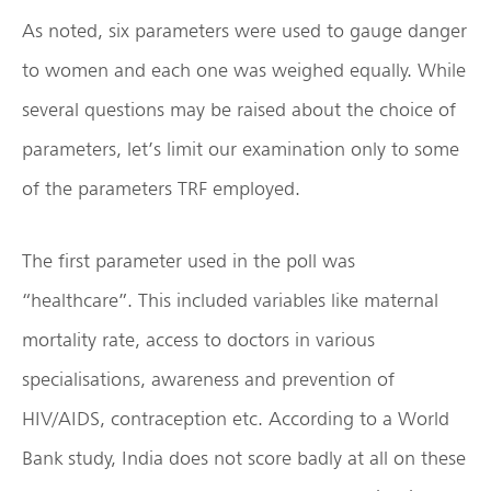
As noted, six parameters were used to gauge danger
to women and each one was weighed equally. While
several questions may be raised about the choice of
parameters, let’s limit our examination only to some
of the parameters TRF employed.
The first parameter used in the poll was
“healthcare”. This included variables like maternal
mortality rate, access to doctors in various
specialisations, awareness and prevention of
HIV/AIDS, contraception etc. According to a World
Bank study, India does not score badly at all on these