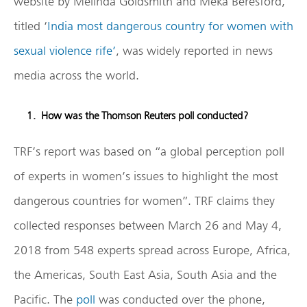
website by Melinda Goldsmith and Meka Beresford,
titled ‘
India most dangerous country for women with
sexual violence rife’
, was widely reported in news
media across the world.
How was the Thomson Reuters poll conducted?
TRF’s report was based on “a global perception poll
of experts in women’s issues to highlight the most
dangerous countries for women”. TRF claims they
collected responses between March 26 and May 4,
2018 from 548 experts spread across Europe, Africa,
the Americas, South East Asia, South Asia and the
Pacific. The
poll
was conducted over the phone,