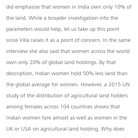
did emphasise that women in India own only 10% of
the land. While a broader investigation into the
parameters would help, let us take up this point
since Villa raises it as a point of concern. In the same
interview she also said that women across the world
own only 20% of global land holdings. By that
description, Indian women hold 50% less land than
the global average for women. However, a 2015 UN
study of the distribution of agricultural land holders
among females across 104 countries shows that
Indian women fare almost as well as women in the
UK or USA on agricultural land holding. Why does