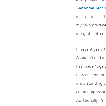
Alexander Techn
institutionalize
my own practice
integrate into m
In recent years
Asana related in
has made Yoga 
new millennium, 
understanding o
cultural approp
Additionally, I’