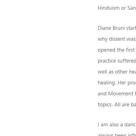
Hinduism or Sa
Diane Bruni star
why dissent was
opened the first
practice suffere
well as other he
healing. Her pro
and Movement Re
topics. All are 
I am also a danc
always been inf