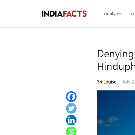
Analyses
C
Denying 
Hinduph
Sri Louise
July 2