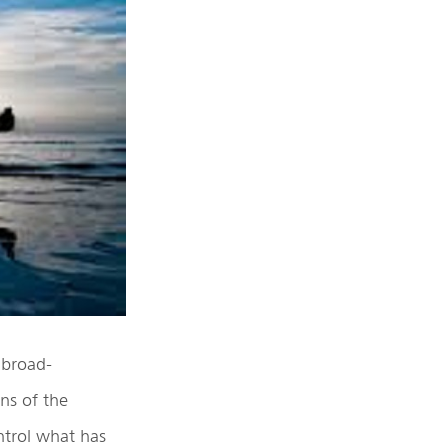
 broad-
ons of the
ntrol what has