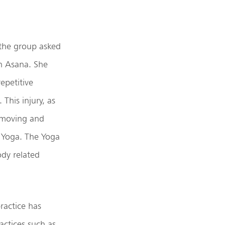
 the group asked
n Asana. She
epetitive
This injury, as
f moving and
f Yoga. The Yoga
dy related
ractice has
ctices such as