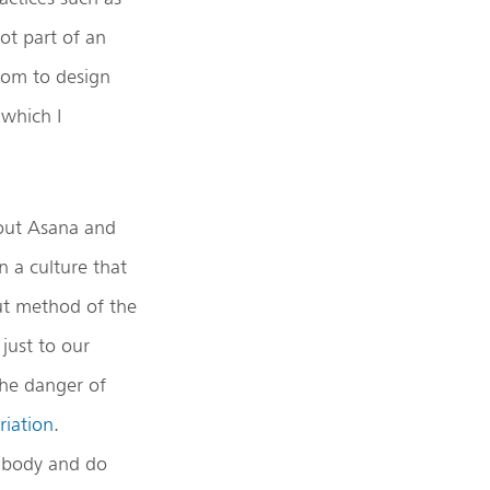
not part of an
edom to design
which I
bout Asana and
n a culture that
t method of the
just to our
the danger of
riation
.
e body and do