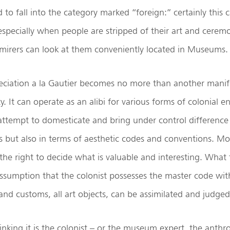
to fall into the category marked “foreign:” certainly this ca
specially when people are stripped of their art and ceremo
mirers can look at them conveniently located in Museums.
eciation a la Gautier becomes no more than another manif
ty. It can operate as an alibi for various forms of colonial
attempt to domesticate and bring under control difference
s but also in terms of aesthetic codes and conventions. Mo
he right to decide what is valuable and interesting. What
ssumption that the colonist possesses the master code with
 and customs, all art objects, can be assimilated and judged
hinking it is the colonist – or the museum expert, the anthr