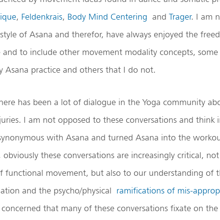
ique
,
Feldenkrais
,
Body Mind Centering
and
Trager
. I am 
d style of Asana and therefor, have always enjoyed the fre
 and to include other movement modality concepts, some 
y Asana practice and others that I do not.
 there has been a lot of dialogue in the Yoga community a
juries. I am not opposed to these conversations and think i
synonymous with Asana and turned Asana into the workou
obviously these conversations are increasingly critical, not 
f functional movement, but also to our understanding of 
riation and the psycho/physical
ramifications of mis-approp
m concerned that many of these conversations fixate on th