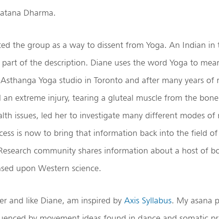
natana Dharma.
ted the group as a way to dissent from Yoga. An Indian in
 part of the description. Diane uses the word Yoga to mea
 Asthanga Yoga studio in Toronto and after many years of r
d an extreme injury, tearing a gluteal muscle from the bone. 
alth issues, led her to investigate many different modes o
cess is now to bring that information back into the field o
search community shares information about a host of bo
based upon Western science.
er and like Diane, am inspired by
Axis Syllabus
. My asana p
luenced by movement ideas found in dance and somatic pra