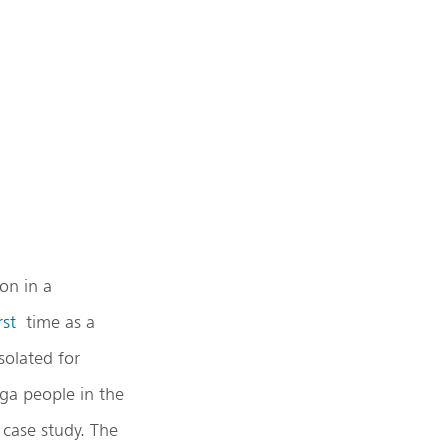
on in a
rst
time as a
solated for
oga people in the
 case study. The