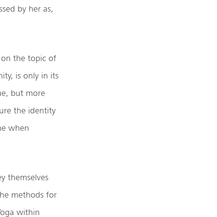
ssed by her as,
 on the topic of
y, is only in its
lue, but more
re the identity
ome when
ey themselves
 the methods for
 Yoga within