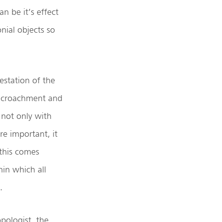
n be it’s effect
nial objects so
estation of the
 encroachment and
 not only with
re important, it
 this comes
in which all
.
opologist, the