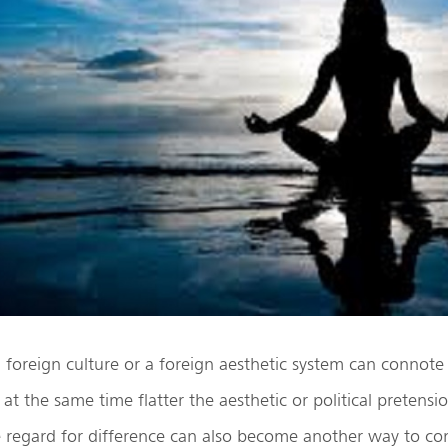
 foreign culture or a foreign aesthetic system can connote
t the same time flatter the aesthetic or political pretensi
e regard for difference can also become another way to co