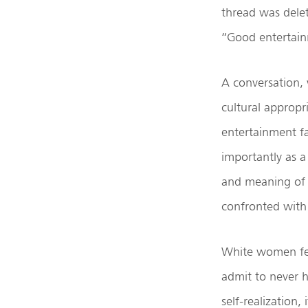
thread was delet
“Good entertainm
A conversation, 
cultural appropri
entertainment fa
importantly as 
and meaning of 
confronted with 
White women fee
admit to never h
self-realization,