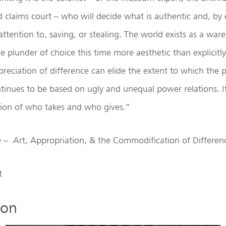
d claims court – who will decide what is authentic and, by
attention to, saving, or stealing. The world exists as a war
he plunder of choice this time more aesthetic than explicitl
reciation of difference can elide the extent to which the po
tinues to be based on ugly and unequal power relations. It
ion of who takes and who gives.”
e – Art, Appropriation, & the Commodification of Differen
t
ion