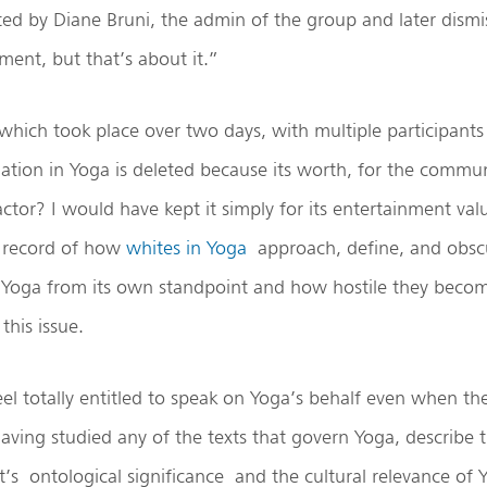
ed by Diane Bruni, the admin of the group and later dismi
ent, but that’s about it.”
which took place over two days, with multiple participants
ation in Yoga is deleted because its worth, for the communit
ctor? I would have kept it simply for its entertainment va
a record of how
whites in Yoga
approach, define, and obscu
Yoga from its own standpoint and how hostile they bec
this issue.
l totally entitled to speak on Yoga’s behalf even when th
aving studied any of the texts that govern Yoga, describe
 it’s ontological significance and the cultural relevance of