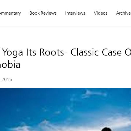
ommentary
Book Reviews
Interviews
Videos
Archive
Yoga Its Roots- Classic Case O
obia
, 2016