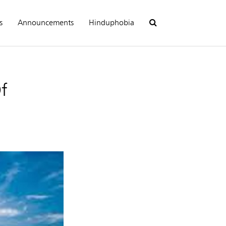
s
Announcements
Hinduphobia
f