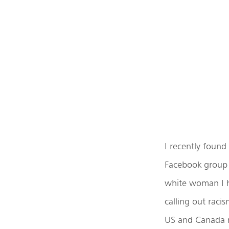
I recently found
Facebook group 
white woman I h
calling out raci
US and Canada ma