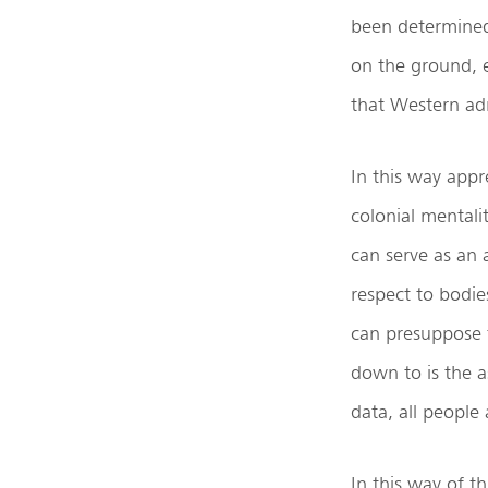
been determined 
on the ground, e
that Western ad
In this way appr
colonial mentali
can serve as an 
respect to bodie
can presuppose t
down to is the a
data, all people
In this way of t