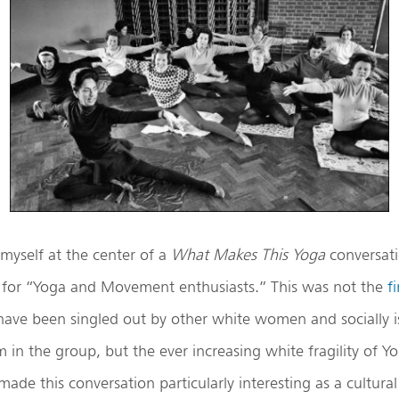
 myself at the center of a
What Makes This Yoga
conversati
for “Yoga and Movement enthusiasts.” This was not the
fi
ave been singled out by other white women and socially i
sm in the group, but the ever increasing white fragility of Y
de this conversation particularly interesting as a cultural