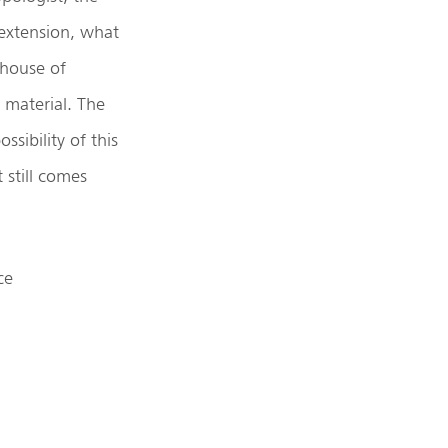
 extension, what
ehouse of
y material. The
ssibility of this
 still comes
ce