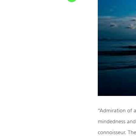
“Admiration of a
mindedness and a
connoisseur. Th