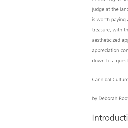
judge at the lan
is worth paying 
treasure, with t
aestheticized app
appreciation con
down to a quest
Cannibal Cultur
by Deborah Roo
Introduct