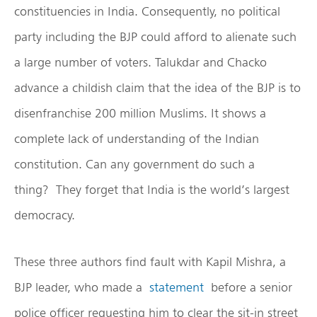
constituencies in India. Consequently, no political
party including the BJP could afford to alienate such
a large number of voters. Talukdar and Chacko
advance a childish claim that the idea of the BJP is to
disenfranchise 200 million Muslims. It shows a
complete lack of understanding of the Indian
constitution. Can any government do such a
thing? They forget that India is the world’s largest
democracy.
These three authors find fault with Kapil Mishra, a
BJP leader, who made a
statement
before a senior
police officer requesting him to clear the sit-in street