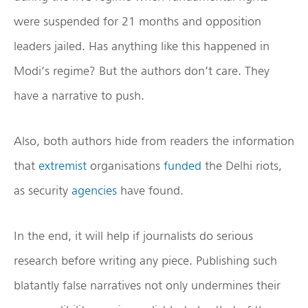
were suspended for 21 months and opposition
leaders jailed. Has anything like this happened in
Modi’s regime? But the authors don’t care. They
have a narrative to push.
Also, both authors hide from readers the information
that
extremist
organisations
funded
the Delhi riots,
as security
agencies
have found.
In the end, it will help if journalists do serious
research before writing any piece. Publishing such
blatantly false narratives not only undermines their