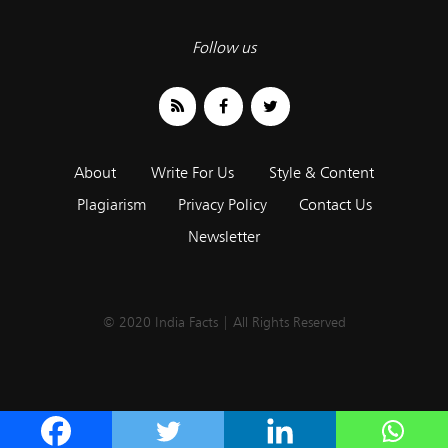
Follow us
About
Write For Us
Style & Content
Plagiarism
Privacy Policy
Contact Us
Newsletter
© 2020 India Facts | All Rights Reserved