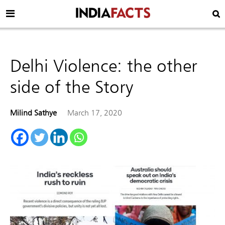
Delhi Violence: the other
side of the Story
Milind Sathye
March 17, 2020