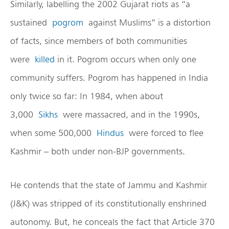
Similarly, labelling the 2002 Gujarat riots as “a
sustained
pogrom
against Muslims” is a distortion
of facts, since members of both communities
were
killed
in it. Pogrom occurs when only one
community suffers. Pogrom has happened in India
only twice so far: In 1984, when about
3,000
Sikhs
were massacred, and in the 1990s,
when some 500,000
Hindus
were forced to flee
Kashmir – both under non-BJP governments.
He contends that the state of Jammu and Kashmir
(J&K) was stripped of its constitutionally enshrined
autonomy. But, he conceals the fact that Article 370