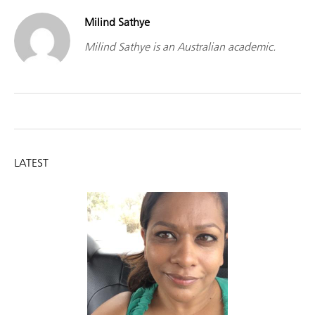
Milind Sathye
Milind Sathye is an Australian academic.
LATEST