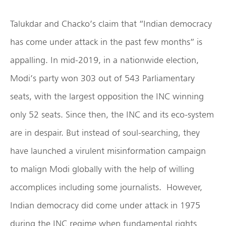
Talukdar and Chacko’s claim that “Indian democracy
has come under attack in the past few months” is
appalling. In mid-2019, in a nationwide election,
Modi’s party won 303 out of 543 Parliamentary
seats, with the largest opposition the INC winning
only 52 seats. Since then, the INC and its eco-system
are in despair. But instead of soul-searching, they
have launched a virulent misinformation campaign
to malign Modi globally with the help of willing
accomplices including some journalists. However,
Indian democracy did come under attack in 1975
during the INC regime when fundamental rights