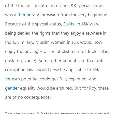
of the Indian constitution giving J&K special status
was a
temporary
provision from the very beginning.
Because of the special status,
Dalits
in J&K were
being denied the rights that they enjoy elsewhere in
India. Similarly, Muslim women in J&K would now
enjoy the privileges of the abolishment of Triple
Talaq
(instant divorce). Some other benefits are that anti-
corruption laws would now be applicable to J&K,
tourism
potential could get fully exploited, and
gender
equality would be ensured. But for Roy, these
are of no consequence.
The eleven non-BJP state governments taking a stand