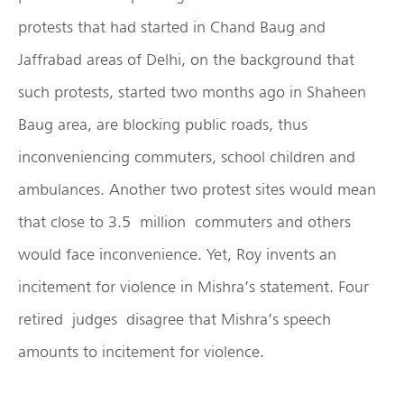
protests that had started in Chand Baug and
Jaffrabad areas of Delhi, on the background that
such protests, started two months ago in Shaheen
Baug area, are blocking public roads, thus
inconveniencing commuters, school children and
ambulances. Another two protest sites would mean
that close to 3.5 million commuters and others
would face inconvenience. Yet, Roy invents an
incitement for violence in Mishra’s statement. Four
retired judges disagree that Mishra’s speech
amounts to incitement for violence.