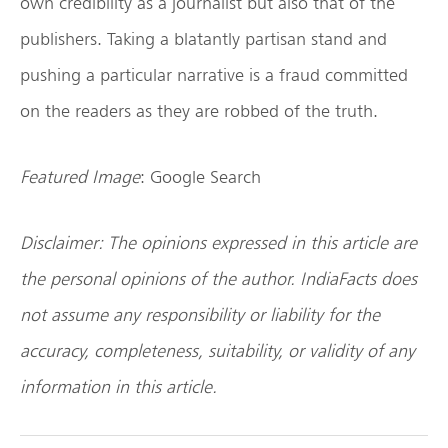
own credibility as a journalist but also that of the
publishers. Taking a blatantly partisan stand and
pushing a particular narrative is a fraud committed
on the readers as they are robbed of the truth.
Featured Image
: Google Search
Disclaimer: The opinions expressed in this article are
the personal opinions of the author. IndiaFacts does
not assume any responsibility or liability for the
accuracy, completeness, suitability, or validity of any
information in this article.