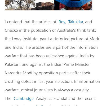
I contend that the articles of
Roy,
Talukdar
, and
Chacko in the publication of Australia’s think tank,
the Lowy Institute, paint a distorted picture of Modi
and India. The articles are a part of the information
warfare that has been unleashed against India by
Pakistan, and against the Indian Prime Minister
Narendra Modi by opposition parties after their
crushing defeat in last year’s election. In information
warfare, ethical journalism is always a casualty.
The
Cambridge
Analytica scandal and the recent