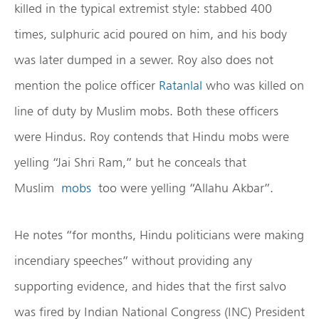
killed in the typical extremist style: stabbed 400
times, sulphuric acid poured on him, and his body
was later dumped in a sewer. Roy also does not
mention the police officer
Ratanlal
who was killed on
line of duty by Muslim mobs. Both these officers
were Hindus. Roy contends that Hindu mobs were
yelling “Jai Shri Ram,” but he conceals that
Muslim
mobs
too were yelling “Allahu Akbar”.
He notes “for months, Hindu politicians were making
incendiary speeches” without providing any
supporting evidence, and hides that the first salvo
was fired by Indian National Congress (INC) President