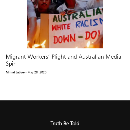
Migrant Workers’ Plight and Australian Media
Spin
Milind Sathye
- May 28, 2020
Truth Be Told