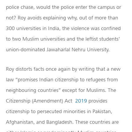
police chase, would the police enter the campus or
not? Roy avoids explaining why, out of more than
300 universities in India, the violence was confined
to two Muslim universities and the leftist students’
union-dominated Jawaharlal Nehru University.
Roy distorts facts once again by writing that a new
law “promises Indian citizenship to refugees from
neighbouring countries” except for Muslims. The
Citizenship (Amendment) Act
2019
provides
citizenship to persecuted minorities in Pakistan,
Afghanistan, and Bangladesh. These countries are