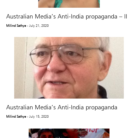
Australian Media’s Anti-India propaganda – II
Milind Sathye
- July 21, 2020
Australian Media’s Anti-India propaganda
Milind Sathye
- July 15, 2020