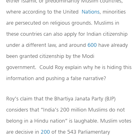
either Islamic or predominantly Muslim countries,
where according to the United
Nations
, minorities
are persecuted on religious grounds. Muslims in
these countries can also apply for Indian citizenship
under a different law, and around
600
have already
been granted citizenship by the Modi
government. Could Roy explain why he is hiding this
information and pushing a false narrative?
Roy’s claim that the Bhartiya Janata Party (BJP)
considers that “India’s 200 million Muslims do not
belong in a Hindu nation” is laughable. Muslim votes
are decisive in
200
of the 543 Parliamentary