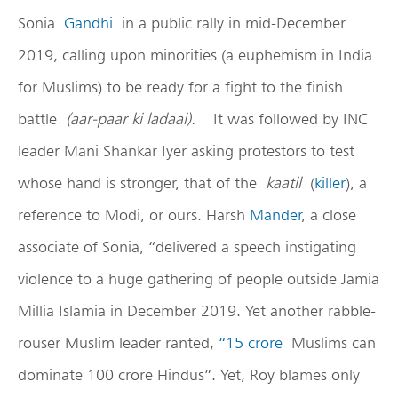
Sonia
Gandhi
in a public rally in mid-December
2019, calling upon minorities (a euphemism in India
for Muslims) to be ready for a fight to the finish
battle
(aar-paar ki ladaai).
It was followed by INC
leader Mani Shankar Iyer asking protestors to test
whose hand is stronger, that of the
kaatil
(
killer
), a
reference to Modi, or ours. Harsh
Mander
, a close
associate of Sonia, “delivered a speech instigating
violence to a huge gathering of people outside Jamia
Millia Islamia in December 2019. Yet another rabble-
rouser Muslim leader ranted,
“15 crore
Muslims can
dominate 100 crore Hindus”. Yet, Roy blames only