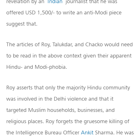
revelation by an
Indian
journalist that he was
offered USD 1,500/- to write an anti-Modi piece
suggest that.
The articles of Roy, Talukdar, and Chacko would need
to be read in the above context given their apparent
Hindu- and Modi-phobia.
Roy asserts that only the majority Hindu community
was involved in the Delhi violence and that it
targeted Muslim households, businesses, and
religious places. Roy forgets the gruesome killing of
the Intelligence Bureau Officer
Ankit
Sharma. He was