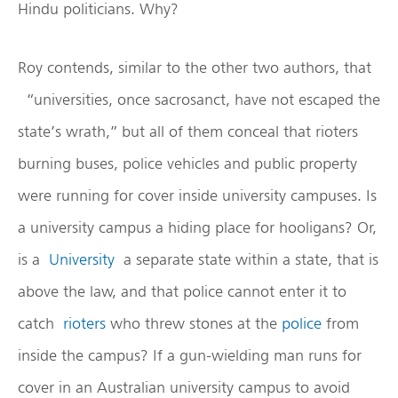
Hindu politicians. Why?
Roy contends, similar to the other two authors, that
“universities, once sacrosanct, have not escaped the
state’s wrath,” but all of them conceal that rioters
burning buses, police vehicles and public property
were running for cover inside university campuses. Is
a university campus a hiding place for hooligans? Or,
is a
University
a separate state within a state, that is
above the law, and that police cannot enter it to
catch
rioters
who threw stones at the
police
from
inside the campus? If a gun-wielding man runs for
cover in an Australian university campus to avoid