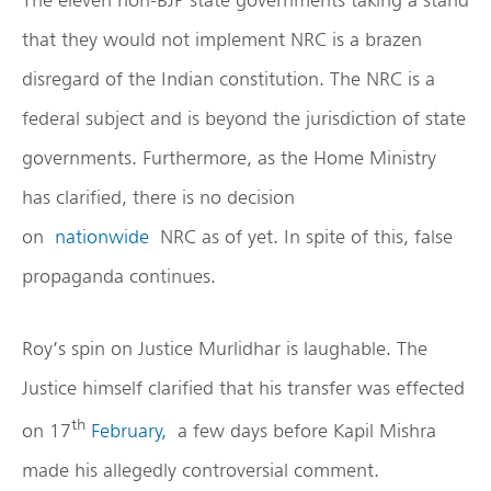
that they would not implement NRC is a brazen
disregard of the Indian constitution. The NRC is a
federal subject and is beyond the jurisdiction of state
governments. Furthermore, as the Home Ministry
has clarified, there is no decision
on
nationwide
NRC as of yet. In spite of this, false
propaganda continues.
Roy’s spin on Justice Murlidhar is laughable. The
Justice himself clarified that his transfer was effected
th
on 17
February,
a few days before Kapil Mishra
made his allegedly controversial comment.