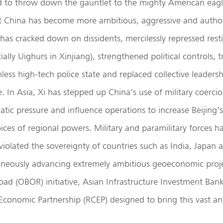
d to throw down the gauntlet to the mighty American eagl
t China has become more ambitious, aggressive and author
has cracked down on dissidents, mercilessly repressed rest
ially Uighurs in Xinjiang), strengthened political controls,
hless high-tech police state and replaced collective leaders
e. In Asia, Xi has stepped up China’s use of military coerc
atic pressure and influence operations to increase Beijing
oices of regional powers. Military and paramilitary forces h
iolated the sovereignty of countries such as India, Japan
taneously advancing extremely ambitious geoeconomic proje
ad (OBOR) initiative, Asian Infrastructure Investment Ban
conomic Partnership (RCEP) designed to bring this vast an