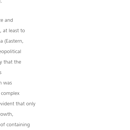
.
ze and
 at least to
a (Eastern,
opolitical
y that the
s
h was
t complex
evident that only
rowth,
 of containing