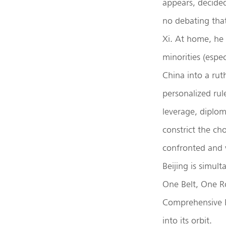
appears, decide
no debating tha
Xi. At home, he 
minorities (espec
China into a rut
personalized rul
leverage, diplom
constrict the ch
confronted and v
Beijing is simul
One Belt, One Ro
Comprehensive E
into its orbit.