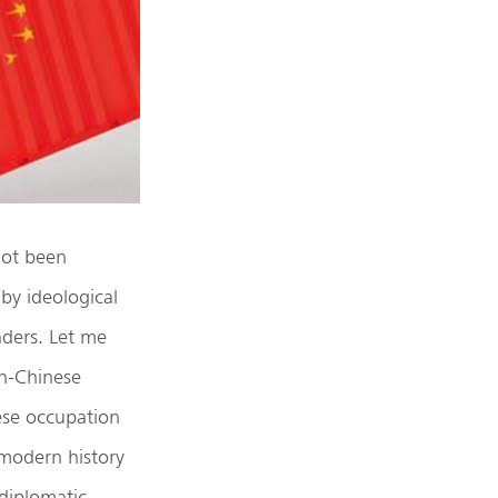
 not been
 by ideological
eaders. Let me
an-Chinese
ese occupation
 modern history
-diplomatic