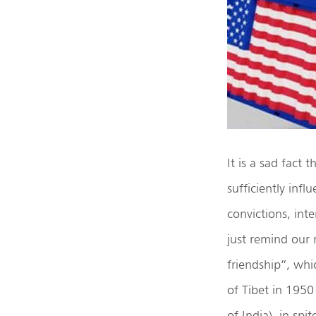
It is a sad fact
sufficiently inf
convictions, inte
just remind our 
friendship”, wh
of Tibet in 1950
of India), in spi