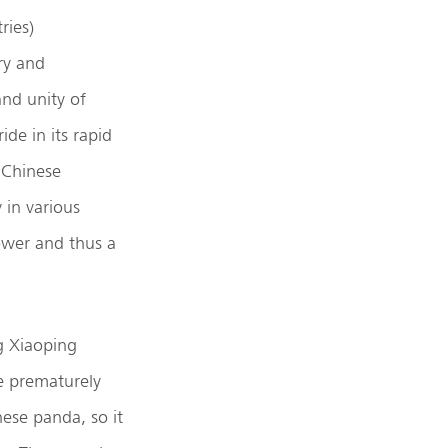
ries)
ry and
and unity of
de in its rapid
 Chinese
in various
ower and thus a
g Xiaoping
e prematurely
ese panda, so it