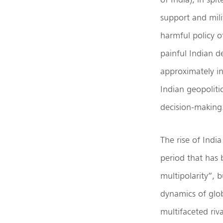
support and mili
harmful policy o
painful Indian d
approximately i
Indian geopoliti
decision-making
The rise of India
period that has 
multipolarity”, 
dynamics of glob
multifaceted ri