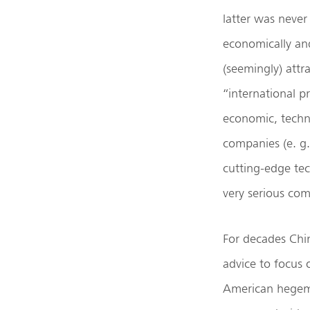
latter was never
economically and
(seemingly) attr
“international p
economic, techno
companies (e. g
cutting-edge te
very serious com
For decades Chi
advice to focus 
American hegemo