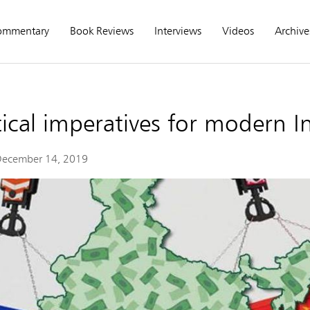
ommentary
Book Reviews
Interviews
Videos
Archive
ical imperatives for modern In
ecember 14, 2019