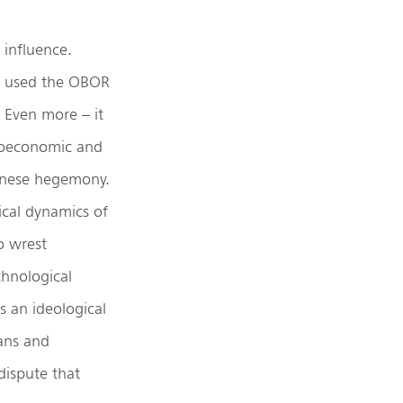
 influence.
lso used the OBOR
. Even more – it
geoeconomic and
hinese hegemony.
tical dynamics of
o wrest
hnological
s an ideological
ans and
dispute that