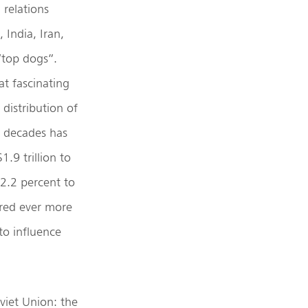
 relations
 India, Iran,
“top dogs”.
at fascinating
distribution of
e decades has
.9 trillion to
2.2 percent to
ired ever more
to influence
viet Union: the