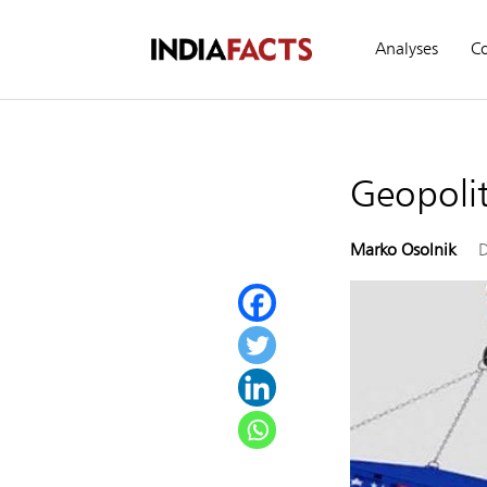
Analyses
C
Geopolit
Marko Osolnik
D