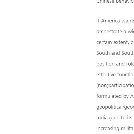
Chinese behavior
If America want
orchestrate a wi
certain extent, 
South and Southea
position and rol
effective functi
(non)participati
formulated by Am
geopolitical/geo
India (due to it
increasing milit