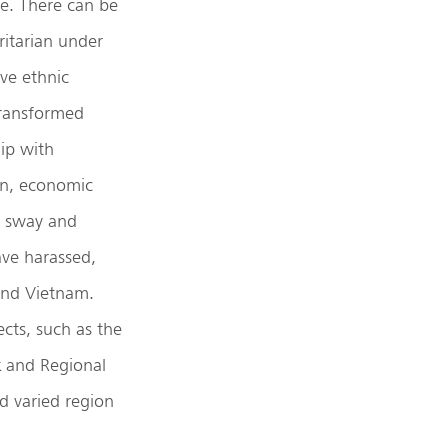
e. There can be
itarian under
ive ethnic
 transformed
hip with
ion, economic
’s sway and
ave harassed,
 and Vietnam.
cts, such as the
k and Regional
d varied region