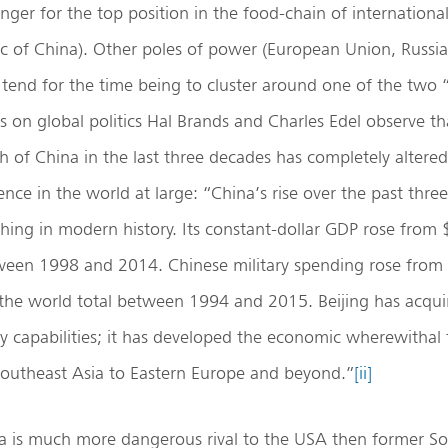
nger for the top position in the food-chain of international
ic of China). Other poles of power (European Union, Russia,
 tend for the time being to cluster around one of the two 
 on global politics Hal Brands and Charles Edel observe th
of China in the last three decades has completely altered 
nce in the world at large: “China’s rise over the past thre
hing in modern history. Its constant-dollar GDP rose from $1
tween 1998 and 2014. Chinese military spending rose from 
 the world total between 1994 and 2015. Beijing has acqu
y capabilities; it has developed the economic wherewithal 
Southeast Asia to Eastern Europe and beyond.”
[ii]
na is much more dangerous rival to the USA then former So