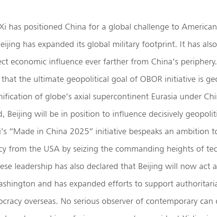
Xi has positioned China for a global challenge to American
Beijing has expanded its global military footprint. It has a
oject economic influence ever farther from China’s periphery
that the ultimate geopolitical goal of OBOR initiative is 
unification of globe’s axial supercontinent Eurasia under C
ed, Beijing will be in position to influence decisively geopoli
Xi’s “Made in China 2025” initiative bespeaks an ambition t
y from the USA by seizing the commanding heights of tec
ese leadership has also declared that Beijing will now act a
ashington and has expanded efforts to support authoritari
racy overseas. No serious observer of contemporary can 