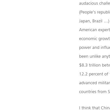
audacious challe
(People’s republ
Japan, Brazil …)
American experts
economic growth 
power and influe
been unlike anyt
$8.3 trillion be
12.2 percent of
advanced militar
countries from 
I think that Chi