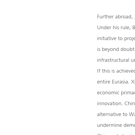
Further abroad, 
Under his rule, 
initiative to pr
is beyond doubt 
infrastructural 
If this is achiev
entire Eurasia. 
economic primac
innovation. Chin
alternative to W
undermine democ