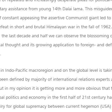
tary assistance from young 14th Dalai lama. This misguide
f constant appeasing the assertive Communist giant led to
efeat in short and brutal Himalayan war in the fall of 1962.
n the last decade and half we can observe the blossoming
cal thought and its growing application to foreign- and def
.
 in Indo-Pacific macroregion and on the global level is taki
been defined by majority of international relations experts 
but in my opinion it is getting more and more obvious that 
al politics and economy in the first half of 21st century h
valry for global supremacy between current hegemon (USA)