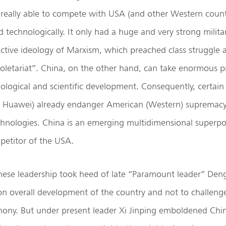
 really able to compete with USA (and other Western count
 technologically. It only had a huge and very strong milita
active ideology of Marxism, which preached class struggle 
roletariat”. China, on the other hand, can take enormous pri
logical and scientific development. Consequently, certain
. Huawei) already endanger American (Western) supremacy 
chnologies. China is an emerging multidimensional superp
petitor of the USA.
nese leadership took heed of late “Paramount leader” Den
on overall development of the country and not to challeng
ny. But under present leader Xi Jinping emboldened Chin