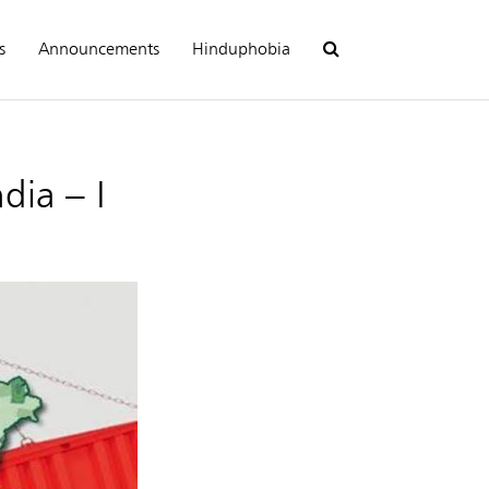
s
Announcements
Hinduphobia
dia – I