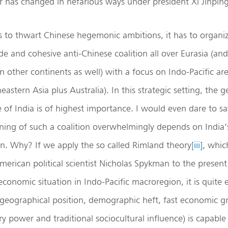
 has changed in nefarious ways under president Xi Jinping
s to thwart Chinese hegemonic ambitions, it has to organi
de and cohesive anti-Chinese coalition all over Eurasia (and,
on other continents as well) with a focus on Indo-Pacific are
stern Asia plus Australia). In this strategic setting, the ge
e of India is of highest importance. I would even dare to sa
oning of such a coalition overwhelmingly depends on India’
on. Why? If we apply the so called Rimland theory
[iii]
, whic
erican political scientist Nicholas Spykman to the presen
economic situation in Indo-Pacific macroregion, it is quite 
s geographical position, demographic heft, fast economic g
ary power and traditional sociocultural influence) is capable