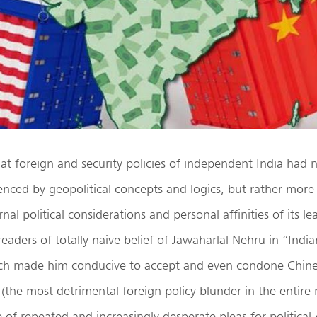
 that foreign and security policies of independent India had
luenced by geopolitical concepts and logics, but rather more
rnal political considerations and personal affinities of its l
readers of totally naive belief of Jawaharlal Nehru in “Indi
ich made him conducive to accept and even condone Chin
 (the most detrimental foreign policy blunder in the entire
te of repeated and increasingly desperate pleas for political