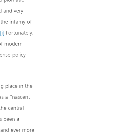
d and very
 the infamy of
[i]
Fortunately,
 of modern
ense-policy
ng place in the
as a “nascent
the central
as been a
 and ever more